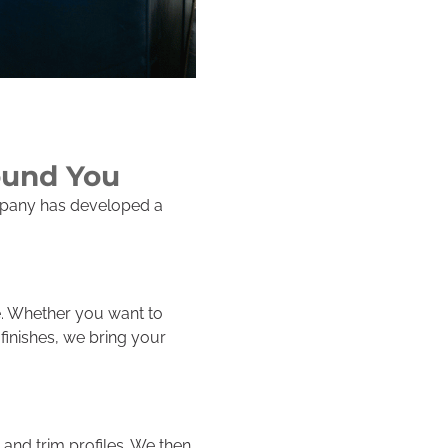
ound You
ompany has developed a
e. Whether you want to
inishes, we bring your
and trim profiles. We then