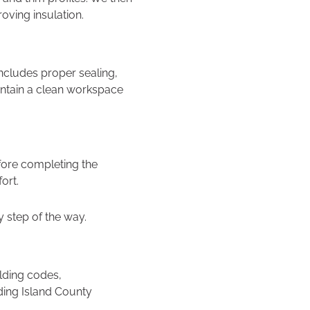
oving insulation.
 includes proper sealing,
intain a clean workspace
fore completing the
ort.
step of the way.
lding codes,
ding Island County