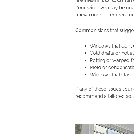
Your windows may be under
uneven indoor temperatures,
Common signs that sugge
Windows that don’t 
Cold drafts or hot s
Rotting or warped 
Mold or condensati
Windows that clash 
If any of these issues so
recommend a tailored solu