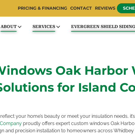
PRICING & FINANCING
CONTACT
REVIEWS
SCHE
ABOUT
SERVICES
EVERGREEN SHIELD SIDIN
Windows Oak Harbor 
Solutions for Island C
reflect your home’s beauty or meet your insulation needs, it’s
e Company
proudly offers expert custom windows Oak Harbor
n and precision installation to homeowners across Whidbey 