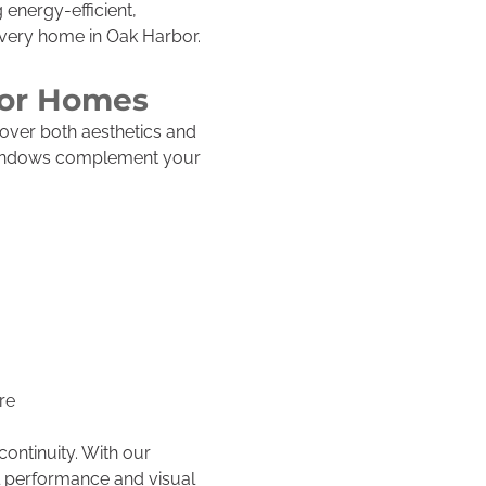
 energy-efficient,
every home in Oak Harbor.
bor Homes
over both aesthetics and
 windows complement your
re
continuity. With our
l performance and visual