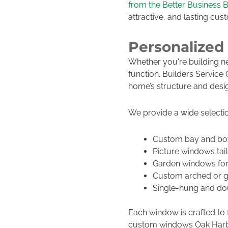
from the Better Business 
attractive, and lasting cu
Personalized
Whether you're building n
function. Builders Servic
home’s structure and desi
We provide a wide selectio
Custom bay and bo
Picture windows tail
Garden windows for
Custom arched or g
Single-hung and dou
Each window is crafted to fi
custom windows Oak Harbor