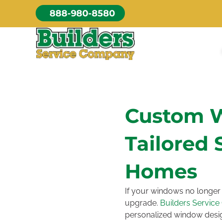
Skip
888-980-8580
to
content
Custom 
Tailored 
Homes
If your windows no longer 
upgrade.
Builders Servic
personalized window desig