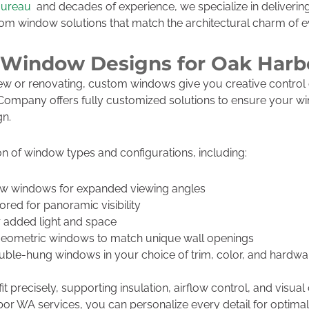
Bureau
and decades of experience, we specialize in delivering
stom window solutions that match the architectural charm of 
 Window Designs for Oak Har
ew or renovating, custom windows give you creative control 
e Company offers fully customized solutions to ensure your
gn.
n of window types and configurations, including:
w windows for expanded viewing angles
ored for panoramic visibility
 added light and space
eometric windows to match unique wall openings
ble-hung windows in your choice of trim, color, and hardwa
t precisely, supporting insulation, airflow control, and visual 
 WA services, you can personalize every detail for optima