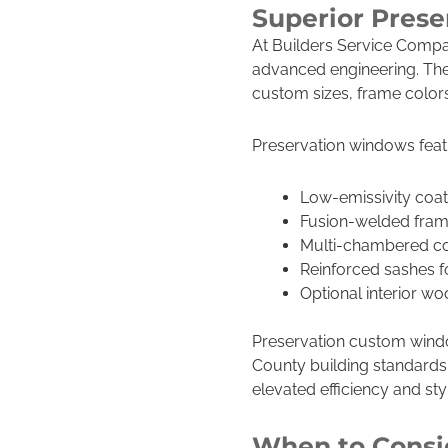
Superior Pres
At Builders Service Compan
advanced engineering. Thes
custom sizes, frame colors
Preservation windows feat
Low-emissivity coat
Fusion-welded frames
Multi-chambered con
Reinforced sashes f
Optional interior wo
Preservation custom windo
County building standards
elevated efficiency and sty
When to Consi