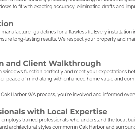
ws to fit with exacting accuracy, eliminating drafts and impr
tion
w manufacturer guidelines for a flawless fit. Every installation
ensure long-lasting results. We respect your property and ma
on and Client Walkthrough
m windows function perfectly and meet your expectations be
eliver peace of mind along with enhanced home value and comf
Oak Harbor WA process, you're involved and informed every 
sionals with Local Expertise
employs trained professionals who understand the local bui
 and architectural styles common in Oak Harbor and surroun