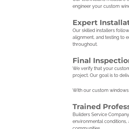
engineer your custom windo
Expert Installa
Our skilled installers follo
alignment, and testing to 
throughout.
Final Inspecti
We verify that your custo
project. Our goal is to d
With our custom windows 
Trained Profes
Builders Service Company 
environmental conditions,
communities.