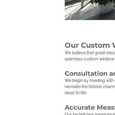
Our Custom 
We believe that great res
seamless custom window wo
Consultation 
We begin by meeting with 
recreate the historic cha
ideas to life.
Accurate Meas
Our technicians measure ea