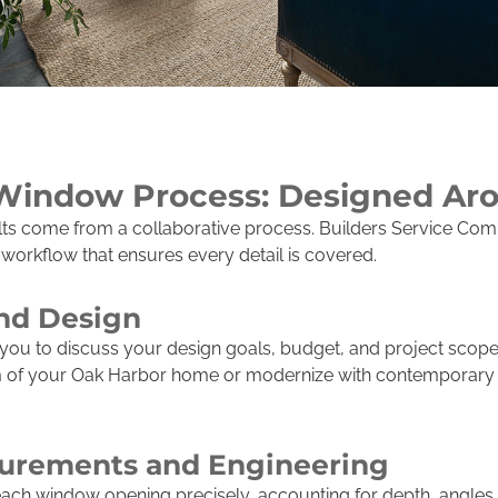
Window Process: Designed Ar
ults come from a collaborative process. Builders Service C
rkflow that ensures every detail is covered.
and Design
you to discuss your design goals, budget, and project scop
rm of your Oak Harbor home or modernize with contemporary f
urements and Engineering
ch window opening precisely, accounting for depth, angles, 