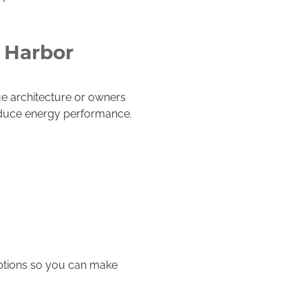
 Harbor
e architecture or owners
reduce energy performance.
ptions so you can make