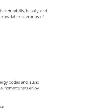
eir durability, beauty, and
 available in an array of
nergy codes and Island
ice, homeowners enjoy
or