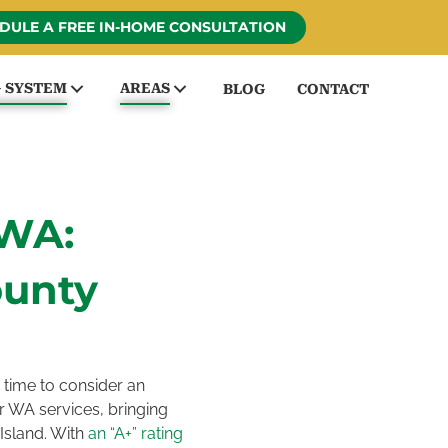
DULE A FREE IN-HOME CONSULTATION
G SYSTEM
AREAS
BLOG
CONTACT
WA:
ounty
 time to consider an
 WA services, bringing
Island. With
an “A+” rating