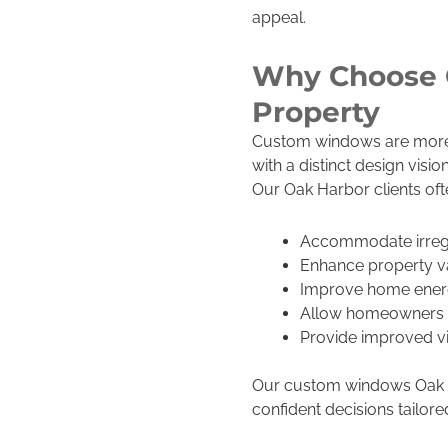
appeal.
Why Choose 
Property
Custom windows are more t
with a distinct design vi
Our Oak Harbor clients o
Accommodate irregu
Enhance property va
Improve home energ
Allow homeowners to 
Provide improved vi
Our custom windows Oak Ha
confident decisions tailor