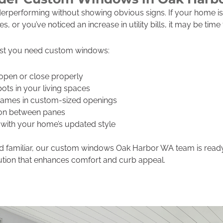
performing without showing obvious signs. If your home is 
 or you’ve noticed an increase in utility bills, it may be tim
st you need custom windows:
open or close properly
pots in your living spaces
frames in custom-sized openings
on between panes
with your home’s updated style
und familiar, our custom windows Oak Harbor WA team is rea
tion that enhances comfort and curb appeal.