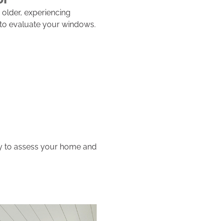
older, experiencing
e to evaluate your windows.
dy to assess your home and