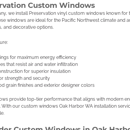
ervation Custom Windows
y, we install Preservation vinyl custom windows known for th
e windows are ideal for the Pacific Northwest climate and are
, and decorative options.
ure:
ings for maximum energy efficiency
 that resist air and water infiltration
struction for superior insulation
or strength and security
od grain finishes and exterior designer colors
ws provide top-tier performance that aligns with modern e
. With our custom windows Oak Harbor WA installation serv
le.
der Custom Windows in Oak Harb