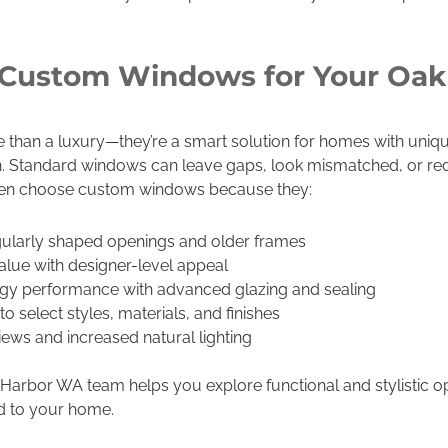
Custom Windows for Your Oak
han a luxury—they’re a smart solution for homes with uniqu
sion. Standard windows can leave gaps, look mismatched, or 
ften choose custom windows because they:
larly shaped openings and older frames
lue with designer-level appeal
y performance with advanced glazing and sealing
select styles, materials, and finishes
ews and increased natural lighting
rbor WA team helps you explore functional and stylistic o
ed to your home.