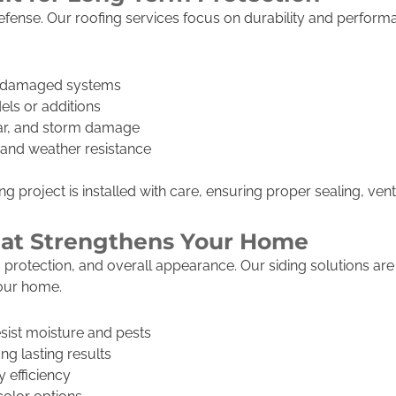
f defense. Our roofing services focus on durability and perfo
r damaged systems
els or additions
ear, and storm damage
h and weather resistance
 project is installed with care, ensuring proper sealing, venti
That Strengthens Your Home
on, protection, and overall appearance. Our siding solutions a
your home.
esist moisture and pests
ong lasting results
 efficiency