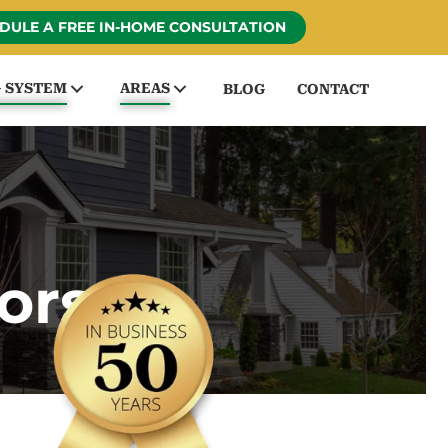
DULE A FREE IN-HOME CONSULTATION
G SYSTEM
AREAS
BLOG
CONTACT
ors