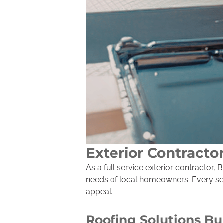
Exterior Contracto
As a full service exterior contractor
needs of local homeowners. Every serv
appeal.
Roofing Solutions Bu