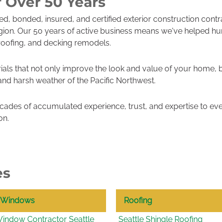
r Over 50 Years
sed, bonded, insured, and certified exterior construction cont
gion. Our 50 years of active business means we've helped h
roofing, and decking remodels.
ials that not only improve the look and value of your home, 
 and harsh weather of the Pacific Northwest.
ades of accumulated experience, trust, and expertise to eve
on.
es
Windows
Roofing
indow Contractor Seattle
Seattle Shingle Roofing