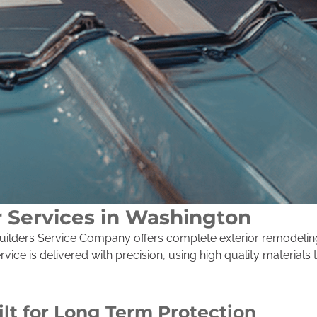
r Services in Washington
, Builders Service Company offers complete exterior remodeli
ice is delivered with precision, using high quality materials
ilt for Long Term Protection