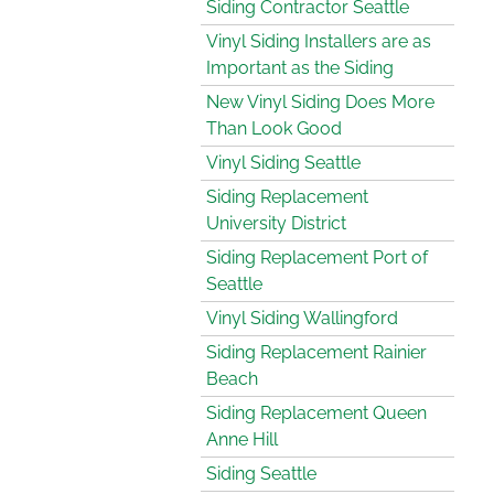
Siding Contractor Seattle
Vinyl Siding Installers are as
Important as the Siding
New Vinyl Siding Does More
Than Look Good
Vinyl Siding Seattle
Siding Replacement
University District
Siding Replacement Port of
Seattle
Vinyl Siding Wallingford
Siding Replacement Rainier
Beach
Siding Replacement Queen
Anne Hill
Siding Seattle