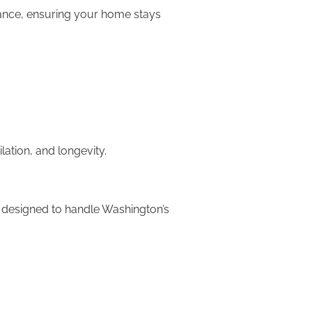
rmance, ensuring your home stays
lation, and longevity.
re designed to handle Washington’s