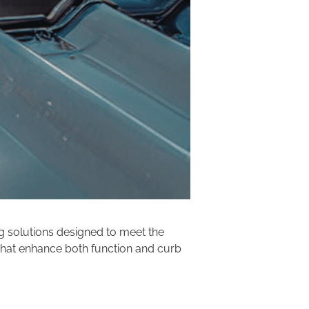
ng solutions designed to meet the
 that enhance both function and curb