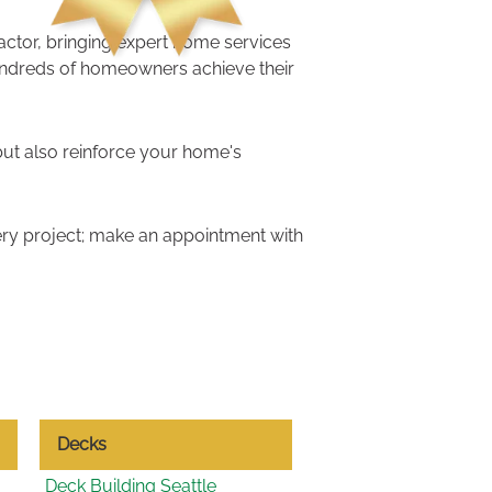
ractor, bringing expert home services
undreds of homeowners achieve their
but also reinforce your home's
ry project; make an appointment with
Decks
Deck Building Seattle