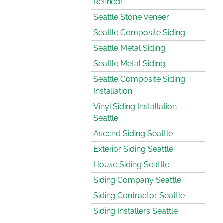
Refined!
Seattle Stone Veneer
Seattle Composite Siding
Seattle Metal Siding
Seattle Metal Siding
Seattle Composite Siding
Installation
Vinyl Siding Installation
Seattle
Ascend Siding Seattle
Exterior Siding Seattle
House Siding Seattle
Siding Company Seattle
Siding Contractor Seattle
Siding Installers Seattle