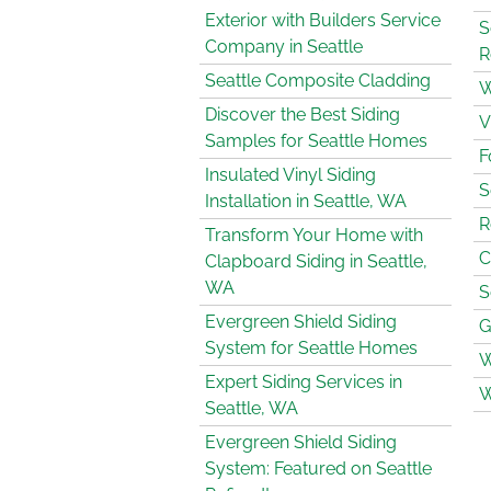
Exterior with Builders Service
S
Company in Seattle
R
Seattle Composite Cladding
W
Discover the Best Siding
V
Samples for Seattle Homes
F
Insulated Vinyl Siding
S
Installation in Seattle, WA
R
Transform Your Home with
C
Clapboard Siding in Seattle,
WA
S
Evergreen Shield Siding
G
System for Seattle Homes
W
Expert Siding Services in
W
Seattle, WA
Evergreen Shield Siding
System: Featured on Seattle