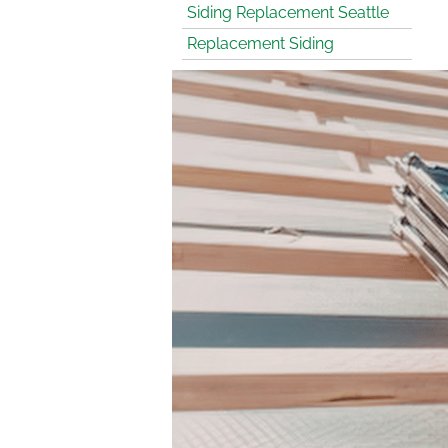
Siding Replacement Seattle
Replacement Siding