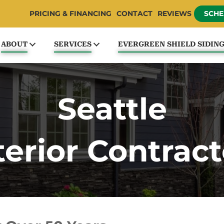
PRICING & FINANCING
CONTACT
REVIEWS
SCHE
ABOUT
SERVICES
EVERGREEN SHIELD SIDIN
Seattle
terior Contract