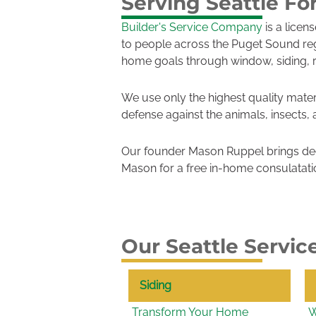
Serving Seattle Fo
Builder's Service Company
is a licen
to people across the Puget Sound re
home goals through window, siding, 
We use only the highest quality mater
defense against the animals, insects,
Our founder Mason Ruppel brings dec
Mason for a free in-home consulatati
Our Seattle Servic
Siding
Transform Your Home
W