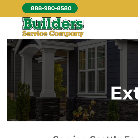
Skip
888-980-8580
to
content
Ex