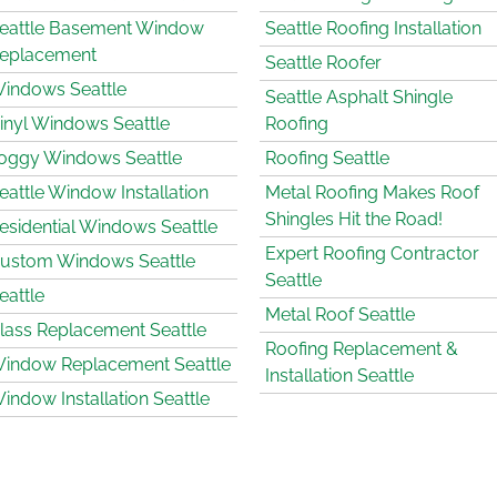
eattle Basement Window
Seattle Roofing Installation
eplacement
Seattle Roofer
indows Seattle
Seattle Asphalt Shingle
inyl Windows Seattle
Roofing
oggy Windows Seattle
Roofing Seattle
eattle Window Installation
Metal Roofing Makes Roof
Shingles Hit the Road!
esidential Windows Seattle
Expert Roofing Contractor
ustom Windows Seattle
Seattle
eattle
Metal Roof Seattle
lass Replacement Seattle
Roofing Replacement &
indow Replacement Seattle
Installation Seattle
indow Installation Seattle