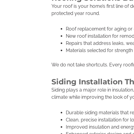
Your roof is your home’s first line o
protected year round.
Roof replacement for aging o
New roof installation for remod
Repairs that address leaks, w
Materials selected for strengt
We do not take shortcuts. Every roofing
Siding Installation 
Siding plays a major role in insulati
climate while improving the look of 
Durable siding materials that r
Clean, precise installation for l
Improved insulation and energy