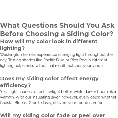
What Questions Should You Ask
Before Choosing a Siding Color?
How will my color look in different
lighting?
Washington homes experience changing light throughout the
day. Testing shades like Pacific Blue or Rich Red in different
lighting helps ensure the final result matches your vision.
Does my siding color affect energy
efficiency?
Yes. Light shades reflect sunlight better, while darker hues retain
warmth. With our insulating layer, however, every color, whether
Coastal Blue or Granite Gray, delivers year-round comfort.
Will my siding color fade or peel over