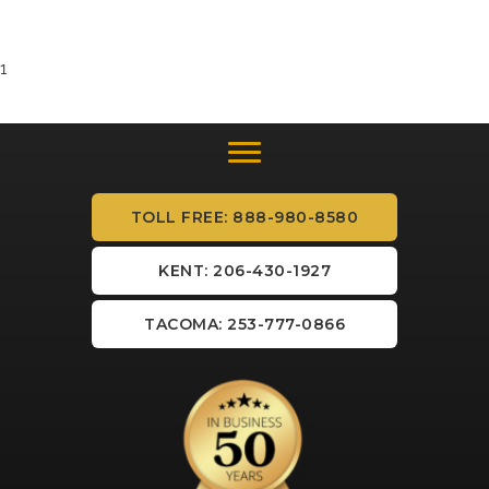
1
TOLL FREE: 888-980-8580
KENT: 206-430-1927
TACOMA: 253-777-0866