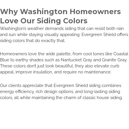
Why Washington Homeowners
Love Our Siding Colors
Washington’s weather demands siding that can resist both rain
and sun while staying visually appealing. Evergreen Shield offers
siding colors that do exactly that.
Homeowners love the wide palette, from cool tones like Coastal
Blue to earthy shades such as Nantucket Gray and Granite Gray.
These colors don’t just look beautiful, they also elevate curb
appeal, improve insulation, and require no maintenance.
Our clients appreciate that Evergreen Shield siding combines
energy efficiency, rich design options, and long-lasting siding
colors, all while maintaining the charm of classic house siding.