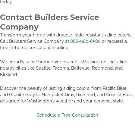
today.
Contact Builders Service
Company
Transform your home with durable, fade-resistant siding colors.
Call Builders Service Company at
888-980-8580
or request a
free in-home consultation online.
We proudly serve homeowners across Washington, including
nearby cities like Seattle, Tacoma, Bellevue, Redmond, and
Kirkland.
Discover the beauty of lasting siding colors, from Pacific Blue
and Granite Gray to Nantucket Gray, Rich Red, and Coastal Blue,
designed for Washington’s weather and your personal style.
Schedule a Free Consultation