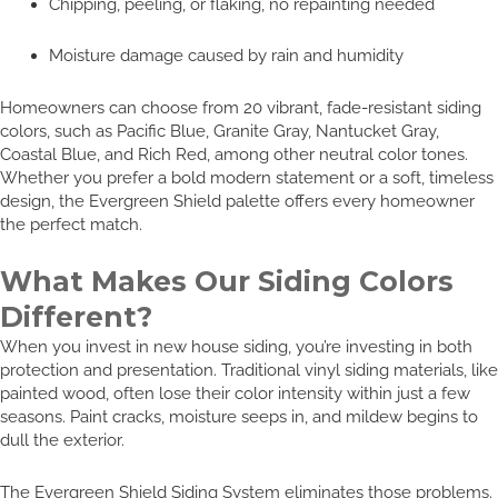
Chipping, peeling, or flaking, no repainting needed
Moisture damage caused by rain and humidity
Homeowners can choose from 20 vibrant, fade-resistant siding
colors, such as Pacific Blue, Granite Gray, Nantucket Gray,
Coastal Blue, and Rich Red, among other neutral color tones.
Whether you prefer a bold modern statement or a soft, timeless
design, the Evergreen Shield palette offers every homeowner
the perfect match.
What Makes Our Siding Colors
Different?
When you invest in new house siding, you’re investing in both
protection and presentation. Traditional vinyl siding materials, like
painted wood, often lose their color intensity within just a few
seasons. Paint cracks, moisture seeps in, and mildew begins to
dull the exterior.
The Evergreen Shield Siding System eliminates those problems.