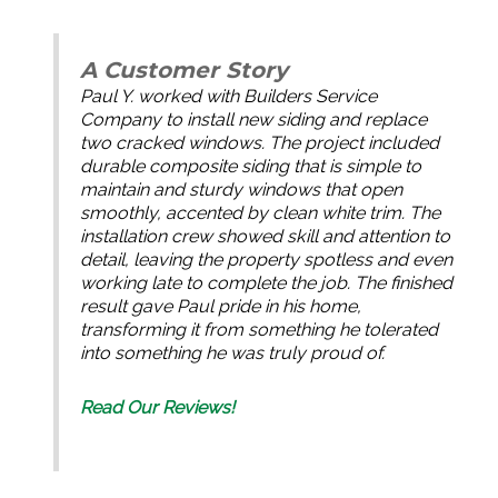
A Customer Story
Paul Y. worked with Builders Service
Company to install new siding and replace
two cracked windows. The project included
durable composite siding that is simple to
maintain and sturdy windows that open
smoothly, accented by clean white trim. The
installation crew showed skill and attention to
detail, leaving the property spotless and even
working late to complete the job. The finished
result gave Paul pride in his home,
transforming it from something he tolerated
into something he was truly proud of.
Read Our Reviews!