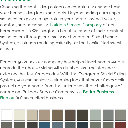
Choosing the right siding colors can completely change how
your house siding looks and feels. Beyond adding curb appeal,
siding colors play a major role in your home’s overall value,
comfort, and personality.
Builders Service Company
offers
homeowners in Washington a beautiful range of fade-resistant
siding colors through our exclusive Evergreen Shield Siding
System, a solution made specifically for the Pacific Northwest
climate.
For over 50 years, our company has helped local homeowners
upgrade their house siding with durable, low-maintenance
exteriors that last for decades. With the Evergreen Shield Siding
System, you can achieve a stunning look that never fades while
protecting your home from the unique weather challenges of
our region. Builders Service Company is a
Better Business
Bureau
“A+” accredited business.