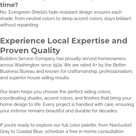
time?
No. Evergreen Shield’s fade-resistant design ensures each
shade, from neutral colors to deep accent colors, stays brilliant
without repainting.
Experience Local Expertise and
Proven Quality
Builders Service Company has proudly served homeowners
across Washington since 1974. We are rated A+ by the Better
Business Bureau and known for craftsmanship, professionalism,
and superior house siding results.
Our team helps you choose the perfect siding colors,
coordinating shades, accent colors, and finishes that bring your
home design to life. Every project is handled with care, ensuring
your exterior remains beautiful and durable for decades.
If you’re ready to explore our full color palette, from Nantucket
Gray to Coastal Blue, schedule a free in-home consultation