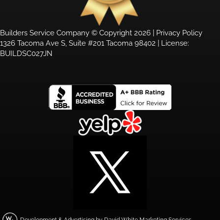
Builders Service Company © Copyright 2026 |
Privacy Policy
1326 Tacoma Ave S, Suite #201 Tacoma 98402 | License:
BUILDSC027JN