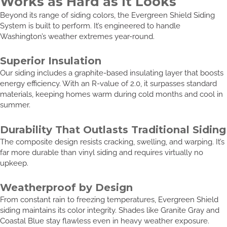
Works as Hard as It Looks
Beyond its range of siding colors, the Evergreen Shield Siding
System is built to perform. It’s engineered to handle
Washington’s weather extremes year-round.
Superior Insulation
Our siding includes a graphite-based insulating layer that boosts
energy efficiency. With an R-value of 2.0, it surpasses standard
materials, keeping homes warm during cold months and cool in
summer.
Durability That Outlasts Traditional Siding
The composite design resists cracking, swelling, and warping. It’s
far more durable than vinyl siding and requires virtually no
upkeep.
Weatherproof by Design
From constant rain to freezing temperatures, Evergreen Shield
siding maintains its color integrity. Shades like Granite Gray and
Coastal Blue stay flawless even in heavy weather exposure.