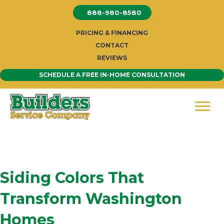
Skip
888-980-8580
to
content
PRICING & FINANCING
CONTACT
REVIEWS
SCHEDULE A FREE IN-HOME CONSULTATION
Siding Colors That
Transform Washington
Homes