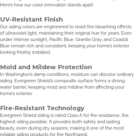
Here’s how our color innovation stands apart:
UV-Resistant Finish
Our siding colors are engineered to resist the bleaching effects
of ultraviolet light, maintaining their original hue for years. Even
under intense sunlight, Pacific Blue, Granite Gray, and Coastal
Blue remain rich and consistent, keeping your home’s exterior
looking freshly installed.
Mold and Mildew Protection
In Washington’s damp conditions, moisture can discolor ordinary
siding. Evergreen Shield’s composite surface forms a strong
water barrier, keeping mold and mildew from affecting your
home’s exterior.
Fire-Resistant Technology
Evergreen Shield siding is rated Class A for fire resistance, the
highest rating possible. It provides both safety and lasting
beauty, even during dry seasons, making it one of the most
reliable siding products for the Northwest.