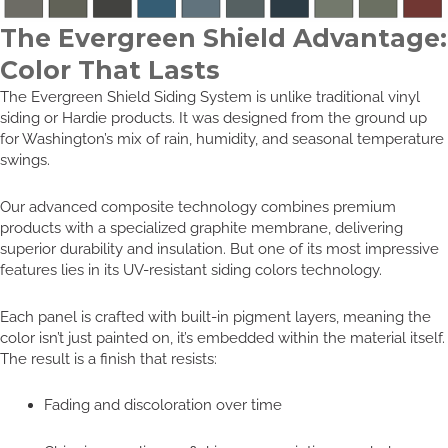
The Evergreen Shield Advantage:
Color That Lasts
The Evergreen Shield Siding System is unlike traditional vinyl
siding or Hardie products. It was designed from the ground up
for Washington’s mix of rain, humidity, and seasonal temperature
swings.
Our advanced composite technology combines premium
products with a specialized graphite membrane, delivering
superior durability and insulation. But one of its most impressive
features lies in its UV-resistant siding colors technology.
Each panel is crafted with built-in pigment layers, meaning the
color isn’t just painted on, it’s embedded within the material itself.
The result is a finish that resists:
Fading and discoloration over time