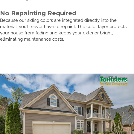
No Repainting Required
Because our siding colors are integrated directly into the
material, you’ll never have to repaint. The color layer protects
your house from fading and keeps your exterior bright,
eliminating maintenance costs.