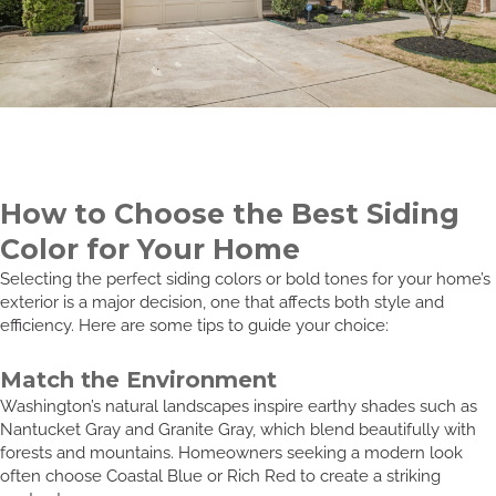
How to Choose the Best Siding
Color for Your Home
Selecting the perfect siding colors or bold tones for your home’s
exterior is a major decision, one that affects both style and
efficiency. Here are some tips to guide your choice:
Match the Environment
Washington’s natural landscapes inspire earthy shades such as
Nantucket Gray and Granite Gray, which blend beautifully with
forests and mountains. Homeowners seeking a modern look
often choose Coastal Blue or Rich Red to create a striking