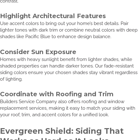
contrast.
Highlight Architectural Features
Use accent colors to bring out your home’s best details. Pair
lighter tones with dark trim or combine neutral colors with deep
shades like Pacific Blue to enhance design balance.
Consider Sun Exposure
Homes with heavy sunlight benefit from lighter shades, while
shaded properties can handle darker tones. Our fade-resistant
siding colors ensure your chosen shades stay vibrant regardless
of lighting.
Coordinate with Roofing and Trim
Builders Service Company also offers roofing and window
replacement services, making it easy to match your siding with
your roof, trim, and accent colors for a unified look.
Evergreen Shield: Siding That