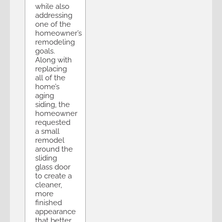
while also
addressing
one of the
homeowner’s
remodeling
goals.
Along with
replacing
all of the
home’s
aging
siding, the
homeowner
requested
a small
remodel
around the
sliding
glass door
to create a
cleaner,
more
finished
appearance
that better