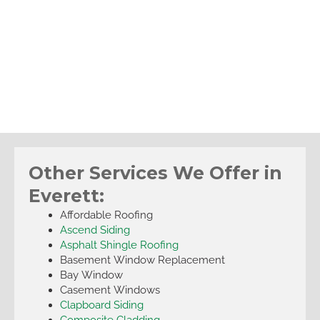
Other Services We Offer in
Everett:
Affordable Roofing
Ascend Siding
Asphalt Shingle Roofing
Basement Window Replacement
Bay Window
Casement Windows
Clapboard Siding
Composite Cladding