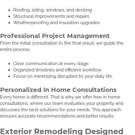
Roofing, siding, windows, and decking
Structural improvements and repairs
Weatherproofing and insulation upgrades
Professional Project Management
From the initial consultation to the final result, we guide the
entire process.
Clear communication at every stage
Organized timelines and efficient workflow
Focus on minimizing disruption to your daily life
Personalized In Home Consultations
Every home is different. That is why we offer free in home
consultations, where our team evaluates your property and
discusses the best solutions for your needs. This approach
ensures accurate recommendations and better results.
Exterior Remodeling Designed