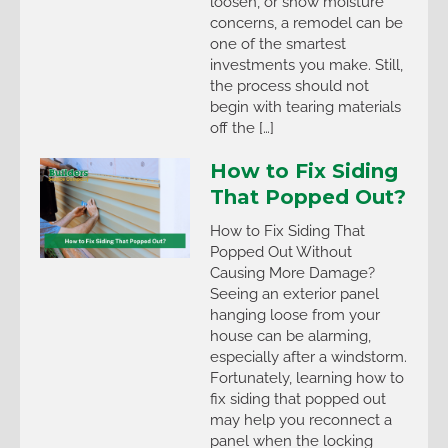
loosen, or show moisture
concerns, a remodel can be
one of the smartest
investments you make. Still,
the process should not
begin with tearing materials
off the […]
How to Fix Siding
That Popped Out?
How to Fix Siding That
Popped Out Without
Causing More Damage?
Seeing an exterior panel
hanging loose from your
house can be alarming,
especially after a windstorm.
Fortunately, learning how to
fix siding that popped out
may help you reconnect a
panel when the locking