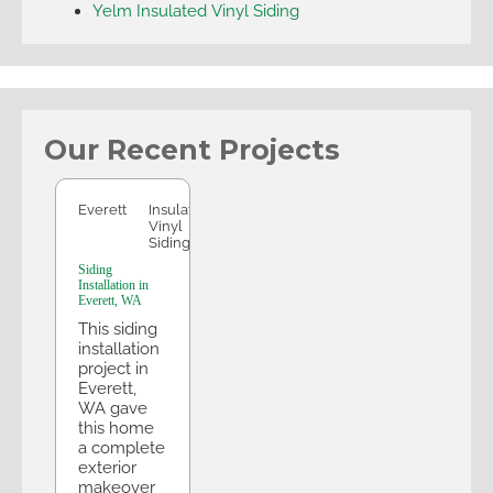
Yelm Insulated Vinyl Siding
Our Recent Projects
Everett
Everett
Insulated
Vinyl
Siding
Siding
Installation in
Everett, WA
This siding
installation
project in
Everett,
WA gave
this home
a complete
exterior
makeover