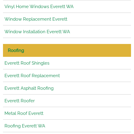
Vinyl Home Windows Everett WA
Window Replacement Everett
Window Installation Everett WA
Roofing
Everett Roof Shingles
Everett Roof Replacement
Everett Asphalt Roofing
Everett Roofer
Metal Roof Everett
Roofing Everett WA