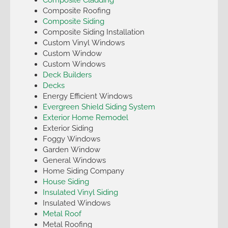
Composite Roofing
Composite Siding
Composite Siding Installation
Custom Vinyl Windows
Custom Window
Custom Windows
Deck Builders
Decks
Energy Efficient Windows
Evergreen Shield Siding System
Exterior Home Remodel
Exterior Siding
Foggy Windows
Garden Window
General Windows
Home Siding Company
House Siding
Insulated Vinyl Siding
Insulated Windows
Metal Roof
Metal Roofing