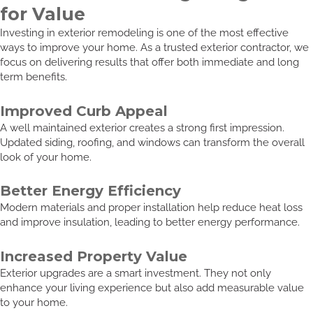
for Value
Investing in exterior remodeling is one of the most effective
ways to improve your home. As a trusted exterior contractor, we
focus on delivering results that offer both immediate and long
term benefits.
Improved Curb Appeal
A well maintained exterior creates a strong first impression.
Updated siding, roofing, and windows can transform the overall
look of your home.
Better Energy Efficiency
Modern materials and proper installation help reduce heat loss
and improve insulation, leading to better energy performance.
Increased Property Value
Exterior upgrades are a smart investment. They not only
enhance your living experience but also add measurable value
to your home.