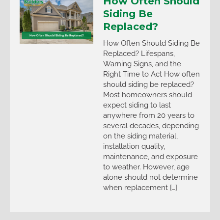
How Often Should
Siding Be
Replaced?
How Often Should Siding Be
Replaced? Lifespans,
Warning Signs, and the
Right Time to Act How often
should siding be replaced?
Most homeowners should
expect siding to last
anywhere from 20 years to
several decades, depending
on the siding material,
installation quality,
maintenance, and exposure
to weather. However, age
alone should not determine
when replacement […]