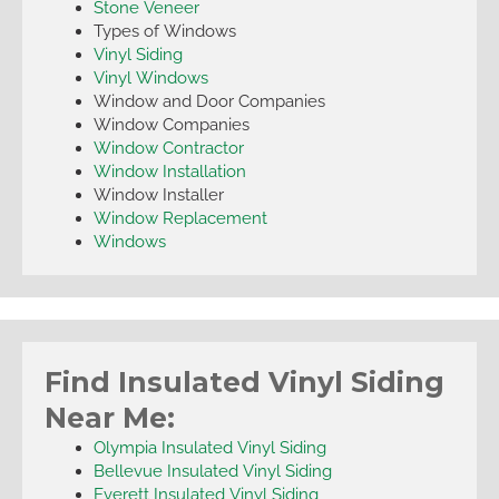
Stone Veneer
Types of Windows
Vinyl Siding
Vinyl Windows
Window and Door Companies
Window Companies
Window Contractor
Window Installation
Window Installer
Window Replacement
Windows
Find Insulated Vinyl Siding
Near Me:
Olympia Insulated Vinyl Siding
Bellevue Insulated Vinyl Siding
Everett Insulated Vinyl Siding