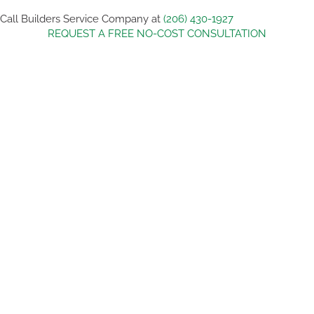
Call Builders Service Company at
(206) 430-1927
REQUEST A FREE NO-COST CONSULTATION