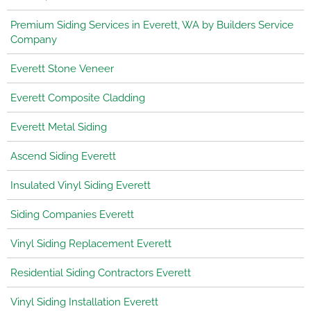
Premium Siding Services in Everett, WA by Builders Service
Company
Everett Stone Veneer
Everett Composite Cladding
Everett Metal Siding
Ascend Siding Everett
Insulated Vinyl Siding Everett
Siding Companies Everett
Vinyl Siding Replacement Everett
Residential Siding Contractors Everett
Vinyl Siding Installation Everett