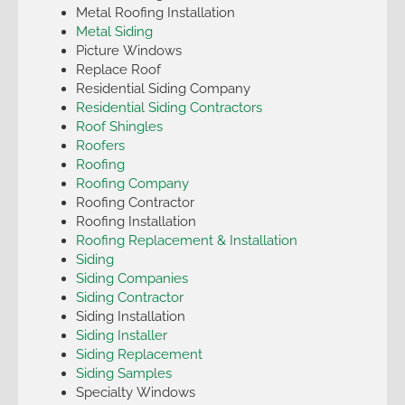
Metal Roofing Installation
Metal Siding
Picture Windows
Replace Roof
Residential Siding Company
Residential Siding Contractors
Roof Shingles
Roofers
Roofing
Roofing Company
Roofing Contractor
Roofing Installation
Roofing Replacement & Installation
Siding
Siding Companies
Siding Contractor
Siding Installation
Siding Installer
Siding Replacement
Siding Samples
Specialty Windows