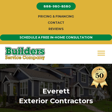
Skip
888-980-8580
to
content
PRICING & FINANCING
CONTACT
REVIEWS
SCHEDULE A FREE IN-HOME CONSULTATION
Everett
Exterior Contractors