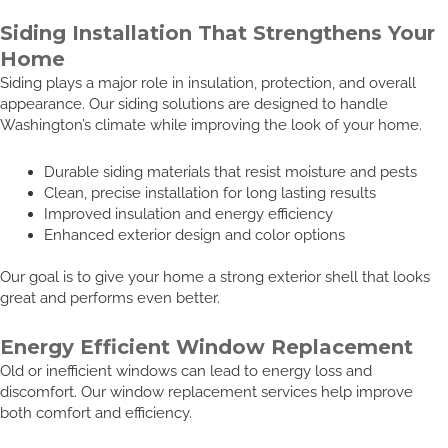
Siding Installation That Strengthens Your
Home
Siding plays a major role in insulation, protection, and overall
appearance. Our siding solutions are designed to handle
Washington’s climate while improving the look of your home.
Durable siding materials that resist moisture and pests
Clean, precise installation for long lasting results
Improved insulation and energy efficiency
Enhanced exterior design and color options
Our goal is to give your home a strong exterior shell that looks
great and performs even better.
Energy Efficient Window Replacement
Old or inefficient windows can lead to energy loss and
discomfort. Our window replacement services help improve
both comfort and efficiency.