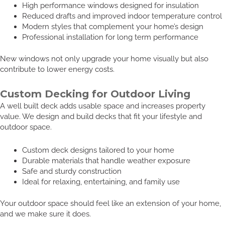
High performance windows designed for insulation
Reduced drafts and improved indoor temperature control
Modern styles that complement your home’s design
Professional installation for long term performance
New windows not only upgrade your home visually but also
contribute to lower energy costs.
Custom Decking for Outdoor Living
A well built deck adds usable space and increases property
value. We design and build decks that fit your lifestyle and
outdoor space.
Custom deck designs tailored to your home
Durable materials that handle weather exposure
Safe and sturdy construction
Ideal for relaxing, entertaining, and family use
Your outdoor space should feel like an extension of your home,
and we make sure it does.