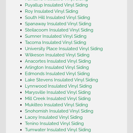
Puyallup Insulated Vinyl Siding
Roy Insulated Vinyl Siding
South Hill Insulated Vinyl Siding
Spanaway Insulated Vinyl Siding
Steilacoom Insulated Vinyl Siding
Sumner Insulated Vinyl Siding
Tacoma Insulated Vinyl Siding
University Place Insulated Vinyl Siding
Wilkeson Insulated Vinyl Siding
Anacortes Insulated Vinyl Siding
Arlington Insulated Vinyl Siding
Edmonds Insulated Vinyl Siding
Lake Stevens Insulated Vinyl Siding
Lynnwood Insulated Vinyl Siding
Marysville Insulated Vinyl Siding
Mill Creek Insulated Vinyl Siding
Mukilteo Insulated Vinyl Siding
Snohomish Insulated Vinyl Siding
Lacey Insulated Vinyl Siding
Tenino Insulated Vinyl Siding
Tumwater Insulated Vinyl Siding