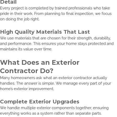
Detail
Every project is completed by trained professionals who take
pride in their work. From planning to final inspection, we focus
on doing the job right.
High Quality Materials That Last
We use materials that are chosen for their strength, durability,
and performance. This ensures your home stays protected and
maintains its value over time.
What Does an Exterior
Contractor Do?
Many homeowners ask what an exterior contractor actually
handles. The answer is simple. We manage every part of your
home’s exterior improvement.
Complete Exterior Upgrades
We handle multiple exterior components together, ensuring
everything works as a system rather than separate parts.