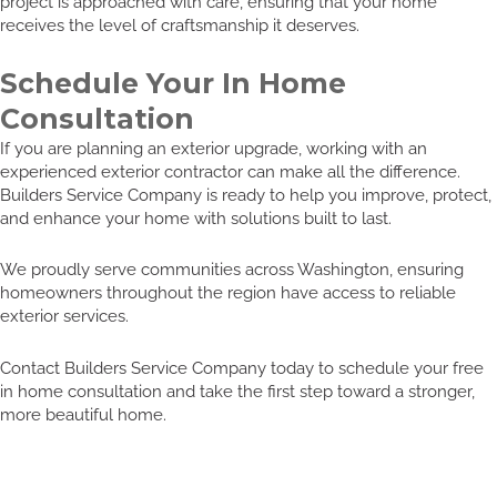
project is approached with care, ensuring that your home
receives the level of craftsmanship it deserves.
Schedule Your In Home
Consultation
If you are planning an exterior upgrade, working with an
experienced exterior contractor can make all the difference.
Builders Service Company is ready to help you improve, protect,
and enhance your home with solutions built to last.
We proudly serve communities across Washington, ensuring
homeowners throughout the region have access to reliable
exterior services.
Contact Builders Service Company today to schedule your free
in home consultation and take the first step toward a stronger,
more beautiful home.