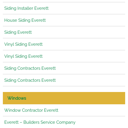
Siding Installer Everett
House Siding Everett
Siding Everett
Vinyl Siding Everett
Vinyl Siding Everett
Siding Contractors Everett
Siding Contractors Everett
Windows
Window Contractor Everett
Everett – Builders Service Company