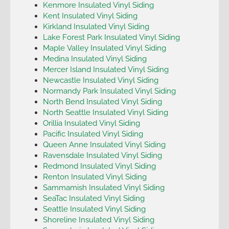
Kenmore Insulated Vinyl Siding
Kent Insulated Vinyl Siding
Kirkland Insulated Vinyl Siding
Lake Forest Park Insulated Vinyl Siding
Maple Valley Insulated Vinyl Siding
Medina Insulated Vinyl Siding
Mercer Island Insulated Vinyl Siding
Newcastle Insulated Vinyl Siding
Normandy Park Insulated Vinyl Siding
North Bend Insulated Vinyl Siding
North Seattle Insulated Vinyl Siding
Orillia Insulated Vinyl Siding
Pacific Insulated Vinyl Siding
Queen Anne Insulated Vinyl Siding
Ravensdale Insulated Vinyl Siding
Redmond Insulated Vinyl Siding
Renton Insulated Vinyl Siding
Sammamish Insulated Vinyl Siding
SeaTac Insulated Vinyl Siding
Seattle Insulated Vinyl Siding
Shoreline Insulated Vinyl Siding