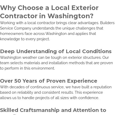
Why Choose a Local Exterior
Contractor in Washington?
Working with a local contractor brings clear advantages. Builders
Service Company understands the unique challenges that
homeowners face across Washington and applies that
knowledge to every project.
Deep Understanding of Local Conditions
Washington weather can be tough on exterior structures. Our
team selects materials and installation methods that are proven
to perform in this environment.
Over 50 Years of Proven Experience
With decades of continuous service, we have built a reputation
based on reliability and consistent results. This experience
allows us to handle projects of all sizes with confidence.
Skilled Craftsmanship and Attention to