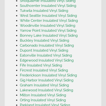
Snoqualmie Insulated Vinyl Siding
Southcenter Insulated Vinyl Siding
Tukwila Insulated Vinyl Siding
West Seattle Insulated Vinyl Siding
White Center Insulated Vinyl Siding
Woodinville Insulated Vinyl Siding
Yarrow Point Insulated Vinyl Siding
Bonney Lake Insulated Vinyl Siding
Buckley Insulated Vinyl Siding
Carbonado Insulated Vinyl Siding
Dupont Insulated Vinyl Siding
Eatonville Insulated Vinyl Siding
Edgewood Insulated Vinyl Siding
Fife Insulated Vinyl Siding
Fircrest Insulated Vinyl Siding
Frederickson Insulated Vinyl Siding
Gig Harbor Insulated Vinyl Siding
Graham Insulated Vinyl Siding
Lakewood Insulated Vinyl Siding
Milton Insulated Vinyl Siding
Orting Insulated Vinyl Siding
Parkland Insulated Vinyl Siding