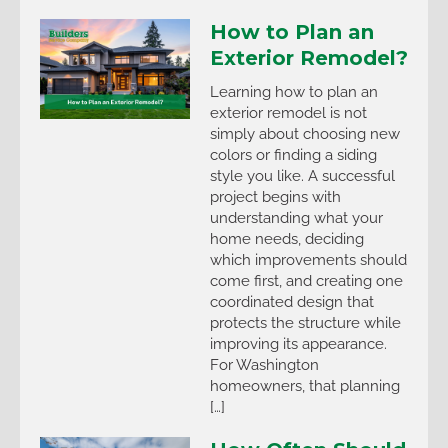
How to Plan an
Exterior Remodel?
Learning how to plan an
exterior remodel is not
simply about choosing new
colors or finding a siding
style you like. A successful
project begins with
understanding what your
home needs, deciding
which improvements should
come first, and creating one
coordinated design that
protects the structure while
improving its appearance.
For Washington
homeowners, that planning
[…]