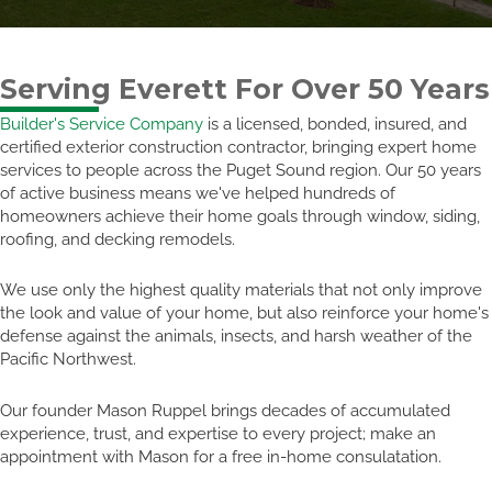
Serving Everett For Over 50 Years
Builder's Service Company
is a licensed, bonded, insured, and
certified exterior construction contractor, bringing expert home
services to people across the Puget Sound region. Our 50 years
of active business means we've helped hundreds of
homeowners achieve their home goals through window, siding,
roofing, and decking remodels.
We use only the highest quality materials that not only improve
the look and value of your home, but also reinforce your home's
defense against the animals, insects, and harsh weather of the
Pacific Northwest.
Our founder Mason Ruppel brings decades of accumulated
experience, trust, and expertise to every project; make an
appointment with Mason for a free in-home consulatation.