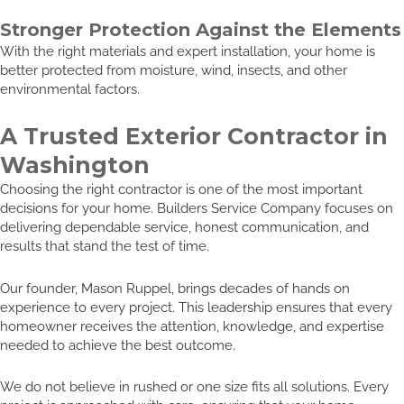
Stronger Protection Against the Elements
With the right materials and expert installation, your home is
better protected from moisture, wind, insects, and other
environmental factors.
A Trusted Exterior Contractor in
Washington
Choosing the right contractor is one of the most important
decisions for your home. Builders Service Company focuses on
delivering dependable service, honest communication, and
results that stand the test of time.
Our founder, Mason Ruppel, brings decades of hands on
experience to every project. This leadership ensures that every
homeowner receives the attention, knowledge, and expertise
needed to achieve the best outcome.
We do not believe in rushed or one size fits all solutions. Every