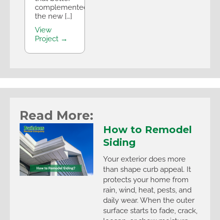
complemented
the new […]
View
Project →
Read More:
How to Remodel
Siding
Your exterior does more
than shape curb appeal. It
protects your home from
rain, wind, heat, pests, and
daily wear. When the outer
surface starts to fade, crack,