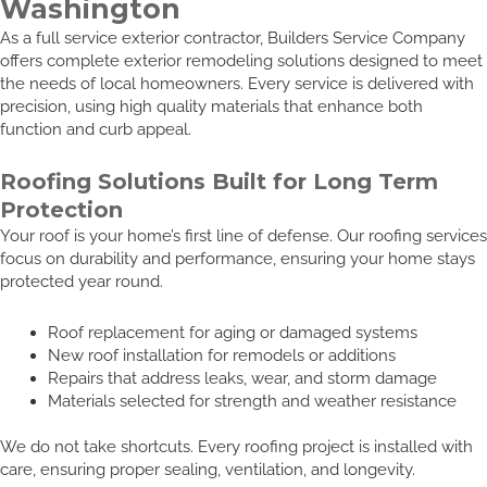
Washington
As a full service exterior contractor, Builders Service Company
offers complete exterior remodeling solutions designed to meet
the needs of local homeowners. Every service is delivered with
precision, using high quality materials that enhance both
function and curb appeal.
Roofing Solutions Built for Long Term
Protection
Your roof is your home’s first line of defense. Our roofing services
focus on durability and performance, ensuring your home stays
protected year round.
Roof replacement for aging or damaged systems
New roof installation for remodels or additions
Repairs that address leaks, wear, and storm damage
Materials selected for strength and weather resistance
We do not take shortcuts. Every roofing project is installed with
care, ensuring proper sealing, ventilation, and longevity.