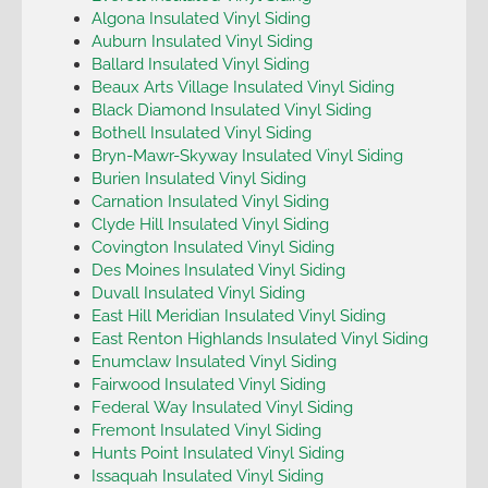
Algona Insulated Vinyl Siding
Auburn Insulated Vinyl Siding
Ballard Insulated Vinyl Siding
Beaux Arts Village Insulated Vinyl Siding
Black Diamond Insulated Vinyl Siding
Bothell Insulated Vinyl Siding
Bryn-Mawr-Skyway Insulated Vinyl Siding
Burien Insulated Vinyl Siding
Carnation Insulated Vinyl Siding
Clyde Hill Insulated Vinyl Siding
Covington Insulated Vinyl Siding
Des Moines Insulated Vinyl Siding
Duvall Insulated Vinyl Siding
East Hill Meridian Insulated Vinyl Siding
East Renton Highlands Insulated Vinyl Siding
Enumclaw Insulated Vinyl Siding
Fairwood Insulated Vinyl Siding
Federal Way Insulated Vinyl Siding
Fremont Insulated Vinyl Siding
Hunts Point Insulated Vinyl Siding
Issaquah Insulated Vinyl Siding