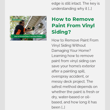
edge is still intact. The key is
understanding why it […]
How to Remove
Paint From Vinyl
Siding?
How to Remove Paint From
Vinyl Siding Without
Damaging Your Home?
Learning how to remove
paint from vinyl siding can
save your home’s exterior
after a painting spill,
overspray accident, or
messy deck project. The
safest method depends on
whether the paint is fresh or
dry, water-based or oil-
based, and how long it has
been […]