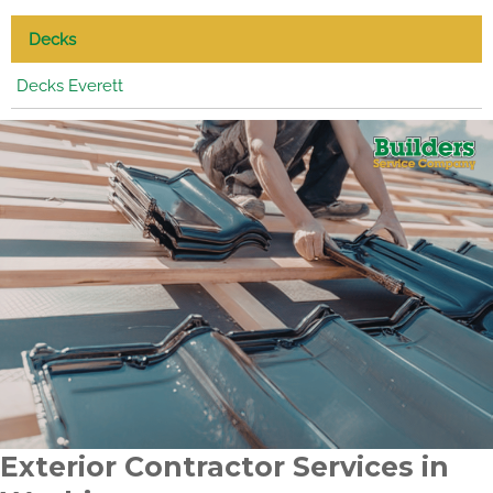
Decks
Decks Everett
Exterior Contractor Services in