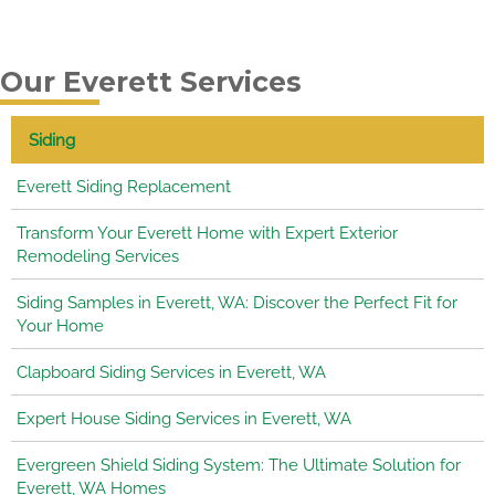
Our Everett Services
Siding
Everett Siding Replacement
Transform Your Everett Home with Expert Exterior
Remodeling Services
Siding Samples in Everett, WA: Discover the Perfect Fit for
Your Home
Clapboard Siding Services in Everett, WA
Expert House Siding Services in Everett, WA
Evergreen Shield Siding System: The Ultimate Solution for
Everett, WA Homes