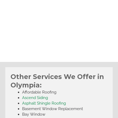
Other Services We Offer in
Olympia:
Affordable Roofing
Ascend Siding
Asphalt Shingle Roofing
Basement Window Replacement
Bay Window