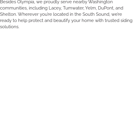
Besides Olympia, we proudly serve nearby Washington
communities, including Lacey, Tumwater, Yelm, DuPont, and
Shelton. Wherever you’re located in the South Sound, we’re
ready to help protect and beautify your home with trusted siding
solutions.