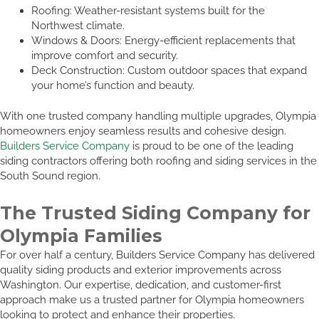
Roofing: Weather-resistant systems built for the
Northwest climate.
Windows & Doors: Energy-efficient replacements that
improve comfort and security.
Deck Construction: Custom outdoor spaces that expand
your home’s function and beauty.
With one trusted company handling multiple upgrades, Olympia
homeowners enjoy seamless results and cohesive design.
Builders Service Company
is proud to be one of the leading
siding contractors offering both roofing and siding services in the
South Sound region.
The Trusted Siding Company for
Olympia Families
For over half a century, Builders Service Company has delivered
quality siding products and exterior improvements across
Washington. Our expertise, dedication, and customer-first
approach make us a trusted partner for Olympia homeowners
looking to protect and enhance their properties.