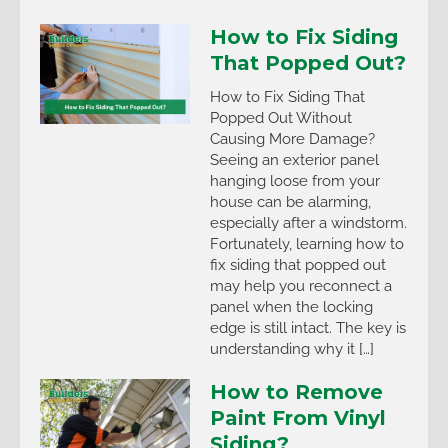
How to Fix Siding
That Popped Out?
How to Fix Siding That
Popped Out Without
Causing More Damage?
Seeing an exterior panel
hanging loose from your
house can be alarming,
especially after a windstorm.
Fortunately, learning how to
fix siding that popped out
may help you reconnect a
panel when the locking
edge is still intact. The key is
understanding why it […]
How to Remove
Paint From Vinyl
Siding?