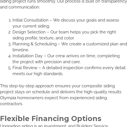
siding project runs smoothly. Our process is built on transparency
and communication:
Initial Consultation – We discuss your goals and assess
your current siding.
Design Selection – Our team helps you pick the right
siding profile, texture, and color.
Planning & Scheduling – We create a customized plan and
timeline.
Installation Day – Our crew arrives on time, completing
the project with precision and care.
Final Review – A detailed inspection confirms every detail
meets our high standards.
This step-by-step approach ensures your composite siding
project stays on schedule and delivers the high-quality results
Olympia homeowners expect from experienced siding
contractors.
Flexible Financing Options
Upgrading siding is an investment, and Builders Service