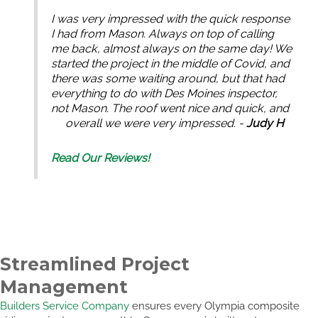
I was very impressed with the quick response
I had from Mason. Always on top of calling
me back, almost always on the same day! We
started the project in the middle of Covid, and
there was some waiting around, but that had
everything to do with Des Moines inspector,
not Mason. The roof went nice and quick, and
overall we were very impressed. -
Judy H
Read Our Reviews!
Streamlined Project
Management
Builders Service Company
ensures every Olympia composite