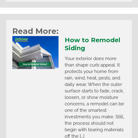
Read More:
How to Remodel
Siding
Your exterior does more
than shape curb appeal. It
protects your home from
rain, wind, heat, pests, and
daily wear. When the outer
surface starts to fade, crack,
loosen, or show moisture
concerns, a remodel can be
one of the smartest
investments you make. Still,
the process should not
begin with tearing materials
off the […]