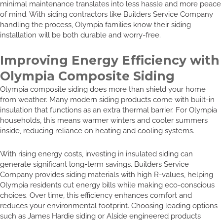
minimal maintenance translates into less hassle and more peace
of mind. With siding contractors like Builders Service Company
handling the process, Olympia families know their siding
installation will be both durable and worry-free.
Improving Energy Efficiency with
Olympia Composite Siding
Olympia composite siding does more than shield your home
from weather. Many modern siding products come with built-in
insulation that functions as an extra thermal barrier. For Olympia
households, this means warmer winters and cooler summers
inside, reducing reliance on heating and cooling systems.
With rising energy costs, investing in insulated siding can
generate significant long-term savings. Builders Service
Company provides siding materials with high R-values, helping
Olympia residents cut energy bills while making eco-conscious
choices. Over time, this efficiency enhances comfort and
reduces your environmental footprint. Choosing leading options
such as James Hardie siding or Alside engineered products