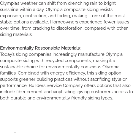
Olympia’s weather can shift from drenching rain to bright
sunshine within a day. Olympia composite siding resists
expansion, contraction, and fading, making it one of the most
stable options available. Homeowners experience fewer issues
over time, from cracking to discoloration, compared with other
siding materials.
Environmentally Responsible Materials:
Today’s siding companies increasingly manufacture Olympia
composite siding with recycled components, making it a
sustainable choice for environmentally conscious Olympia
families. Combined with energy efficiency, this siding option
supports greener building practices without sacrificing style or
performance. Builders Service Company offers options that also
include fiber cement and vinyl siding, giving customers access to
both durable and environmentally friendly siding types.