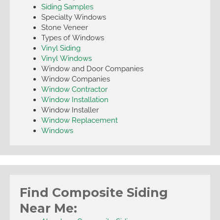
Siding Samples
Specialty Windows
Stone Veneer
Types of Windows
Vinyl Siding
Vinyl Windows
Window and Door Companies
Window Companies
Window Contractor
Window Installation
Window Installer
Window Replacement
Windows
Find Composite Siding
Near Me: