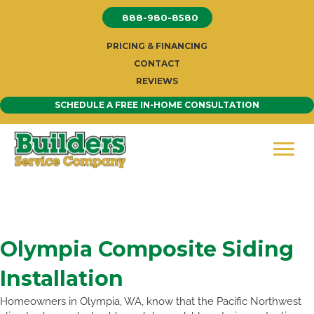
Skip
888-980-8580
to
content
PRICING & FINANCING
CONTACT
REVIEWS
SCHEDULE A FREE IN-HOME CONSULTATION
Olympia Composite Siding
Installation
Homeowners in Olympia, WA, know that the Pacific Northwest