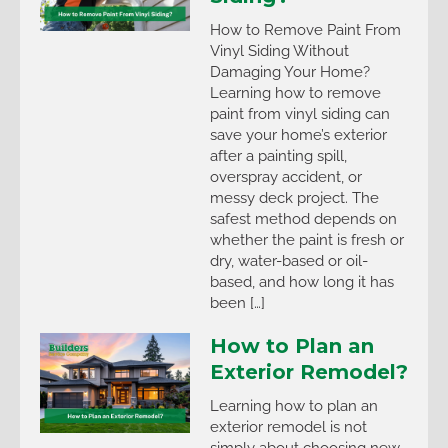
How to Remove Paint From
Vinyl Siding Without
Damaging Your Home?
Learning how to remove
paint from vinyl siding can
save your home’s exterior
after a painting spill,
overspray accident, or
messy deck project. The
safest method depends on
whether the paint is fresh or
dry, water-based or oil-
based, and how long it has
been […]
How to Plan an
Exterior Remodel?
Learning how to plan an
exterior remodel is not
simply about choosing new