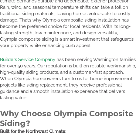
climate demands durable and dependable exterior protection.
Rain, wind, and seasonal temperature shifts can take a toll on
traditional siding materials, leaving homes vulnerable to costly
damage. That’s why Olympia composite siding installation has
become the preferred choice for local residents. With its long-
lasting strength, low maintenance, and design versatility,
Olympia composite siding is a smart investment that safeguards
your property while enhancing curb appeal.
Builders Service Company
has been serving Washington families
for over 50 years. Our reputation is built on reliable workmanship,
high-quality siding products, and a customer-first approach.
When Olympia homeowners turn to us for home improvement
projects like siding replacement, they receive professional
guidance and a smooth installation experience that delivers
lasting value.
Why Choose Olympia Composite
Siding?
Built for the Northwest Climate: