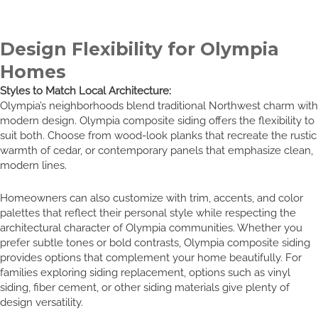
Design Flexibility for Olympia
Homes
Styles to Match Local Architecture:
Olympia’s neighborhoods blend traditional Northwest charm with
modern design. Olympia composite siding offers the flexibility to
suit both. Choose from wood-look planks that recreate the rustic
warmth of cedar, or contemporary panels that emphasize clean,
modern lines.
Homeowners can also customize with trim, accents, and color
palettes that reflect their personal style while respecting the
architectural character of Olympia communities. Whether you
prefer subtle tones or bold contrasts, Olympia composite siding
provides options that complement your home beautifully. For
families exploring siding replacement, options such as vinyl
siding, fiber cement, or other siding materials give plenty of
design versatility.