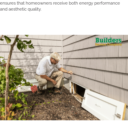
ensures that homeowners receive both energy performance
and aesthetic quality.