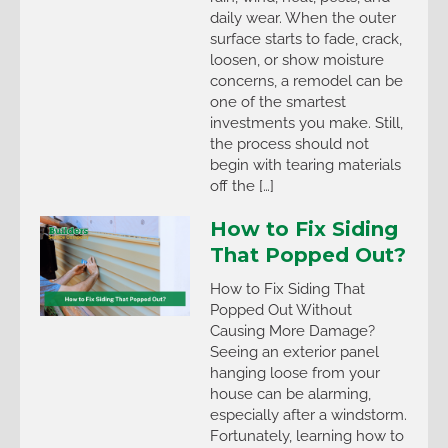
daily wear. When the outer
surface starts to fade, crack,
loosen, or show moisture
concerns, a remodel can be
one of the smartest
investments you make. Still,
the process should not
begin with tearing materials
off the […]
How to Fix Siding
That Popped Out?
How to Fix Siding That
Popped Out Without
Causing More Damage?
Seeing an exterior panel
hanging loose from your
house can be alarming,
especially after a windstorm.
Fortunately, learning how to