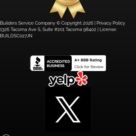
Builders Service Company © Copyright 2026 |
Privacy Policy
1326 Tacoma Ave S, Suite #201 Tacoma 98402 | License:
BUILDSC027JN