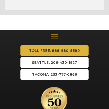
TOLL FREE: 888-980-8580
SEATTLE: 206-430-1927
TACOMA: 253-777-0866