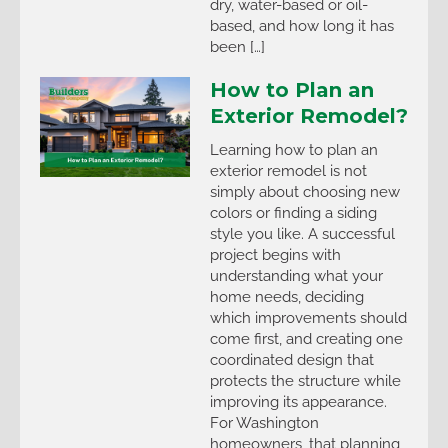
dry, water-based or oil-
based, and how long it has
been […]
How to Plan an
Exterior Remodel?
Learning how to plan an
exterior remodel is not
simply about choosing new
colors or finding a siding
style you like. A successful
project begins with
understanding what your
home needs, deciding
which improvements should
come first, and creating one
coordinated design that
protects the structure while
improving its appearance.
For Washington
homeowners, that planning