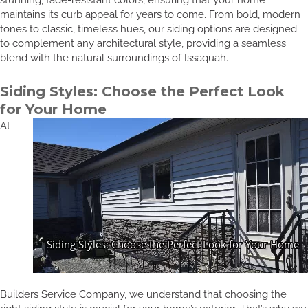
maintains its curb appeal for years to come. From bold, modern
tones to classic, timeless hues, our siding options are designed
to complement any architectural style, providing a seamless
blend with the natural surroundings of Issaquah.
Siding Styles: Choose the Perfect Look
for Your Home
At
Builders Service Company, we understand that choosing the