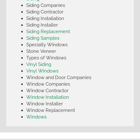
Siding Companies
Siding Contractor
Siding Installation
Siding Installer
Siding Replacement
Siding Samples
Specialty Windows
Stone Veneer
Types of Windows
Vinyl Siding
Vinyl Windows
Window and Door Companies
Window Companies
Window Contractor
Window Installation
Window Installer
Window Replacement
Windows