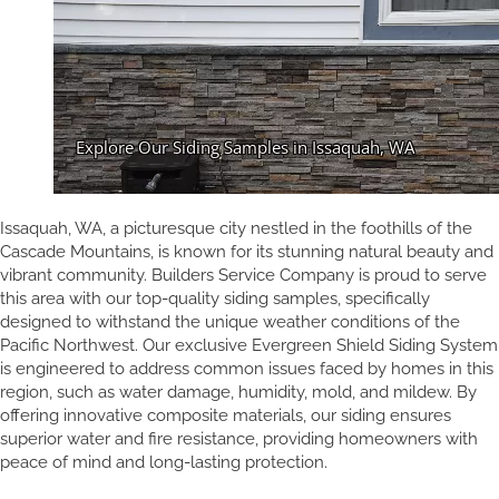
Issaquah, WA, a picturesque city nestled in the foothills of the
Cascade Mountains, is known for its stunning natural beauty and
vibrant community. Builders Service Company is proud to serve
this area with our top-quality siding samples, specifically
designed to withstand the unique weather conditions of the
Pacific Northwest. Our exclusive Evergreen Shield Siding System
is engineered to address common issues faced by homes in this
region, such as water damage, humidity, mold, and mildew. By
offering innovative composite materials, our siding ensures
superior water and fire resistance, providing homeowners with
peace of mind and long-lasting protection.