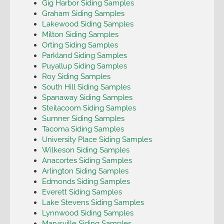
Gig Harbor Siding Samples
Graham Siding Samples
Lakewood Siding Samples
Milton Siding Samples
Orting Siding Samples
Parkland Siding Samples
Puyallup Siding Samples
Roy Siding Samples
South Hill Siding Samples
Spanaway Siding Samples
Steilacoom Siding Samples
Sumner Siding Samples
Tacoma Siding Samples
University Place Siding Samples
Wilkeson Siding Samples
Anacortes Siding Samples
Arlington Siding Samples
Edmonds Siding Samples
Everett Siding Samples
Lake Stevens Siding Samples
Lynnwood Siding Samples
Marysville Siding Samples