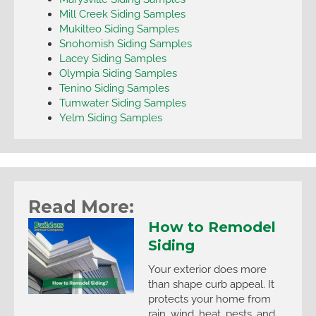
Mill Creek Siding Samples
Mukilteo Siding Samples
Snohomish Siding Samples
Lacey Siding Samples
Olympia Siding Samples
Tenino Siding Samples
Tumwater Siding Samples
Yelm Siding Samples
Read More:
How to Remodel
Siding
Your exterior does more
than shape curb appeal. It
protects your home from
rain, wind, heat, pests, and