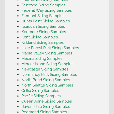
Fairwood Siding Samples
Federal Way Siding Samples
Fremont Siding Samples
Hunts Point Siding Samples
Issaquah Siding Samples
Kenmore Siding Samples
Kent Siding Samples
Kirkland Siding Samples
Lake Forest Park Siding Samples
Maple Valley Siding Samples
Medina Siding Samples
Mercer Island Siding Samples
Newcastle Siding Samples
Normandy Park Siding Samples
North Bend Siding Samples
North Seattle Siding Samples
Orillia Siding Samples
Pacific Siding Samples
Queen Anne Siding Samples
Ravensdale Siding Samples
Redmond Siding Samples