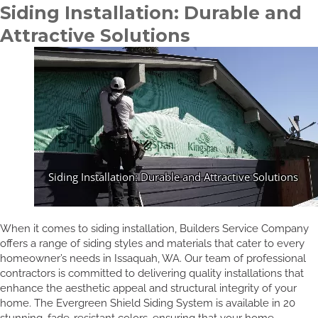
Siding Installation: Durable and
Attractive Solutions
When it comes to siding installation, Builders Service Company
offers a range of siding styles and materials that cater to every
homeowner’s needs in Issaquah, WA. Our team of professional
contractors is committed to delivering quality installations that
enhance the aesthetic appeal and structural integrity of your
home. The Evergreen Shield Siding System is available in 20
stunning, fade-resistant colors, ensuring that your home