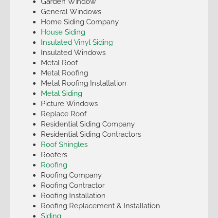
Garden Window
General Windows
Home Siding Company
House Siding
Insulated Vinyl Siding
Insulated Windows
Metal Roof
Metal Roofing
Metal Roofing Installation
Metal Siding
Picture Windows
Replace Roof
Residential Siding Company
Residential Siding Contractors
Roof Shingles
Roofers
Roofing
Roofing Company
Roofing Contractor
Roofing Installation
Roofing Replacement & Installation
Siding