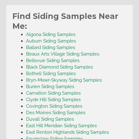
Find Siding Samples Near
Me:
Algona Siding Samples
Auburn Siding Samples
Ballard Siding Samples
Beaux Arts Village Siding Samples
Bellevue Siding Samples
Black Diamond Siding Samples
Bothell Siding Samples
Bryn-Mawr-Skyway Siding Samples
Burien Siding Samples
Carnation Siding Samples
Clyde Hill Siding Samples
Covington Siding Samples
Des Moines Siding Samples
Duvall Siding Samples
East Hill Meridian Siding Samples
East Renton Highlands Siding Samples
Enumclaw Siding Samples