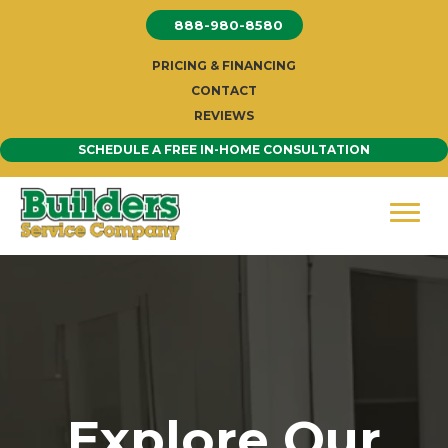
Skip
888-980-8580
to
content
PRICING & FINANCING
CONTACT
REVIEWS
SCHEDULE A FREE IN-HOME CONSULTATION
Explore Our