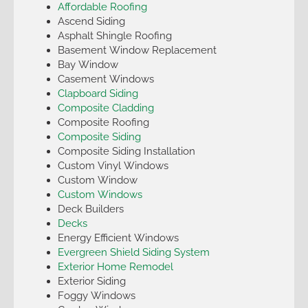
Affordable Roofing
Ascend Siding
Asphalt Shingle Roofing
Basement Window Replacement
Bay Window
Casement Windows
Clapboard Siding
Composite Cladding
Composite Roofing
Composite Siding
Composite Siding Installation
Custom Vinyl Windows
Custom Window
Custom Windows
Deck Builders
Decks
Energy Efficient Windows
Evergreen Shield Siding System
Exterior Home Remodel
Exterior Siding
Foggy Windows