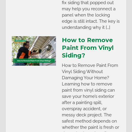
fix siding that popped out
may help you reconnect a
panel when the locking
edge is still intact. The key is
understanding why it […]
How to Remove
Paint From Vinyl
Siding?
How to Remove Paint From
Vinyl Siding Without
Damaging Your Home?
Learning how to remove
paint from vinyl siding can
save your home’s exterior
after a painting spill,
overspray accident, or
messy deck project. The
safest method depends on
whether the paint is fresh or