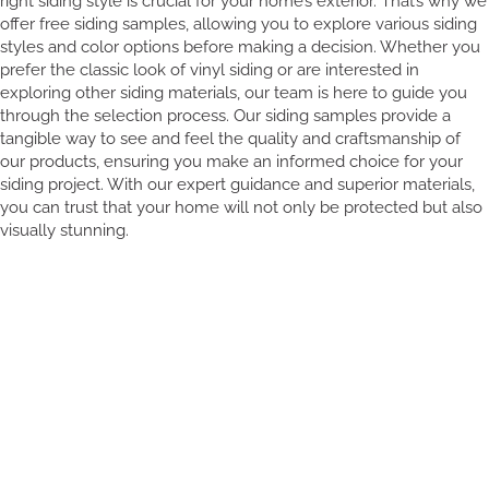
right siding style is crucial for your home’s exterior. That’s why we
offer free siding samples, allowing you to explore various siding
styles and color options before making a decision. Whether you
prefer the classic look of vinyl siding or are interested in
exploring other siding materials, our team is here to guide you
through the selection process. Our siding samples provide a
tangible way to see and feel the quality and craftsmanship of
our products, ensuring you make an informed choice for your
siding project. With our expert guidance and superior materials,
you can trust that your home will not only be protected but also
visually stunning.