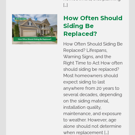
[…]
How Often Should
Siding Be
Replaced?
How Often Should Siding Be
Replaced? Lifespans,
Warning Signs, and the
Right Time to Act How often
should siding be replaced?
Most homeowners should
expect siding to last
anywhere from 20 years to
several decades, depending
on the siding material,
installation quality,
maintenance, and exposure
to weather. However, age
alone should not determine
when replacement […]