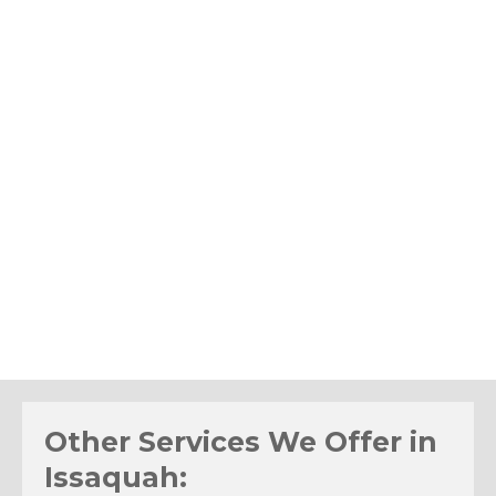
Other Services We Offer in
Issaquah: