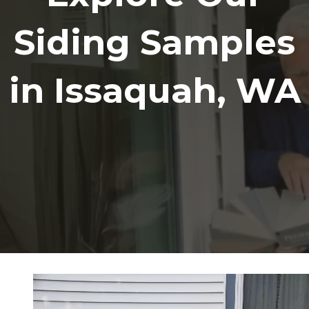
Siding Samples
in Issaquah, WA