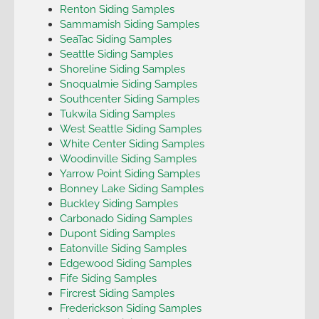
Renton Siding Samples
Sammamish Siding Samples
SeaTac Siding Samples
Seattle Siding Samples
Shoreline Siding Samples
Snoqualmie Siding Samples
Southcenter Siding Samples
Tukwila Siding Samples
West Seattle Siding Samples
White Center Siding Samples
Woodinville Siding Samples
Yarrow Point Siding Samples
Bonney Lake Siding Samples
Buckley Siding Samples
Carbonado Siding Samples
Dupont Siding Samples
Eatonville Siding Samples
Edgewood Siding Samples
Fife Siding Samples
Fircrest Siding Samples
Frederickson Siding Samples