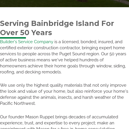
Serving Bainbridge Island For
Over 50 Years
Builder's Service Company
is a licensed, bonded, insured, and
certified exterior construction contractor, bringing expert home
services to people across the Puget Sound region. Our 50 years
of active business means we've helped hundreds of
homeowners achieve their home goals through window, siding,
roofing, and decking remodels.
We use only the highest quality materials that not only improve
the look and value of your home, but also reinforce your home's
defense against the animals, insects, and harsh weather of the
Pacific Northwest.
Our founder Mason Ruppel brings decades of accumulated
experience, trust, and expertise to every project; make an
appointment with Mason for a free in-home consulatation.