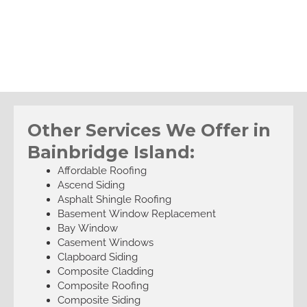
Other Services We Offer in
Bainbridge Island:
Affordable Roofing
Ascend Siding
Asphalt Shingle Roofing
Basement Window Replacement
Bay Window
Casement Windows
Clapboard Siding
Composite Cladding
Composite Roofing
Composite Siding