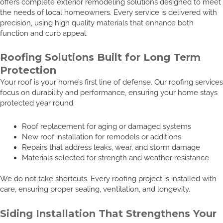
offers complete exterior remodeling solutions designed to meet
the needs of local homeowners. Every service is delivered with
precision, using high quality materials that enhance both
function and curb appeal.
Roofing Solutions Built for Long Term
Protection
Your roof is your home’s first line of defense. Our roofing services
focus on durability and performance, ensuring your home stays
protected year round.
Roof replacement for aging or damaged systems
New roof installation for remodels or additions
Repairs that address leaks, wear, and storm damage
Materials selected for strength and weather resistance
We do not take shortcuts. Every roofing project is installed with
care, ensuring proper sealing, ventilation, and longevity.
Siding Installation That Strengthens Your