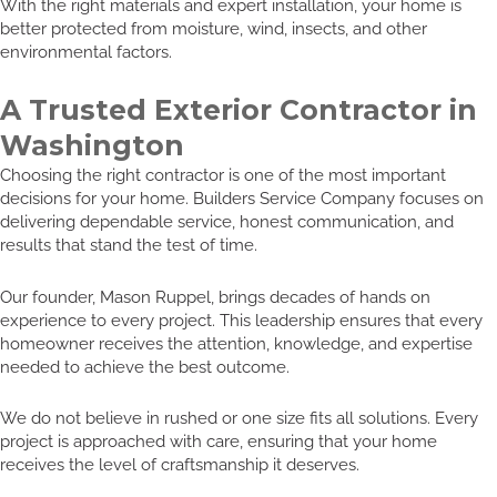
With the right materials and expert installation, your home is
better protected from moisture, wind, insects, and other
environmental factors.
A Trusted Exterior Contractor in
Washington
Choosing the right contractor is one of the most important
decisions for your home. Builders Service Company focuses on
delivering dependable service, honest communication, and
results that stand the test of time.
Our founder, Mason Ruppel, brings decades of hands on
experience to every project. This leadership ensures that every
homeowner receives the attention, knowledge, and expertise
needed to achieve the best outcome.
We do not believe in rushed or one size fits all solutions. Every
project is approached with care, ensuring that your home
receives the level of craftsmanship it deserves.