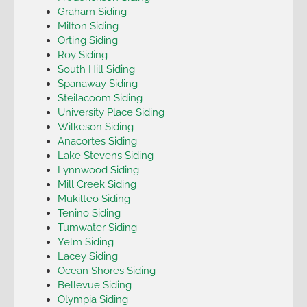
Graham Siding
Milton Siding
Orting Siding
Roy Siding
South Hill Siding
Spanaway Siding
Steilacoom Siding
University Place Siding
Wilkeson Siding
Anacortes Siding
Lake Stevens Siding
Lynnwood Siding
Mill Creek Siding
Mukilteo Siding
Tenino Siding
Tumwater Siding
Yelm Siding
Lacey Siding
Ocean Shores Siding
Bellevue Siding
Olympia Siding