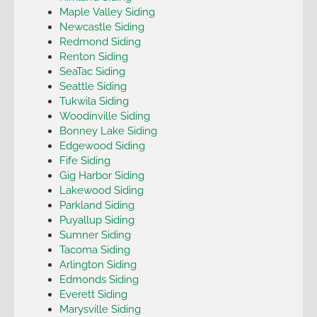
Maple Valley Siding
Newcastle Siding
Redmond Siding
Renton Siding
SeaTac Siding
Seattle Siding
Tukwila Siding
Woodinville Siding
Bonney Lake Siding
Edgewood Siding
Fife Siding
Gig Harbor Siding
Lakewood Siding
Parkland Siding
Puyallup Siding
Sumner Siding
Tacoma Siding
Arlington Siding
Edmonds Siding
Everett Siding
Marysville Siding