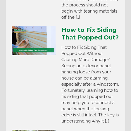
the process should not
begin with tearing materials
off the […]
How to Fix Siding
That Popped Out?
How to Fix Siding That
Popped Out Without
Causing More Damage?
Seeing an exterior panel
hanging loose from your
house can be alarming,
especially after a windstorm.
Fortunately, learning how to
fix siding that popped out
may help you reconnect a
panel when the locking
edge is still intact. The key is
understanding why it […]