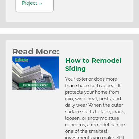
Project →
Read More:
How to Remodel
Siding
Your exterior does more
than shape curb appeal. It
protects your home from
rain, wind, heat, pests, and
daily wear. When the outer
surface starts to fade, crack,
loosen, or show moisture
concerns, a remodel can be
one of the smartest
investments you make. Still,