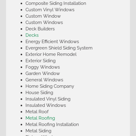
Composite Siding Installation
Custom Vinyl Windows
Custom Window
Custom Windows
Deck Builders
Decks
Energy Efficient Windows
Evergreen Shield Siding System
Exterior Home Remodel
Exterior Siding
Foggy Windows
Garden Window
General Windows
Home Siding Company
House Siding
Insulated Vinyl Siding
Insulated Windows
Metal Roof
Metal Roofing
Metal Roofing Installation
Metal Siding