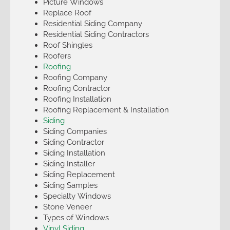
Picture Windows
Replace Roof
Residential Siding Company
Residential Siding Contractors
Roof Shingles
Roofers
Roofing
Roofing Company
Roofing Contractor
Roofing Installation
Roofing Replacement & Installation
Siding
Siding Companies
Siding Contractor
Siding Installation
Siding Installer
Siding Replacement
Siding Samples
Specialty Windows
Stone Veneer
Types of Windows
Vinyl Siding