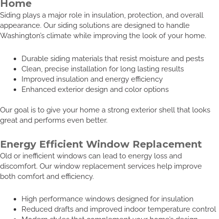
Home
Siding plays a major role in insulation, protection, and overall
appearance. Our siding solutions are designed to handle
Washington’s climate while improving the look of your home.
Durable siding materials that resist moisture and pests
Clean, precise installation for long lasting results
Improved insulation and energy efficiency
Enhanced exterior design and color options
Our goal is to give your home a strong exterior shell that looks
great and performs even better.
Energy Efficient Window Replacement
Old or inefficient windows can lead to energy loss and
discomfort. Our window replacement services help improve
both comfort and efficiency.
High performance windows designed for insulation
Reduced drafts and improved indoor temperature control