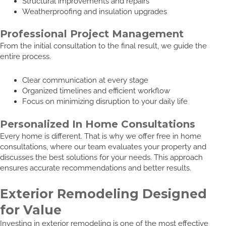
Structural improvements and repairs
Weatherproofing and insulation upgrades
Professional Project Management
From the initial consultation to the final result, we guide the
entire process.
Clear communication at every stage
Organized timelines and efficient workflow
Focus on minimizing disruption to your daily life
Personalized In Home Consultations
Every home is different. That is why we offer free in home
consultations, where our team evaluates your property and
discusses the best solutions for your needs. This approach
ensures accurate recommendations and better results.
Exterior Remodeling Designed
for Value
Investing in exterior remodeling is one of the most effective