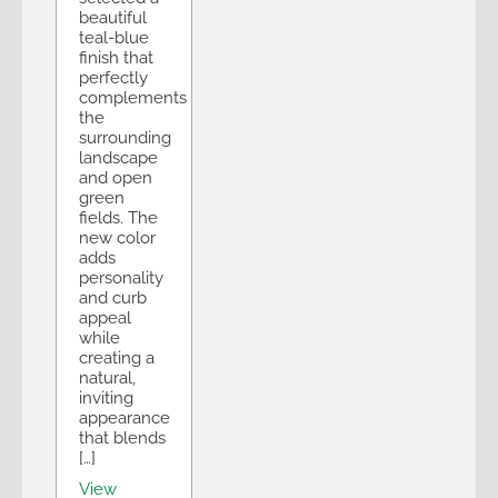
beautiful
teal-blue
finish that
perfectly
complements
the
surrounding
landscape
and open
green
fields. The
new color
adds
personality
and curb
appeal
while
creating a
natural,
inviting
appearance
that blends
[…]
View