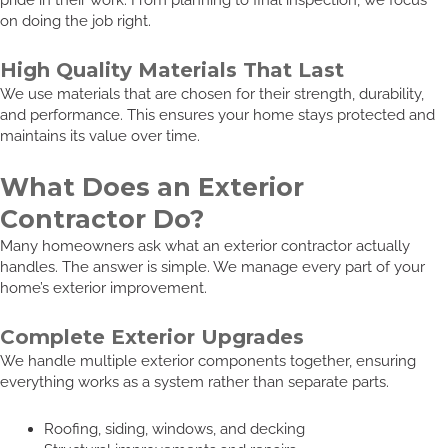
on doing the job right.
High Quality Materials That Last
We use materials that are chosen for their strength, durability,
and performance. This ensures your home stays protected and
maintains its value over time.
What Does an Exterior
Contractor Do?
Many homeowners ask what an exterior contractor actually
handles. The answer is simple. We manage every part of your
home’s exterior improvement.
Complete Exterior Upgrades
We handle multiple exterior components together, ensuring
everything works as a system rather than separate parts.
Roofing, siding, windows, and decking