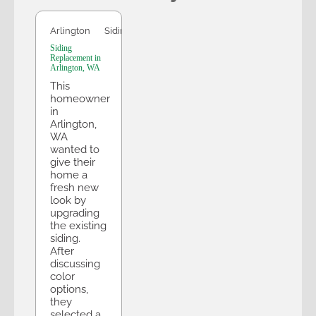
Arlington
Siding
Siding
Replacement in
Arlington, WA
This
homeowner
in
Arlington,
WA
wanted to
give their
home a
fresh new
look by
upgrading
the existing
siding.
After
discussing
color
options,
they
selected a