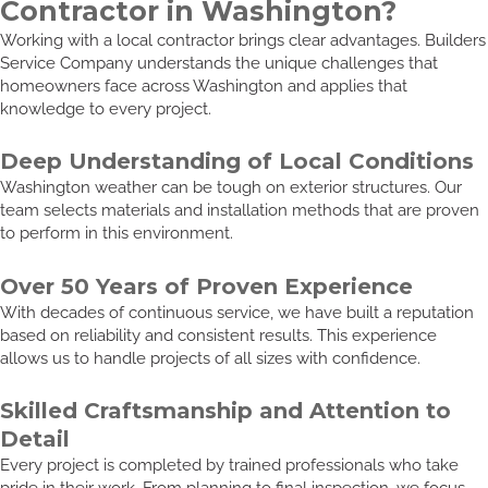
Contractor in Washington?
Working with a local contractor brings clear advantages. Builders
Service Company understands the unique challenges that
homeowners face across Washington and applies that
knowledge to every project.
Deep Understanding of Local Conditions
Washington weather can be tough on exterior structures. Our
team selects materials and installation methods that are proven
to perform in this environment.
Over 50 Years of Proven Experience
With decades of continuous service, we have built a reputation
based on reliability and consistent results. This experience
allows us to handle projects of all sizes with confidence.
Skilled Craftsmanship and Attention to
Detail
Every project is completed by trained professionals who take
pride in their work. From planning to final inspection, we focus