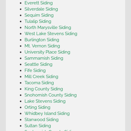
Everett Siding
Silverdale Siding
Sequim Siding
Tulalip Siding
North Marysville Siding
West Lake Stevens Siding
Burlington Siding
Mt. Vernon Siding
University Place Siding
Sammamish Siding
Seattle Siding
Fife Siding
Mill Creek Siding
Tacoma Siding
King County Siding
Snohomish County Siding
Lake Stevens Siding
Orting Siding
Whidbey Island Siding
Stanwood Siding
Sultan Siding