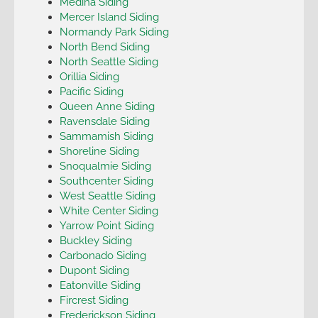
Medina Siding
Mercer Island Siding
Normandy Park Siding
North Bend Siding
North Seattle Siding
Orillia Siding
Pacific Siding
Queen Anne Siding
Ravensdale Siding
Sammamish Siding
Shoreline Siding
Snoqualmie Siding
Southcenter Siding
West Seattle Siding
White Center Siding
Yarrow Point Siding
Buckley Siding
Carbonado Siding
Dupont Siding
Eatonville Siding
Fircrest Siding
Frederickson Siding