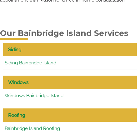
Our Bainbridge Island Services
Siding
Siding Bainbridge Island
Windows
Windows Bainbridge Island
Roofing
Bainbridge Island Roofing