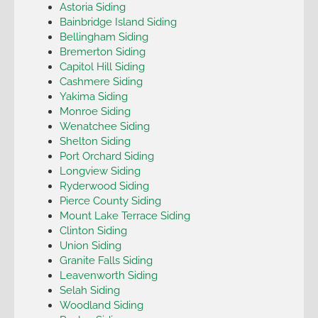
Astoria Siding
Bainbridge Island Siding
Bellingham Siding
Bremerton Siding
Capitol Hill Siding
Cashmere Siding
Yakima Siding
Monroe Siding
Wenatchee Siding
Shelton Siding
Port Orchard Siding
Longview Siding
Ryderwood Siding
Pierce County Siding
Mount Lake Terrace Siding
Clinton Siding
Union Siding
Granite Falls Siding
Leavenworth Siding
Selah Siding
Woodland Siding