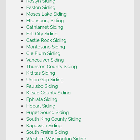
Roslyn Siding
Easton Siding
Moses Lake Siding
Ellensburg Siding
Cathlamet Siding
Fall City Siding
Castle Rock Siding
Montesano Siding
Cle Elum Siding
Vancouver Siding
Thurston County Siding
Kittitas Siding
Union Gap Siding
Paulsbo Siding
Kitsap County Siding
Ephrata Siding
Hobart Siding
Puget Sound Siding
South King County Siding
Kapowsin Siding
South Prairie Siding
Western Washington Siding