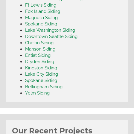
Ft Lewis Siding
Fox Island Siding
Magnolia Siding
Spokane Siding
Lake Washington Siding
Downtown Seattle Siding
Chelan Siding
Manson Siding
Entiat Siding
Dryden Siding
Kingston Siding
Lake City Siding
Spokane Siding
Bellingham Siding
Yelm Siding
Our Recent Projects
Arlington