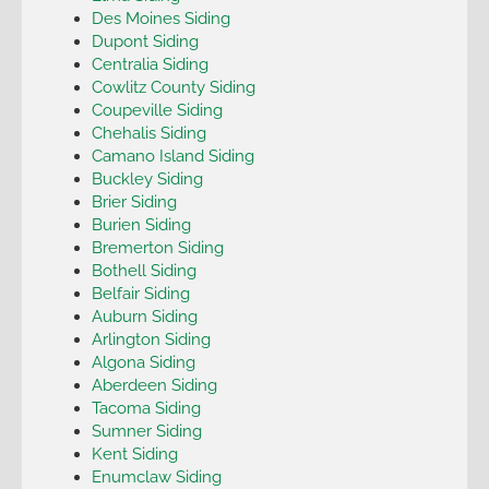
Des Moines Siding
Dupont Siding
Centralia Siding
Cowlitz County Siding
Coupeville Siding
Chehalis Siding
Camano Island Siding
Buckley Siding
Brier Siding
Burien Siding
Bremerton Siding
Bothell Siding
Belfair Siding
Auburn Siding
Arlington Siding
Algona Siding
Aberdeen Siding
Tacoma Siding
Sumner Siding
Kent Siding
Enumclaw Siding