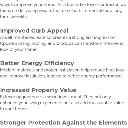
ways to improve your home. As a trusted exterior contractor, we
focus on delivering results that offer both immediate and long
term benefits.
Improved Curb Appeal
A well maintained exterior creates a strong first impression.
Updated siding, roofing, and windows can transform the overall
look of your home.
Better Energy Efficiency
Modern materials and proper installation help reduce heat loss
and improve insulation, leading to better energy performance.
Increased Property Value
Exterior upgrades are a smart investment. They not only
enhance your living experience but also add measurable value
to your home.
Stronger Protection Against the Elements