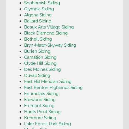
Snohomish Siding
Olympia Siding
Algona Siding
Ballard Siding
Beaux Arts Village Siding
Black Diamond Siding
Bothell Siding
Bryn-Mawr-Skyway Siding
Burien Siding
Carnation Siding
Clyde Hill Siding
Des Moines Siding
Duvall Siding
East Hill Meridian Siding
East Renton Highlands Siding
Enumclaw Siding
Fairwood Siding
Fremont Siding
Hunts Point Siding
Kenmore Siding
Lake Forest Park Siding