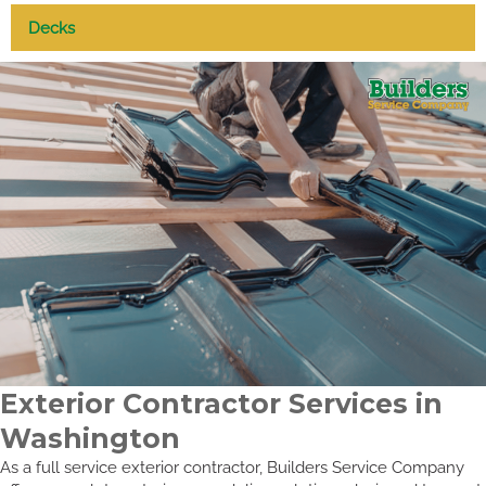
Decks
Exterior Contractor Services in
Washington
As a full service exterior contractor, Builders Service Company