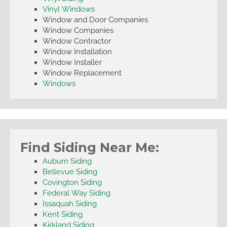
Vinyl Windows
Window and Door Companies
Window Companies
Window Contractor
Window Installation
Window Installer
Window Replacement
Windows
Find Siding Near Me:
Auburn Siding
Bellevue Siding
Covington Siding
Federal Way Siding
Issaquah Siding
Kent Siding
Kirkland Siding