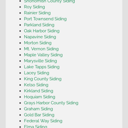
Snohomish County Siding
Roy Siding
Rainier Siding
Port Townsend Siding
Parkland Siding
Oak Harbor Siding
Napavine Siding
Morton Siding
Mt. Vernon Siding
Maple Valley Siding
Marysville Siding
Lake Tapps Siding
Lacey Siding
King County Siding
Kelso Siding
Kirkland Siding
Hoquiam Siding
Grays Harbor County Siding
Graham Siding
Gold Bar Siding
Federal Way Siding
Elma Siding