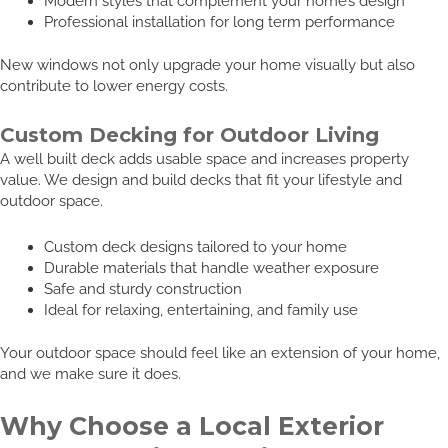
Modern styles that complement your home’s design
Professional installation for long term performance
New windows not only upgrade your home visually but also
contribute to lower energy costs.
Custom Decking for Outdoor Living
A well built deck adds usable space and increases property
value. We design and build decks that fit your lifestyle and
outdoor space.
Custom deck designs tailored to your home
Durable materials that handle weather exposure
Safe and sturdy construction
Ideal for relaxing, entertaining, and family use
Your outdoor space should feel like an extension of your home,
and we make sure it does.
Why Choose a Local Exterior