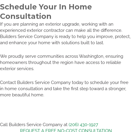
Schedule Your In Home
Consultation
If you are planning an exterior upgrade, working with an
experienced exterior contractor can make all the difference.
Builders Service Company is ready to help you improve, protect,
and enhance your home with solutions built to last.
We proudly serve communities across Washington, ensuring
homeowners throughout the region have access to reliable
exterior services.
Contact Builders Service Company today to schedule your free
in home consultation and take the first step toward a stronger,
more beautiful home.
Call Builders Service Company at
(206) 430-1927
REQUEST A FREE NO-COST CONSULTATION