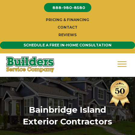
Skip
888-980-8580
to
content
PRICING & FINANCING
CONTACT
REVIEWS
SCHEDULE A FREE IN-HOME CONSULTATION
Bainbridge Island
Exterior Contractors