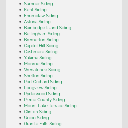
Sumner Siding
Kent Siding
Enumclaw Siding
Astoria Siding
Bainbridge Island Siding
Bellingham Siding
Bremerton Siding
Capitol Hill Siding
Cashmere Siding
Yakima Siding
Monroe Siding
Wenatchee Siding
Shelton Siding
Port Orchard Siding
Longview Siding
Ryderwood Siding
Pierce County Siding
Mount Lake Terrace Siding
Clinton Siding
Union Siding
Granite Falls Siding