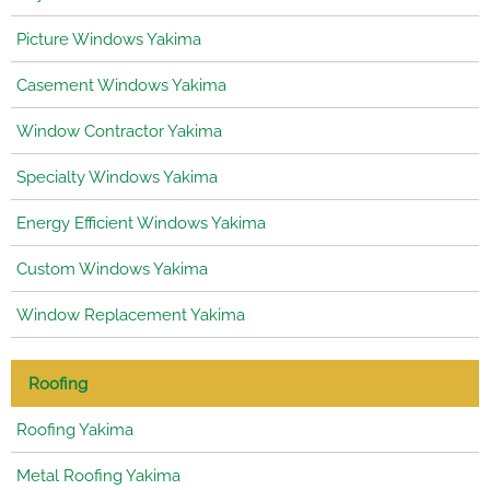
Picture Windows Yakima
Casement Windows Yakima
Window Contractor Yakima
Specialty Windows Yakima
Energy Efficient Windows Yakima
Custom Windows Yakima
Window Replacement Yakima
Roofing
Roofing Yakima
Metal Roofing Yakima