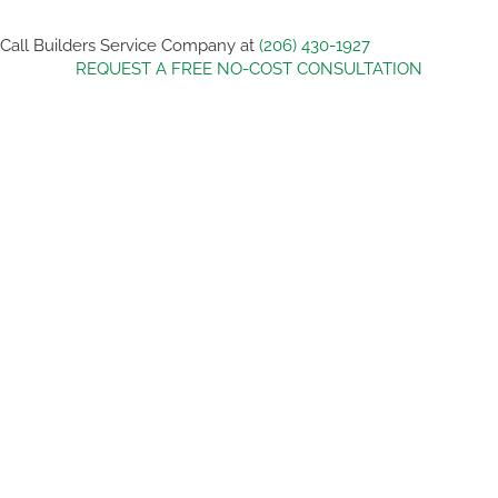
Call Builders Service Company at
(206) 430-1927
REQUEST A FREE NO-COST CONSULTATION