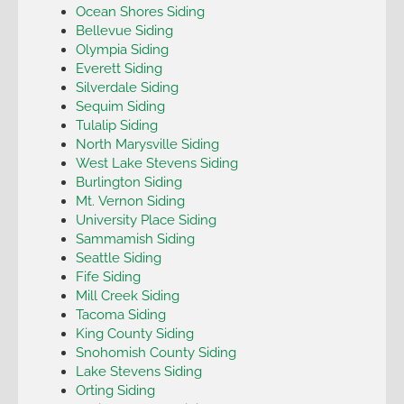
Ocean Shores Siding
Bellevue Siding
Olympia Siding
Everett Siding
Silverdale Siding
Sequim Siding
Tulalip Siding
North Marysville Siding
West Lake Stevens Siding
Burlington Siding
Mt. Vernon Siding
University Place Siding
Sammamish Siding
Seattle Siding
Fife Siding
Mill Creek Siding
Tacoma Siding
King County Siding
Snohomish County Siding
Lake Stevens Siding
Orting Siding