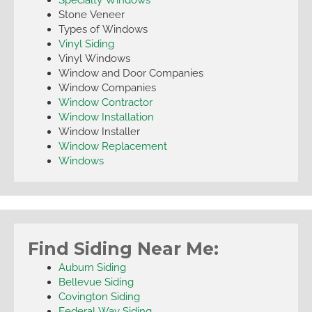
Stone Veneer
Types of Windows
Vinyl Siding
Vinyl Windows
Window and Door Companies
Window Companies
Window Contractor
Window Installation
Window Installer
Window Replacement
Windows
Find Siding Near Me:
Auburn Siding
Bellevue Siding
Covington Siding
Federal Way Siding