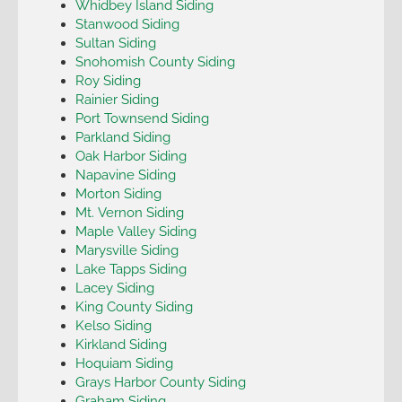
Whidbey Island Siding
Stanwood Siding
Sultan Siding
Snohomish County Siding
Roy Siding
Rainier Siding
Port Townsend Siding
Parkland Siding
Oak Harbor Siding
Napavine Siding
Morton Siding
Mt. Vernon Siding
Maple Valley Siding
Marysville Siding
Lake Tapps Siding
Lacey Siding
King County Siding
Kelso Siding
Kirkland Siding
Hoquiam Siding
Grays Harbor County Siding
Graham Siding