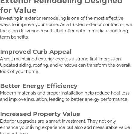
Exterior Remodeling Designed
for Value
Investing in exterior remodeling is one of the most effective
ways to improve your home. As a trusted exterior contractor, we
focus on delivering results that offer both immediate and long
term benefits.
Improved Curb Appeal
A well maintained exterior creates a strong first impression.
Updated siding, roofing, and windows can transform the overall
look of your home.
Better Energy Efficiency
Modern materials and proper installation help reduce heat loss
and improve insulation, leading to better energy performance.
Increased Property Value
Exterior upgrades are a smart investment. They not only
enhance your living experience but also add measurable value
to your home.