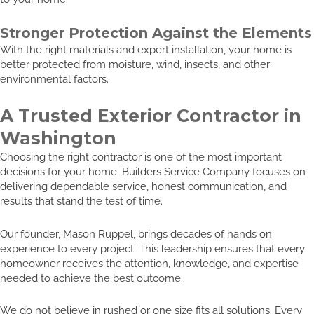
Stronger Protection Against the Elements
With the right materials and expert installation, your home is
better protected from moisture, wind, insects, and other
environmental factors.
A Trusted Exterior Contractor in
Washington
Choosing the right contractor is one of the most important
decisions for your home. Builders Service Company focuses on
delivering dependable service, honest communication, and
results that stand the test of time.
Our founder, Mason Ruppel, brings decades of hands on
experience to every project. This leadership ensures that every
homeowner receives the attention, knowledge, and expertise
needed to achieve the best outcome.
We do not believe in rushed or one size fits all solutions. Every