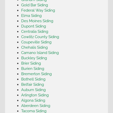
Gold Bar Siding
Federal Way Siding
Elma Siding
Des Moines Siding
Dupont Siding
Centralia Siding
Cowlitz County Siding
Coupeville Siding
Chehalis Siding
Camano Island Siding
Buckley Siding
Brier Siding
Burien Siding
Bremerton Siding
Bothell Siding
Belfair Siding
Auburn Siding
Arlington Siding
Algona Siding
Aberdeen Siding
Tacoma Siding