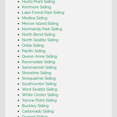
Hunts Point Siding
Kenmore Siding
Lake Forest Park Siding
Medina Siding
Mercer Island Siding
Normandy Park Siding
North Bend Siding
North Seattle Siding
Orillia Siding
Pacific Siding
Queen Anne Siding
Ravensdale Siding
Sammamish Siding
Shoreline Siding
Snoqualmie Siding
Southcenter Siding
West Seattle Siding
White Center Siding
Yarrow Point Siding
Buckley Siding
Carbonado Siding
Dupont Siding