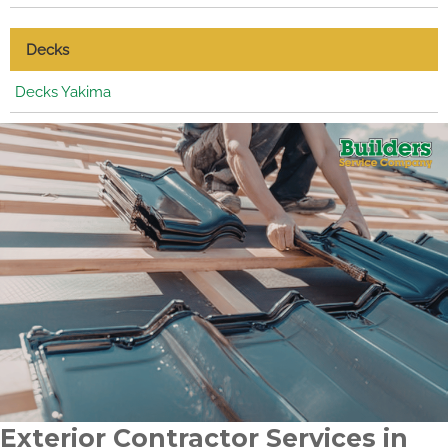
Decks
Decks Yakima
Exterior Contractor Services in