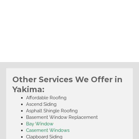
Other Services We Offer in
Yakima:
Affordable Roofing
Ascend Siding
Asphalt Shingle Roofing
Basement Window Replacement
Bay Window
Casement Windows
Clapboard Siding