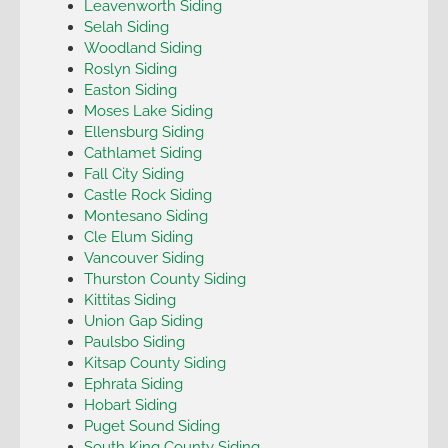
Leavenworth Siding
Selah Siding
Woodland Siding
Roslyn Siding
Easton Siding
Moses Lake Siding
Ellensburg Siding
Cathlamet Siding
Fall City Siding
Castle Rock Siding
Montesano Siding
Cle Elum Siding
Vancouver Siding
Thurston County Siding
Kittitas Siding
Union Gap Siding
Paulsbo Siding
Kitsap County Siding
Ephrata Siding
Hobart Siding
Puget Sound Siding
South King County Siding