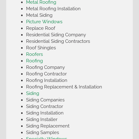
Metal Roofing
Metal Roofing Installation
Metal Siding
Picture Windows
Replace Roof
Residential Siding Company
Residential Siding Contractors
Roof Shingles
Roofers
Roofing
Roofing Company
Roofing Contractor
Roofing Installation
Roofing Replacement & Installation
Siding
Siding Companies
Siding Contractor
Siding Installation
Siding Installer
Siding Replacement
Siding Samples
Specialty Windows