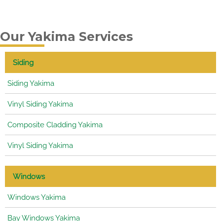
Our Yakima Services
Siding
Siding Yakima
Vinyl Siding Yakima
Composite Cladding Yakima
Vinyl Siding Yakima
Windows
Windows Yakima
Bay Windows Yakima