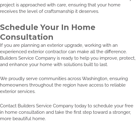
project is approached with care, ensuring that your home
receives the level of craftsmanship it deserves.
Schedule Your In Home
Consultation
If you are planning an exterior upgrade, working with an
experienced exterior contractor can make all the difference.
Builders Service Company is ready to help you improve, protect,
and enhance your home with solutions built to last.
We proudly serve communities across Washington, ensuring
homeowners throughout the region have access to reliable
exterior services.
Contact Builders Service Company today to schedule your free
in home consultation and take the first step toward a stronger,
more beautiful home.