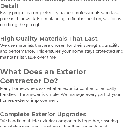
Detail
Every project is completed by trained professionals who take
pride in their work. From planning to final inspection, we focus
on doing the job right.
High Quality Materials That Last
We use materials that are chosen for their strength, durability,
and performance. This ensures your home stays protected and
maintains its value over time.
What Does an Exterior
Contractor Do?
Many homeowners ask what an exterior contractor actually
handles. The answer is simple. We manage every part of your
home’s exterior improvement.
Complete Exterior Upgrades
We handle multiple exterior components together, ensuring
everything works as a system rather than separate parts.