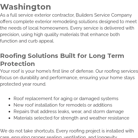
Washington
As a full service exterior contractor, Builders Service Company
offers complete exterior remodeling solutions designed to meet
the needs of local homeowners. Every service is delivered with
precision, using high quality materials that enhance both
function and curb appeal.
Roofing Solutions Built for Long Term
Protection
Your roof is your home’s first line of defense. Our roofing services
focus on durability and performance, ensuring your home stays
protected year round.
Roof replacement for aging or damaged systems
New roof installation for remodels or additions
Repairs that address leaks, wear, and storm damage
Materials selected for strength and weather resistance
We do not take shortcuts. Every roofing project is installed with
care, ensuring proper sealing, ventilation, and longevity.