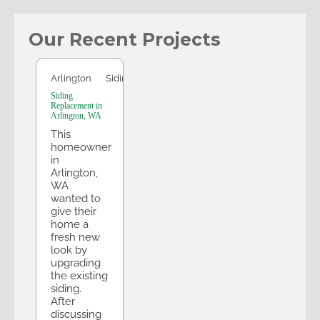
Our Recent Projects
Arlington
Arlington
Siding
Siding
Replacement in
Arlington, WA
This
homeowner
in
Arlington,
WA
wanted to
give their
home a
fresh new
look by
upgrading
the existing
siding.
After
discussing