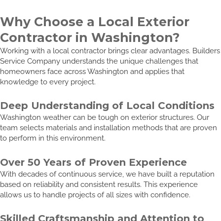
Why Choose a Local Exterior
Contractor in Washington?
Working with a local contractor brings clear advantages. Builders
Service Company understands the unique challenges that
homeowners face across Washington and applies that
knowledge to every project.
Deep Understanding of Local Conditions
Washington weather can be tough on exterior structures. Our
team selects materials and installation methods that are proven
to perform in this environment.
Over 50 Years of Proven Experience
With decades of continuous service, we have built a reputation
based on reliability and consistent results. This experience
allows us to handle projects of all sizes with confidence.
Skilled Craftsmanship and Attention to