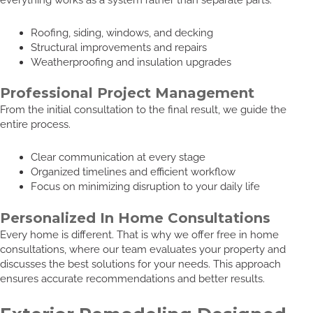
Roofing, siding, windows, and decking
Structural improvements and repairs
Weatherproofing and insulation upgrades
Professional Project Management
From the initial consultation to the final result, we guide the
entire process.
Clear communication at every stage
Organized timelines and efficient workflow
Focus on minimizing disruption to your daily life
Personalized In Home Consultations
Every home is different. That is why we offer free in home
consultations, where our team evaluates your property and
discusses the best solutions for your needs. This approach
ensures accurate recommendations and better results.