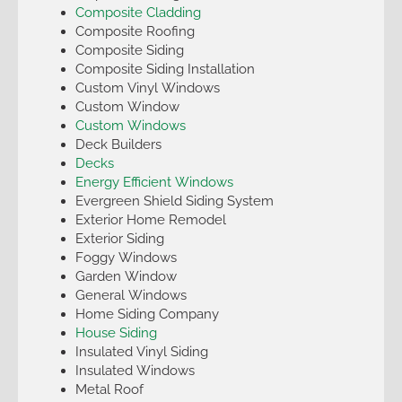
Composite Cladding
Composite Roofing
Composite Siding
Composite Siding Installation
Custom Vinyl Windows
Custom Window
Custom Windows
Deck Builders
Decks
Energy Efficient Windows
Evergreen Shield Siding System
Exterior Home Remodel
Exterior Siding
Foggy Windows
Garden Window
General Windows
Home Siding Company
House Siding
Insulated Vinyl Siding
Insulated Windows
Metal Roof