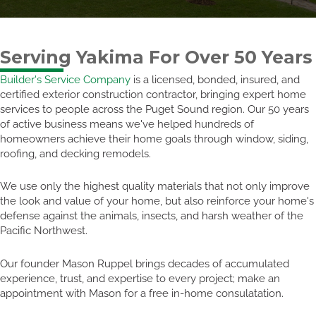
Serving Yakima For Over 50 Years
Builder's Service Company
is a licensed, bonded, insured, and
certified exterior construction contractor, bringing expert home
services to people across the Puget Sound region. Our 50 years
of active business means we've helped hundreds of
homeowners achieve their home goals through window, siding,
roofing, and decking remodels.
We use only the highest quality materials that not only improve
the look and value of your home, but also reinforce your home's
defense against the animals, insects, and harsh weather of the
Pacific Northwest.
Our founder Mason Ruppel brings decades of accumulated
experience, trust, and expertise to every project; make an
appointment with Mason for a free in-home consulatation.