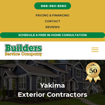
Skip
888-980-8580
to
content
PRICING & FINANCING
CONTACT
REVIEWS
SCHEDULE A FREE IN-HOME CONSULTATION
Yakima
Exterior Contractors