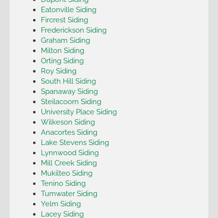
Eatonville Siding
Fircrest Siding
Frederickson Siding
Graham Siding
Milton Siding
Orting Siding
Roy Siding
South Hill Siding
Spanaway Siding
Steilacoom Siding
University Place Siding
Wilkeson Siding
Anacortes Siding
Lake Stevens Siding
Lynnwood Siding
Mill Creek Siding
Mukilteo Siding
Tenino Siding
Tumwater Siding
Yelm Siding
Lacey Siding