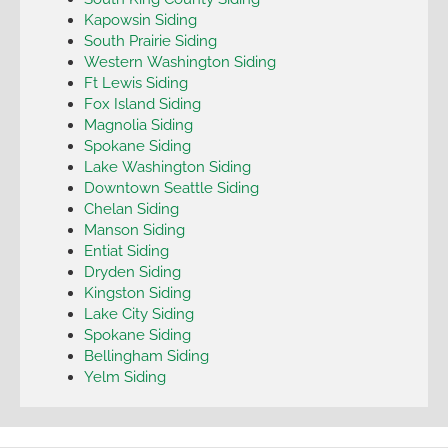
Kapowsin Siding
South Prairie Siding
Western Washington Siding
Ft Lewis Siding
Fox Island Siding
Magnolia Siding
Spokane Siding
Lake Washington Siding
Downtown Seattle Siding
Chelan Siding
Manson Siding
Entiat Siding
Dryden Siding
Kingston Siding
Lake City Siding
Spokane Siding
Bellingham Siding
Yelm Siding