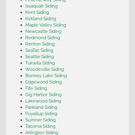
Issaquah Siding
Kent Siding
Kirkland Siding
Maple Valley Siding
Newcastle Siding
Redmond Siding
Renton Siding
SeaTac Siding
Seattle Siding
Tukwila Siding
Woodinville Siding
Bonney Lake Siding
Edgewood Siding
Fife Siding
Gig Harbor Siding
Lakewood Siding
Parkland Siding
Puyallup Siding
Sumner Siding
Tacoma Siding
Arlington Siding