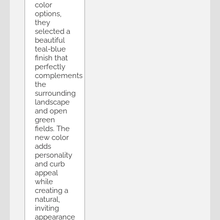
color
options,
they
selected a
beautiful
teal-blue
finish that
perfectly
complements
the
surrounding
landscape
and open
green
fields. The
new color
adds
personality
and curb
appeal
while
creating a
natural,
inviting
appearance