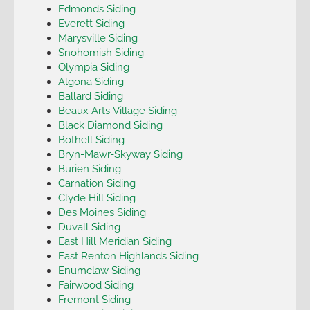
Edmonds Siding
Everett Siding
Marysville Siding
Snohomish Siding
Olympia Siding
Algona Siding
Ballard Siding
Beaux Arts Village Siding
Black Diamond Siding
Bothell Siding
Bryn-Mawr-Skyway Siding
Burien Siding
Carnation Siding
Clyde Hill Siding
Des Moines Siding
Duvall Siding
East Hill Meridian Siding
East Renton Highlands Siding
Enumclaw Siding
Fairwood Siding
Fremont Siding