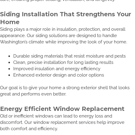
Siding Installation That Strengthens Your
Home
Siding plays a major role in insulation, protection, and overall
appearance. Our siding solutions are designed to handle
Washington’s climate while improving the look of your home.
Durable siding materials that resist moisture and pests
Clean, precise installation for long lasting results
Improved insulation and energy efficiency
Enhanced exterior design and color options
Our goal is to give your home a strong exterior shell that looks
great and performs even better.
Energy Efficient Window Replacement
Old or inefficient windows can lead to energy loss and
discomfort. Our window replacement services help improve
both comfort and efficiency.