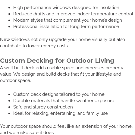
High performance windows designed for insulation
Reduced drafts and improved indoor temperature control
Modern styles that complement your home’s design
Professional installation for long term performance
New windows not only upgrade your home visually but also
contribute to lower energy costs.
Custom Decking for Outdoor Living
A well built deck adds usable space and increases property
value. We design and build decks that fit your lifestyle and
outdoor space.
Custom deck designs tailored to your home
Durable materials that handle weather exposure
Safe and sturdy construction
Ideal for relaxing, entertaining, and family use
Your outdoor space should feel like an extension of your home,
and we make sure it does.