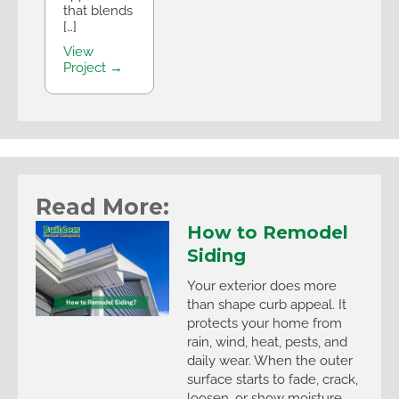
that blends
[…]
View
Project →
Read More:
How to Remodel
Siding
Your exterior does more
than shape curb appeal. It
protects your home from
rain, wind, heat, pests, and
daily wear. When the outer
surface starts to fade, crack,
loosen, or show moisture