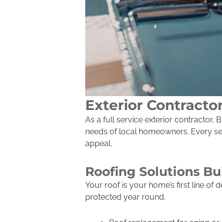
Exterior Contracto
As a full service exterior contractor
needs of local homeowners. Every serv
appeal.
Roofing Solutions Bu
Your roof is your home’s first line o
protected year round.