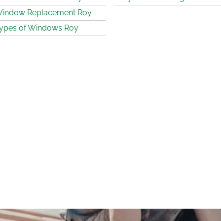
indow Replacement Roy
ypes of Windows Roy