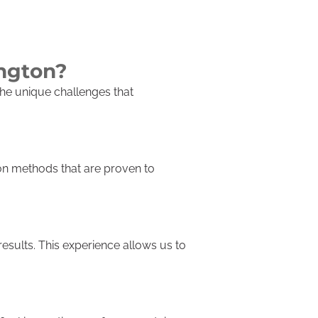
ington?
he unique challenges that
ion methods that are proven to
results. This experience allows us to