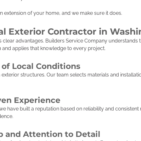
an extension of your home, and we make sure it does.
l Exterior Contractor in Wash
gs clear advantages. Builders Service Company understands t
nd applies that knowledge to every project.
of Local Conditions
xterior structures. Our team selects materials and installat
ven Experience
 have built a reputation based on reliability and consistent 
dence.
p and Attention to Detail