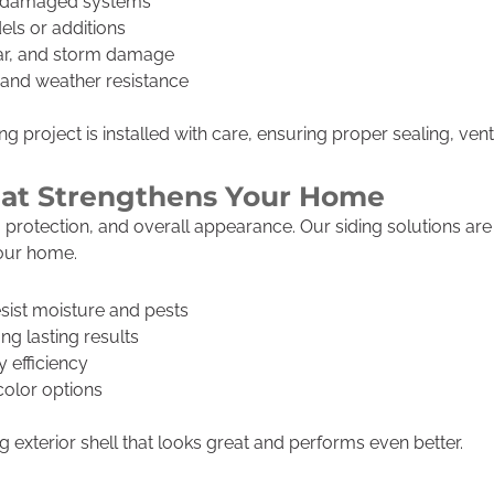
r damaged systems
els or additions
ear, and storm damage
h and weather resistance
 project is installed with care, ensuring proper sealing, venti
That Strengthens Your Home
on, protection, and overall appearance. Our siding solutions a
your home.
esist moisture and pests
ong lasting results
 efficiency
color options
 exterior shell that looks great and performs even better.