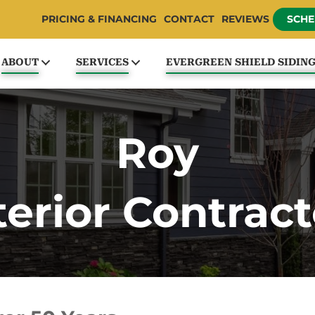
PRICING & FINANCING
CONTACT
REVIEWS
SCHE
ABOUT
SERVICES
EVERGREEN SHIELD SIDIN
Roy
terior Contract