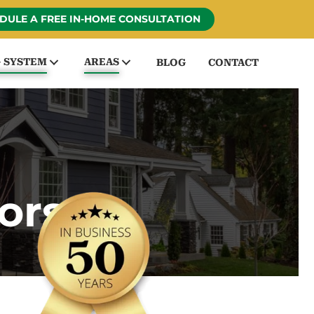
DULE A FREE IN-HOME CONSULTATION
G SYSTEM
AREAS
BLOG
CONTACT
ors