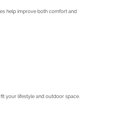
ices help improve both comfort and
it your lifestyle and outdoor space.