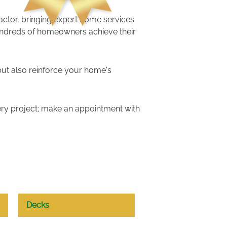
ractor, bringing expert home services
undreds of homeowners achieve their
but also reinforce your home's
ry project; make an appointment with
Decks