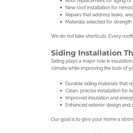
Roof replacement for aging o
New roof installation for remod
Repairs that address leaks, w
Materials selected for strengt
We do not take shortcuts. Every roofing
Siding Installation 
Siding plays a major role in insulati
climate while improving the look of 
Durable siding materials that r
Clean, precise installation for l
Improved insulation and energy
Enhanced exterior design and 
Our goal is to give your home a strong