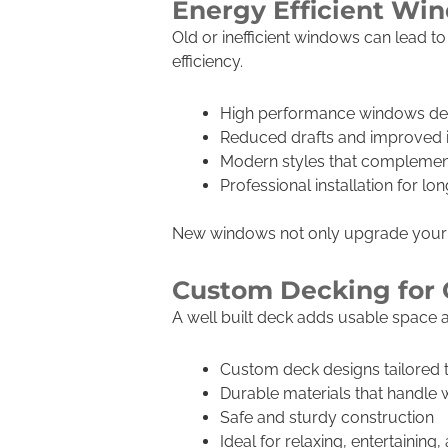
Energy Efficient W
Old or inefficient windows can lead 
efficiency.
High performance windows desi
Reduced drafts and improved 
Modern styles that complemen
Professional installation for l
New windows not only upgrade your h
Custom Decking for 
A well built deck adds usable space a
Custom deck designs tailored
Durable materials that handle
Safe and sturdy construction
Ideal for relaxing, entertaining