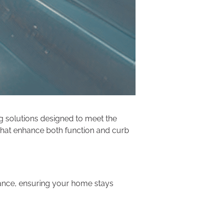
ng solutions designed to meet the
 that enhance both function and curb
rmance, ensuring your home stays