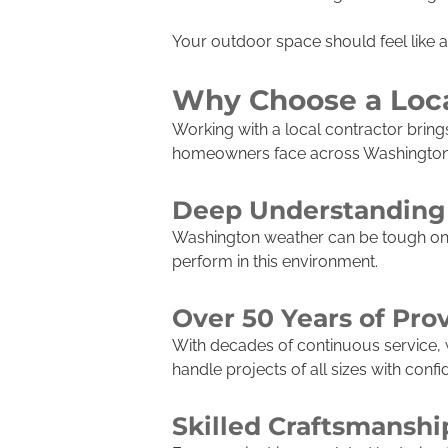
Your outdoor space should feel like 
Why Choose a Loca
Working with a local contractor brin
homeowners face across Washington a
Deep Understanding 
Washington weather can be tough on e
perform in this environment.
Over 50 Years of Pro
With decades of continuous service, we
handle projects of all sizes with confi
Skilled Craftsmanshi