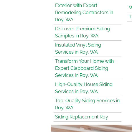
Exterior with Expert
W
Remodeling Contractors in
T
Roy, WA
Discover Premium Siding
Samples in Roy, WA
Insulated Vinyl Siding
Services in Roy, WA
Transform Your Home with
Expert Clapboard Siding
Services in Roy, WA
High-Quality House Siding
Services in Roy, WA
Top-Quality Siding Services in
Roy, WA
Siding Replacement Roy