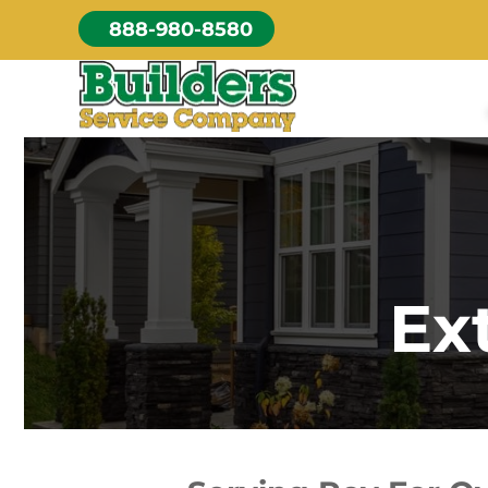
Skip
888-980-8580
to
content
Ex