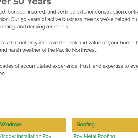
er 50 Years
sed, bonded, insured, and certified exterior construction cont
gion. Our 50 years of active business means we've helped h
roofing, and decking remodels.
ials that not only improve the look and value of your home, 
 and harsh weather of the Pacific Northwest.
ades of accumulated experience, trust, and expertise to eve
on.
Windows
Roofing
indow Installation Roy
Roy Metal Roofing