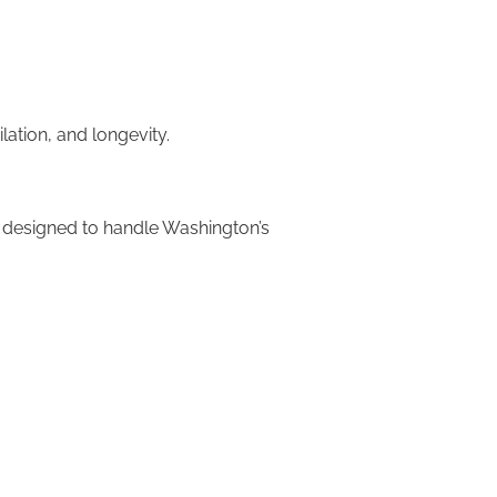
lation, and longevity.
re designed to handle Washington’s