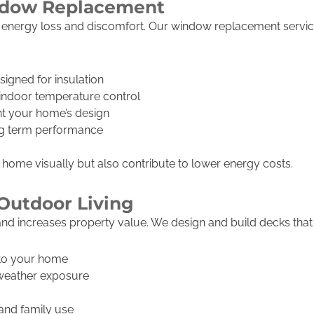
indow Replacement
to energy loss and discomfort. Our window replacement serv
gned for insulation
indoor temperature control
t your home’s design
ong term performance
ome visually but also contribute to lower energy costs.
Outdoor Living
nd increases property value. We design and build decks that f
 to your home
 weather exposure
, and family use