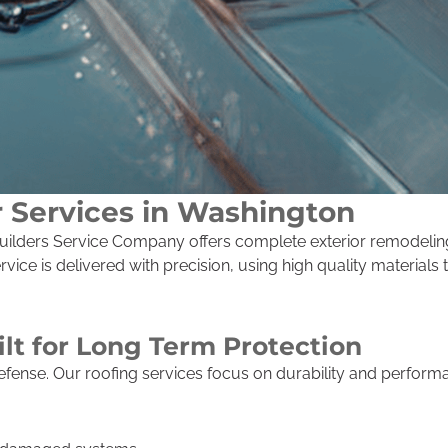
r Services in Washington
, Builders Service Company offers complete exterior remodeli
ice is delivered with precision, using high quality materials
ilt for Long Term Protection
f defense. Our roofing services focus on durability and perfo