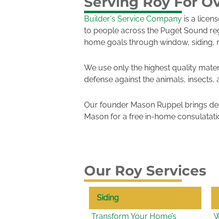
Serving Roy For Ov
Builder's Service Company
is a licen
to people across the Puget Sound re
home goals through window, siding, 
We use only the highest quality mater
defense against the animals, insects,
Our founder Mason Ruppel brings dec
Mason for a free in-home consulatati
Our Roy Services
Siding
Transform Your Home’s
W