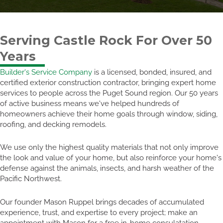
Serving Castle Rock For Over 50
Years
Builder's Service Company
is a licensed, bonded, insured, and
certified exterior construction contractor, bringing expert home
services to people across the Puget Sound region. Our 50 years
of active business means we've helped hundreds of
homeowners achieve their home goals through window, siding,
roofing, and decking remodels.
We use only the highest quality materials that not only improve
the look and value of your home, but also reinforce your home's
defense against the animals, insects, and harsh weather of the
Pacific Northwest.
Our founder Mason Ruppel brings decades of accumulated
experience, trust, and expertise to every project; make an
appointment with Mason for a free in-home consulatation.