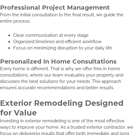
Professional Project Management
From the initial consultation to the final result, we guide the
entire process.
Clear communication at every stage
Organized timelines and efficient workflow
Focus on minimizing disruption to your daily life
Personalized In Home Consultations
Every home is different. That is why we offer free in home
consultations, where our team evaluates your property and
discusses the best solutions for your needs. This approach
ensures accurate recommendations and better results.
Exterior Remodeling Designed
for Value
Investing in exterior remodeling is one of the most effective
ways to improve your home. As a trusted exterior contractor, we
focus on delivering results that offer both immediate and long