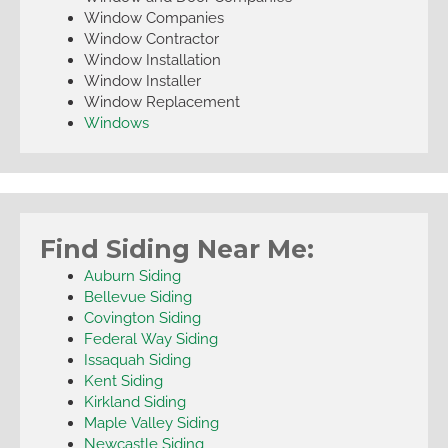
Window Companies
Window Contractor
Window Installation
Window Installer
Window Replacement
Windows
Find Siding Near Me:
Auburn Siding
Bellevue Siding
Covington Siding
Federal Way Siding
Issaquah Siding
Kent Siding
Kirkland Siding
Maple Valley Siding
Newcastle Siding