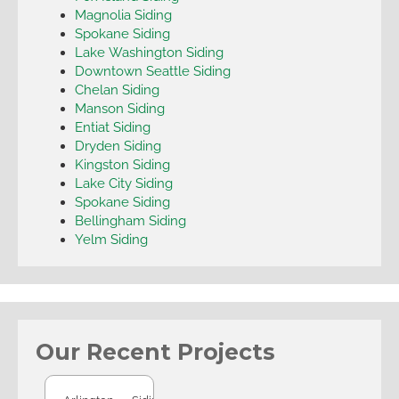
Magnolia Siding
Spokane Siding
Lake Washington Siding
Downtown Seattle Siding
Chelan Siding
Manson Siding
Entiat Siding
Dryden Siding
Kingston Siding
Lake City Siding
Spokane Siding
Bellingham Siding
Yelm Siding
Our Recent Projects
Arlington