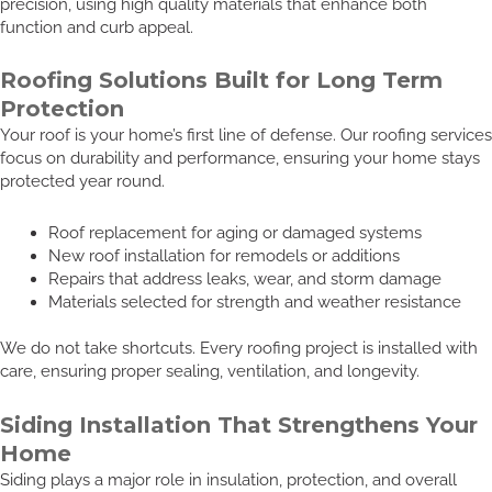
precision, using high quality materials that enhance both
function and curb appeal.
Roofing Solutions Built for Long Term
Protection
Your roof is your home’s first line of defense. Our roofing services
focus on durability and performance, ensuring your home stays
protected year round.
Roof replacement for aging or damaged systems
New roof installation for remodels or additions
Repairs that address leaks, wear, and storm damage
Materials selected for strength and weather resistance
We do not take shortcuts. Every roofing project is installed with
care, ensuring proper sealing, ventilation, and longevity.
Siding Installation That Strengthens Your
Home
Siding plays a major role in insulation, protection, and overall