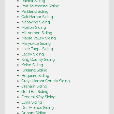
Rainier Siding
Port Townsend Siding
Parkland Siding
Oak Harbor Siding
Napavine Siding
Morton Siding
Mt. Vernon Siding
Maple Valley Siding
Marysville Siding
Lake Tapps Siding
Lacey Siding
King County Siding
Kelso Siding
Kirkland Siding
Hoquiam Siding
Grays Harbor County Siding
Graham Siding
Gold Bar Siding
Federal Way Siding
Elma Siding
Des Moines Siding
Dupont Siding