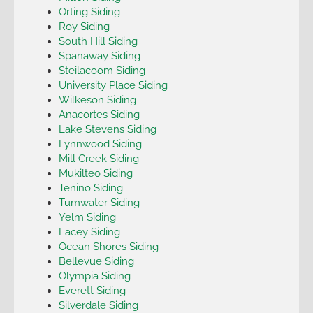
Orting Siding
Roy Siding
South Hill Siding
Spanaway Siding
Steilacoom Siding
University Place Siding
Wilkeson Siding
Anacortes Siding
Lake Stevens Siding
Lynnwood Siding
Mill Creek Siding
Mukilteo Siding
Tenino Siding
Tumwater Siding
Yelm Siding
Lacey Siding
Ocean Shores Siding
Bellevue Siding
Olympia Siding
Everett Siding
Silverdale Siding