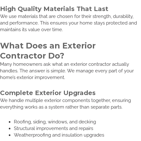
High Quality Materials That Last
We use materials that are chosen for their strength, durability,
and performance. This ensures your home stays protected and
maintains its value over time.
What Does an Exterior
Contractor Do?
Many homeowners ask what an exterior contractor actually
handles. The answer is simple. We manage every part of your
home’s exterior improvement.
Complete Exterior Upgrades
We handle multiple exterior components together, ensuring
everything works as a system rather than separate parts.
Roofing, siding, windows, and decking
Structural improvements and repairs
Weatherproofing and insulation upgrades