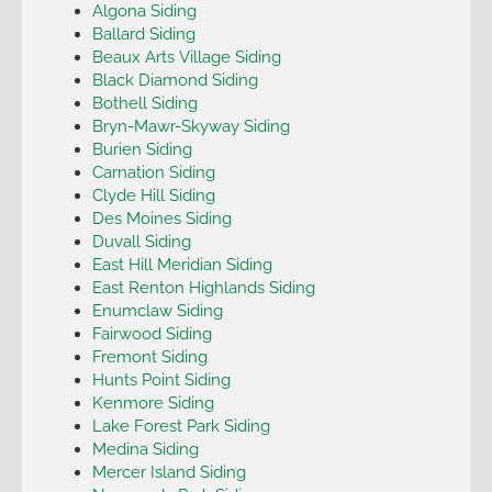
Algona Siding
Ballard Siding
Beaux Arts Village Siding
Black Diamond Siding
Bothell Siding
Bryn-Mawr-Skyway Siding
Burien Siding
Carnation Siding
Clyde Hill Siding
Des Moines Siding
Duvall Siding
East Hill Meridian Siding
East Renton Highlands Siding
Enumclaw Siding
Fairwood Siding
Fremont Siding
Hunts Point Siding
Kenmore Siding
Lake Forest Park Siding
Medina Siding
Mercer Island Siding