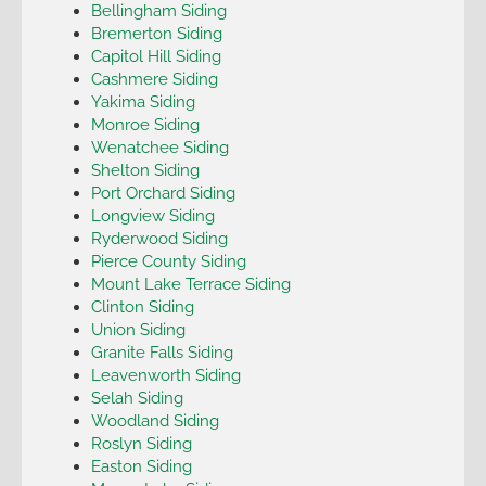
Bellingham Siding
Bremerton Siding
Capitol Hill Siding
Cashmere Siding
Yakima Siding
Monroe Siding
Wenatchee Siding
Shelton Siding
Port Orchard Siding
Longview Siding
Ryderwood Siding
Pierce County Siding
Mount Lake Terrace Siding
Clinton Siding
Union Siding
Granite Falls Siding
Leavenworth Siding
Selah Siding
Woodland Siding
Roslyn Siding
Easton Siding