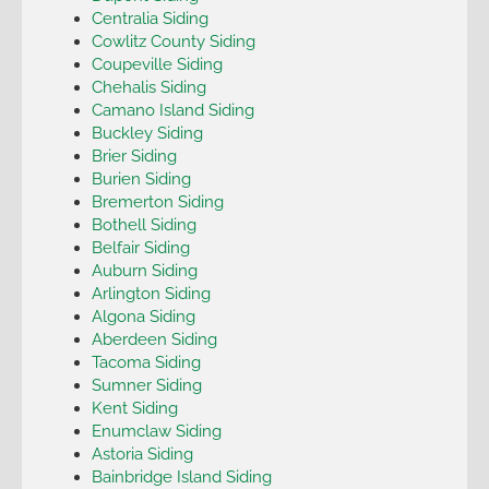
Centralia Siding
Cowlitz County Siding
Coupeville Siding
Chehalis Siding
Camano Island Siding
Buckley Siding
Brier Siding
Burien Siding
Bremerton Siding
Bothell Siding
Belfair Siding
Auburn Siding
Arlington Siding
Algona Siding
Aberdeen Siding
Tacoma Siding
Sumner Siding
Kent Siding
Enumclaw Siding
Astoria Siding
Bainbridge Island Siding