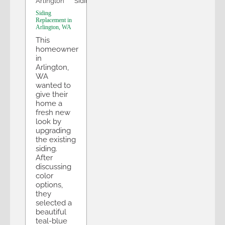
Arlington
Siding
Siding
Replacement in
Arlington, WA
This
homeowner
in
Arlington,
WA
wanted to
give their
home a
fresh new
look by
upgrading
the existing
siding.
After
discussing
color
options,
they
selected a
beautiful
teal-blue