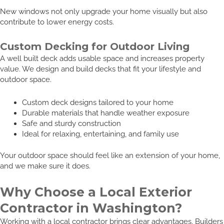
New windows not only upgrade your home visually but also
contribute to lower energy costs.
Custom Decking for Outdoor Living
A well built deck adds usable space and increases property
value. We design and build decks that fit your lifestyle and
outdoor space.
Custom deck designs tailored to your home
Durable materials that handle weather exposure
Safe and sturdy construction
Ideal for relaxing, entertaining, and family use
Your outdoor space should feel like an extension of your home,
and we make sure it does.
Why Choose a Local Exterior
Contractor in Washington?
Working with a local contractor brings clear advantages. Builders