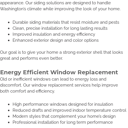
appearance. Our siding solutions are designed to handle
Washington’s climate while improving the look of your home.
Durable siding materials that resist moisture and pests
Clean, precise installation for long lasting results
Improved insulation and energy efficiency
Enhanced exterior design and color options
Our goal is to give your home a strong exterior shell that looks
great and performs even better.
Energy Efficient Window Replacement
Old or inefficient windows can lead to energy loss and
discomfort. Our window replacement services help improve
both comfort and efficiency.
High performance windows designed for insulation
Reduced drafts and improved indoor temperature control
Modern styles that complement your home’s design
Professional installation for long term performance