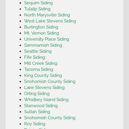
Sequim Siding
Tulalip Siding
North Marysville Siding
West Lake Stevens Siding
Burlington Siding
Mt. Vernon Siding
University Place Siding
Sammamish Siding
Seattle Siding
Fife Siding
Mill Creek Siding
Tacoma Siding
King County Siding
Snohomish County Siding
Lake Stevens Siding
Orting Siding
Whidbey Island Siding
Stanwood Siding
Sultan Siding
Snohomish County Siding
Roy Siding