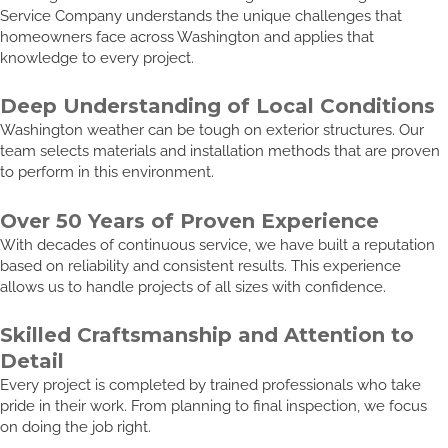
Service Company understands the unique challenges that
homeowners face across Washington and applies that
knowledge to every project.
Deep Understanding of Local Conditions
Washington weather can be tough on exterior structures. Our
team selects materials and installation methods that are proven
to perform in this environment.
Over 50 Years of Proven Experience
With decades of continuous service, we have built a reputation
based on reliability and consistent results. This experience
allows us to handle projects of all sizes with confidence.
Skilled Craftsmanship and Attention to
Detail
Every project is completed by trained professionals who take
pride in their work. From planning to final inspection, we focus
on doing the job right.