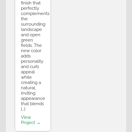
finish that
perfectly
complements
the
surrounding
landscape
and open
green
fields. The
new color
adds
personality
and curb
appeal
while
creating a
natural,
inviting
appearance
that blends
[…]
View
Project →