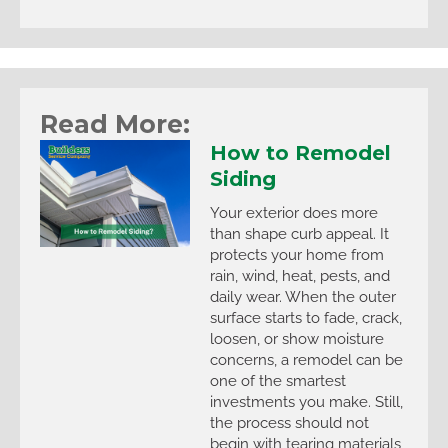
Read More:
How to Remodel
Siding
Your exterior does more
than shape curb appeal. It
protects your home from
rain, wind, heat, pests, and
daily wear. When the outer
surface starts to fade, crack,
loosen, or show moisture
concerns, a remodel can be
one of the smartest
investments you make. Still,
the process should not
begin with tearing materials