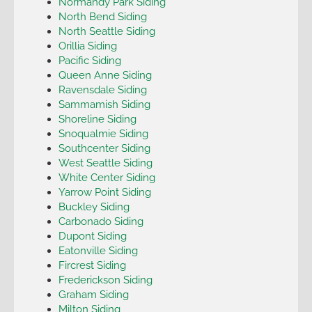
Normandy Park Siding
North Bend Siding
North Seattle Siding
Orillia Siding
Pacific Siding
Queen Anne Siding
Ravensdale Siding
Sammamish Siding
Shoreline Siding
Snoqualmie Siding
Southcenter Siding
West Seattle Siding
White Center Siding
Yarrow Point Siding
Buckley Siding
Carbonado Siding
Dupont Siding
Eatonville Siding
Fircrest Siding
Frederickson Siding
Graham Siding
Milton Siding