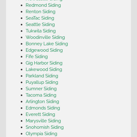
Redmond Siding
Renton Siding
SeaTac Siding
Seattle Siding
Tukwila Siding
Woodinville Siding
Bonney Lake Siding
Edgewood Siding
Fife Siding
Gig Harbor Siding
Lakewood Siding
Parkland Siding
Puyallup Siding
Sumner Siding
Tacoma Siding
Arlington Siding
Edmonds Siding
Everett Siding
Marysville Siding
Snohomish Siding
Olympia Siding