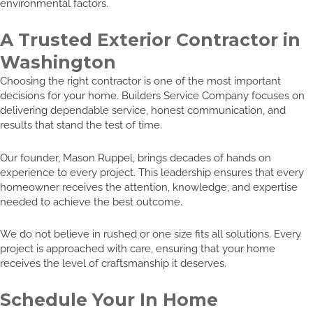
environmental factors.
A Trusted Exterior Contractor in
Washington
Choosing the right contractor is one of the most important
decisions for your home. Builders Service Company focuses on
delivering dependable service, honest communication, and
results that stand the test of time.
Our founder, Mason Ruppel, brings decades of hands on
experience to every project. This leadership ensures that every
homeowner receives the attention, knowledge, and expertise
needed to achieve the best outcome.
We do not believe in rushed or one size fits all solutions. Every
project is approached with care, ensuring that your home
receives the level of craftsmanship it deserves.
Schedule Your In Home