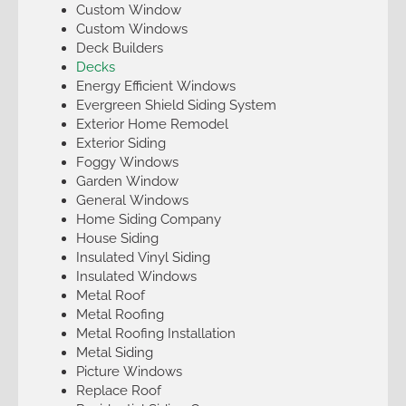
Custom Window
Custom Windows
Deck Builders
Decks
Energy Efficient Windows
Evergreen Shield Siding System
Exterior Home Remodel
Exterior Siding
Foggy Windows
Garden Window
General Windows
Home Siding Company
House Siding
Insulated Vinyl Siding
Insulated Windows
Metal Roof
Metal Roofing
Metal Roofing Installation
Metal Siding
Picture Windows
Replace Roof