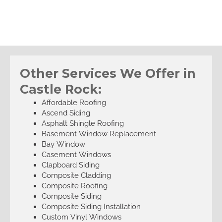
Other Services We Offer in
Castle Rock:
Affordable Roofing
Ascend Siding
Asphalt Shingle Roofing
Basement Window Replacement
Bay Window
Casement Windows
Clapboard Siding
Composite Cladding
Composite Roofing
Composite Siding
Composite Siding Installation
Custom Vinyl Windows