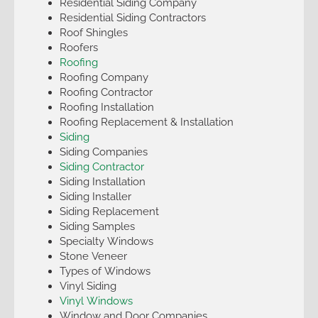
Residential Siding Company
Residential Siding Contractors
Roof Shingles
Roofers
Roofing
Roofing Company
Roofing Contractor
Roofing Installation
Roofing Replacement & Installation
Siding
Siding Companies
Siding Contractor
Siding Installation
Siding Installer
Siding Replacement
Siding Samples
Specialty Windows
Stone Veneer
Types of Windows
Vinyl Siding
Vinyl Windows
Window and Door Companies