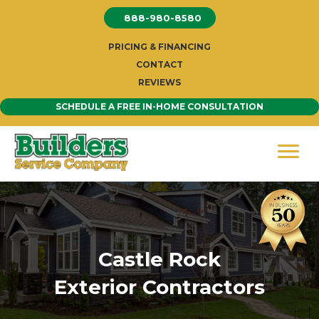
Skip
888-980-8580
to
content
PRICING & FINANCING
CONTACT
REVIEWS
SCHEDULE A FREE IN-HOME CONSULTATION
Castle Rock
Exterior Contractors