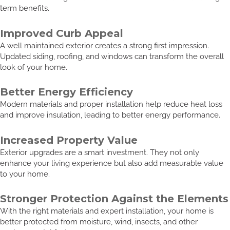
term benefits.
Improved Curb Appeal
A well maintained exterior creates a strong first impression.
Updated siding, roofing, and windows can transform the overall
look of your home.
Better Energy Efficiency
Modern materials and proper installation help reduce heat loss
and improve insulation, leading to better energy performance.
Increased Property Value
Exterior upgrades are a smart investment. They not only
enhance your living experience but also add measurable value
to your home.
Stronger Protection Against the Elements
With the right materials and expert installation, your home is
better protected from moisture, wind, insects, and other