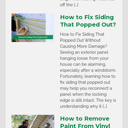
off the […]
How to Fix Siding
That Popped Out?
How to Fix Siding That
Popped Out Without
Causing More Damage?
Seeing an exterior panel
hanging loose from your
house can be alarming,
especially after a windstorm.
Fortunately, learning how to
fix siding that popped out
may help you reconnect a
panel when the locking
edge is still intact. The key is
understanding why it […]
How to Remove
Paint From Vinyl