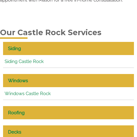
Our Castle Rock Services
Siding
Siding Castle Rock
Windows
Windows Castle Rock
Roofing
Decks