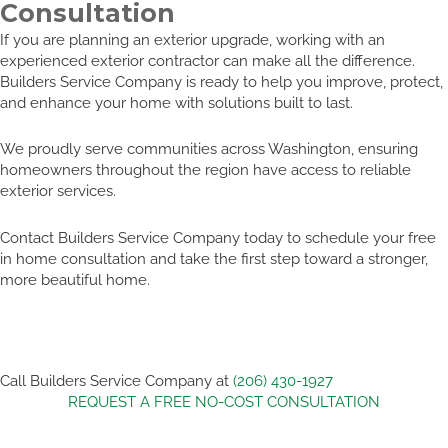
Consultation
If you are planning an exterior upgrade, working with an
experienced exterior contractor can make all the difference.
Builders Service Company is ready to help you improve, protect,
and enhance your home with solutions built to last.
We proudly serve communities across Washington, ensuring
homeowners throughout the region have access to reliable
exterior services.
Contact Builders Service Company today to schedule your free
in home consultation and take the first step toward a stronger,
more beautiful home.
Call Builders Service Company at
(206) 430-1927
REQUEST A FREE NO-COST CONSULTATION