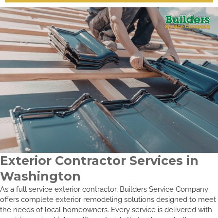
Exterior Contractor Services in
Washington
As a full service exterior contractor, Builders Service Company
offers complete exterior remodeling solutions designed to meet
the needs of local homeowners. Every service is delivered with