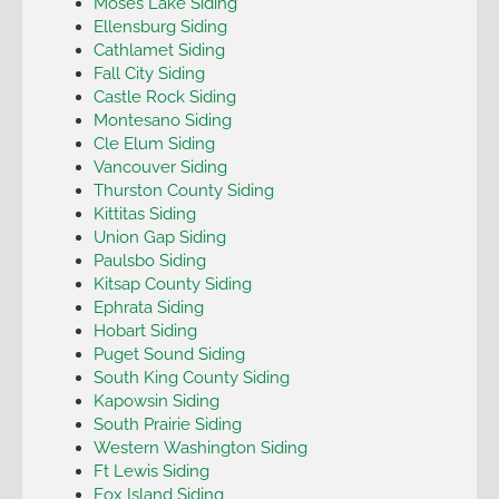
Moses Lake Siding
Ellensburg Siding
Cathlamet Siding
Fall City Siding
Castle Rock Siding
Montesano Siding
Cle Elum Siding
Vancouver Siding
Thurston County Siding
Kittitas Siding
Union Gap Siding
Paulsbo Siding
Kitsap County Siding
Ephrata Siding
Hobart Siding
Puget Sound Siding
South King County Siding
Kapowsin Siding
South Prairie Siding
Western Washington Siding
Ft Lewis Siding
Fox Island Siding