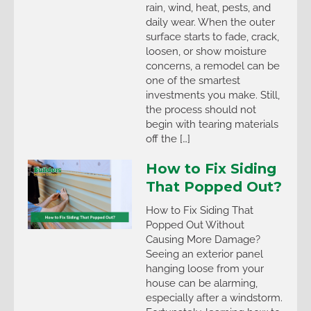
rain, wind, heat, pests, and
daily wear. When the outer
surface starts to fade, crack,
loosen, or show moisture
concerns, a remodel can be
one of the smartest
investments you make. Still,
the process should not
begin with tearing materials
off the […]
How to Fix Siding
That Popped Out?
How to Fix Siding That
Popped Out Without
Causing More Damage?
Seeing an exterior panel
hanging loose from your
house can be alarming,
especially after a windstorm.