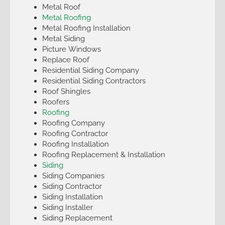
Metal Roof
Metal Roofing
Metal Roofing Installation
Metal Siding
Picture Windows
Replace Roof
Residential Siding Company
Residential Siding Contractors
Roof Shingles
Roofers
Roofing
Roofing Company
Roofing Contractor
Roofing Installation
Roofing Replacement & Installation
Siding
Siding Companies
Siding Contractor
Siding Installation
Siding Installer
Siding Replacement