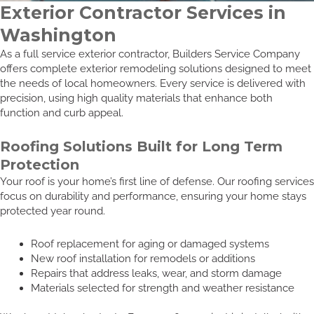
Exterior Contractor Services in
Washington
As a full service exterior contractor, Builders Service Company
offers complete exterior remodeling solutions designed to meet
the needs of local homeowners. Every service is delivered with
precision, using high quality materials that enhance both
function and curb appeal.
Roofing Solutions Built for Long Term
Protection
Your roof is your home’s first line of defense. Our roofing services
focus on durability and performance, ensuring your home stays
protected year round.
Roof replacement for aging or damaged systems
New roof installation for remodels or additions
Repairs that address leaks, wear, and storm damage
Materials selected for strength and weather resistance