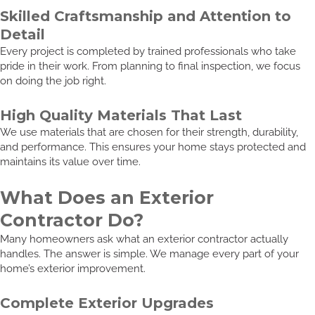
Skilled Craftsmanship and Attention to
Detail
Every project is completed by trained professionals who take
pride in their work. From planning to final inspection, we focus
on doing the job right.
High Quality Materials That Last
We use materials that are chosen for their strength, durability,
and performance. This ensures your home stays protected and
maintains its value over time.
What Does an Exterior
Contractor Do?
Many homeowners ask what an exterior contractor actually
handles. The answer is simple. We manage every part of your
home’s exterior improvement.
Complete Exterior Upgrades