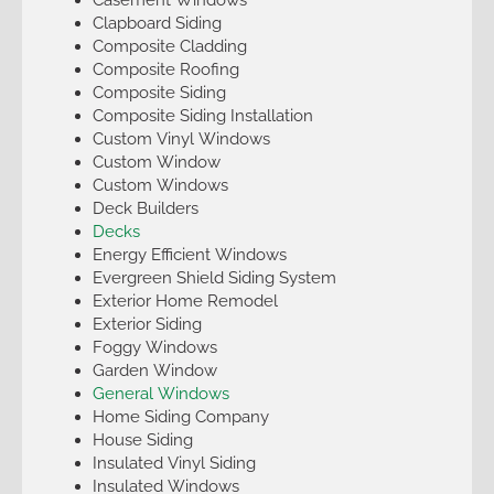
Clapboard Siding
Composite Cladding
Composite Roofing
Composite Siding
Composite Siding Installation
Custom Vinyl Windows
Custom Window
Custom Windows
Deck Builders
Decks
Energy Efficient Windows
Evergreen Shield Siding System
Exterior Home Remodel
Exterior Siding
Foggy Windows
Garden Window
General Windows
Home Siding Company
House Siding
Insulated Vinyl Siding
Insulated Windows