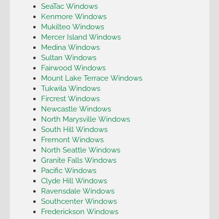
SeaTac Windows
Kenmore Windows
Mukilteo Windows
Mercer Island Windows
Medina Windows
Sultan Windows
Fairwood Windows
Mount Lake Terrace Windows
Tukwila Windows
Fircrest Windows
Newcastle Windows
North Marysville Windows
South Hill Windows
Fremont Windows
North Seattle Windows
Granite Falls Windows
Pacific Windows
Clyde Hill Windows
Ravensdale Windows
Southcenter Windows
Frederickson Windows