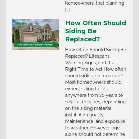
homeowners, that planning
[…]
How Often Should
Siding Be
Replaced?
How Often Should Siding Be
Replaced? Lifespans,
Warning Signs, and the
Right Time to Act How often
should siding be replaced?
Most homeowners should
expect siding to last
anywhere from 20 years to
several decades, depending
on the siding material,
installation quality,
maintenance, and exposure
to weather. However, age
alone should not determine