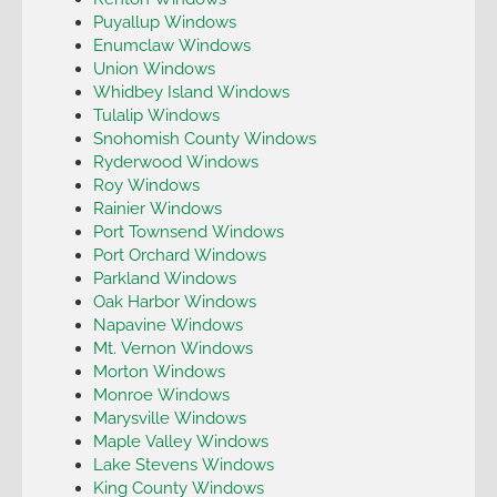
Puyallup Windows
Enumclaw Windows
Union Windows
Whidbey Island Windows
Tulalip Windows
Snohomish County Windows
Ryderwood Windows
Roy Windows
Rainier Windows
Port Townsend Windows
Port Orchard Windows
Parkland Windows
Oak Harbor Windows
Napavine Windows
Mt. Vernon Windows
Morton Windows
Monroe Windows
Marysville Windows
Maple Valley Windows
Lake Stevens Windows
King County Windows