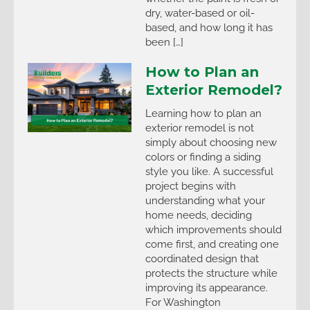
dry, water-based or oil-
based, and how long it has
been […]
How to Plan an
Exterior Remodel?
Learning how to plan an
exterior remodel is not
simply about choosing new
colors or finding a siding
style you like. A successful
project begins with
understanding what your
home needs, deciding
which improvements should
come first, and creating one
coordinated design that
protects the structure while
improving its appearance.
For Washington