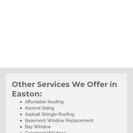
Other Services We Offer in
Easton:
Affordable Roofing
Ascend Siding
Asphalt Shingle Roofing
Basement Window Replacement
Bay Window
Casement Windows