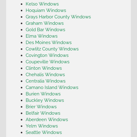
Kelso Windows
Hoquiam Windows
Grays Harbor County Windows
Graham Windows
Gold Bar Windows
Elma Windows
Des Moines Windows
Cowlitz County Windows
Covington Windows
Coupeville Windows
Clinton Windows
Chehalis Windows
Centralia Windows
Camano Island Windows
Burien Windows
Buckley Windows
Brier Windows
Belfair Windows
Aberdeen Windows
Yelm Windows
Seattle Windows