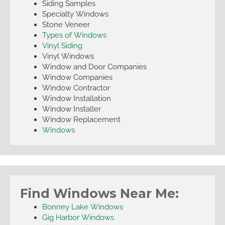
Siding Samples
Specialty Windows
Stone Veneer
Types of Windows
Vinyl Siding
Vinyl Windows
Window and Door Companies
Window Companies
Window Contractor
Window Installation
Window Installer
Window Replacement
Windows
Find Windows Near Me:
Bonney Lake Windows
Gig Harbor Windows