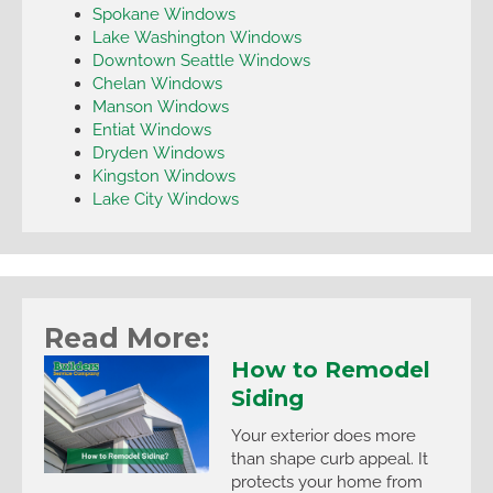
Spokane Windows
Lake Washington Windows
Downtown Seattle Windows
Chelan Windows
Manson Windows
Entiat Windows
Dryden Windows
Kingston Windows
Lake City Windows
Read More:
How to Remodel
Siding
Your exterior does more
than shape curb appeal. It
protects your home from