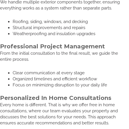
We handle multiple exterior components together, ensuring
everything works as a system rather than separate parts.
Roofing, siding, windows, and decking
Structural improvements and repairs
Weatherproofing and insulation upgrades
Professional Project Management
From the initial consultation to the final result, we guide the
entire process.
Clear communication at every stage
Organized timelines and efficient workflow
Focus on minimizing disruption to your daily life
Personalized In Home Consultations
Every home is different. That is why we offer free in home
consultations, where our team evaluates your property and
discusses the best solutions for your needs. This approach
ensures accurate recommendations and better results.