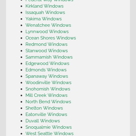
Kirkland Windows
Issaquah Windows
Yakima Windows
Wenatchee Windows
Lynnwood Windows
Ocean Shores Windows
Redmond Windows
Stanwood Windows
Sammamish Windows
Edgewood Windows
Edmonds Windows
Spanaway Windows
Woodinville Windows
Snohomish Windows
Mill Creek Windows
North Bend Windows
Shelton Windows
Eatonville Windows
Duvall Windows
Snoqualmie Windows
West Seattle Windows