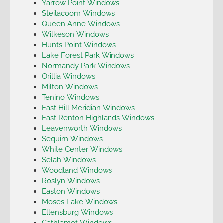
Yarrow Point Windows
Steilacoom Windows
Queen Anne Windows
Wilkeson Windows
Hunts Point Windows
Lake Forest Park Windows
Normandy Park Windows
Orillia Windows
Milton Windows
Tenino Windows
East Hill Meridian Windows
East Renton Highlands Windows
Leavenworth Windows
Sequim Windows
White Center Windows
Selah Windows
Woodland Windows
Roslyn Windows
Easton Windows
Moses Lake Windows
Ellensburg Windows
Cathlamet Windows