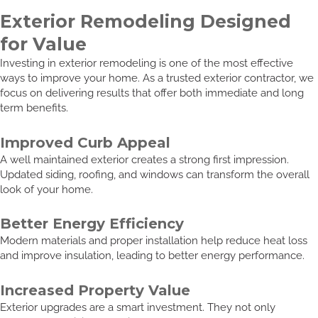
Exterior Remodeling Designed
for Value
Investing in exterior remodeling is one of the most effective
ways to improve your home. As a trusted exterior contractor, we
focus on delivering results that offer both immediate and long
term benefits.
Improved Curb Appeal
A well maintained exterior creates a strong first impression.
Updated siding, roofing, and windows can transform the overall
look of your home.
Better Energy Efficiency
Modern materials and proper installation help reduce heat loss
and improve insulation, leading to better energy performance.
Increased Property Value
Exterior upgrades are a smart investment. They not only