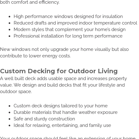
both comfort and efficiency.
High performance windows designed for insulation
Reduced drafts and improved indoor temperature control
Modern styles that complement your home’s design
Professional installation for long term performance
New windows not only upgrade your home visually but also
contribute to lower energy costs.
Custom Decking for Outdoor Living
A well built deck adds usable space and increases property
value. We design and build decks that fit your lifestyle and
outdoor space.
Custom deck designs tailored to your home
Durable materials that handle weather exposure
Safe and sturdy construction
Ideal for relaxing, entertaining, and family use
Your outdoor space should feel like an extension of your home,