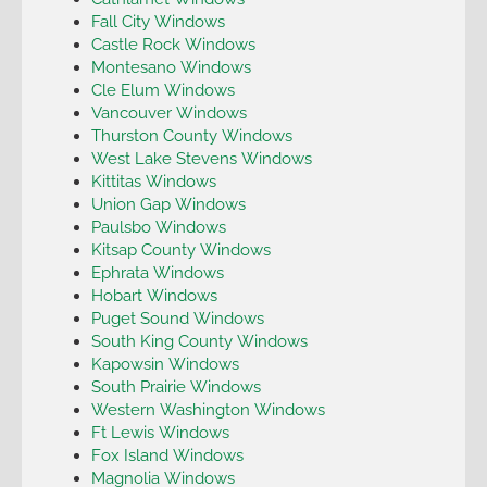
Fall City Windows
Castle Rock Windows
Montesano Windows
Cle Elum Windows
Vancouver Windows
Thurston County Windows
West Lake Stevens Windows
Kittitas Windows
Union Gap Windows
Paulsbo Windows
Kitsap County Windows
Ephrata Windows
Hobart Windows
Puget Sound Windows
South King County Windows
Kapowsin Windows
South Prairie Windows
Western Washington Windows
Ft Lewis Windows
Fox Island Windows
Magnolia Windows