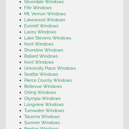
Silverdale Windows
Fife Windows
Mt. Vernon Windows
Lakewood Windows
Everett Windows
Lacey Windows
Lake Stevens Windows
Kent Windows
Shoreline Windows
Ballard Windows
Kent Windows
University Place Windows
Seattle Windows
Pierce County Windows
Bellevue Windows
Orting Windows
Olympia Windows
Longview Windows
Tumwater Windows
Tacoma Windows
Sumner Windows
Renton Windows