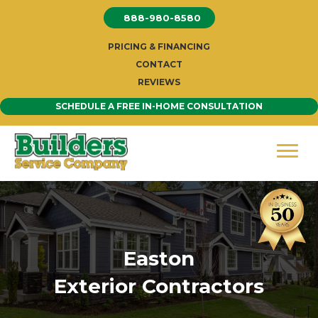
Skip
888-980-8580
to
content
PRICING & FINANCING
CONTACT
REVIEWS
SCHEDULE A FREE IN-HOME CONSULTATION
Easton
Exterior Contractors