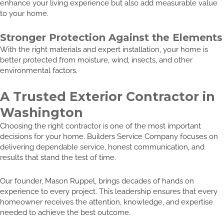
enhance your living experience but also add measurable value
to your home.
Stronger Protection Against the Elements
With the right materials and expert installation, your home is
better protected from moisture, wind, insects, and other
environmental factors.
A Trusted Exterior Contractor in
Washington
Choosing the right contractor is one of the most important
decisions for your home. Builders Service Company focuses on
delivering dependable service, honest communication, and
results that stand the test of time.
Our founder, Mason Ruppel, brings decades of hands on
experience to every project. This leadership ensures that every
homeowner receives the attention, knowledge, and expertise
needed to achieve the best outcome.