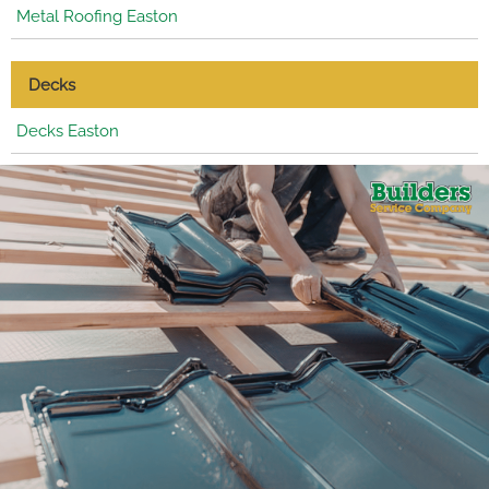
Metal Roofing Easton
Decks
Decks Easton