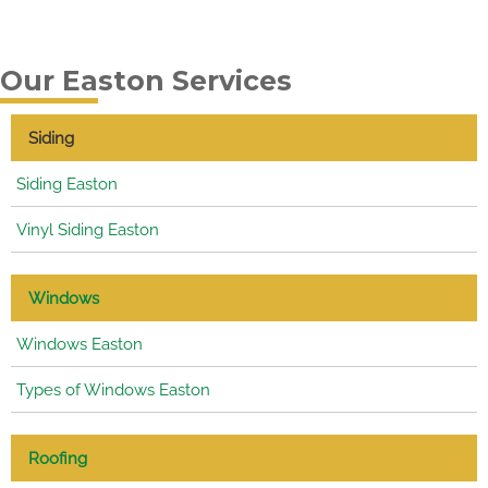
Our Easton Services
Siding
Siding Easton
Vinyl Siding Easton
Windows
Windows Easton
Types of Windows Easton
Roofing