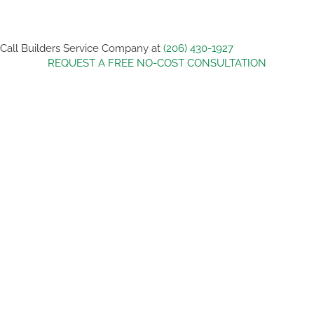
Call Builders Service Company at
(206) 430-1927
REQUEST A FREE NO-COST CONSULTATION