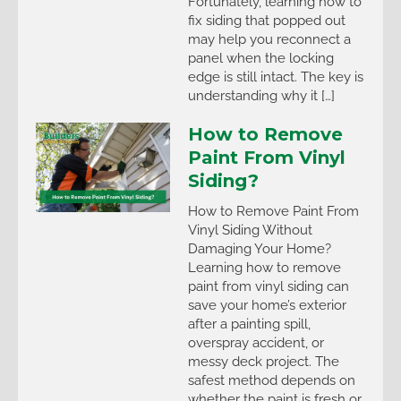
Fortunately, learning how to
fix siding that popped out
may help you reconnect a
panel when the locking
edge is still intact. The key is
understanding why it […]
How to Remove
Paint From Vinyl
Siding?
How to Remove Paint From
Vinyl Siding Without
Damaging Your Home?
Learning how to remove
paint from vinyl siding can
save your home’s exterior
after a painting spill,
overspray accident, or
messy deck project. The
safest method depends on
whether the paint is fresh or