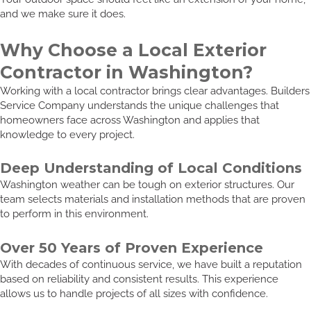
and we make sure it does.
Why Choose a Local Exterior
Contractor in Washington?
Working with a local contractor brings clear advantages. Builders
Service Company understands the unique challenges that
homeowners face across Washington and applies that
knowledge to every project.
Deep Understanding of Local Conditions
Washington weather can be tough on exterior structures. Our
team selects materials and installation methods that are proven
to perform in this environment.
Over 50 Years of Proven Experience
With decades of continuous service, we have built a reputation
based on reliability and consistent results. This experience
allows us to handle projects of all sizes with confidence.