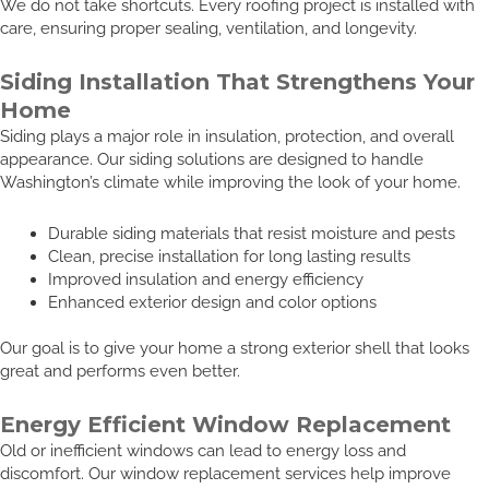
We do not take shortcuts. Every roofing project is installed with
care, ensuring proper sealing, ventilation, and longevity.
Siding Installation That Strengthens Your
Home
Siding plays a major role in insulation, protection, and overall
appearance. Our siding solutions are designed to handle
Washington’s climate while improving the look of your home.
Durable siding materials that resist moisture and pests
Clean, precise installation for long lasting results
Improved insulation and energy efficiency
Enhanced exterior design and color options
Our goal is to give your home a strong exterior shell that looks
great and performs even better.
Energy Efficient Window Replacement
Old or inefficient windows can lead to energy loss and
discomfort. Our window replacement services help improve