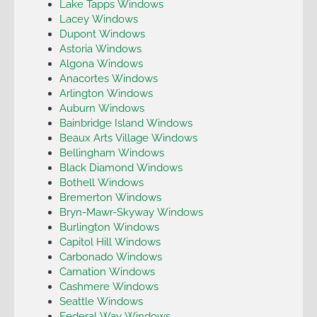
Lake Tapps Windows
Lacey Windows
Dupont Windows
Astoria Windows
Algona Windows
Anacortes Windows
Arlington Windows
Auburn Windows
Bainbridge Island Windows
Beaux Arts Village Windows
Bellingham Windows
Black Diamond Windows
Bothell Windows
Bremerton Windows
Bryn-Mawr-Skyway Windows
Burlington Windows
Capitol Hill Windows
Carbonado Windows
Carnation Windows
Cashmere Windows
Seattle Windows
Federal Way Windows