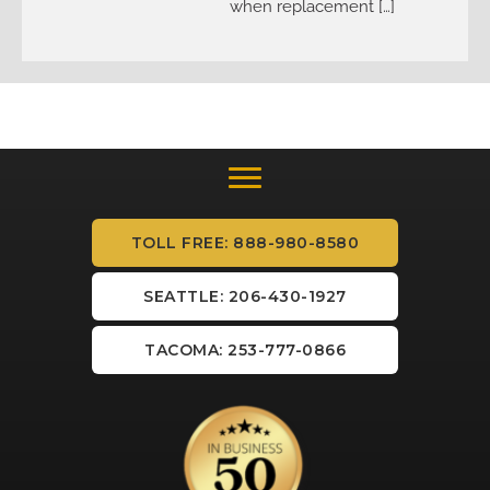
when replacement […]
TOLL FREE: 888-980-8580
SEATTLE: 206-430-1927
TACOMA: 253-777-0866