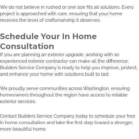
We do not believe in rushed or one size fits all solutions. Every
project is approached with care, ensuring that your home
receives the level of craftsmanship it deserves.
Schedule Your In Home
Consultation
If you are planning an exterior upgrade, working with an
experienced exterior contractor can make all the difference.
Builders Service Company is ready to help you improve, protect,
and enhance your home with solutions built to last.
We proudly serve communities across Washington, ensuring
homeowners throughout the region have access to reliable
exterior services.
Contact Builders Service Company today to schedule your free
in home consultation and take the first step toward a stronger,
more beautiful home.