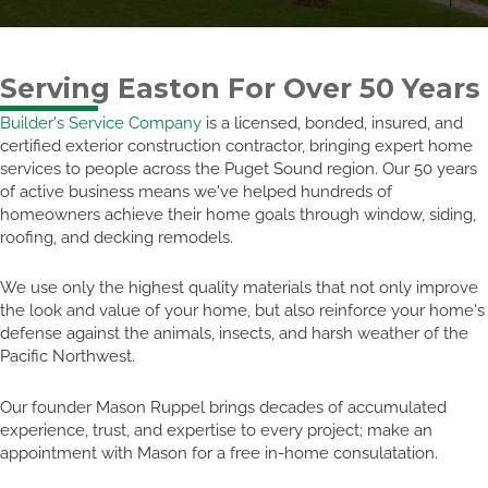
Serving Easton For Over 50 Years
Builder's Service Company
is a licensed, bonded, insured, and
certified exterior construction contractor, bringing expert home
services to people across the Puget Sound region. Our 50 years
of active business means we've helped hundreds of
homeowners achieve their home goals through window, siding,
roofing, and decking remodels.
We use only the highest quality materials that not only improve
the look and value of your home, but also reinforce your home's
defense against the animals, insects, and harsh weather of the
Pacific Northwest.
Our founder Mason Ruppel brings decades of accumulated
experience, trust, and expertise to every project; make an
appointment with Mason for a free in-home consulatation.