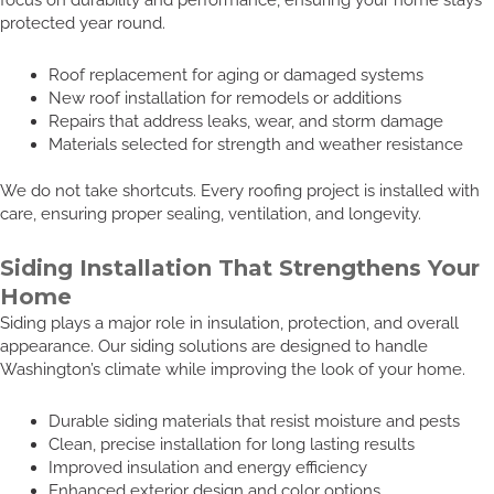
protected year round.
Roof replacement for aging or damaged systems
New roof installation for remodels or additions
Repairs that address leaks, wear, and storm damage
Materials selected for strength and weather resistance
We do not take shortcuts. Every roofing project is installed with
care, ensuring proper sealing, ventilation, and longevity.
Siding Installation That Strengthens Your
Home
Siding plays a major role in insulation, protection, and overall
appearance. Our siding solutions are designed to handle
Washington’s climate while improving the look of your home.
Durable siding materials that resist moisture and pests
Clean, precise installation for long lasting results
Improved insulation and energy efficiency
Enhanced exterior design and color options