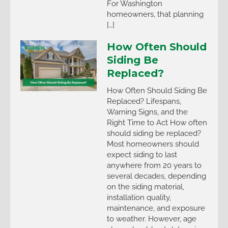
For Washington
homeowners, that planning
[…]
How Often Should
Siding Be
Replaced?
How Often Should Siding Be
Replaced? Lifespans,
Warning Signs, and the
Right Time to Act How often
should siding be replaced?
Most homeowners should
expect siding to last
anywhere from 20 years to
several decades, depending
on the siding material,
installation quality,
maintenance, and exposure
to weather. However, age