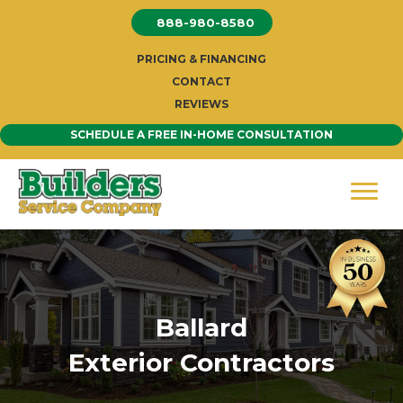
Skip
888-980-8580
to
content
PRICING & FINANCING
CONTACT
REVIEWS
SCHEDULE A FREE IN-HOME CONSULTATION
Ballard
Exterior Contractors