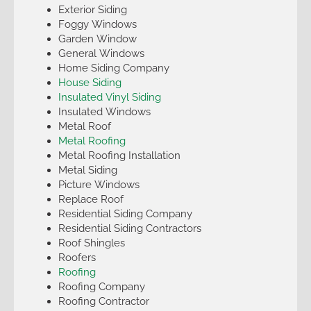
Exterior Siding
Foggy Windows
Garden Window
General Windows
Home Siding Company
House Siding
Insulated Vinyl Siding
Insulated Windows
Metal Roof
Metal Roofing
Metal Roofing Installation
Metal Siding
Picture Windows
Replace Roof
Residential Siding Company
Residential Siding Contractors
Roof Shingles
Roofers
Roofing
Roofing Company
Roofing Contractor