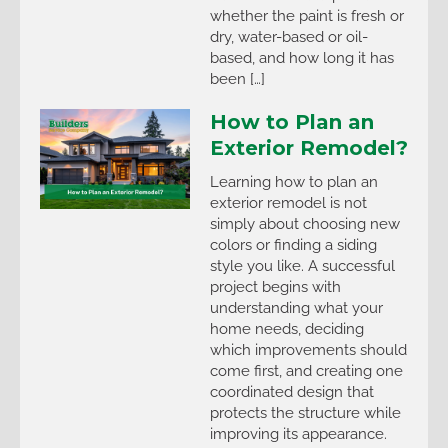
whether the paint is fresh or
dry, water-based or oil-
based, and how long it has
been […]
How to Plan an
Exterior Remodel?
Learning how to plan an
exterior remodel is not
simply about choosing new
colors or finding a siding
style you like. A successful
project begins with
understanding what your
home needs, deciding
which improvements should
come first, and creating one
coordinated design that
protects the structure while
improving its appearance.