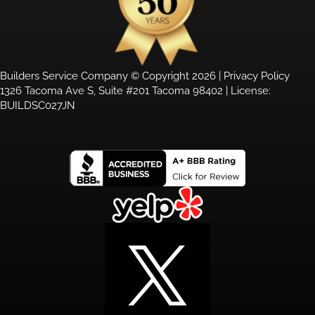
Builders Service Company © Copyright 2026 |
Privacy Policy
1326 Tacoma Ave S, Suite #201 Tacoma 98402 | License:
BUILDSC027JN