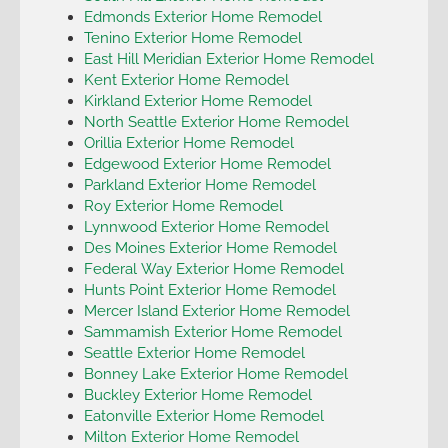
Edmonds Exterior Home Remodel
Tenino Exterior Home Remodel
East Hill Meridian Exterior Home Remodel
Kent Exterior Home Remodel
Kirkland Exterior Home Remodel
North Seattle Exterior Home Remodel
Orillia Exterior Home Remodel
Edgewood Exterior Home Remodel
Parkland Exterior Home Remodel
Roy Exterior Home Remodel
Lynnwood Exterior Home Remodel
Des Moines Exterior Home Remodel
Federal Way Exterior Home Remodel
Hunts Point Exterior Home Remodel
Mercer Island Exterior Home Remodel
Sammamish Exterior Home Remodel
Seattle Exterior Home Remodel
Bonney Lake Exterior Home Remodel
Buckley Exterior Home Remodel
Eatonville Exterior Home Remodel
Milton Exterior Home Remodel