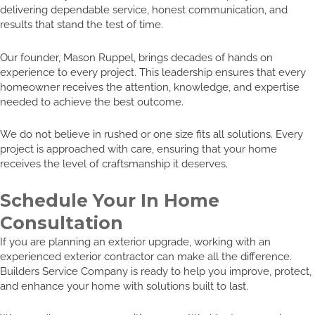
delivering dependable service, honest communication, and
results that stand the test of time.
Our founder, Mason Ruppel, brings decades of hands on
experience to every project. This leadership ensures that every
homeowner receives the attention, knowledge, and expertise
needed to achieve the best outcome.
We do not believe in rushed or one size fits all solutions. Every
project is approached with care, ensuring that your home
receives the level of craftsmanship it deserves.
Schedule Your In Home
Consultation
If you are planning an exterior upgrade, working with an
experienced exterior contractor can make all the difference.
Builders Service Company is ready to help you improve, protect,
and enhance your home with solutions built to last.