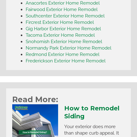
Anacortes Exterior Home Remodel
Fairwood Exterior Home Remodel
Southcenter Exterior Home Remodel
Fircrest Exterior Home Remodel
Gig Harbor Exterior Home Remodel
Tacoma Exterior Home Remodel
Snohomish Exterior Home Remodel
Normandy Park Exterior Home Remodel
Redmond Exterior Home Remodel
Frederickson Exterior Home Remodel
Read More:
How to Remodel
Siding
Your exterior does more
than shape curb appeal. It