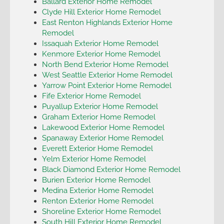
Ballard Exterior Home Remodel
Clyde Hill Exterior Home Remodel
East Renton Highlands Exterior Home
Remodel
Issaquah Exterior Home Remodel
Kenmore Exterior Home Remodel
North Bend Exterior Home Remodel
West Seattle Exterior Home Remodel
Yarrow Point Exterior Home Remodel
Fife Exterior Home Remodel
Puyallup Exterior Home Remodel
Graham Exterior Home Remodel
Lakewood Exterior Home Remodel
Spanaway Exterior Home Remodel
Everett Exterior Home Remodel
Yelm Exterior Home Remodel
Black Diamond Exterior Home Remodel
Burien Exterior Home Remodel
Medina Exterior Home Remodel
Renton Exterior Home Remodel
Shoreline Exterior Home Remodel
South Hill Exterior Home Remodel