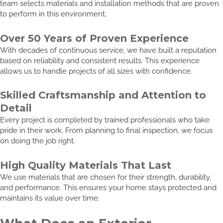
team selects materials and installation methods that are proven
to perform in this environment.
Over 50 Years of Proven Experience
With decades of continuous service, we have built a reputation
based on reliability and consistent results. This experience
allows us to handle projects of all sizes with confidence.
Skilled Craftsmanship and Attention to
Detail
Every project is completed by trained professionals who take
pride in their work. From planning to final inspection, we focus
on doing the job right.
High Quality Materials That Last
We use materials that are chosen for their strength, durability,
and performance. This ensures your home stays protected and
maintains its value over time.