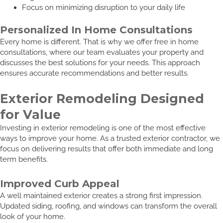
Focus on minimizing disruption to your daily life
Personalized In Home Consultations
Every home is different. That is why we offer free in home
consultations, where our team evaluates your property and
discusses the best solutions for your needs. This approach
ensures accurate recommendations and better results.
Exterior Remodeling Designed
for Value
Investing in exterior remodeling is one of the most effective
ways to improve your home. As a trusted exterior contractor, we
focus on delivering results that offer both immediate and long
term benefits.
Improved Curb Appeal
A well maintained exterior creates a strong first impression.
Updated siding, roofing, and windows can transform the overall
look of your home.