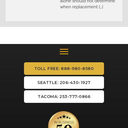
alone should not determine
when replacement […]
TOLL FREE: 888-980-8580
SEATTLE: 206-430-1927
TACOMA: 253-777-0866