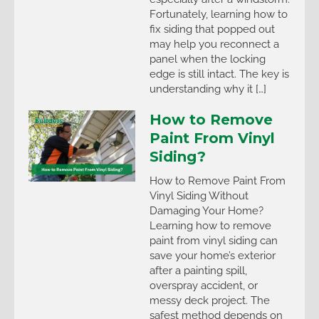
Fortunately, learning how to
fix siding that popped out
may help you reconnect a
panel when the locking
edge is still intact. The key is
understanding why it […]
How to Remove
Paint From Vinyl
Siding?
How to Remove Paint From
Vinyl Siding Without
Damaging Your Home?
Learning how to remove
paint from vinyl siding can
save your home’s exterior
after a painting spill,
overspray accident, or
messy deck project. The
safest method depends on