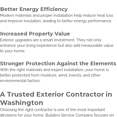
Better Energy Efficiency
Modern materials and proper installation help reduce heat loss
and improve insulation, leading to better energy performance.
Increased Property Value
Exterior upgrades are a smart investment. They not only
enhance your living experience but also add measurable value
to your home.
Stronger Protection Against the Elements
With the right materials and expert installation, your home is
better protected from moisture, wind, insects, and other
environmental factors.
A Trusted Exterior Contractor in
Washington
Choosing the right contractor is one of the most important
decisions for your home. Builders Service Company focuses on