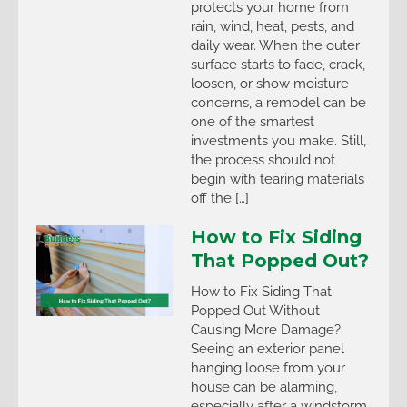
protects your home from
rain, wind, heat, pests, and
daily wear. When the outer
surface starts to fade, crack,
loosen, or show moisture
concerns, a remodel can be
one of the smartest
investments you make. Still,
the process should not
begin with tearing materials
off the […]
How to Fix Siding
That Popped Out?
How to Fix Siding That
Popped Out Without
Causing More Damage?
Seeing an exterior panel
hanging loose from your
house can be alarming,
especially after a windstorm.