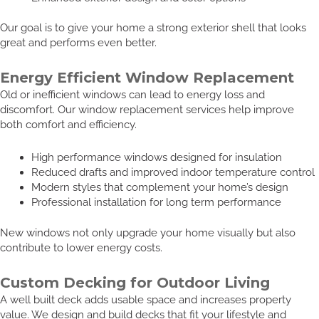
Our goal is to give your home a strong exterior shell that looks
great and performs even better.
Energy Efficient Window Replacement
Old or inefficient windows can lead to energy loss and
discomfort. Our window replacement services help improve
both comfort and efficiency.
High performance windows designed for insulation
Reduced drafts and improved indoor temperature control
Modern styles that complement your home’s design
Professional installation for long term performance
New windows not only upgrade your home visually but also
contribute to lower energy costs.
Custom Decking for Outdoor Living
A well built deck adds usable space and increases property
value. We design and build decks that fit your lifestyle and