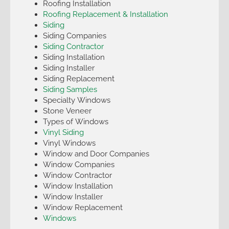
Roofing Installation
Roofing Replacement & Installation
Siding
Siding Companies
Siding Contractor
Siding Installation
Siding Installer
Siding Replacement
Siding Samples
Specialty Windows
Stone Veneer
Types of Windows
Vinyl Siding
Vinyl Windows
Window and Door Companies
Window Companies
Window Contractor
Window Installation
Window Installer
Window Replacement
Windows