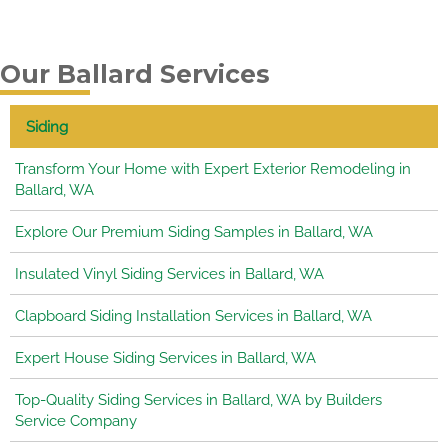
Our Ballard Services
Siding
Transform Your Home with Expert Exterior Remodeling in
Ballard, WA
Explore Our Premium Siding Samples in Ballard, WA
Insulated Vinyl Siding Services in Ballard, WA
Clapboard Siding Installation Services in Ballard, WA
Expert House Siding Services in Ballard, WA
Top-Quality Siding Services in Ballard, WA by Builders
Service Company