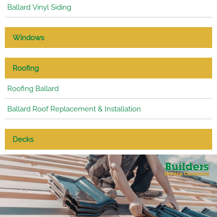
Ballard Vinyl Siding
Windows
Roofing
Roofing Ballard
Ballard Roof Replacement & Installation
Decks