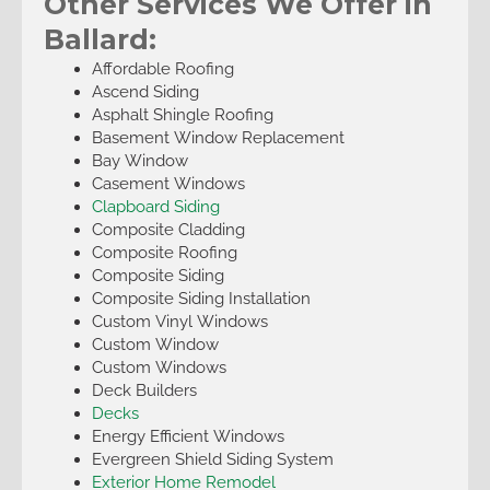
Other Services We Offer in
Ballard:
Affordable Roofing
Ascend Siding
Asphalt Shingle Roofing
Basement Window Replacement
Bay Window
Casement Windows
Clapboard Siding
Composite Cladding
Composite Roofing
Composite Siding
Composite Siding Installation
Custom Vinyl Windows
Custom Window
Custom Windows
Deck Builders
Decks
Energy Efficient Windows
Evergreen Shield Siding System
Exterior Home Remodel