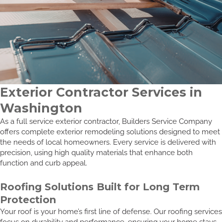
Exterior Contractor Services in
Washington
As a full service exterior contractor, Builders Service Company
offers complete exterior remodeling solutions designed to meet
the needs of local homeowners. Every service is delivered with
precision, using high quality materials that enhance both
function and curb appeal.
Roofing Solutions Built for Long Term
Protection
Your roof is your home’s first line of defense. Our roofing services
focus on durability and performance, ensuring your home stays