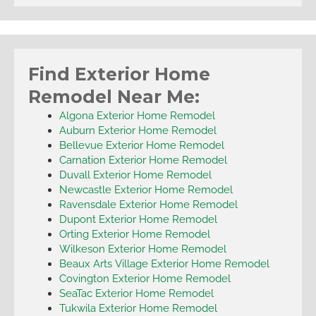
Find Exterior Home
Remodel Near Me:
Algona Exterior Home Remodel
Auburn Exterior Home Remodel
Bellevue Exterior Home Remodel
Carnation Exterior Home Remodel
Duvall Exterior Home Remodel
Newcastle Exterior Home Remodel
Ravensdale Exterior Home Remodel
Dupont Exterior Home Remodel
Orting Exterior Home Remodel
Wilkeson Exterior Home Remodel
Beaux Arts Village Exterior Home Remodel
Covington Exterior Home Remodel
SeaTac Exterior Home Remodel
Tukwila Exterior Home Remodel