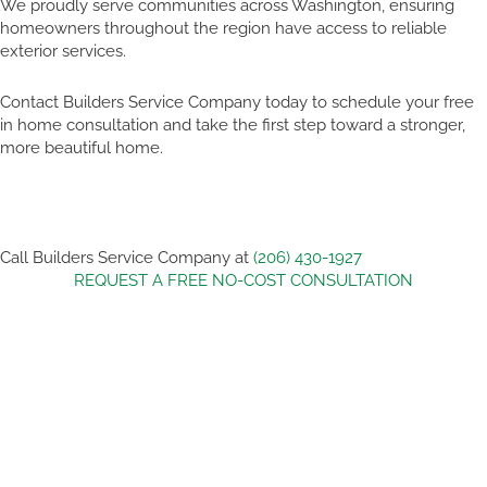
We proudly serve communities across Washington, ensuring
homeowners throughout the region have access to reliable
exterior services.
Contact Builders Service Company today to schedule your free
in home consultation and take the first step toward a stronger,
more beautiful home.
Call Builders Service Company at
(206) 430-1927
REQUEST A FREE NO-COST CONSULTATION