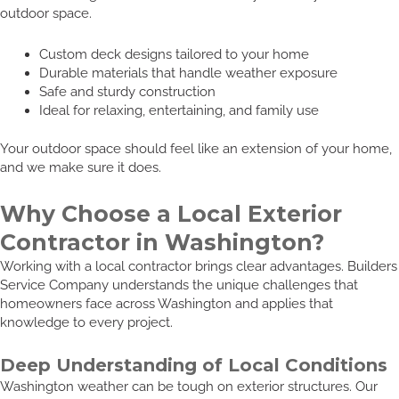
outdoor space.
Custom deck designs tailored to your home
Durable materials that handle weather exposure
Safe and sturdy construction
Ideal for relaxing, entertaining, and family use
Your outdoor space should feel like an extension of your home,
and we make sure it does.
Why Choose a Local Exterior
Contractor in Washington?
Working with a local contractor brings clear advantages. Builders
Service Company understands the unique challenges that
homeowners face across Washington and applies that
knowledge to every project.
Deep Understanding of Local Conditions
Washington weather can be tough on exterior structures. Our