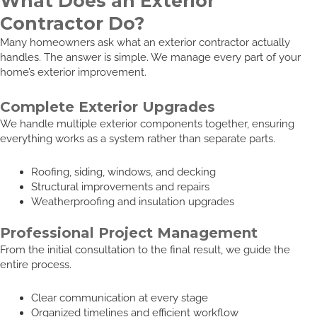
What Does an Exterior
Contractor Do?
Many homeowners ask what an exterior contractor actually
handles. The answer is simple. We manage every part of your
home’s exterior improvement.
Complete Exterior Upgrades
We handle multiple exterior components together, ensuring
everything works as a system rather than separate parts.
Roofing, siding, windows, and decking
Structural improvements and repairs
Weatherproofing and insulation upgrades
Professional Project Management
From the initial consultation to the final result, we guide the
entire process.
Clear communication at every stage
Organized timelines and efficient workflow