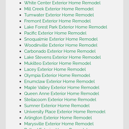
White Center Exterior Home Remodel
Mill Creek Exterior Home Remodel
Tumwater Exterior Home Remodel
Fremont Exterior Home Remodel
Lake Forest Park Exterior Home Remodel
Pacific Exterior Home Remodel
Snoqualmie Exterior Home Remodel
Woodinville Exterior Home Remodel
Carbonado Exterior Home Remodel
Lake Stevens Exterior Home Remodel
Mukilteo Exterior Home Remodel
Lacey Exterior Home Remodel
Olympia Exterior Home Remodel
Enumclaw Exterior Home Remodel
Maple Valley Exterior Home Remodel
Queen Anne Exterior Home Remodel
Steilacoom Exterior Home Remodel
Sumner Exterior Home Remodel
University Place Exterior Home Remodel
Arlington Exterior Home Remodel
Marysville Exterior Home Remodel