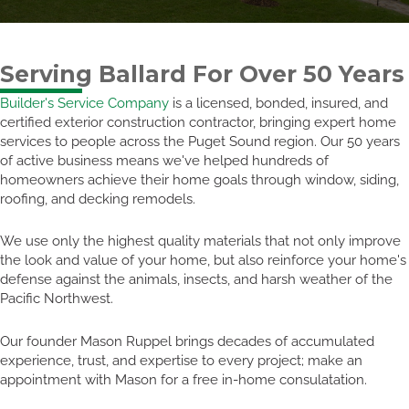
Serving Ballard For Over 50 Years
Builder's Service Company
is a licensed, bonded, insured, and
certified exterior construction contractor, bringing expert home
services to people across the Puget Sound region. Our 50 years
of active business means we've helped hundreds of
homeowners achieve their home goals through window, siding,
roofing, and decking remodels.
We use only the highest quality materials that not only improve
the look and value of your home, but also reinforce your home's
defense against the animals, insects, and harsh weather of the
Pacific Northwest.
Our founder Mason Ruppel brings decades of accumulated
experience, trust, and expertise to every project; make an
appointment with Mason for a free in-home consulatation.