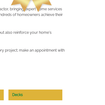
ractor, bringing expert home services
undreds of homeowners achieve their
but also reinforce your home's
ry project; make an appointment with
Decks