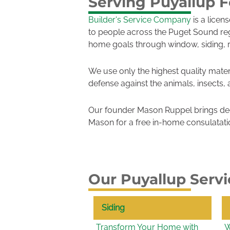
Serving Puyallup F
Builder's Service Company
is a licen
to people across the Puget Sound re
home goals through window, siding, 
We use only the highest quality mater
defense against the animals, insects,
Our founder Mason Ruppel brings dec
Mason for a free in-home consulatati
Our Puyallup Servi
Siding
Transform Your Home with
W