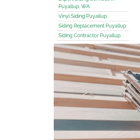
Puyallup, WA
Vinyl Siding Puyallup
Siding Replacement Puyallup
Siding Contractor Puyallup