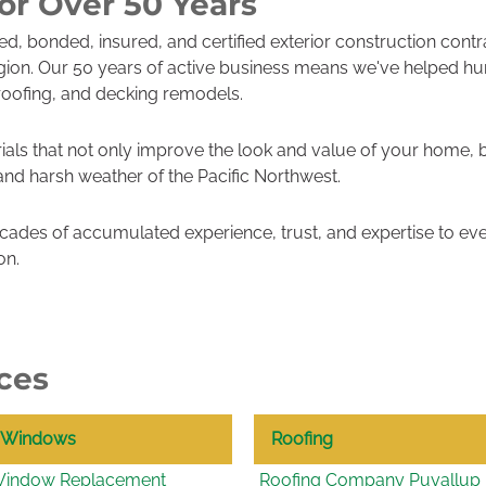
or Over 50 Years
sed, bonded, insured, and certified exterior construction cont
gion. Our 50 years of active business means we've helped h
roofing, and decking remodels.
ials that not only improve the look and value of your home, 
 and harsh weather of the Pacific Northwest.
ades of accumulated experience, trust, and expertise to eve
on.
ces
Windows
Roofing
indow Replacement
Roofing Company Puyallup