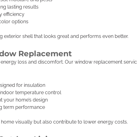
ong lasting results
 efficiency
color options
 exterior shell that looks great and performs even better.
indow Replacement
to energy loss and discomfort. Our window replacement serv
gned for insulation
indoor temperature control
t your home’s design
ong term performance
ome visually but also contribute to lower energy costs.