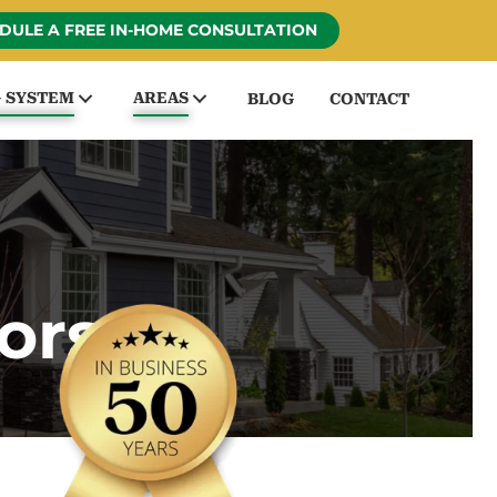
DULE A FREE IN-HOME CONSULTATION
G SYSTEM
AREAS
BLOG
CONTACT
ors