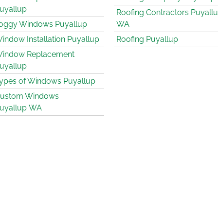
uyallup
Roofing Contractors Puyall
oggy Windows Puyallup
WA
indow Installation Puyallup
Roofing Puyallup
indow Replacement
uyallup
ypes of Windows Puyallup
ustom Windows
uyallup WA