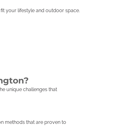
it your lifestyle and outdoor space.
ington?
he unique challenges that
ion methods that are proven to