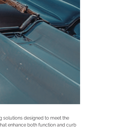
ng solutions designed to meet the
 that enhance both function and curb