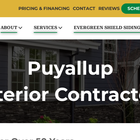
PRICING & FINANCING
CONTACT
REVIEWS
SCHE
ABOUT
SERVICES
EVERGREEN SHIELD SIDIN
Puyallup
terior Contract