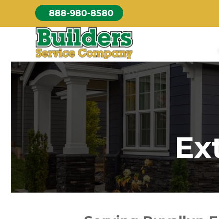
Skip
888-980-8580
to
content
Ex