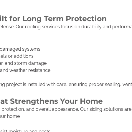
ilt for Long Term Protection
f defense. Our roofing services focus on durability and perfo
r damaged systems
els or additions
ear, and storm damage
h and weather resistance
 project is installed with care, ensuring proper sealing, venti
That Strengthens Your Home
on, protection, and overall appearance. Our siding solutions a
your home.
esist moisture and pests