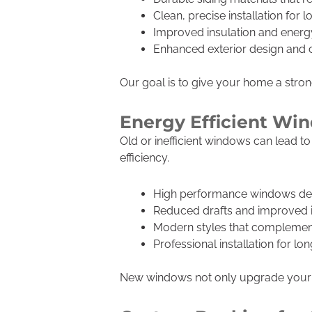
Clean, precise installation for l
Improved insulation and energy
Enhanced exterior design and 
Our goal is to give your home a strong
Energy Efficient W
Old or inefficient windows can lead 
efficiency.
High performance windows desi
Reduced drafts and improved 
Modern styles that complemen
Professional installation for l
New windows not only upgrade your h