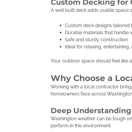
Custom Decking for 
A well built deck adds usable space a
Custom deck designs tailored
Durable materials that handle
Safe and sturdy construction
Ideal for relaxing, entertaining
Your outdoor space should feel like 
Why Choose a Loca
Working with a local contractor brin
homeowners face across Washington a
Deep Understanding 
Washington weather can be tough on e
perform in this environment.