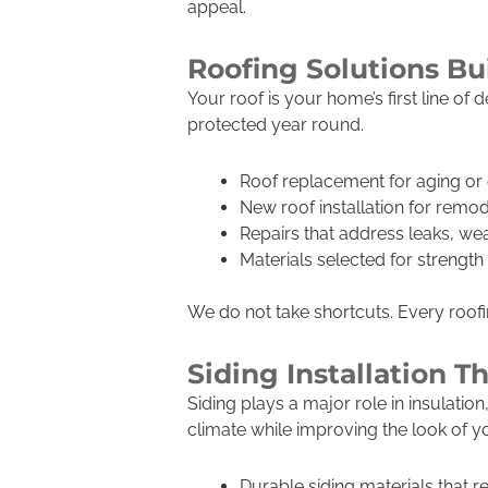
appeal.
Roofing Solutions Bu
Your roof is your home’s first line o
protected year round.
Roof replacement for aging o
New roof installation for remod
Repairs that address leaks, w
Materials selected for strengt
We do not take shortcuts. Every roofing
Siding Installation 
Siding plays a major role in insulati
climate while improving the look of 
Durable siding materials that r