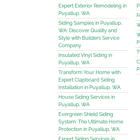
Expert Exterior Remodeling in
P
Puyallup, WA
F
Siding Samples in Puyallup,
W
WA: Discover Quality and
W
Style with Builders Service
P
Company
T
Insulated Vinyl Siding in
C
Puyallup, WA
P
Transform Your Home with
Expert Clapboard Siding
Installation in Puyallup, WA
House Siding Services in
Puyallup, WA
Evergreen Shield Siding
System: The Ultimate Home
Protection in Puyallup, WA
Expert Siding Services in