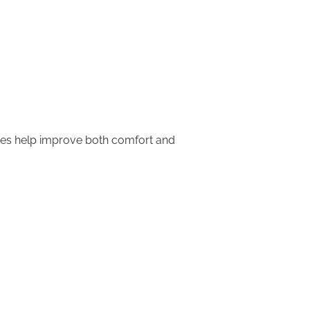
ices help improve both comfort and