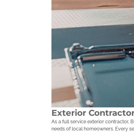
Exterior Contracto
As a full service exterior contractor
needs of local homeowners. Every serv