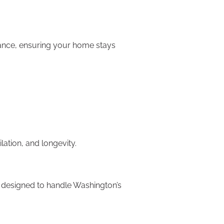
rmance, ensuring your home stays
lation, and longevity.
re designed to handle Washington’s