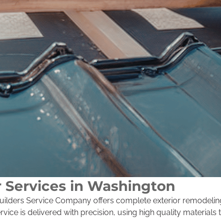
r Services in Washington
, Builders Service Company offers complete exterior remodeli
ice is delivered with precision, using high quality materials