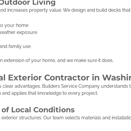
Outdoor Living
nd increases property value. We design and build decks that f
 to your home
 weather exposure
, and family use
an extension of your home, and we make sure it does.
l Exterior Contractor in Wash
gs clear advantages. Builders Service Company understands t
nd applies that knowledge to every project.
of Local Conditions
xterior structures. Our team selects materials and installat