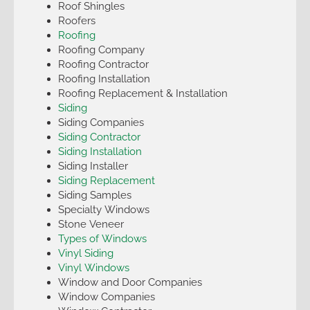
Roof Shingles
Roofers
Roofing
Roofing Company
Roofing Contractor
Roofing Installation
Roofing Replacement & Installation
Siding
Siding Companies
Siding Contractor
Siding Installation
Siding Installer
Siding Replacement
Siding Samples
Specialty Windows
Stone Veneer
Types of Windows
Vinyl Siding
Vinyl Windows
Window and Door Companies
Window Companies