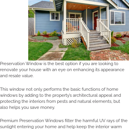
Preservation Window is the best option if you are looking to
renovate your house with an eye on enhancing its appearance
and resale value.
This window not only performs the basic functions of home
windows by adding to the property’s architectural appeal and
protecting the interiors from pests and natural elements, but
also helps you save money.
Premium Preservation Windows filter the harmful UV rays of the
sunlight entering your home and help keep the interior warm