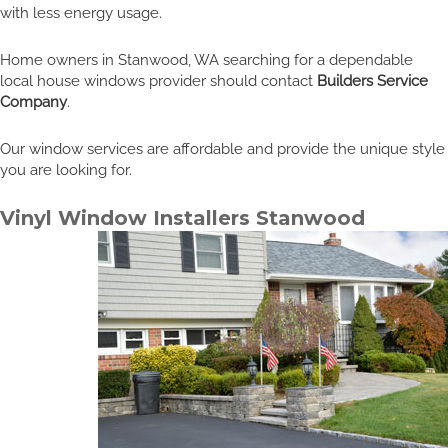
with less energy usage.
Home owners in Stanwood, WA searching for a dependable
local house windows provider should contact
Builders Service
Company
.
Our window services are affordable and provide the unique style
you are looking for.
Vinyl Window Installers Stanwood