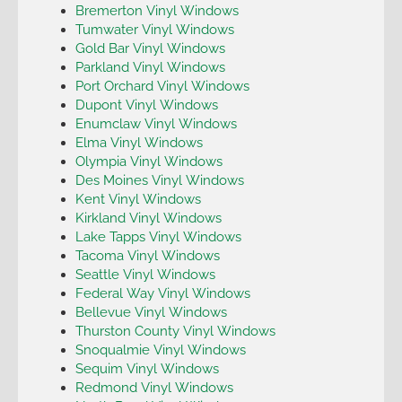
Bremerton Vinyl Windows
Tumwater Vinyl Windows
Gold Bar Vinyl Windows
Parkland Vinyl Windows
Port Orchard Vinyl Windows
Dupont Vinyl Windows
Enumclaw Vinyl Windows
Elma Vinyl Windows
Olympia Vinyl Windows
Des Moines Vinyl Windows
Kent Vinyl Windows
Kirkland Vinyl Windows
Lake Tapps Vinyl Windows
Tacoma Vinyl Windows
Seattle Vinyl Windows
Federal Way Vinyl Windows
Bellevue Vinyl Windows
Thurston County Vinyl Windows
Snoqualmie Vinyl Windows
Sequim Vinyl Windows
Redmond Vinyl Windows