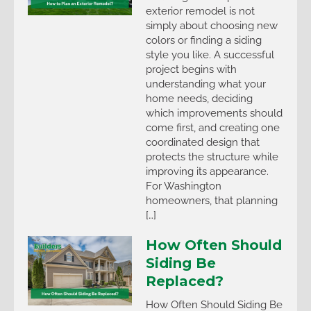
exterior remodel is not
simply about choosing new
colors or finding a siding
style you like. A successful
project begins with
understanding what your
home needs, deciding
which improvements should
come first, and creating one
coordinated design that
protects the structure while
improving its appearance.
For Washington
homeowners, that planning
[…]
How Often Should
Siding Be
Replaced?
How Often Should Siding Be