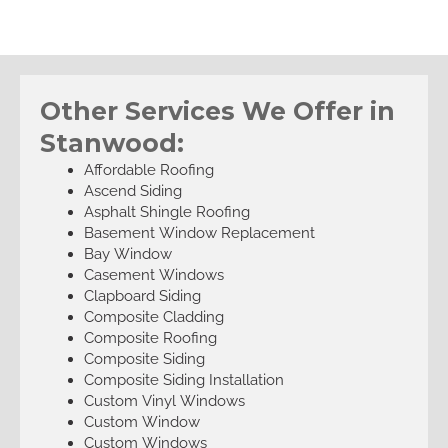
Other Services We Offer in
Stanwood:
Affordable Roofing
Ascend Siding
Asphalt Shingle Roofing
Basement Window Replacement
Bay Window
Casement Windows
Clapboard Siding
Composite Cladding
Composite Roofing
Composite Siding
Composite Siding Installation
Custom Vinyl Windows
Custom Window
Custom Windows