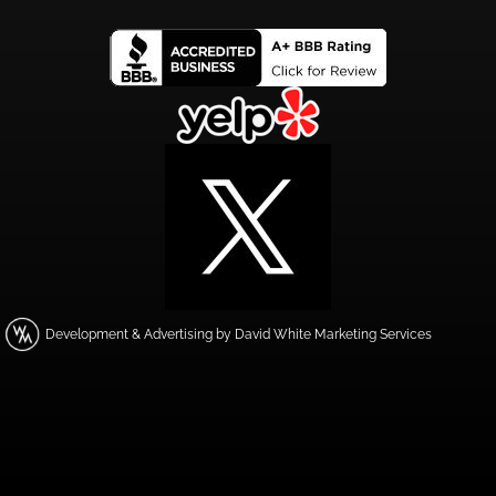
Development & Advertising by David White Marketing Services