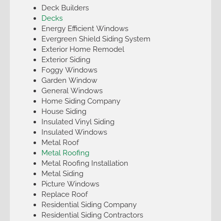
Deck Builders
Decks
Energy Efficient Windows
Evergreen Shield Siding System
Exterior Home Remodel
Exterior Siding
Foggy Windows
Garden Window
General Windows
Home Siding Company
House Siding
Insulated Vinyl Siding
Insulated Windows
Metal Roof
Metal Roofing
Metal Roofing Installation
Metal Siding
Picture Windows
Replace Roof
Residential Siding Company
Residential Siding Contractors