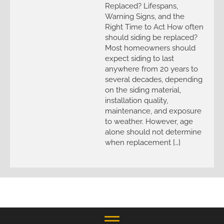
Replaced? Lifespans,
Warning Signs, and the
Right Time to Act How often
should siding be replaced?
Most homeowners should
expect siding to last
anywhere from 20 years to
several decades, depending
on the siding material,
installation quality,
maintenance, and exposure
to weather. However, age
alone should not determine
when replacement […]