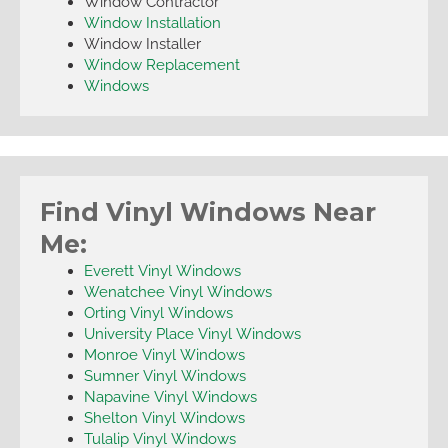
Window Contractor
Window Installation
Window Installer
Window Replacement
Windows
Find Vinyl Windows Near
Me:
Everett Vinyl Windows
Wenatchee Vinyl Windows
Orting Vinyl Windows
University Place Vinyl Windows
Monroe Vinyl Windows
Sumner Vinyl Windows
Napavine Vinyl Windows
Shelton Vinyl Windows
Tulalip Vinyl Windows