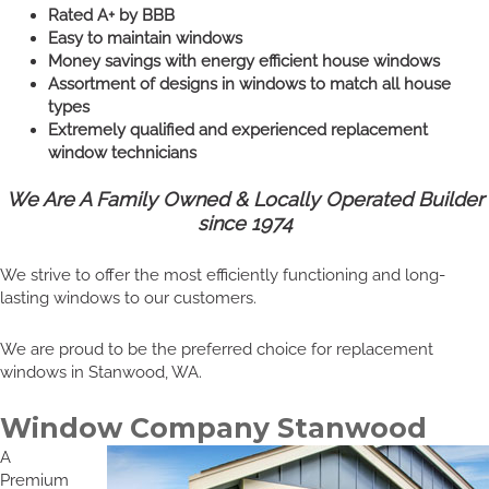
Rated A+ by BBB
Easy to maintain windows
Money savings with energy efficient house windows
Assortment of designs in windows to match all house
types
Extremely qualified and experienced replacement
window technicians
We Are A Family Owned & Locally Operated Builder
since 1974
We strive to offer the most efficiently functioning and long-
lasting windows to our customers.
We are proud to be the preferred choice for replacement
windows in Stanwood, WA.
Window Company Stanwood
A
Premium