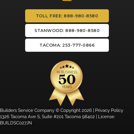
TOLL FREE: 888-980-8580
STANWOOD: 888-980-8580
TACOMA: 253-777-0866
Builders Service Company © Copyright 2026 |
Privacy Policy
1326 Tacoma Ave S, Suite #201 Tacoma 98402 | License:
BUILDSC027JN