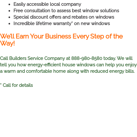
Easily accessible local company
Free consultation to assess best window solutions
Special discount offers and rebates on windows
Incredible lifetime warranty* on new windows
We’ll Earn Your Business Every Step of the
Way!
Call Builders Service Company at 888-980-8580 today. We will
tell you how energy-efficient house windows can help you enjoy
a warm and comfortable home along with reduced energy bills.
* Call for details