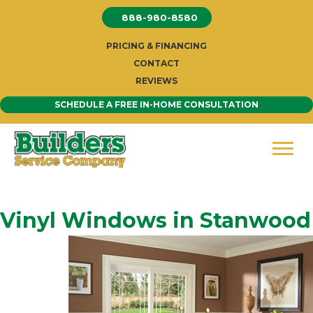
Skip
888-980-8580
to
content
PRICING & FINANCING
CONTACT
REVIEWS
SCHEDULE A FREE IN-HOME CONSULTATION
Vinyl Windows in Stanwood