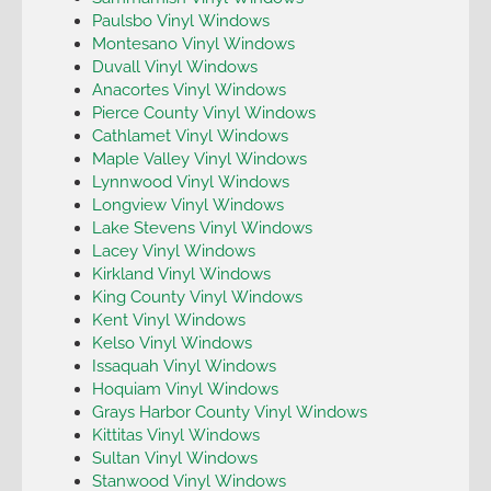
Paulsbo Vinyl Windows
Montesano Vinyl Windows
Duvall Vinyl Windows
Anacortes Vinyl Windows
Pierce County Vinyl Windows
Cathlamet Vinyl Windows
Maple Valley Vinyl Windows
Lynnwood Vinyl Windows
Longview Vinyl Windows
Lake Stevens Vinyl Windows
Lacey Vinyl Windows
Kirkland Vinyl Windows
King County Vinyl Windows
Kent Vinyl Windows
Kelso Vinyl Windows
Issaquah Vinyl Windows
Hoquiam Vinyl Windows
Grays Harbor County Vinyl Windows
Kittitas Vinyl Windows
Sultan Vinyl Windows
Stanwood Vinyl Windows