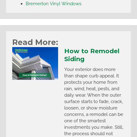
Bremerton Vinyl Windows
Read More:
How to Remodel
Siding
Your exterior does more
than shape curb appeal. It
protects your home from
rain, wind, heat, pests, and
daily wear. When the outer
surface starts to fade, crack,
loosen, or show moisture
concerns, a remodel can be
one of the smartest
investments you make. Still,
the process should not