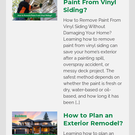
Paint From Vinyl
Siding?
How to Remove Paint From
Vinyl Siding Without
Damaging Your Home?
Learning how to remove
paint from vinyl siding can
save your home’s exterior
after a painting spill,
overspray accident, or
messy deck project. The
safest method depends on
whether the paint is fresh or
dry, water-based or oil-
based, and how long it has
been […]
How to Plan an
Exterior Remodel?
Learning how to plan an