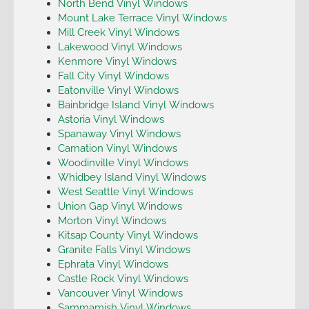
North Bend Vinyl Windows
Mount Lake Terrace Vinyl Windows
Mill Creek Vinyl Windows
Lakewood Vinyl Windows
Kenmore Vinyl Windows
Fall City Vinyl Windows
Eatonville Vinyl Windows
Bainbridge Island Vinyl Windows
Astoria Vinyl Windows
Spanaway Vinyl Windows
Carnation Vinyl Windows
Woodinville Vinyl Windows
Whidbey Island Vinyl Windows
West Seattle Vinyl Windows
Union Gap Vinyl Windows
Morton Vinyl Windows
Kitsap County Vinyl Windows
Granite Falls Vinyl Windows
Ephrata Vinyl Windows
Castle Rock Vinyl Windows
Vancouver Vinyl Windows
Sammamish Vinyl Windows