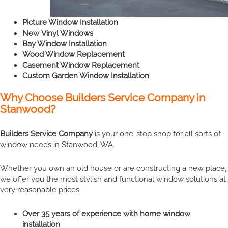
Picture Window Installation
New Vinyl Windows
Bay Window Installation
Wood Window Replacement
Casement Window Replacement
Custom Garden Window Installation
Why Choose Builders Service Company in
Stanwood?
Builders Service Company
is your one-stop shop for all sorts of
window needs in Stanwood, WA.
Whether you own an old house or are constructing a new place,
we offer you the most stylish and functional window solutions at
very reasonable prices.
Over 35 years of experience with home window
installation