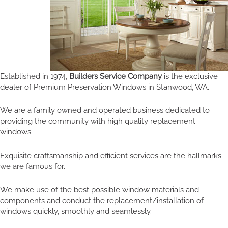
Established in 1974,
Builders Service Company
is the exclusive
dealer of Premium Preservation Windows in Stanwood, WA.
We are a family owned and operated business dedicated to
providing the community with high quality replacement
windows.
Exquisite craftsmanship and efficient services are the hallmarks
we are famous for.
We make use of the best possible window materials and
components and conduct the replacement/installation of
windows quickly, smoothly and seamlessly.