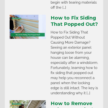
begin with tearing materials
off the […]
How to Fix Siding
That Popped Out?
How to Fix Siding That
Popped Out Without
Causing More Damage?
Seeing an exterior panel
hanging loose from your
house can be alarming,
especially after a windstorm.
Fortunately, learning how to
fix siding that popped out
may help you reconnect a
panel when the locking
edge is still intact. The key is
understanding why it […]
How to Remove