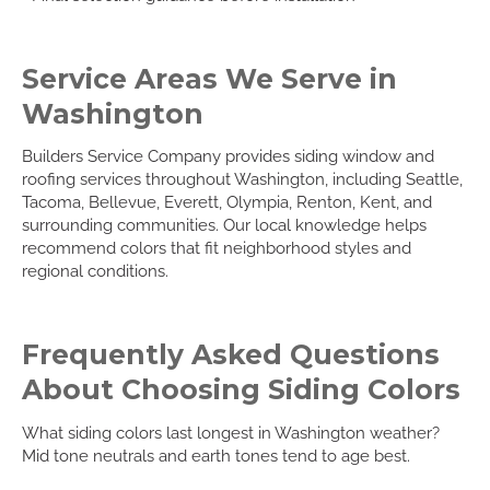
Service Areas We Serve in
Washington
Builders Service Company provides siding window and
roofing services throughout Washington, including Seattle,
Tacoma, Bellevue, Everett, Olympia, Renton, Kent, and
surrounding communities. Our local knowledge helps
recommend colors that fit neighborhood styles and
regional conditions.
Frequently Asked Questions
About Choosing Siding Colors
What siding colors last longest in Washington weather?
Mid tone neutrals and earth tones tend to age best.