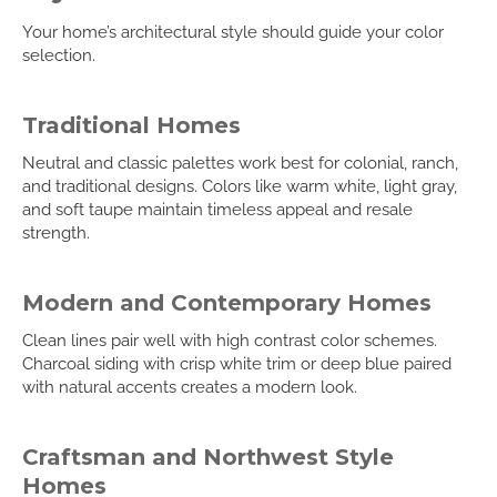
Your home’s architectural style should guide your color
selection.
Traditional Homes
Neutral and classic palettes work best for colonial, ranch,
and traditional designs. Colors like warm white, light gray,
and soft taupe maintain timeless appeal and resale
strength.
Modern and Contemporary Homes
Clean lines pair well with high contrast color schemes.
Charcoal siding with crisp white trim or deep blue paired
with natural accents creates a modern look.
Craftsman and Northwest Style
Homes