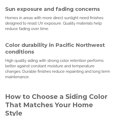
Sun exposure and fading concerns
Homes in areas with more direct sunlight need finishes
designed to resist UV exposure. Quality materials help
reduce fading over time.
Color durability in Pacific Northwest
conditions
High quality siding with strong color retention performs
better against constant moisture and temperature
changes. Durable finishes reduce repainting and long term
maintenance.
How to Choose a Siding Color
That Matches Your Home
Style