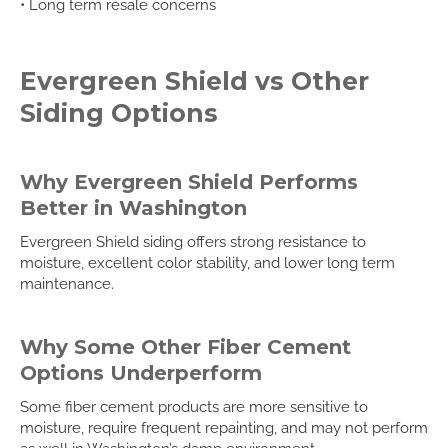
• Long term resale concerns
Evergreen Shield vs Other
Siding Options
Why Evergreen Shield Performs
Better in Washington
Evergreen Shield siding offers strong resistance to
moisture, excellent color stability, and lower long term
maintenance.
Why Some Other Fiber Cement
Options Underperform
Some fiber cement products are more sensitive to
moisture, require frequent repainting, and may not perform