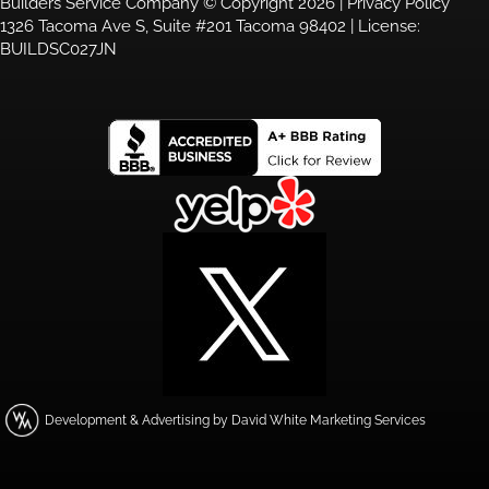
Builders Service Company © Copyright 2026 |
Privacy Policy
1326 Tacoma Ave S, Suite #201 Tacoma 98402 | License:
BUILDSC027JN
Development & Advertising by David White Marketing Services