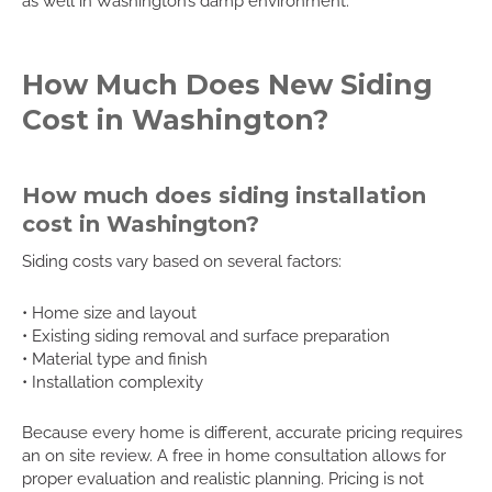
as well in Washington’s damp environment.
How Much Does New Siding
Cost in Washington?
How much does siding installation
cost in Washington?
Siding costs vary based on several factors:
• Home size and layout
• Existing siding removal and surface preparation
• Material type and finish
• Installation complexity
Because every home is different, accurate pricing requires
an on site review. A free in home consultation allows for
proper evaluation and realistic planning. Pricing is not