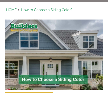
HOME
How to Choose a Siding Color?