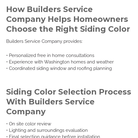
How Builders Service
Company Helps Homeowners
Choose the Right Siding Color
Builders Service Company provides:
• Personalized free in home consultations
• Experience with Washington homes and weather
• Coordinated siding window and roofing planning
Siding Color Selection Process
With Builders Service
Company
• On site color review
• Lighting and surroundings evaluation
• Final selection guidance before installation