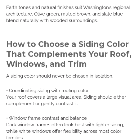
Earth tones and natural finishes suit Washington’s regional
architecture. Olive green, muted brown, and slate blue
blend naturally with wooded surroundings.
How to Choose a Siding Color
That Complements Your Roof,
Windows, and Trim
A siding color should never be chosen in isolation.
• Coordinating siding with roofing color
Your roof covers a large visual area. Siding should either
complement or gently contrast it.
• Window frame contrast and balance
Dark window frames often look best with lighter siding,
while white windows offer flexibility across most color
families.