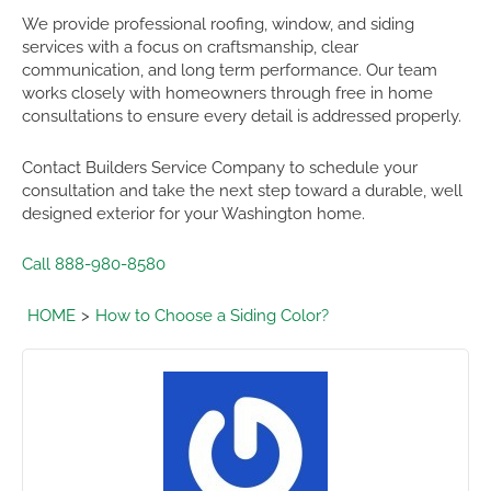
We provide professional roofing, window, and siding
services with a focus on craftsmanship, clear
communication, and long term performance. Our team
works closely with homeowners through free in home
consultations to ensure every detail is addressed properly.
Contact Builders Service Company to schedule your
consultation and take the next step toward a durable, well
designed exterior for your Washington home.
Call 888-980-8580
HOME
How to Choose a Siding Color?