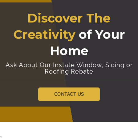
Discover The
Creativity
of Your
Home
Ask About Our Instate Window, Siding or
Roofing Rebate
CONTACT US
1