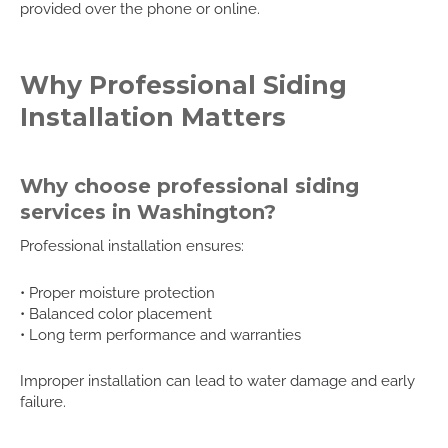
provided over the phone or online.
Why Professional Siding
Installation Matters
Why choose professional siding
services in Washington?
Professional installation ensures:
• Proper moisture protection
• Balanced color placement
• Long term performance and warranties
Improper installation can lead to water damage and early
failure.