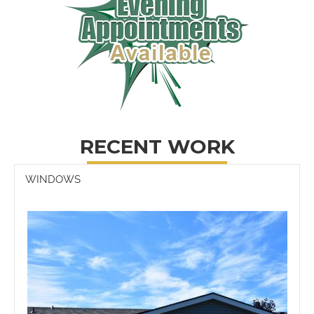
RECENT WORK
WINDOWS