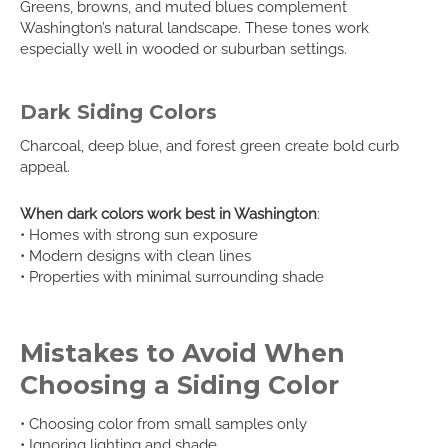
Greens, browns, and muted blues complement
Washington’s natural landscape. These tones work
especially well in wooded or suburban settings.
Dark Siding Colors
Charcoal, deep blue, and forest green create bold curb
appeal.
When dark colors work best in Washington
:
• Homes with strong sun exposure
• Modern designs with clean lines
• Properties with minimal surrounding shade
Mistakes to Avoid When
Choosing a Siding Color
• Choosing color from small samples only
• Ignoring lighting and shade