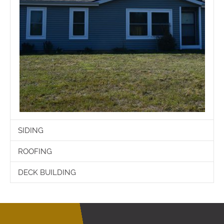
SIDING
ROOFING
DECK BUILDING