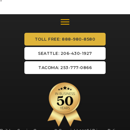
TOLL FREE: 888-980-8580
SEATTLE: 206-430-1927
TACOMA: 253-777-0866