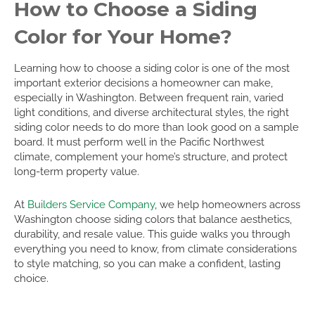
How to Choose a Siding
Color for Your Home?
Learning how to choose a siding color is one of the most
important exterior decisions a homeowner can make,
especially in Washington. Between frequent rain, varied
light conditions, and diverse architectural styles, the right
siding color needs to do more than look good on a sample
board. It must perform well in the Pacific Northwest
climate, complement your home’s structure, and protect
long-term property value.
At
Builders Service Company
, we help homeowners across
Washington choose siding colors that balance aesthetics,
durability, and resale value. This guide walks you through
everything you need to know, from climate considerations
to style matching, so you can make a confident, lasting
choice.