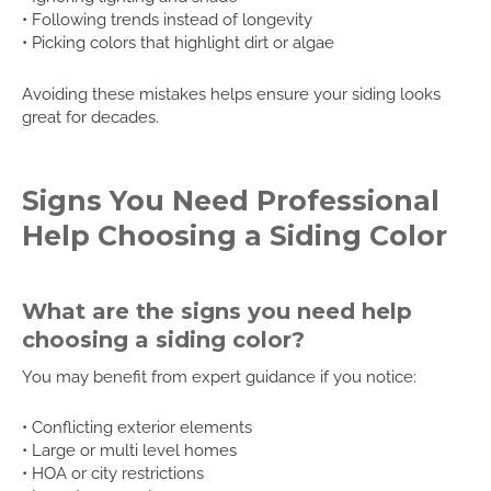
• Following trends instead of longevity
• Picking colors that highlight dirt or algae
Avoiding these mistakes helps ensure your siding looks
great for decades.
Signs You Need Professional
Help Choosing a Siding Color
What are the signs you need help
choosing a siding color?
You may benefit from expert guidance if you notice:
• Conflicting exterior elements
• Large or multi level homes
• HOA or city restrictions