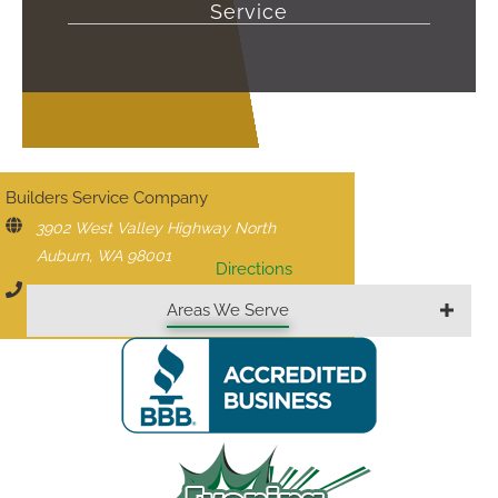
Service
CONTACT US
Builders Service Company
3902 West Valley Highway North
Auburn, WA 98001
Directions
206-430-1927
Areas We Serve