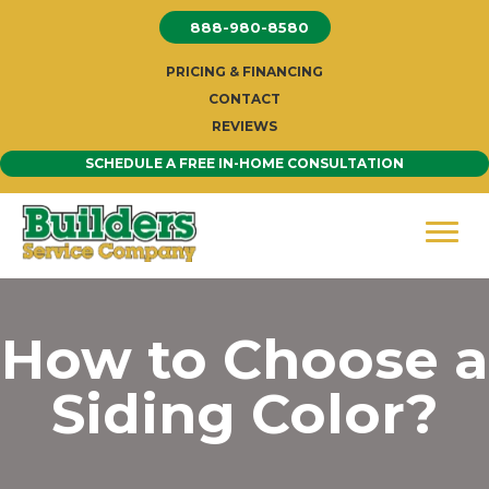
Skip
888-980-8580
to
content
PRICING & FINANCING
CONTACT
REVIEWS
SCHEDULE A FREE IN-HOME CONSULTATION
How to Choose a
Siding Color?