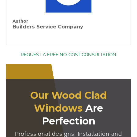
Author
Builders Service Company
REQUEST A FREE NO-COST CONSULTATION
Our Wood Clad
Windows
Are
Perfection
Professional designs, Installation and