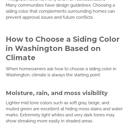
Many communities have design guidelines. Choosing a
siding color that complements surrounding homes can
prevent approval issues and future conflicts.
How to Choose a Siding Color
in Washington Based on
Climate
When homeowners ask how to choose a siding color in
Washington, climate is always the starting point.
Moisture, rain, and moss visibility
Lighter mid tone colors such as soft gray, beige, and
muted green are excellent at hiding moss stains and water
marks. Extremely light whites and very dark tones may
show streaking more easily in shaded areas.