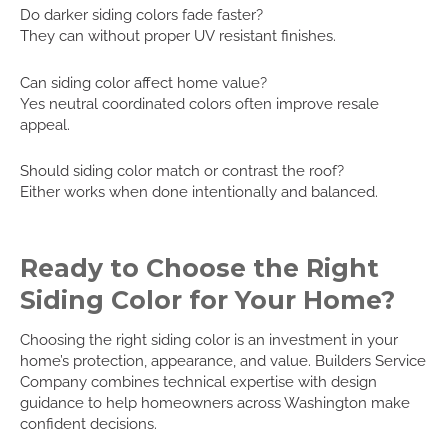
Do darker siding colors fade faster?
They can without proper UV resistant finishes.
Can siding color affect home value?
Yes neutral coordinated colors often improve resale
appeal.
Should siding color match or contrast the roof?
Either works when done intentionally and balanced.
Ready to Choose the Right
Siding Color for Your Home?
Choosing the right siding color is an investment in your
home’s protection, appearance, and value. Builders Service
Company combines technical expertise with design
guidance to help homeowners across Washington make
confident decisions.