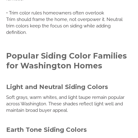
• Trim color rules homeowners often overlook
Trim should frame the home, not overpower it. Neutral
trim colors keep the focus on siding while adding
definition.
Popular Siding Color Families
for Washington Homes
Light and Neutral Siding Colors
Soft grays, warm whites, and light taupe remain popular
across Washington. These shades reflect light well and
maintain broad buyer appeal.
Earth Tone Siding Colors