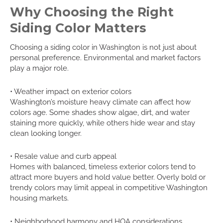
Why Choosing the Right
Siding Color Matters
Choosing a siding color in Washington is not just about
personal preference. Environmental and market factors
play a major role.
• Weather impact on exterior colors
Washington’s moisture heavy climate can affect how
colors age. Some shades show algae, dirt, and water
staining more quickly, while others hide wear and stay
clean looking longer.
• Resale value and curb appeal
Homes with balanced, timeless exterior colors tend to
attract more buyers and hold value better. Overly bold or
trendy colors may limit appeal in competitive Washington
housing markets.
• Neighborhood harmony and HOA considerations