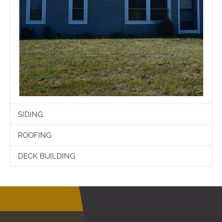
SIDING
ROOFING
DECK BUILDING