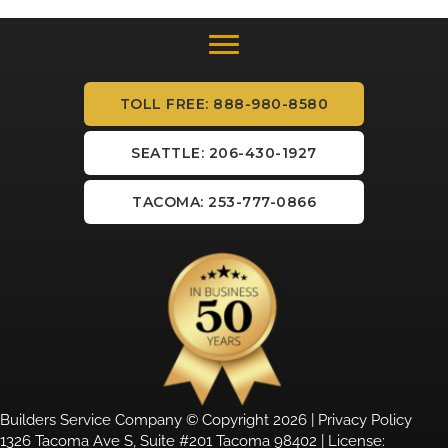
TOLL FREE: 888-980-8580
SEATTLE: 206-430-1927
TACOMA: 253-777-0866
Builders Service Company © Copyright 2026 |
Privacy Policy
1326 Tacoma Ave S, Suite #201 Tacoma 98402 | License: