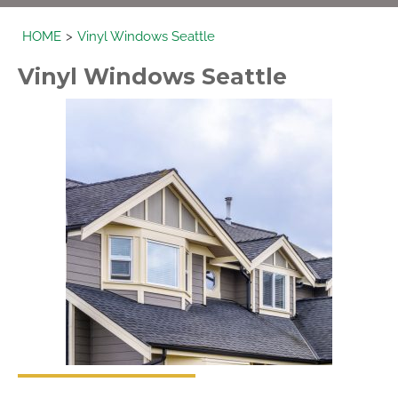
HOME
Vinyl Windows Seattle
Vinyl
Windows
Seattle