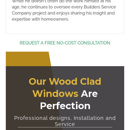
While he doesn't often do the work himself at his
age, he continues to oversee every Builders Service
Company project and enjoys sharing his insight and
expertise with homeowners.
REQUEST A FREE NO-COST CONSULTATION
Our Wood Clad
Windows
Are
Perfection
Professional designs, Installation and
Service