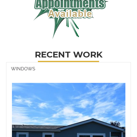
RECENT WORK
WINDOWS