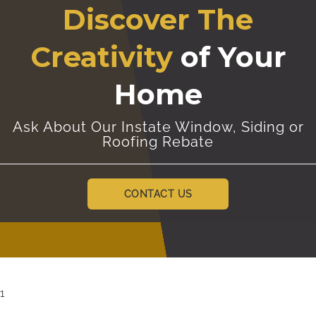
Discover The
Creativity
of Your
Home
Ask About Our Instate Window, Siding or
Roofing Rebate
CONTACT US
1