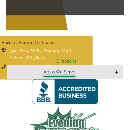
CONTACT US
Builders Service Company
3902 West Valley Highway North
Auburn, WA 98001
Directions
206-430-1927
Areas We Serve