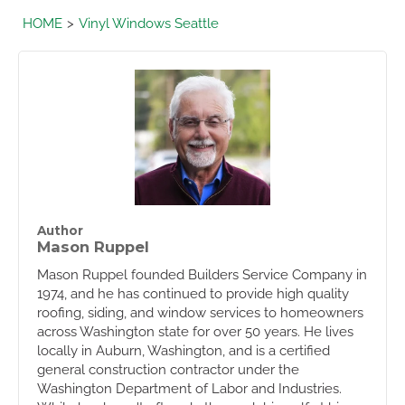
HOME
Vinyl Windows Seattle
Author
Mason Ruppel
Mason Ruppel founded Builders Service Company in
1974, and he has continued to provide high quality
roofing, siding, and window services to homeowners
across Washington state for over 50 years. He lives
locally in Auburn, Washington, and is a certified
general construction contractor under the
Washington Department of Labor and Industries.