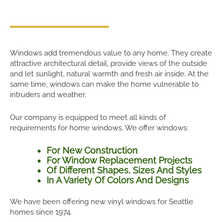
Windows add tremendous value to any home. They create
attractive architectural detail, provide views of the outside
and let sunlight, natural warmth and fresh air inside. At the
same time, windows can make the home vulnerable to
intruders and weather.
Our company is equipped to meet all kinds of
requirements for home windows. We offer windows:
For New Construction
For Window Replacement Projects
Of Different Shapes, Sizes And Styles
In A Variety Of Colors And Designs
We have been offering new vinyl windows for Seattle
homes since 1974.