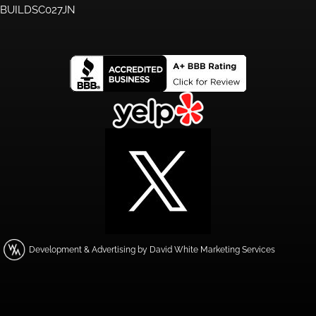
BUILDSC027JN
Development & Advertising by David White Marketing Services