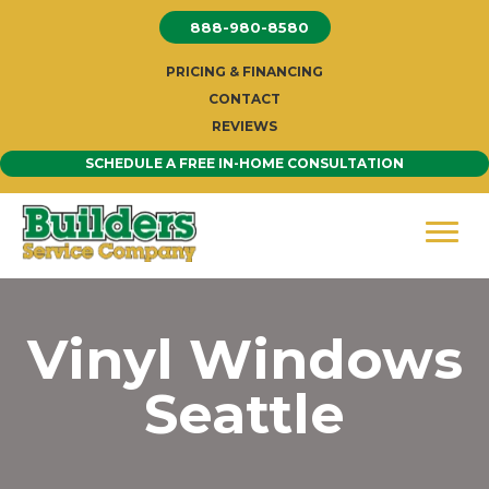
Skip
888-980-8580
to
content
PRICING & FINANCING
CONTACT
REVIEWS
SCHEDULE A FREE IN-HOME CONSULTATION
Vinyl Windows
Seattle