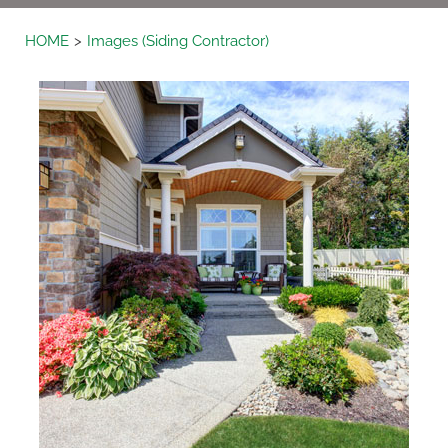
HOME
Images (Siding Contractor)