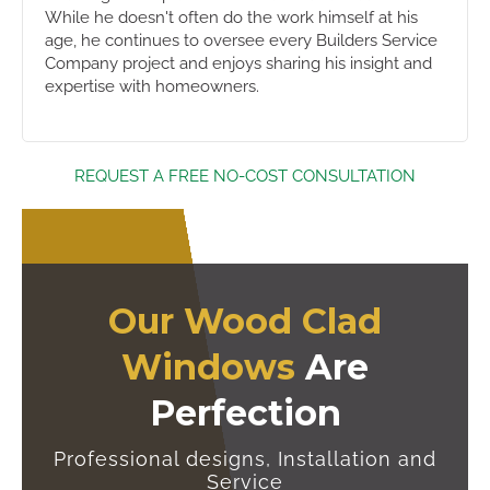
While he doesn't often do the work himself at his
age, he continues to oversee every Builders Service
Company project and enjoys sharing his insight and
expertise with homeowners.
REQUEST A FREE NO-COST CONSULTATION
Our Wood Clad
Windows
Are
Perfection
Professional designs, Installation and
Service