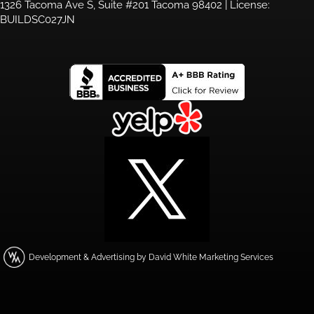
1326 Tacoma Ave S, Suite #201 Tacoma 98402 | License:
BUILDSC027JN
Development & Advertising by David White Marketing Services