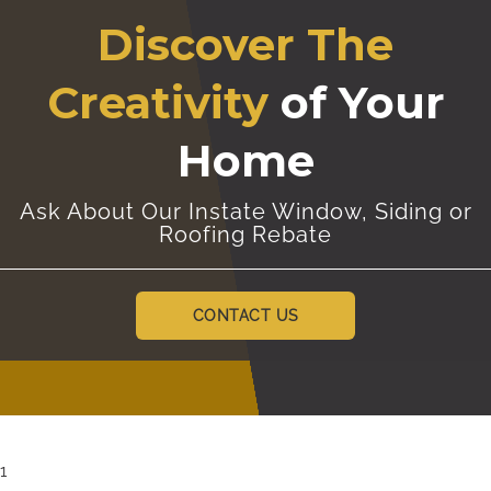
Discover The
Creativity
of Your
Home
Ask About Our Instate Window, Siding or
Roofing Rebate
CONTACT US
1