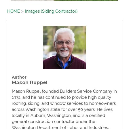
HOME
Images (Siding Contractor)
Author
Mason Ruppel
Mason Ruppel founded Builders Service Company in
1974, and he has continued to provide high quality
roofing, siding, and window services to homeowners
across Washington state for over 50 years. He lives
locally in Auburn, Washington, and is a certified
general construction contractor under the
Washington Department of Labor and Industries.