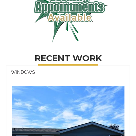
RECENT WORK
WINDOWS