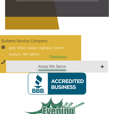
CONTACT US
Builders Service Company
3902 West Valley Highway North
Auburn, WA 98001
Directions
206-430-1927
Areas We Serve