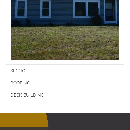
SIDING
ROOFING
DECK BUILDING