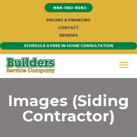
Skip
888-980-8580
to
content
PRICING & FINANCING
CONTACT
REVIEWS
SCHEDULE A FREE IN-HOME CONSULTATION
Images (Siding
Contractor)