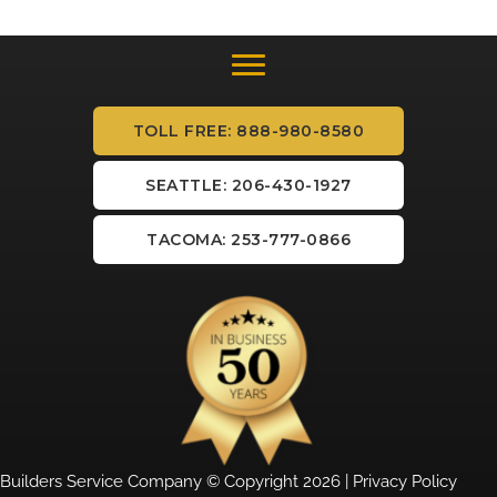
TOLL FREE: 888-980-8580
SEATTLE: 206-430-1927
TACOMA: 253-777-0866
Builders Service Company © Copyright 2026 |
Privacy Policy