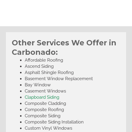
Other Services We Offer in
Carbonado:
Affordable Roofing
Ascend Siding
Asphalt Shingle Roofing
Basement Window Replacement
Bay Window
Casement Windows
Clapboard Siding
Composite Cladding
Composite Roofing
Composite Siding
Composite Siding Installation
Custom Vinyl Windows