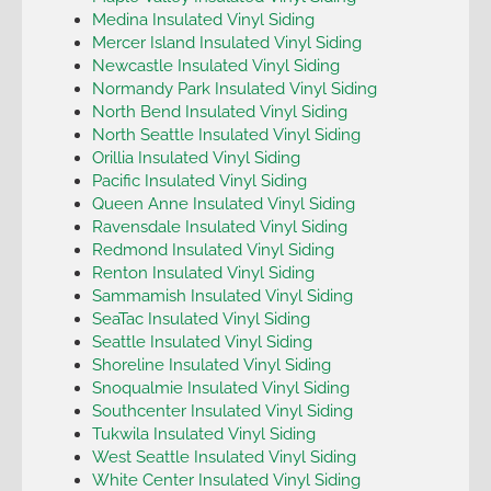
Medina Insulated Vinyl Siding
Mercer Island Insulated Vinyl Siding
Newcastle Insulated Vinyl Siding
Normandy Park Insulated Vinyl Siding
North Bend Insulated Vinyl Siding
North Seattle Insulated Vinyl Siding
Orillia Insulated Vinyl Siding
Pacific Insulated Vinyl Siding
Queen Anne Insulated Vinyl Siding
Ravensdale Insulated Vinyl Siding
Redmond Insulated Vinyl Siding
Renton Insulated Vinyl Siding
Sammamish Insulated Vinyl Siding
SeaTac Insulated Vinyl Siding
Seattle Insulated Vinyl Siding
Shoreline Insulated Vinyl Siding
Snoqualmie Insulated Vinyl Siding
Southcenter Insulated Vinyl Siding
Tukwila Insulated Vinyl Siding
West Seattle Insulated Vinyl Siding
White Center Insulated Vinyl Siding