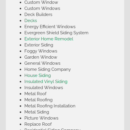
Custom Window
Custom Windows
Deck Builders
Decks
Energy Efficient Windows
Evergreen Shield Siding System
Exterior Home Remodel
Exterior Siding
Foggy Windows
Garden Window
General Windows
Home Siding Company
House Siding
Insulated Vinyl Siding
Insulated Windows
Metal Roof
Metal Roofing
Metal Roofing Installation
Metal Siding
Picture Windows
Replace Roof