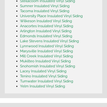
Steilacoom Insulated Vinyl Siding
Sumner Insulated Vinyl Siding
Tacoma Insulated Vinyl Siding
University Place Insulated Vinyl Siding
Wilkeson Insulated Vinyl Siding
Anacortes Insulated Vinyl Siding
Arlington Insulated Vinyl Siding
Edmonds Insulated Vinyl Siding
Lake Stevens Insulated Vinyl Siding
Lynnwood Insulated Vinyl Siding
Marysville Insulated Vinyl Siding
Mill Creek Insulated Vinyl Siding
Mukilteo Insulated Vinyl Siding
Snohomish Insulated Vinyl Siding
Lacey Insulated Vinyl Siding
Tenino Insulated Vinyl Siding
Tumwater Insulated Vinyl Siding
Yelm Insulated Vinyl Siding