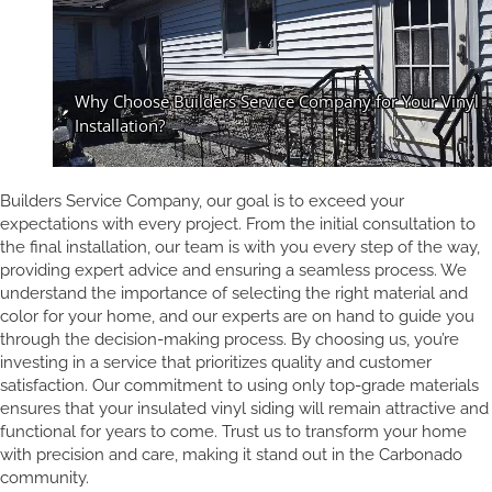
Builders Service Company, our goal is to exceed your
expectations with every project. From the initial consultation to
the final installation, our team is with you every step of the way,
providing expert advice and ensuring a seamless process. We
understand the importance of selecting the right material and
color for your home, and our experts are on hand to guide you
through the decision-making process. By choosing us, you’re
investing in a service that prioritizes quality and customer
satisfaction. Our commitment to using only top-grade materials
ensures that your insulated vinyl siding will remain attractive and
functional for years to come. Trust us to transform your home
with precision and care, making it stand out in the Carbonado
community.