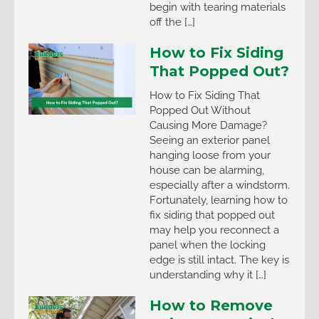
begin with tearing materials
off the […]
How to Fix Siding
That Popped Out?
How to Fix Siding That
Popped Out Without
Causing More Damage?
Seeing an exterior panel
hanging loose from your
house can be alarming,
especially after a windstorm.
Fortunately, learning how to
fix siding that popped out
may help you reconnect a
panel when the locking
edge is still intact. The key is
understanding why it […]
How to Remove