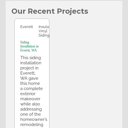
Our Recent Projects
Everett
Everett
Insulated
Vinyl
Siding
Siding
Installation in
Everett, WA
This siding
installation
project in
Everett,
WA gave
this home
a complete
exterior
makeover
while also
addressing
one of the
homeowner’s
remodeling