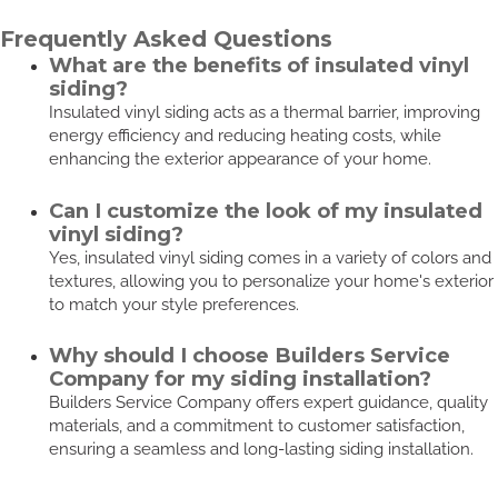
Frequently Asked Questions
What are the benefits of insulated vinyl
siding?
Insulated vinyl siding acts as a thermal barrier, improving
energy efficiency and reducing heating costs, while
enhancing the exterior appearance of your home.
Can I customize the look of my insulated
vinyl siding?
Yes, insulated vinyl siding comes in a variety of colors and
textures, allowing you to personalize your home's exterior
to match your style preferences.
Why should I choose Builders Service
Company for my siding installation?
Builders Service Company offers expert guidance, quality
materials, and a commitment to customer satisfaction,
ensuring a seamless and long-lasting siding installation.