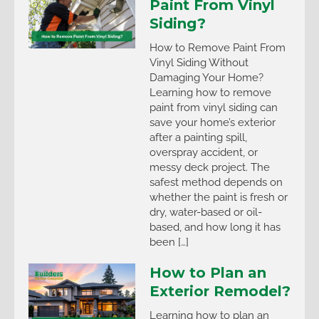
Paint From Vinyl
Siding?
How to Remove Paint From
Vinyl Siding Without
Damaging Your Home?
Learning how to remove
paint from vinyl siding can
save your home’s exterior
after a painting spill,
overspray accident, or
messy deck project. The
safest method depends on
whether the paint is fresh or
dry, water-based or oil-
based, and how long it has
been […]
How to Plan an
Exterior Remodel?
Learning how to plan an