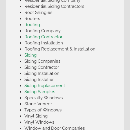
Residential Siding Company
Residential Siding Contractors
Roof Shingles
Roofers
Roofing
Roofing Company
Roofing Contractor
Roofing Installation
Roofing Replacement & Installation
Siding
Siding Companies
Siding Contractor
Siding Installation
Siding Installer
Siding Replacement
Siding Samples
Specialty Windows
Stone Veneer
Types of Windows
Vinyl Siding
Vinyl Windows
Window and Door Companies