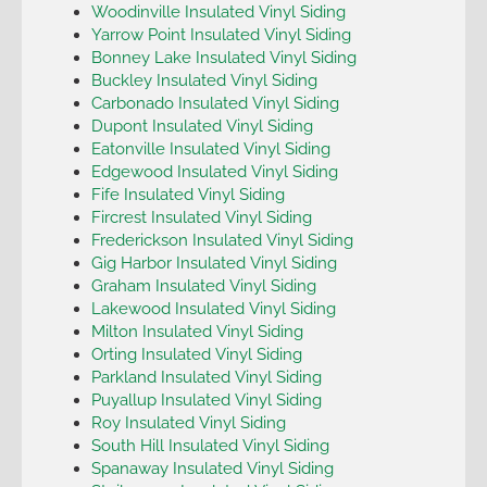
Woodinville Insulated Vinyl Siding
Yarrow Point Insulated Vinyl Siding
Bonney Lake Insulated Vinyl Siding
Buckley Insulated Vinyl Siding
Carbonado Insulated Vinyl Siding
Dupont Insulated Vinyl Siding
Eatonville Insulated Vinyl Siding
Edgewood Insulated Vinyl Siding
Fife Insulated Vinyl Siding
Fircrest Insulated Vinyl Siding
Frederickson Insulated Vinyl Siding
Gig Harbor Insulated Vinyl Siding
Graham Insulated Vinyl Siding
Lakewood Insulated Vinyl Siding
Milton Insulated Vinyl Siding
Orting Insulated Vinyl Siding
Parkland Insulated Vinyl Siding
Puyallup Insulated Vinyl Siding
Roy Insulated Vinyl Siding
South Hill Insulated Vinyl Siding
Spanaway Insulated Vinyl Siding