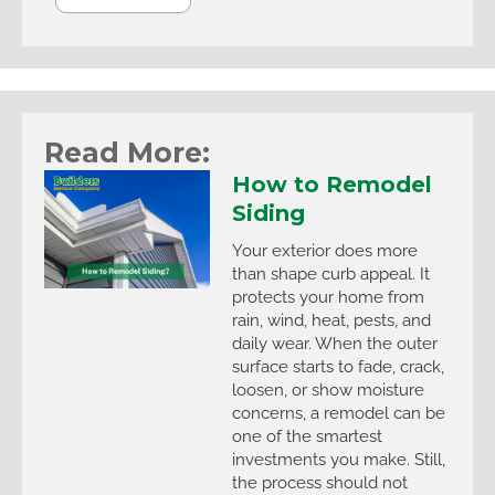
Read More:
How to Remodel
Siding
Your exterior does more
than shape curb appeal. It
protects your home from
rain, wind, heat, pests, and
daily wear. When the outer
surface starts to fade, crack,
loosen, or show moisture
concerns, a remodel can be
one of the smartest
investments you make. Still,
the process should not