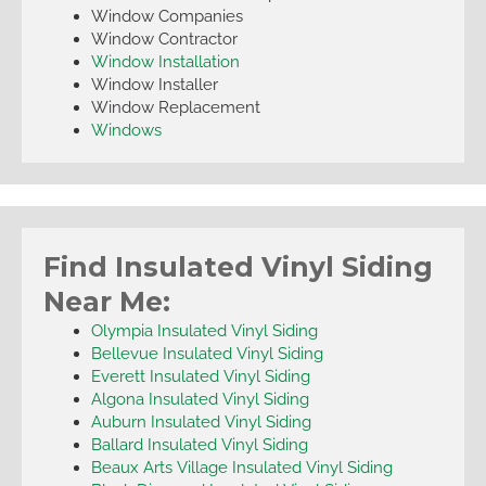
Window Companies
Window Contractor
Window Installation
Window Installer
Window Replacement
Windows
Find Insulated Vinyl Siding
Near Me:
Olympia Insulated Vinyl Siding
Bellevue Insulated Vinyl Siding
Everett Insulated Vinyl Siding
Algona Insulated Vinyl Siding
Auburn Insulated Vinyl Siding
Ballard Insulated Vinyl Siding
Beaux Arts Village Insulated Vinyl Siding