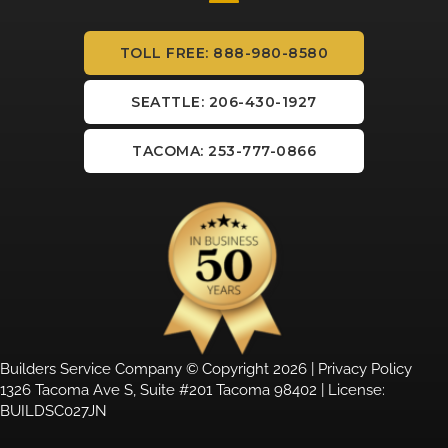
TOLL FREE: 888-980-8580
SEATTLE: 206-430-1927
TACOMA: 253-777-0866
Builders Service Company © Copyright 2026 |
Privacy Policy
1326 Tacoma Ave S, Suite #201 Tacoma 98402 | License:
BUILDSC027JN