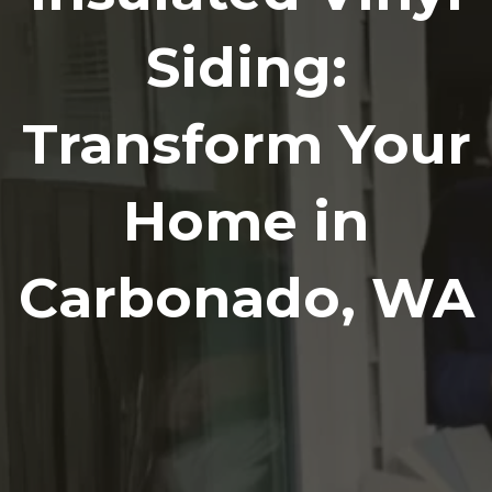
Siding:
Transform Your
Home in
Carbonado, WA