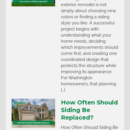
exterior remodel is not
simply about choosing new
colors or finding a siding
style you like. A successful
project begins with
understanding what your
home needs, deciding
which improvements should
come first, and creating one
coordinated design that
protects the structure while
improving its appearance.
For Washington
homeowners, that planning
[…]
How Often Should
Siding Be
Replaced?
How Often Should Siding Be