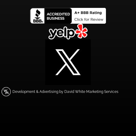
Development & Advertising by David White Marketing Services