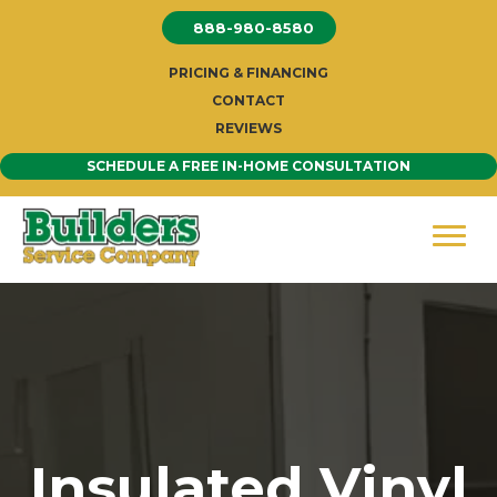
Skip
888-980-8580
to
content
PRICING & FINANCING
CONTACT
REVIEWS
SCHEDULE A FREE IN-HOME CONSULTATION
Insulated Vinyl