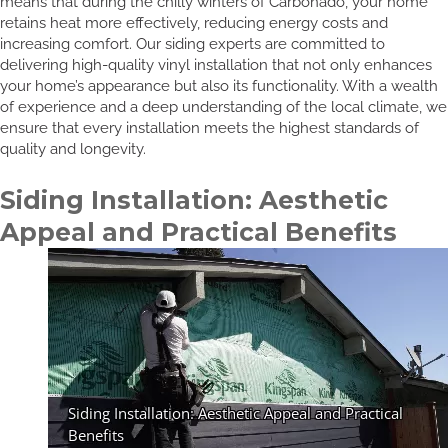
means that during the chilly winters of Carbonado, your home
retains heat more effectively, reducing energy costs and
increasing comfort. Our siding experts are committed to
delivering high-quality vinyl installation that not only enhances
your home’s appearance but also its functionality. With a wealth
of experience and a deep understanding of the local climate, we
ensure that every installation meets the highest standards of
quality and longevity.
Siding Installation: Aesthetic
Appeal and Practical Benefits