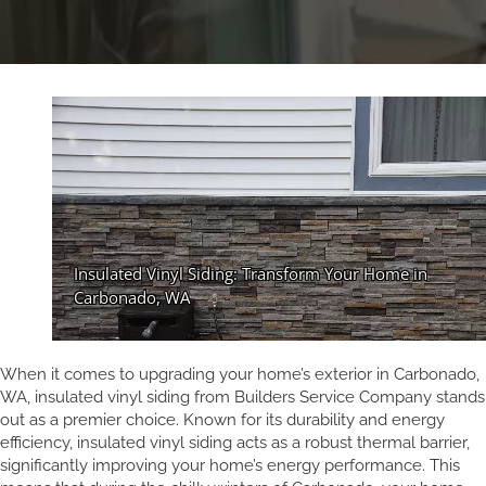
When it comes to upgrading your home’s exterior in Carbonado,
WA, insulated vinyl siding from Builders Service Company stands
out as a premier choice. Known for its durability and energy
efficiency, insulated vinyl siding acts as a robust thermal barrier,
significantly improving your home’s energy performance. This