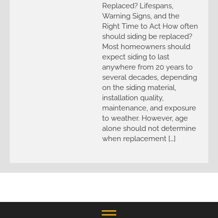
Replaced? Lifespans,
Warning Signs, and the
Right Time to Act How often
should siding be replaced?
Most homeowners should
expect siding to last
anywhere from 20 years to
several decades, depending
on the siding material,
installation quality,
maintenance, and exposure
to weather. However, age
alone should not determine
when replacement […]