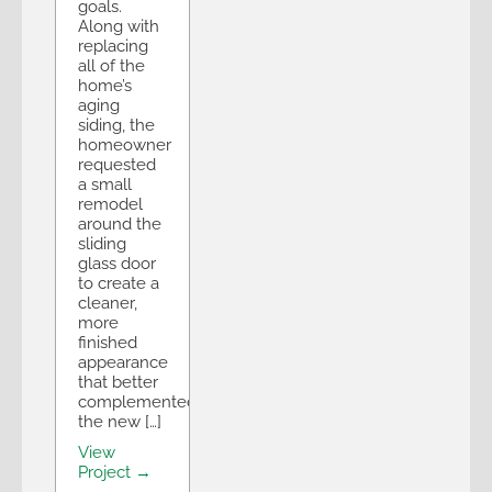
goals.
Along with
replacing
all of the
home’s
aging
siding, the
homeowner
requested
a small
remodel
around the
sliding
glass door
to create a
cleaner,
more
finished
appearance
that better
complemented
the new […]
View
Project →