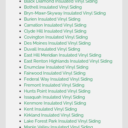
Black Diamond Insulated Vinyl Siding
Bothell Insulated Vinyl Siding
Bryn-Mawr-Skyway Insulated Vinyl Siding
Burien Insulated Vinyl Siding
Carnation Insulated Vinyl Siding
Clyde Hill Insulated Vinyl Siding
Covington Insulated Vinyl Siding
Des Moines Insulated Vinyl Siding
Duvall Insulated Vinyl Siding
East Hill Meridian Insulated Vinyl Siding
East Renton Highlands Insulated Vinyl Siding
Enumclaw Insulated Vinyl Siding
Fairwood Insulated Vinyl Siding
Federal Way Insulated Vinyl Siding
Fremont Insulated Vinyl Siding
Hunts Point Insulated Vinyl Siding
Issaquah Insulated Vinyl Siding
Kenmore Insulated Vinyl Siding
Kent Insulated Vinyl Siding
Kirkland Insulated Vinyl Siding
Lake Forest Park Insulated Vinyl Siding
Maple Valley Insulated Vinyl Siding