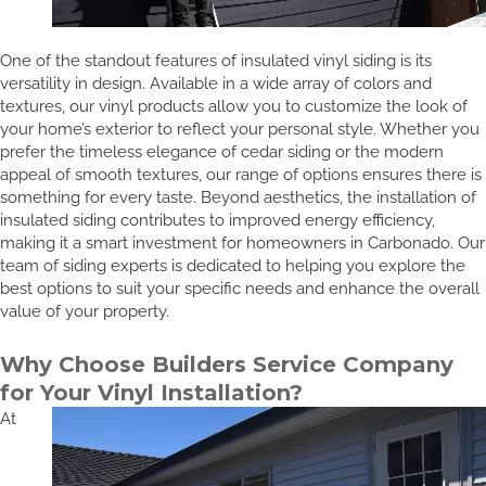
One of the standout features of insulated vinyl siding is its
versatility in design. Available in a wide array of colors and
textures, our vinyl products allow you to customize the look of
your home’s exterior to reflect your personal style. Whether you
prefer the timeless elegance of cedar siding or the modern
appeal of smooth textures, our range of options ensures there is
something for every taste. Beyond aesthetics, the installation of
insulated siding contributes to improved energy efficiency,
making it a smart investment for homeowners in Carbonado. Our
team of siding experts is dedicated to helping you explore the
best options to suit your specific needs and enhance the overall
value of your property.
Why Choose Builders Service Company
for Your Vinyl Installation?
At