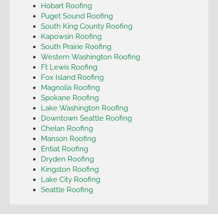
Hobart Roofing
Puget Sound Roofing
South King County Roofing
Kapowsin Roofing
South Prairie Roofing
Western Washington Roofing
Ft Lewis Roofing
Fox Island Roofing
Magnolia Roofing
Spokane Roofing
Lake Washington Roofing
Downtown Seattle Roofing
Chelan Roofing
Manson Roofing
Entiat Roofing
Dryden Roofing
Kingston Roofing
Lake City Roofing
Seattle Roofing