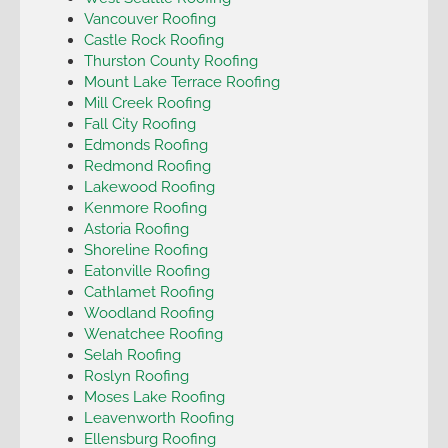
Vancouver Roofing
Castle Rock Roofing
Thurston County Roofing
Mount Lake Terrace Roofing
Mill Creek Roofing
Fall City Roofing
Edmonds Roofing
Redmond Roofing
Lakewood Roofing
Kenmore Roofing
Astoria Roofing
Shoreline Roofing
Eatonville Roofing
Cathlamet Roofing
Woodland Roofing
Wenatchee Roofing
Selah Roofing
Roslyn Roofing
Moses Lake Roofing
Leavenworth Roofing
Ellensburg Roofing