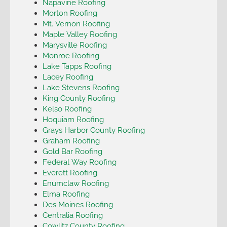
Napavine Roofing
Morton Roofing
Mt. Vernon Roofing
Maple Valley Roofing
Marysville Roofing
Monroe Roofing
Lake Tapps Roofing
Lacey Roofing
Lake Stevens Roofing
King County Roofing
Kelso Roofing
Hoquiam Roofing
Grays Harbor County Roofing
Graham Roofing
Gold Bar Roofing
Federal Way Roofing
Everett Roofing
Enumclaw Roofing
Elma Roofing
Des Moines Roofing
Centralia Roofing
Cowlitz County Roofing