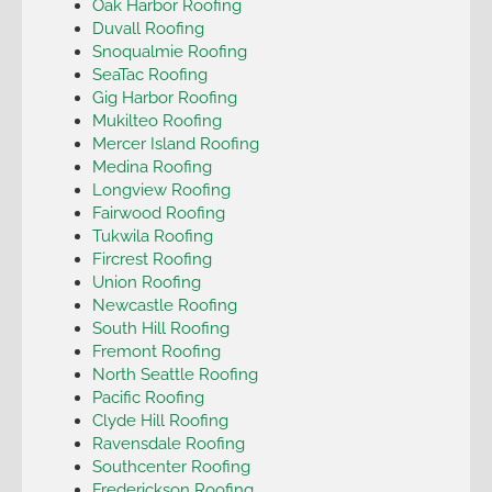
Oak Harbor Roofing
Duvall Roofing
Snoqualmie Roofing
SeaTac Roofing
Gig Harbor Roofing
Mukilteo Roofing
Mercer Island Roofing
Medina Roofing
Longview Roofing
Fairwood Roofing
Tukwila Roofing
Fircrest Roofing
Union Roofing
Newcastle Roofing
South Hill Roofing
Fremont Roofing
North Seattle Roofing
Pacific Roofing
Clyde Hill Roofing
Ravensdale Roofing
Southcenter Roofing
Frederickson Roofing