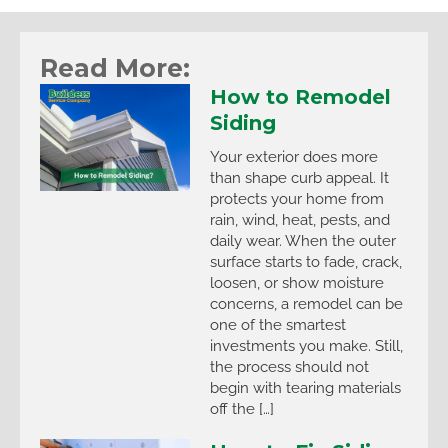
Read More:
How to Remodel
Siding
Your exterior does more
than shape curb appeal. It
protects your home from
rain, wind, heat, pests, and
daily wear. When the outer
surface starts to fade, crack,
loosen, or show moisture
concerns, a remodel can be
one of the smartest
investments you make. Still,
the process should not
begin with tearing materials
off the […]