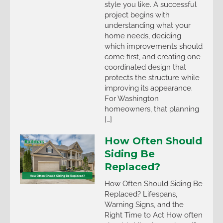
style you like. A successful
project begins with
understanding what your
home needs, deciding
which improvements should
come first, and creating one
coordinated design that
protects the structure while
improving its appearance.
For Washington
homeowners, that planning
[…]
How Often Should
Siding Be
Replaced?
How Often Should Siding Be
Replaced? Lifespans,
Warning Signs, and the
Right Time to Act How often