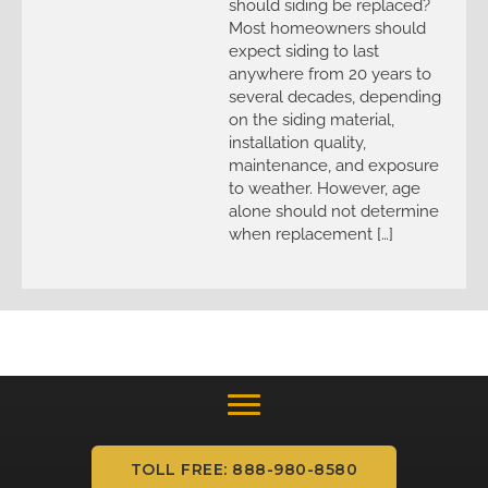
should siding be replaced?
Most homeowners should
expect siding to last
anywhere from 20 years to
several decades, depending
on the siding material,
installation quality,
maintenance, and exposure
to weather. However, age
alone should not determine
when replacement […]
TOLL FREE: 888-980-8580