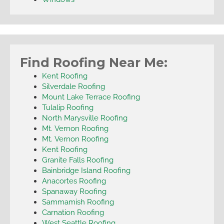
Find Roofing Near Me:
Kent Roofing
Silverdale Roofing
Mount Lake Terrace Roofing
Tulalip Roofing
North Marysville Roofing
Mt. Vernon Roofing
Mt. Vernon Roofing
Kent Roofing
Granite Falls Roofing
Bainbridge Island Roofing
Anacortes Roofing
Spanaway Roofing
Sammamish Roofing
Carnation Roofing
West Seattle Roofing