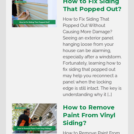
How to Fix Siding
That Popped Out?
How to Fix Siding That
Popped Out Without
Causing More Damage?
Seeing an exterior panel
hanging loose from your
house can be alarming,
especially after a windstorm.
Fortunately, learning how to
fix siding that popped out
may help you reconnect a
panel when the locking
edge is still intact. The key is
understanding why it […]
How to Remove
Paint From Vinyl
Siding?
How to Remove Paint From