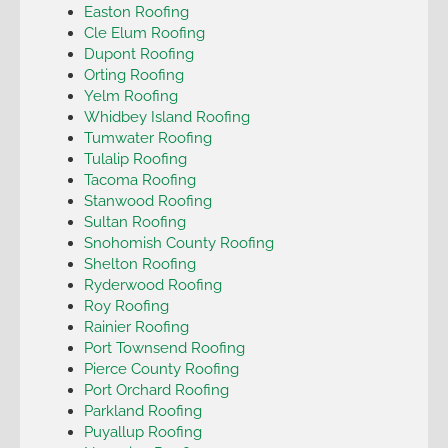
Easton Roofing
Cle Elum Roofing
Dupont Roofing
Orting Roofing
Yelm Roofing
Whidbey Island Roofing
Tumwater Roofing
Tulalip Roofing
Tacoma Roofing
Stanwood Roofing
Sultan Roofing
Snohomish County Roofing
Shelton Roofing
Ryderwood Roofing
Roy Roofing
Rainier Roofing
Port Townsend Roofing
Pierce County Roofing
Port Orchard Roofing
Parkland Roofing
Puyallup Roofing