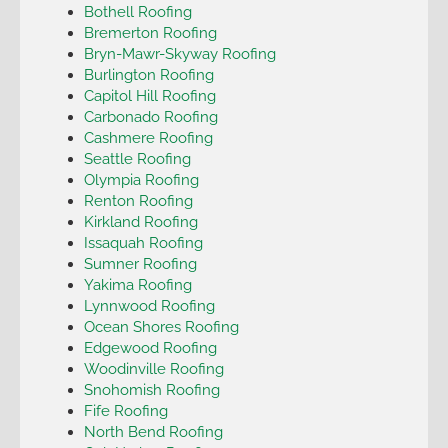
Bothell Roofing
Bremerton Roofing
Bryn-Mawr-Skyway Roofing
Burlington Roofing
Capitol Hill Roofing
Carbonado Roofing
Cashmere Roofing
Seattle Roofing
Olympia Roofing
Renton Roofing
Kirkland Roofing
Issaquah Roofing
Sumner Roofing
Yakima Roofing
Lynnwood Roofing
Ocean Shores Roofing
Edgewood Roofing
Woodinville Roofing
Snohomish Roofing
Fife Roofing
North Bend Roofing