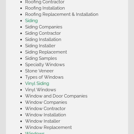
Roofing Contractor
Roofing Installation
Roofing Replacement & Installation
Siding
Siding Companies
Siding Contractor
Siding Installation
Siding Installer
Siding Replacement
Siding Samples
Specialty Windows
Stone Veneer
Types of Windows
Vinyl Siding
Vinyl Windows
Window and Door Companies
Window Companies
Window Contractor
Window Installation
Window Installer
Window Replacement
Windows