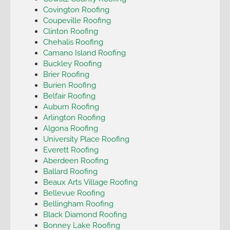
Covington Roofing
Coupeville Roofing
Clinton Roofing
Chehalis Roofing
Camano Island Roofing
Buckley Roofing
Brier Roofing
Burien Roofing
Belfair Roofing
Auburn Roofing
Arlington Roofing
Algona Roofing
University Place Roofing
Everett Roofing
Aberdeen Roofing
Ballard Roofing
Beaux Arts Village Roofing
Bellevue Roofing
Bellingham Roofing
Black Diamond Roofing
Bonney Lake Roofing