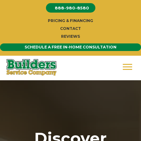
Skip
888-980-8580
to
content
PRICING & FINANCING
CONTACT
REVIEWS
SCHEDULE A FREE IN-HOME CONSULTATION
Discover