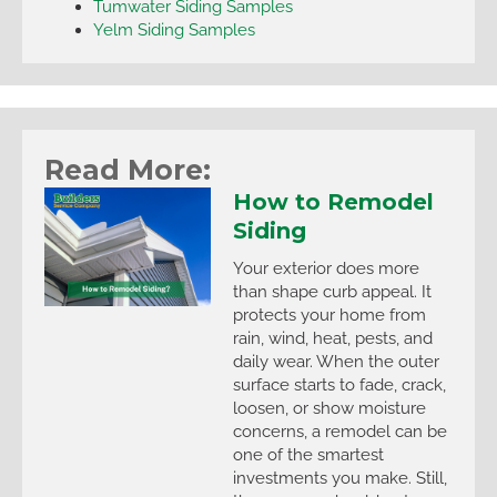
Tumwater Siding Samples
Yelm Siding Samples
Read More:
How to Remodel
Siding
Your exterior does more
than shape curb appeal. It
protects your home from
rain, wind, heat, pests, and
daily wear. When the outer
surface starts to fade, crack,
loosen, or show moisture
concerns, a remodel can be
one of the smartest
investments you make. Still,