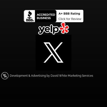
Development & Advertising by David White Marketing Services