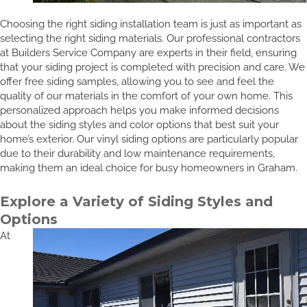
Choosing the right siding installation team is just as important as
selecting the right siding materials. Our professional contractors
at Builders Service Company are experts in their field, ensuring
that your siding project is completed with precision and care. We
offer free siding samples, allowing you to see and feel the
quality of our materials in the comfort of your own home. This
personalized approach helps you make informed decisions
about the siding styles and color options that best suit your
home’s exterior. Our vinyl siding options are particularly popular
due to their durability and low maintenance requirements,
making them an ideal choice for busy homeowners in Graham.
Explore a Variety of Siding Styles and
Options
At