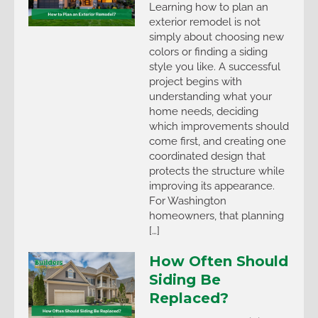
Learning how to plan an
exterior remodel is not
simply about choosing new
colors or finding a siding
style you like. A successful
project begins with
understanding what your
home needs, deciding
which improvements should
come first, and creating one
coordinated design that
protects the structure while
improving its appearance.
For Washington
homeowners, that planning
[…]
How Often Should
Siding Be
Replaced?