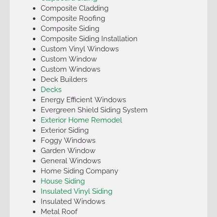
Composite Cladding
Composite Roofing
Composite Siding
Composite Siding Installation
Custom Vinyl Windows
Custom Window
Custom Windows
Deck Builders
Decks
Energy Efficient Windows
Evergreen Shield Siding System
Exterior Home Remodel
Exterior Siding
Foggy Windows
Garden Window
General Windows
Home Siding Company
House Siding
Insulated Vinyl Siding
Insulated Windows
Metal Roof