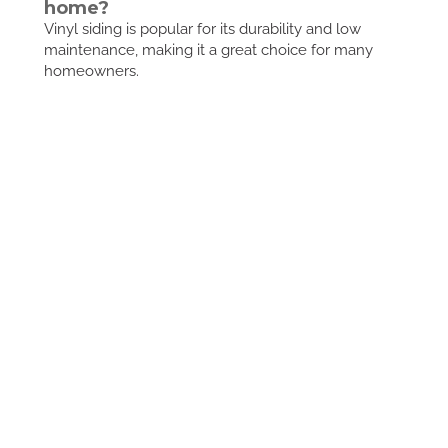
home?
Vinyl siding is popular for its durability and low
maintenance, making it a great choice for many
homeowners.