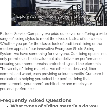
Builders Service Company, we pride ourselves on offering a wide
range of siding styles to meet the diverse tastes of our clients.
Whether you prefer the classic look of traditional siding or the
modern appeal of our innovative Evergreen Shield Siding
System, we have something for everyone. Our siding options not
only promise aesthetic value but also deliver on performance,
ensuring your home remains protected against the elements.
The variety of siding materials we offer includes vinyl, fiber
cement, and wood, each providing unique benefits. Our team is
dedicated to helping you select the perfect siding that
complements your home’s architecture and meets your
personal preferences.
Frequently Asked Questions
What types of siding materials do you