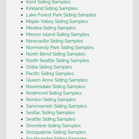
Kent Siding Samples
Kirkland Siding Samples
Lake Forest Park Siding Samples
Maple Valley Siding Samples
Medina Siding Samples
Mercer Island Siding Samples
Newcastle Siding Samples
Normandy Park Siding Samples
North Bend Siding Samples
North Seattle Siding Samples
Orillia Siding Samples
Pacific Siding Samples
Queen Anne Siding Samples
Ravensdale Siding Samples
Redmond Siding Samples
Renton Siding Samples
Sammamish Siding Samples
SeaTac Siding Samples
Seattle Siding Samples
Shoreline Siding Samples
Snoqualmie Siding Samples
Southcenter Siding Samples