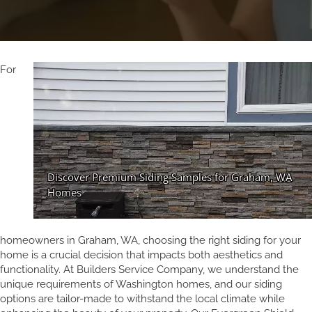
For
homeowners in Graham, WA, choosing the right siding for your
home is a crucial decision that impacts both aesthetics and
functionality. At Builders Service Company, we understand the
unique requirements of Washington homes, and our siding
options are tailor-made to withstand the local climate while