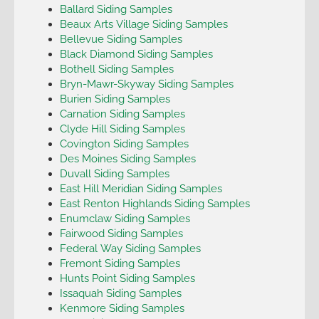
Ballard Siding Samples
Beaux Arts Village Siding Samples
Bellevue Siding Samples
Black Diamond Siding Samples
Bothell Siding Samples
Bryn-Mawr-Skyway Siding Samples
Burien Siding Samples
Carnation Siding Samples
Clyde Hill Siding Samples
Covington Siding Samples
Des Moines Siding Samples
Duvall Siding Samples
East Hill Meridian Siding Samples
East Renton Highlands Siding Samples
Enumclaw Siding Samples
Fairwood Siding Samples
Federal Way Siding Samples
Fremont Siding Samples
Hunts Point Siding Samples
Issaquah Siding Samples
Kenmore Siding Samples