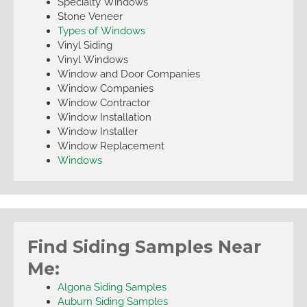
Specialty Windows
Stone Veneer
Types of Windows
Vinyl Siding
Vinyl Windows
Window and Door Companies
Window Companies
Window Contractor
Window Installation
Window Installer
Window Replacement
Windows
Find Siding Samples Near
Me:
Algona Siding Samples
Auburn Siding Samples