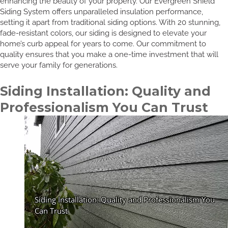
enhancing the beauty of your property. Our Evergreen Shield
Siding System offers unparalleled insulation performance,
setting it apart from traditional siding options. With 20 stunning,
fade-resistant colors, our siding is designed to elevate your
home’s curb appeal for years to come. Our commitment to
quality ensures that you make a one-time investment that will
serve your family for generations.
Siding Installation: Quality and
Professionalism You Can Trust