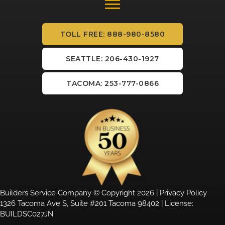
TOLL FREE: 888-980-8580
SEATTLE: 206-430-1927
TACOMA: 253-777-0866
Builders Service Company © Copyright 2026 |
Privacy Policy
1326 Tacoma Ave S, Suite #201 Tacoma 98402 | License:
BUILDSC027JN