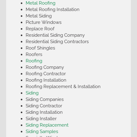
Metal Roofing
Metal Roofing Installation
Metal Siding
Picture Windows
Replace Roof
Residential Siding Company
Residential Siding Contractors
Roof Shingles
Roofers
Roofing
Roofing Company
Roofing Contractor
Roofing Installation
Roofing Replacement & Installation
Siding
Siding Companies
Siding Contractor
Siding Installation
Siding Installer
Siding Replacement
Siding Samples