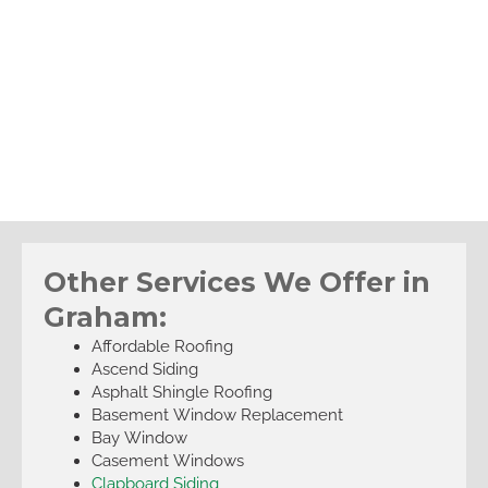
Other Services We Offer in
Graham:
Affordable Roofing
Ascend Siding
Asphalt Shingle Roofing
Basement Window Replacement
Bay Window
Casement Windows
Clapboard Siding