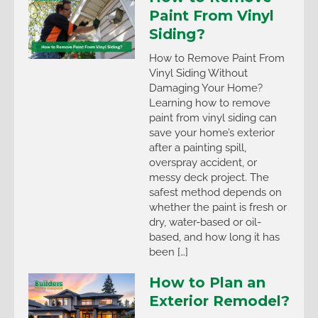
Paint From Vinyl
Siding?
How to Remove Paint From
Vinyl Siding Without
Damaging Your Home?
Learning how to remove
paint from vinyl siding can
save your home’s exterior
after a painting spill,
overspray accident, or
messy deck project. The
safest method depends on
whether the paint is fresh or
dry, water-based or oil-
based, and how long it has
been […]
How to Plan an
Exterior Remodel?