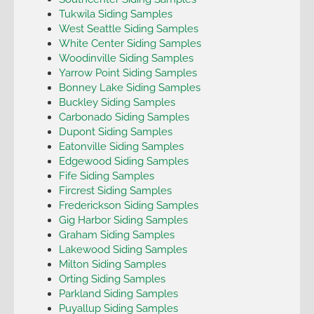
Tukwila Siding Samples
West Seattle Siding Samples
White Center Siding Samples
Woodinville Siding Samples
Yarrow Point Siding Samples
Bonney Lake Siding Samples
Buckley Siding Samples
Carbonado Siding Samples
Dupont Siding Samples
Eatonville Siding Samples
Edgewood Siding Samples
Fife Siding Samples
Fircrest Siding Samples
Frederickson Siding Samples
Gig Harbor Siding Samples
Graham Siding Samples
Lakewood Siding Samples
Milton Siding Samples
Orting Siding Samples
Parkland Siding Samples
Puyallup Siding Samples