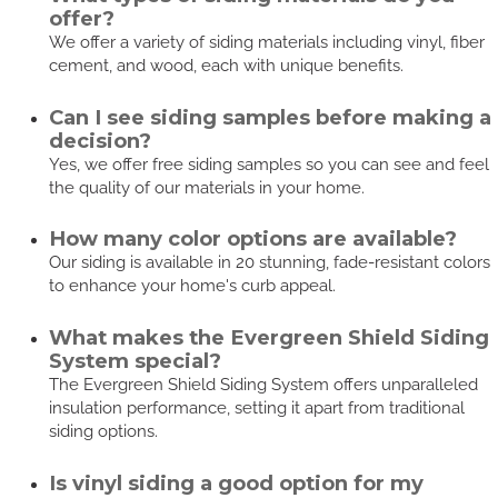
offer?
We offer a variety of siding materials including vinyl, fiber
cement, and wood, each with unique benefits.
Can I see siding samples before making a
decision?
Yes, we offer free siding samples so you can see and feel
the quality of our materials in your home.
How many color options are available?
Our siding is available in 20 stunning, fade-resistant colors
to enhance your home's curb appeal.
What makes the Evergreen Shield Siding
System special?
The Evergreen Shield Siding System offers unparalleled
insulation performance, setting it apart from traditional
siding options.
Is vinyl siding a good option for my