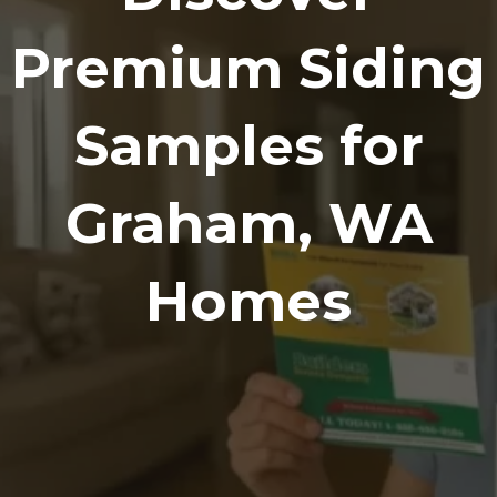
Premium Siding
Samples for
Graham, WA
Homes