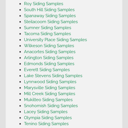
Roy Siding Samples
South Hill Siding Samples
Spanaway Siding Samples
Steilacoom Siding Samples
Sumner Siding Samples
Tacoma Siding Samples
University Place Siding Samples
Wilkeson Siding Samples
Anacortes Siding Samples
Arlington Siding Samples
Edmonds Siding Samples
Everett Siding Samples
Lake Stevens Siding Samples
Lynnwood Siding Samples
Marysville Siding Samples
Mill Creek Siding Samples
Mukilteo Siding Samples
Snohomish Siding Samples
Lacey Siding Samples
Olympia Siding Samples
Tenino Siding Samples