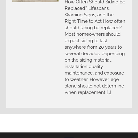
How Often Should Siding Be
Replaced? Lifespans,
Warning Signs, and the
Right Time to Act How often
should siding be replaced?
Most homeowners should
expect siding to last
anywhere from 20 years to
several decades, depending
on the siding material,
installation quality,
maintenance, and exposure
to weather. However, age
alone should not determine
when replacement […]