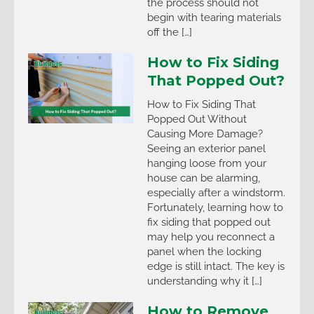
the process should not
begin with tearing materials
off the […]
How to Fix Siding
That Popped Out?
How to Fix Siding That
Popped Out Without
Causing More Damage?
Seeing an exterior panel
hanging loose from your
house can be alarming,
especially after a windstorm.
Fortunately, learning how to
fix siding that popped out
may help you reconnect a
panel when the locking
edge is still intact. The key is
understanding why it […]
How to Remove