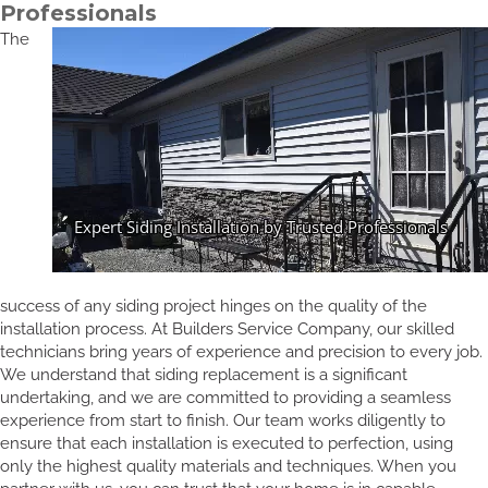
Professionals
The
success of any siding project hinges on the quality of the
installation process. At Builders Service Company, our skilled
technicians bring years of experience and precision to every job.
We understand that siding replacement is a significant
undertaking, and we are committed to providing a seamless
experience from start to finish. Our team works diligently to
ensure that each installation is executed to perfection, using
only the highest quality materials and techniques. When you