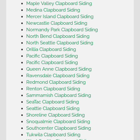
Maple Valley Clapboard Siding
Medina Clapboard Siding
Mercer Island Clapboard Siding
Newcastle Clapboard Siding
Normandy Park Clapboard Siding
North Bend Clapboard Siding
North Seattle Clapboard Siding
Orillia Clapboard Siding
Pacific Clapboard Siding
Pacific Clapboard Siding
Queen Anne Clapboard Siding
Ravensdale Clapboard Siding
Redmond Clapboard Siding
Renton Clapboard Siding
Sammamish Clapboard Siding
SeaTac Clapboard Siding
Seattle Clapboard Siding
Shoreline Clapboard Siding
Snoqualmie Clapboard Siding
Southcenter Clapboard Siding
Tukwila Clapboard Siding