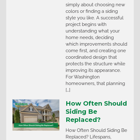
simply about choosing new
colors or finding a siding
style you like. A successful
project begins with
understanding what your
home needs, deciding
which improvements should
come first, and creating one
coordinated design that
protects the structure while
improving its appearance.
For Washington
homeowners, that planning
[…]
How Often Should
Siding Be
Replaced?
How Often Should Siding Be
Replaced? Lifespans,