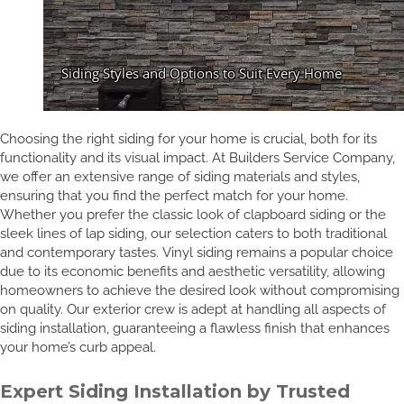
Choosing the right siding for your home is crucial, both for its
functionality and its visual impact. At Builders Service Company,
we offer an extensive range of siding materials and styles,
ensuring that you find the perfect match for your home.
Whether you prefer the classic look of clapboard siding or the
sleek lines of lap siding, our selection caters to both traditional
and contemporary tastes. Vinyl siding remains a popular choice
due to its economic benefits and aesthetic versatility, allowing
homeowners to achieve the desired look without compromising
on quality. Our exterior crew is adept at handling all aspects of
siding installation, guaranteeing a flawless finish that enhances
your home’s curb appeal.
Expert Siding Installation by Trusted