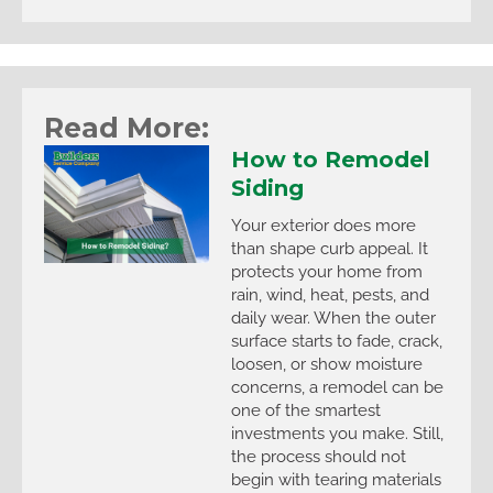
Read More:
How to Remodel
Siding
Your exterior does more
than shape curb appeal. It
protects your home from
rain, wind, heat, pests, and
daily wear. When the outer
surface starts to fade, crack,
loosen, or show moisture
concerns, a remodel can be
one of the smartest
investments you make. Still,
the process should not
begin with tearing materials