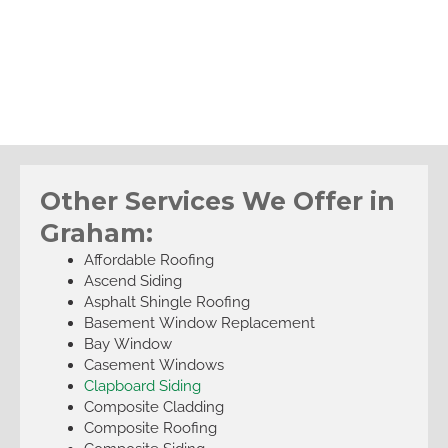
Other Services We Offer in
Graham:
Affordable Roofing
Ascend Siding
Asphalt Shingle Roofing
Basement Window Replacement
Bay Window
Casement Windows
Clapboard Siding
Composite Cladding
Composite Roofing