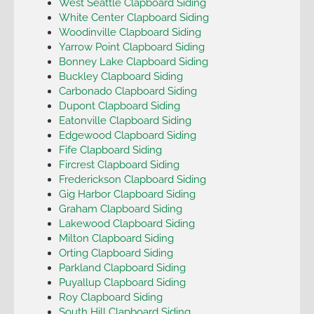
West Seattle Clapboard Siding
White Center Clapboard Siding
Woodinville Clapboard Siding
Yarrow Point Clapboard Siding
Bonney Lake Clapboard Siding
Buckley Clapboard Siding
Carbonado Clapboard Siding
Dupont Clapboard Siding
Eatonville Clapboard Siding
Edgewood Clapboard Siding
Fife Clapboard Siding
Fircrest Clapboard Siding
Frederickson Clapboard Siding
Gig Harbor Clapboard Siding
Graham Clapboard Siding
Lakewood Clapboard Siding
Milton Clapboard Siding
Orting Clapboard Siding
Parkland Clapboard Siding
Puyallup Clapboard Siding
Roy Clapboard Siding
South Hill Clapboard Siding