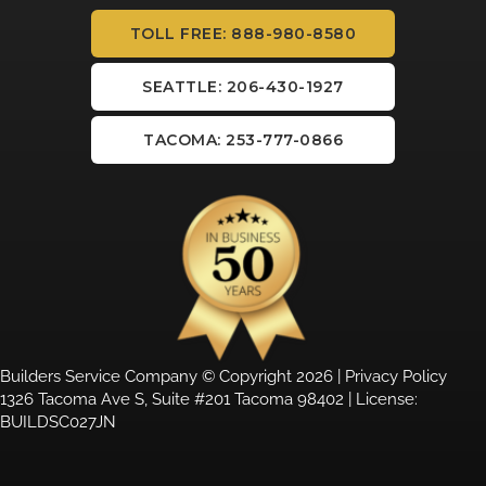
TOLL FREE: 888-980-8580
SEATTLE: 206-430-1927
TACOMA: 253-777-0866
Builders Service Company © Copyright 2026 |
Privacy Policy
1326 Tacoma Ave S, Suite #201 Tacoma 98402 | License:
BUILDSC027JN