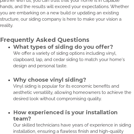
partner with us, you can trust that your home is in capable
hands, and the results will exceed your expectations. Whether
you are embarking on a new build or updating an existing
structure, our siding company is here to make your vision a
reality.
Frequently Asked Questions
What types of siding do you offer?
We offer a variety of siding options including vinyl,
clapboard, lap, and cedar siding to match your home's
design and personal taste.
Why choose vinyl siding?
Vinyl siding is popular for its economic benefits and
aesthetic versatility, allowing homeowners to achieve the
desired look without compromising quality.
How experienced is your installation
team?
Our skilled technicians have years of experience in siding
installation, ensuring a flawless finish and high-quality