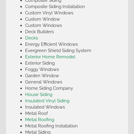
Composite Siding
Composite Siding Installation
Custom Vinyl Windows
Custom Window
Custom Windows
Deck Builders
Decks
Energy Efficient Windows
Evergreen Shield Siding System
Exterior Home Remodel
Exterior Siding
Foggy Windows
Garden Window
General Windows
Home Siding Company
House Siding
Insulated Vinyl Siding
Insulated Windows
Metal Roof
Metal Roofing
Metal Roofing Installation
Metal Siding