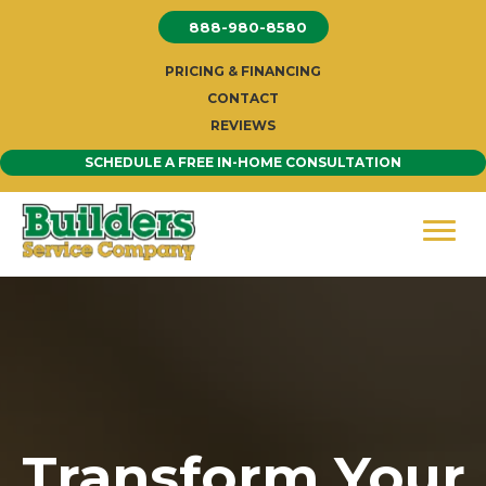
Skip
888-980-8580
to
content
PRICING & FINANCING
CONTACT
REVIEWS
SCHEDULE A FREE IN-HOME CONSULTATION
Transform Your