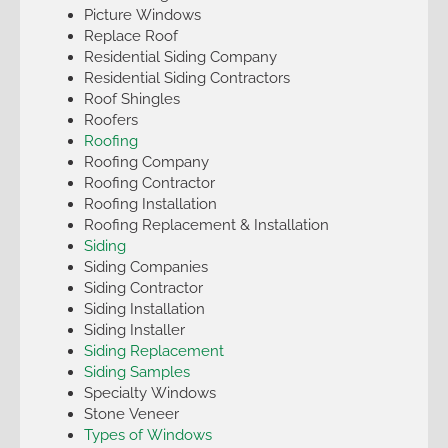
Picture Windows
Replace Roof
Residential Siding Company
Residential Siding Contractors
Roof Shingles
Roofers
Roofing
Roofing Company
Roofing Contractor
Roofing Installation
Roofing Replacement & Installation
Siding
Siding Companies
Siding Contractor
Siding Installation
Siding Installer
Siding Replacement
Siding Samples
Specialty Windows
Stone Veneer
Types of Windows