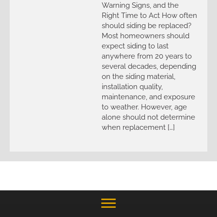
Warning Signs, and the
Right Time to Act How often
should siding be replaced?
Most homeowners should
expect siding to last
anywhere from 20 years to
several decades, depending
on the siding material,
installation quality,
maintenance, and exposure
to weather. However, age
alone should not determine
when replacement […]