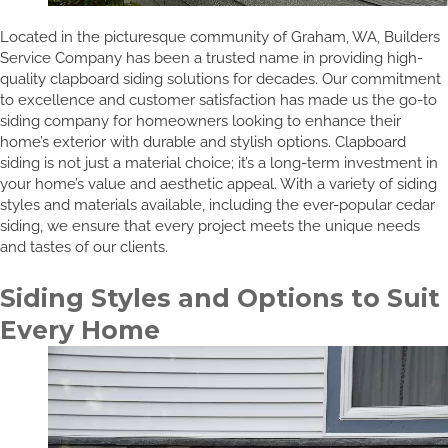
Located in the picturesque community of Graham, WA, Builders
Service Company has been a trusted name in providing high-
quality clapboard siding solutions for decades. Our commitment
to excellence and customer satisfaction has made us the go-to
siding company for homeowners looking to enhance their
home’s exterior with durable and stylish options. Clapboard
siding is not just a material choice; it’s a long-term investment in
your home’s value and aesthetic appeal. With a variety of siding
styles and materials available, including the ever-popular cedar
siding, we ensure that every project meets the unique needs
and tastes of our clients.
Siding Styles and Options to Suit
Every Home