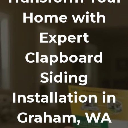
Home with
Expert
Clapboard
Siding
Installation in
Graham, WA