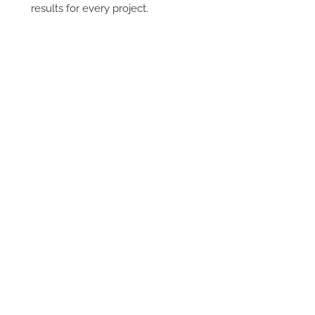
results for every project.