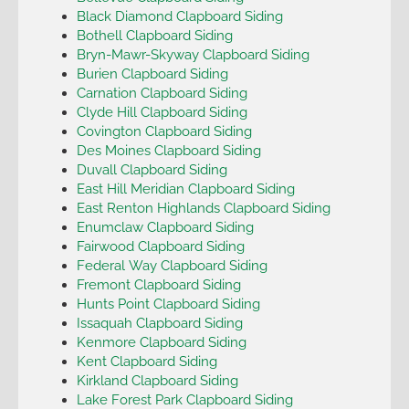
Black Diamond Clapboard Siding
Bothell Clapboard Siding
Bryn-Mawr-Skyway Clapboard Siding
Burien Clapboard Siding
Carnation Clapboard Siding
Clyde Hill Clapboard Siding
Covington Clapboard Siding
Des Moines Clapboard Siding
Duvall Clapboard Siding
East Hill Meridian Clapboard Siding
East Renton Highlands Clapboard Siding
Enumclaw Clapboard Siding
Fairwood Clapboard Siding
Federal Way Clapboard Siding
Fremont Clapboard Siding
Hunts Point Clapboard Siding
Issaquah Clapboard Siding
Kenmore Clapboard Siding
Kent Clapboard Siding
Kirkland Clapboard Siding
Lake Forest Park Clapboard Siding