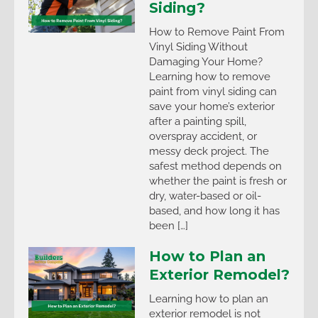
Siding?
How to Remove Paint From
Vinyl Siding Without
Damaging Your Home?
Learning how to remove
paint from vinyl siding can
save your home’s exterior
after a painting spill,
overspray accident, or
messy deck project. The
safest method depends on
whether the paint is fresh or
dry, water-based or oil-
based, and how long it has
been […]
How to Plan an
Exterior Remodel?
Learning how to plan an
exterior remodel is not