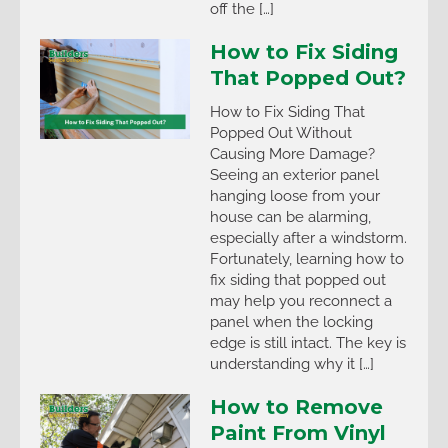
off the […]
How to Fix Siding
That Popped Out?
How to Fix Siding That
Popped Out Without
Causing More Damage?
Seeing an exterior panel
hanging loose from your
house can be alarming,
especially after a windstorm.
Fortunately, learning how to
fix siding that popped out
may help you reconnect a
panel when the locking
edge is still intact. The key is
understanding why it […]
How to Remove
Paint From Vinyl