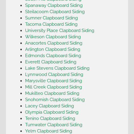
Spanaway Clapboard Siding
Steilacoom Clapboard Siding
Sumner Clapboard Siding
Tacoma Clapboard Siding
University Place Clapboard Siding
Wilkeson Clapboard Siding
Anacortes Clapboard Siding
Arlington Clapboard Siding
Edmonds Clapboard Siding
Everett Clapboard Siding
Lake Stevens Clapboard Siding
Lynnwood Clapboard Siding
Marysville Clapboard Siding
Mill Creek Clapboard Siding
Mukilteo Clapboard Siding
Snohomish Clapboard Siding
Lacey Clapboard Siding
Olympia Clapboard Siding
Tenino Clapboard Siding
Tumwater Clapboard Siding
Yelm Clapboard Siding