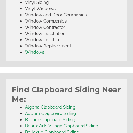
Vinyl Siding
Vinyl Windows
Window and Door Companies
Window Companies
Window Contractor
Window Installation
Window Installer
Window Replacement
Windows
Find Clapboard Siding Near
Me:
Algona Clapboard Siding
Auburn Clapboard Siding
Ballard Clapboard Siding
Beaux Arts Village Clapboard Siding
Bellevue Clapboard Siding