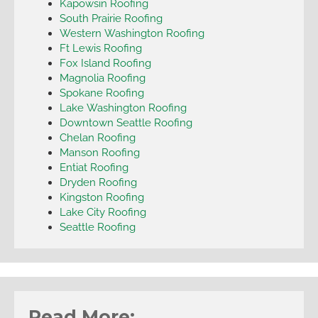
Kapowsin Roofing
South Prairie Roofing
Western Washington Roofing
Ft Lewis Roofing
Fox Island Roofing
Magnolia Roofing
Spokane Roofing
Lake Washington Roofing
Downtown Seattle Roofing
Chelan Roofing
Manson Roofing
Entiat Roofing
Dryden Roofing
Kingston Roofing
Lake City Roofing
Seattle Roofing
Read More: