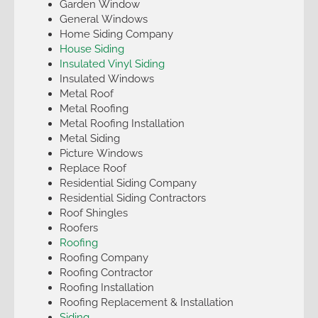
Garden Window
General Windows
Home Siding Company
House Siding
Insulated Vinyl Siding
Insulated Windows
Metal Roof
Metal Roofing
Metal Roofing Installation
Metal Siding
Picture Windows
Replace Roof
Residential Siding Company
Residential Siding Contractors
Roof Shingles
Roofers
Roofing
Roofing Company
Roofing Contractor
Roofing Installation
Roofing Replacement & Installation
Siding