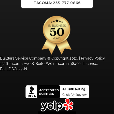
TACOMA: 253-777-0866
Builders Service Company © Copyright 2026 |
Privacy Policy
1326 Tacoma Ave S, Suite #201 Tacoma 98402 | License:
BUILDSC027JN