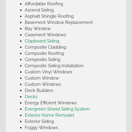
Affordable Roofing
Ascend Siding
Asphalt Shingle Roofing
Basement Window Replacement
Bay Window
Casement Windows
Clapboard Siding
Composite Cladding
Composite Roofing
Composite Siding
Composite Siding Installation
Custom Vinyl Windows
Custom Window
Custom Windows
Deck Builders
Decks
Energy Efficient Windows
Evergreen Shield Siding System
Exterior Home Remodel
Exterior Siding
Foggy Windows