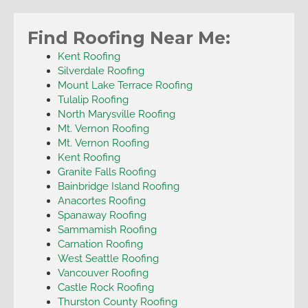
Find Roofing Near Me:
Kent Roofing
Silverdale Roofing
Mount Lake Terrace Roofing
Tulalip Roofing
North Marysville Roofing
Mt. Vernon Roofing
Mt. Vernon Roofing
Kent Roofing
Granite Falls Roofing
Bainbridge Island Roofing
Anacortes Roofing
Spanaway Roofing
Sammamish Roofing
Carnation Roofing
West Seattle Roofing
Vancouver Roofing
Castle Rock Roofing
Thurston County Roofing