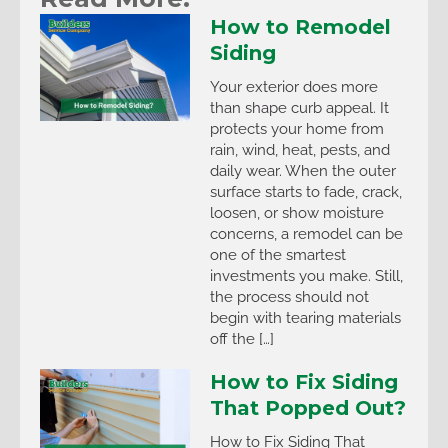
How to Remodel
Siding
Your exterior does more
than shape curb appeal. It
protects your home from
rain, wind, heat, pests, and
daily wear. When the outer
surface starts to fade, crack,
loosen, or show moisture
concerns, a remodel can be
one of the smartest
investments you make. Still,
the process should not
begin with tearing materials
off the […]
How to Fix Siding
That Popped Out?
How to Fix Siding That