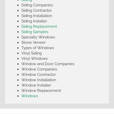
Siding Companies
Siding Contractor
Siding Installation
Siding Installer
Siding Replacement
Siding Samples
Specialty Windows
Stone Veneer
Types of Windows
Vinyl Siding
Vinyl Windows
Window and Door Companies
Window Companies
Window Contractor
Window Installation
Window Installer
Window Replacement
Windows