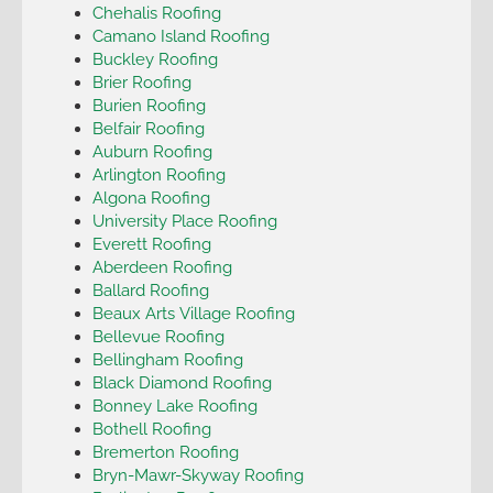
Chehalis Roofing
Camano Island Roofing
Buckley Roofing
Brier Roofing
Burien Roofing
Belfair Roofing
Auburn Roofing
Arlington Roofing
Algona Roofing
University Place Roofing
Everett Roofing
Aberdeen Roofing
Ballard Roofing
Beaux Arts Village Roofing
Bellevue Roofing
Bellingham Roofing
Black Diamond Roofing
Bonney Lake Roofing
Bothell Roofing
Bremerton Roofing
Bryn-Mawr-Skyway Roofing