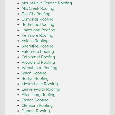
Mount Lake Terrace Roofing
Mill Creek Roofing
Fall City Roofing
Edmonds Roofing
Redmond Roofing
Lakewood Roofing
Kenmore Roofing
Astoria Roofing
Shoreline Roofing
Eatonville Roofing
Cathlamet Roofing
Woodland Roofing
Wenatchee Roofing
Selah Roofing
Roslyn Roofing
Moses Lake Roofing
Leavenworth Roofing
Ellensburg Roofing
Easton Roofing
Cle Elum Roofing
Dupont Roofing