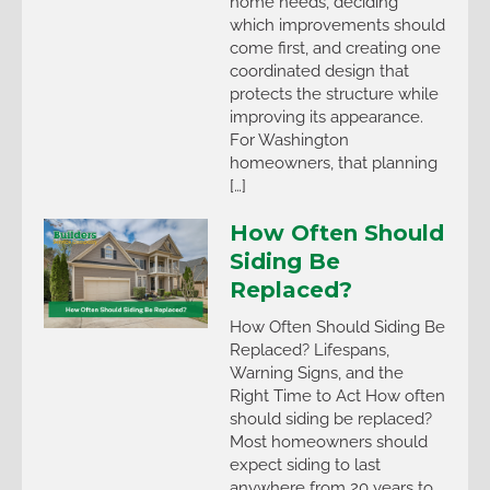
home needs, deciding
which improvements should
come first, and creating one
coordinated design that
protects the structure while
improving its appearance.
For Washington
homeowners, that planning
[…]
How Often Should
Siding Be
Replaced?
How Often Should Siding Be
Replaced? Lifespans,
Warning Signs, and the
Right Time to Act How often
should siding be replaced?
Most homeowners should
expect siding to last
anywhere from 20 years to