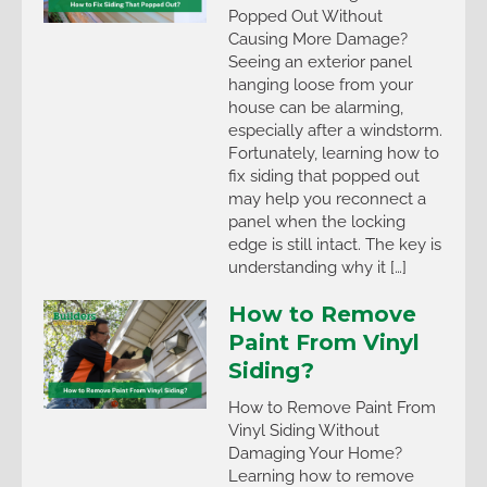
Popped Out Without
Causing More Damage?
Seeing an exterior panel
hanging loose from your
house can be alarming,
especially after a windstorm.
Fortunately, learning how to
fix siding that popped out
may help you reconnect a
panel when the locking
edge is still intact. The key is
understanding why it […]
How to Remove
Paint From Vinyl
Siding?
How to Remove Paint From
Vinyl Siding Without
Damaging Your Home?
Learning how to remove