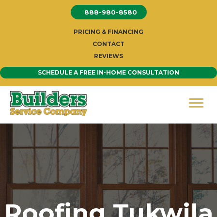
Skip
888-980-8580
to
content
PRICING & FINANCING
CONTACT
REVIEWS
SCHEDULE A FREE IN-HOME CONSULTATION
Roofing Tukwila