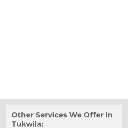
Other Services We Offer in
Tukwila: