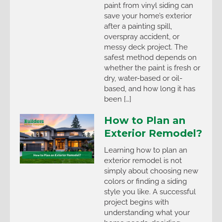
paint from vinyl siding can
save your home’s exterior
after a painting spill,
overspray accident, or
messy deck project. The
safest method depends on
whether the paint is fresh or
dry, water-based or oil-
based, and how long it has
been […]
How to Plan an
Exterior Remodel?
Learning how to plan an
exterior remodel is not
simply about choosing new
colors or finding a siding
style you like. A successful
project begins with
understanding what your