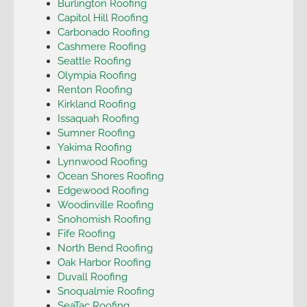
Burlington Roofing
Capitol Hill Roofing
Carbonado Roofing
Cashmere Roofing
Seattle Roofing
Olympia Roofing
Renton Roofing
Kirkland Roofing
Issaquah Roofing
Sumner Roofing
Yakima Roofing
Lynnwood Roofing
Ocean Shores Roofing
Edgewood Roofing
Woodinville Roofing
Snohomish Roofing
Fife Roofing
North Bend Roofing
Oak Harbor Roofing
Duvall Roofing
Snoqualmie Roofing
SeaTac Roofing