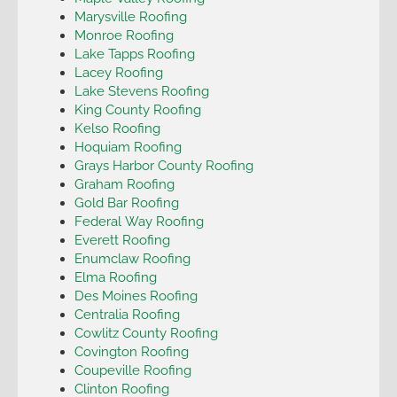
Marysville Roofing
Monroe Roofing
Lake Tapps Roofing
Lacey Roofing
Lake Stevens Roofing
King County Roofing
Kelso Roofing
Hoquiam Roofing
Grays Harbor County Roofing
Graham Roofing
Gold Bar Roofing
Federal Way Roofing
Everett Roofing
Enumclaw Roofing
Elma Roofing
Des Moines Roofing
Centralia Roofing
Cowlitz County Roofing
Covington Roofing
Coupeville Roofing
Clinton Roofing