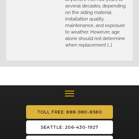
several decades, depending
on the siding material,
installation quality,
maintenance, and exposure
to weather. However, age
alone should not determine
when replacement […]
TOLL FREE: 888-980-8580
SEATTLE: 206-430-1927