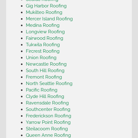
Gig Harbor Roofing
Mukilteo Roofing
Mercer Island Roofing
Medina Roofing
Longview Roofing
Fairwood Roofing
Tukwila Roofing
Fircrest Roofing
Union Roofing
Newcastle Roofing
South Hill Roofing
Fremont Roofing
North Seattle Roofing
Pacific Roofing
Clyde Hill Roofing
Ravensdale Roofing
Southcenter Roofing
Frederickson Roofing
Yarrow Point Roofing
Steilacoom Roofing
Queen Anne Roofing