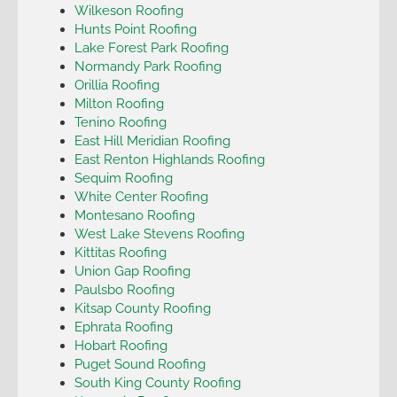
Wilkeson Roofing
Hunts Point Roofing
Lake Forest Park Roofing
Normandy Park Roofing
Orillia Roofing
Milton Roofing
Tenino Roofing
East Hill Meridian Roofing
East Renton Highlands Roofing
Sequim Roofing
White Center Roofing
Montesano Roofing
West Lake Stevens Roofing
Kittitas Roofing
Union Gap Roofing
Paulsbo Roofing
Kitsap County Roofing
Ephrata Roofing
Hobart Roofing
Puget Sound Roofing
South King County Roofing