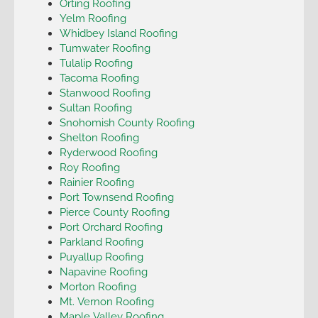
Orting Roofing
Yelm Roofing
Whidbey Island Roofing
Tumwater Roofing
Tulalip Roofing
Tacoma Roofing
Stanwood Roofing
Sultan Roofing
Snohomish County Roofing
Shelton Roofing
Ryderwood Roofing
Roy Roofing
Rainier Roofing
Port Townsend Roofing
Pierce County Roofing
Port Orchard Roofing
Parkland Roofing
Puyallup Roofing
Napavine Roofing
Morton Roofing
Mt. Vernon Roofing
Maple Valley Roofing