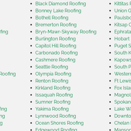
Black Diamond Roofing
Kittitas
Bonney Lake Roofing
Union G
Bothell Roofing
Paulsbo
Bremerton Roofing
Kitsap 
fing
Bryn-Mawr-Skyway Roofing
Ephrata
Burlington Roofing
Hobart 
Capitol Hill Roofing
Puget 
Carbonado Roofing
South K
Cashmere Roofing
Kapows
Seattle Roofing
South P
Roofing
Olympia Roofing
Wester
Renton Roofing
Ft Lewi
Kirkland Roofing
Fox Isl
Issaquah Roofing
Magnoli
Sumner Roofing
Spokan
ing
Yakima Roofing
Lake Wa
ing
Lynnwood Roofing
Downtow
ng
Ocean Shores Roofing
Chelan 
Edgewood Roofing
Manson