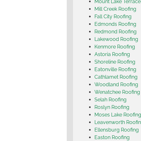
Mount Lake Terrace
Mill Creek Roofing
Fall City Roofing
Edmonds Roofing
Redmond Roofing
Lakewood Roofing
Kenmore Roofing
Astoria Roofing
Shoreline Roofing
Eatonville Roofing
Cathlamet Roofing
Woodland Roofing
Wenatchee Roofing
Selah Roofing
Roslyn Roofing
Moses Lake Roofin
Leavenworth Roofi
Ellensburg Roofing
Easton Roofing