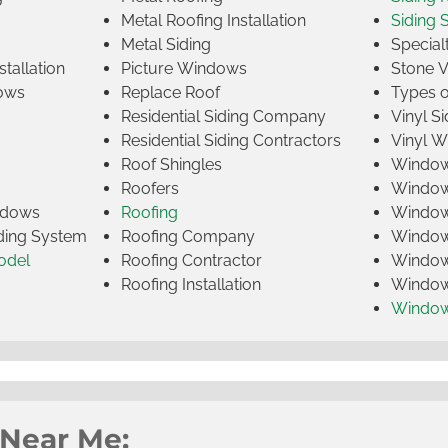
Metal Roofing Installation
Siding 
Metal Siding
Specia
tallation
Picture Windows
Stone 
ows
Replace Roof
Types 
Residential Siding Company
Vinyl Si
Residential Siding Contractors
Vinyl 
Roof Shingles
Window
Roofers
Window
indows
Roofing
Window
iding System
Roofing Company
Window 
odel
Roofing Contractor
Window 
Roofing Installation
Window
Windo
 Near Me: