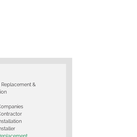
g Replacement &
tion
 Companies
Contractor
nstallation
nstaller
Replacement