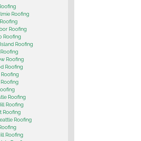
Roofing
lmie Roofing
Roofing
bor Roofing
o Roofing
Island Roofing
 Roofing
ew Roofing
d Roofing
 Roofing
t Roofing
oofing
le Roofing
ill Roofing
t Roofing
eattle Roofing
 Roofing
ill Roofing