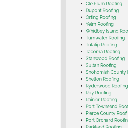
Cle Elum Roofing
Dupont Roofing
Orting Roofing
Yelm Roofing
Whidbey Island Roo
Tumwater Roofing
Tulalip Roofing
Tacoma Roofing
Stanwood Roofing
Sultan Roofing
Snohomish County 
Shelton Roofing
Ryderwood Roofing
Roy Roofing
Rainier Roofing
Port Townsend Roof
Pierce County Roof
Port Orchard Roofi
Parkland Roofing