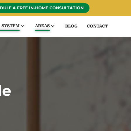
DULE A FREE IN-HOME CONSULTATION
G SYSTEM
AREAS
BLOG
CONTACT
le