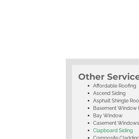
Other Servic
Affordable Roofing
Ascend Siding
Asphalt Shingle Roo
Basement Window 
Bay Window
Casement Window
Clapboard Siding
Composite Claddin