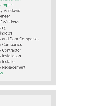
Samples
lty Windows
Veneer
of Windows
ding
Windows
 and Door Companies
 Companies
 Contractor
Installation
Installer
 Replacement
ws