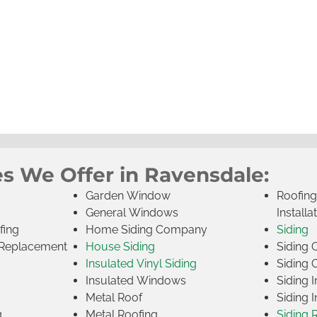
es We Offer in Ravensdale:
Garden Window
Roofin
General Windows
Installa
fing
Home Siding Company
Siding
Replacement
House Siding
Siding
Insulated Vinyl Siding
Siding 
s
Insulated Windows
Siding I
Metal Roof
Siding I
g
Metal Roofing
Siding 