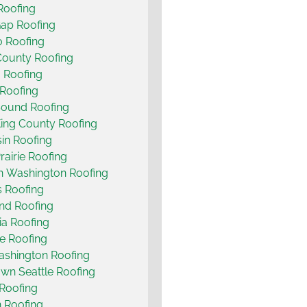
 Roofing
ap Roofing
 Roofing
County Roofing
 Roofing
Roofing
Sound Roofing
ing County Roofing
in Roofing
rairie Roofing
n Washington Roofing
s Roofing
and Roofing
a Roofing
e Roofing
shington Roofing
n Seattle Roofing
Roofing
 Roofing