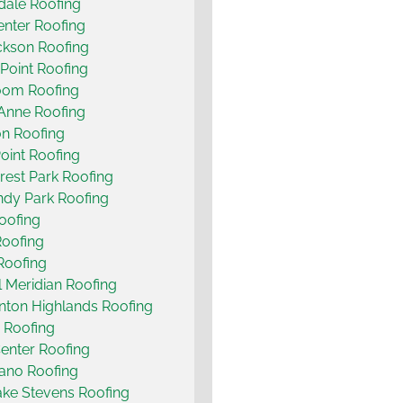
ale Roofing
nter Roofing
ckson Roofing
Point Roofing
oom Roofing
Anne Roofing
n Roofing
oint Roofing
rest Park Roofing
dy Park Roofing
Roofing
Roofing
Roofing
ll Meridian Roofing
nton Highlands Roofing
 Roofing
enter Roofing
ano Roofing
ke Stevens Roofing