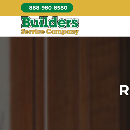
Skip
888-980-8580
to
content
R