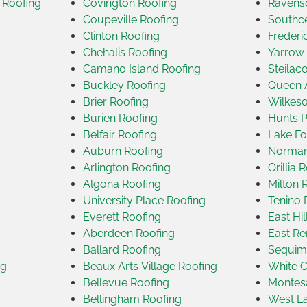
 Roofing
Covington Roofing
Ravensd
Coupeville Roofing
Southce
Clinton Roofing
Frederi
Chehalis Roofing
Yarrow 
Camano Island Roofing
Steilac
Buckley Roofing
Queen 
Brier Roofing
Wilkeso
Burien Roofing
Hunts P
Belfair Roofing
Lake Fo
Auburn Roofing
Norman
Arlington Roofing
Orillia 
Algona Roofing
Milton 
University Place Roofing
Tenino 
Everett Roofing
East Hi
Aberdeen Roofing
East Re
g
Ballard Roofing
Sequim
ng
Beaux Arts Village Roofing
White C
Bellevue Roofing
Montes
Bellingham Roofing
West La