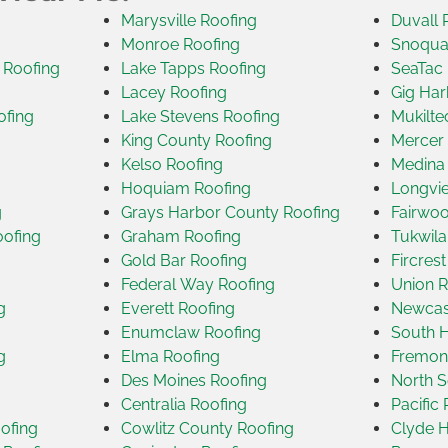
Marysville Roofing
Duvall 
Monroe Roofing
Snoqua
 Roofing
Lake Tapps Roofing
SeaTac 
Lacey Roofing
Gig Har
ofing
Lake Stevens Roofing
Mukilte
King County Roofing
Mercer 
Kelso Roofing
Medina
Hoquiam Roofing
Longvi
g
Grays Harbor County Roofing
Fairwoo
oofing
Graham Roofing
Tukwila
Gold Bar Roofing
Fircres
Federal Way Roofing
Union R
g
Everett Roofing
Newcast
Enumclaw Roofing
South H
g
Elma Roofing
Fremon
Des Moines Roofing
North S
Centralia Roofing
Pacific
ofing
Cowlitz County Roofing
Clyde H