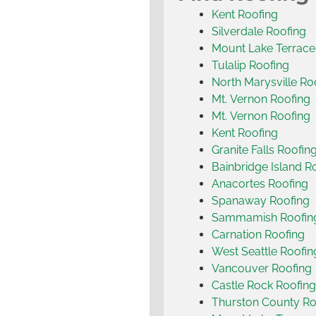
Kent Roofing
Silverdale Roofing
Mount Lake Terrace
Tulalip Roofing
North Marysville Ro
Mt. Vernon Roofing
Mt. Vernon Roofing
Kent Roofing
Granite Falls Roofin
Bainbridge Island R
Anacortes Roofing
Spanaway Roofing
Sammamish Roofin
Carnation Roofing
West Seattle Roofin
Vancouver Roofing
Castle Rock Roofing
Thurston County Ro