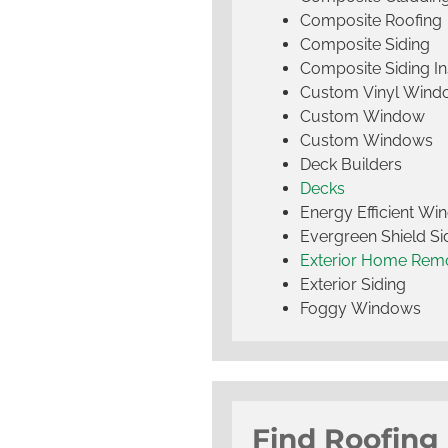
Composite Roofing
Composite Siding
Composite Siding Ins
Custom Vinyl Wind
Custom Window
Custom Windows
Deck Builders
Decks
Energy Efficient W
Evergreen Shield S
Exterior Home Rem
Exterior Siding
Foggy Windows
Find Roofing