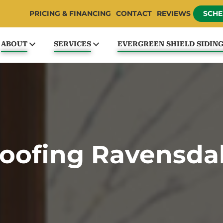
PRICING & FINANCING
CONTACT
REVIEWS
SCHE
ABOUT
SERVICES
EVERGREEN SHIELD SIDIN
oofing Ravensda