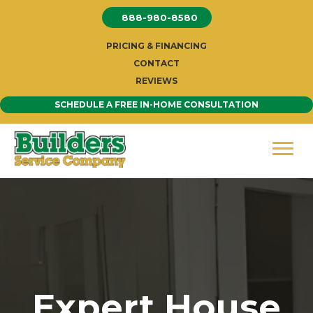
Skip
888-980-8580
to
content
PRICING & FINANCING
CONTACT
REVIEWS
SCHEDULE A FREE IN-HOME CONSULTATION
Expert House