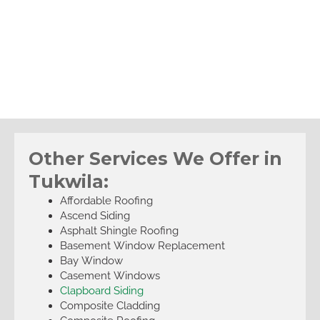
Other Services We Offer in
Tukwila:
Affordable Roofing
Ascend Siding
Asphalt Shingle Roofing
Basement Window Replacement
Bay Window
Casement Windows
Clapboard Siding
Composite Cladding