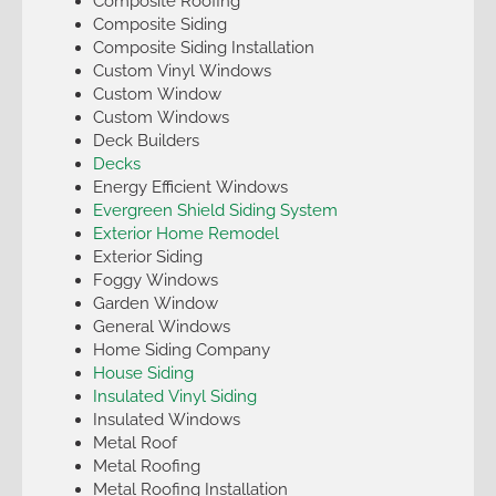
Composite Roofing
Composite Siding
Composite Siding Installation
Custom Vinyl Windows
Custom Window
Custom Windows
Deck Builders
Decks
Energy Efficient Windows
Evergreen Shield Siding System
Exterior Home Remodel
Exterior Siding
Foggy Windows
Garden Window
General Windows
Home Siding Company
House Siding
Insulated Vinyl Siding
Insulated Windows
Metal Roof
Metal Roofing
Metal Roofing Installation