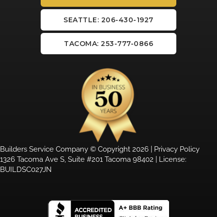
SEATTLE: 206-430-1927
TACOMA: 253-777-0866
Builders Service Company © Copyright 2026 |
Privacy Policy
1326 Tacoma Ave S, Suite #201 Tacoma 98402 | License:
BUILDSC027JN