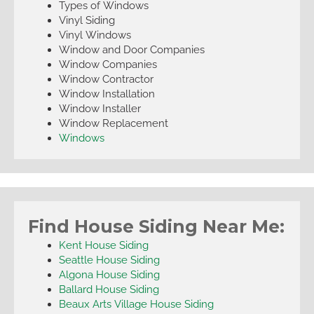
Types of Windows
Vinyl Siding
Vinyl Windows
Window and Door Companies
Window Companies
Window Contractor
Window Installation
Window Installer
Window Replacement
Windows
Find House Siding Near Me:
Kent House Siding
Seattle House Siding
Algona House Siding
Ballard House Siding
Beaux Arts Village House Siding