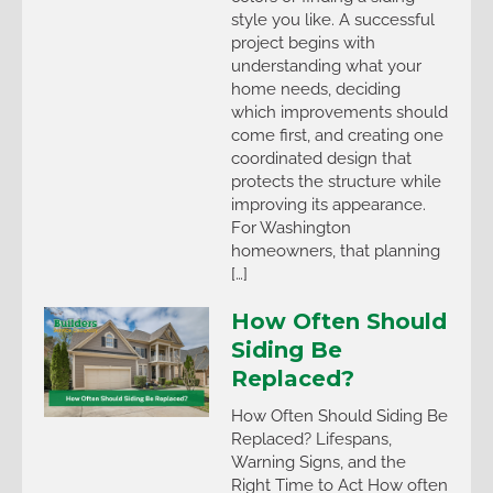
style you like. A successful
project begins with
understanding what your
home needs, deciding
which improvements should
come first, and creating one
coordinated design that
protects the structure while
improving its appearance.
For Washington
homeowners, that planning
[…]
How Often Should
Siding Be
Replaced?
How Often Should Siding Be
Replaced? Lifespans,
Warning Signs, and the
Right Time to Act How often