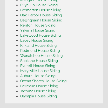
Puyallup House Siding
Bremerton House Siding
Oak Harbor House Siding
Bellingham House Siding
Renton House Siding
Yakima House Siding
Lakewood House Siding
Lacey House Siding
Kirkland House Siding
Redmond House Siding
Wenatchee House Siding
Spokane House Siding
Everett House Siding
Marysville House Siding
Auburn House Siding
Ocean Shores House Siding
Bellevue House Siding
Tacoma House Siding
Olympia House Siding