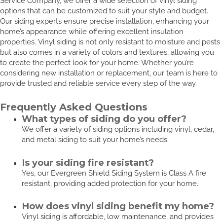
Service Company, we offer a wide selection of vinyl siding
options that can be customized to suit your style and budget.
Our siding experts ensure precise installation, enhancing your
home’s appearance while offering excellent insulation
properties. Vinyl siding is not only resistant to moisture and pests
but also comes in a variety of colors and textures, allowing you
to create the perfect look for your home. Whether you’re
considering new installation or replacement, our team is here to
provide trusted and reliable service every step of the way.
Frequently Asked Questions
What types of siding do you offer?
We offer a variety of siding options including vinyl, cedar,
and metal siding to suit your home’s needs.
Is your siding fire resistant?
Yes, our Evergreen Shield Siding System is Class A fire
resistant, providing added protection for your home.
How does vinyl siding benefit my home?
Vinyl siding is affordable, low maintenance, and provides