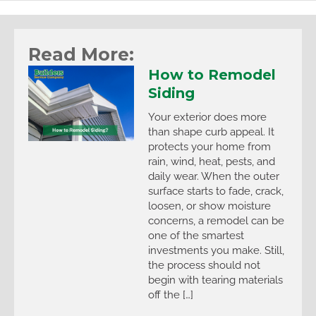
Read More:
How to Remodel
Siding
Your exterior does more
than shape curb appeal. It
protects your home from
rain, wind, heat, pests, and
daily wear. When the outer
surface starts to fade, crack,
loosen, or show moisture
concerns, a remodel can be
one of the smartest
investments you make. Still,
the process should not
begin with tearing materials
off the […]