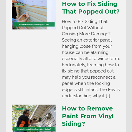
How to Fix Siding
That Popped Out?
How to Fix Siding That
Popped Out Without
Causing More Damage?
Seeing an exterior panel
hanging loose from your
house can be alarming,
especially after a windstorm.
Fortunately, learning how to
fix siding that popped out
may help you reconnect a
panel when the locking
edge is still intact. The key is
understanding why it […]
How to Remove
Paint From Vinyl
Siding?