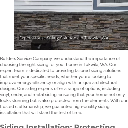
Builders Service Company, we understand the importance of
choosing the right siding for your home in Tukwila, WA. Our
expert team is dedicated to providing tailored siding solutions
that meet your specific needs, whether you’re looking to
improve energy efficiency or align with unique architectural
designs. Our siding experts offer a range of options, including
vinyl, cedar, and metal siding, ensuring that your home not only
looks stunning but is also protected from the elements. With our
trusted craftsmanship, we guarantee high-quality siding
installation that will stand the test of time.
Siding Installation: Protecting