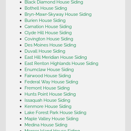
Black Diamond House Siding
Bothell House Siding
Bryn-Mawr-Skyway House Siding
Burien House Siding
Carnation House Siding
Clyde Hill House Siding
Covington House Siding
Des Moines House Siding
Duvall House Siding
East Hill Meridian House Siding
East Renton Highlands House Siding
Enumclaw House Siding
Fairwood House Siding
Federal Way House Siding
Fremont House Siding
Hunts Point House Siding
Issaquah House Siding
Kenmore House Siding
Lake Forest Park House Siding
Maple Valley House Siding
Medina House Siding
Mercer Island House Siding