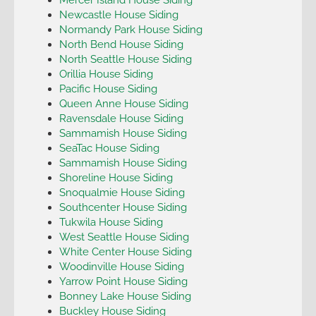
Newcastle House Siding
Normandy Park House Siding
North Bend House Siding
North Seattle House Siding
Orillia House Siding
Pacific House Siding
Queen Anne House Siding
Ravensdale House Siding
Sammamish House Siding
SeaTac House Siding
Sammamish House Siding
Shoreline House Siding
Snoqualmie House Siding
Southcenter House Siding
Tukwila House Siding
West Seattle House Siding
White Center House Siding
Woodinville House Siding
Yarrow Point House Siding
Bonney Lake House Siding
Buckley House Siding