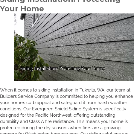
Your Home
When it comes to siding installation in Tukwila, WA, our team at
Builders Service Company is committed to helping you enhance
your home’s curb appeal and safeguard it from harsh weather
conditions. Our Evergreen Shield Siding System is specifically
designed for the Pacific Northwest, offering outstanding
durability and Class A fire resistance. This means your home is
protected during the dry seasons when fires are a growing
concern for Washington homeowners. Our siding solutions are