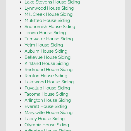
Lake Stevens House Siding
Lynnwood House Siding
Mill Creek House Siding
Mukilteo House Siding
Snohomish House Siding
Tenino House Siding
Tumwater House Siding
Yelm House Siding
Auburn House Siding
Bellevue House Siding
Kirkland House Siding
Redmond House Siding
Renton House Siding
Lakewood House Siding
Puyallup House Siding
Tacoma House Siding
Arlington House Siding
Everett House Siding
Marysville House Siding
Lacey House Siding
Olympia House Siding
Arlington House Siding