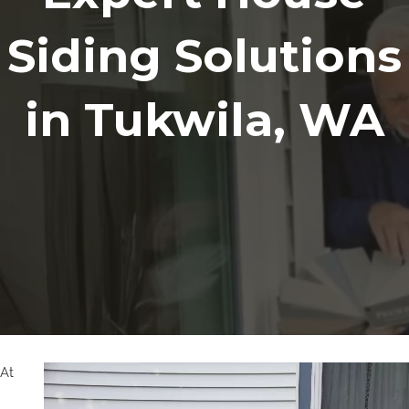
Siding Solutions
in Tukwila, WA
At