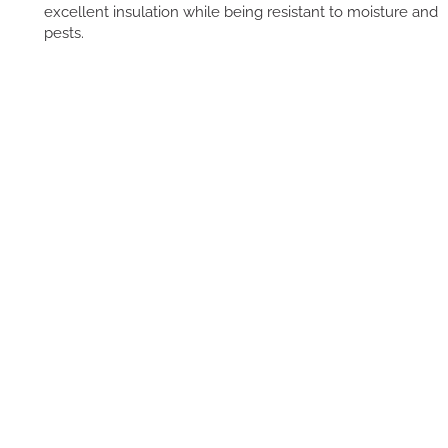
excellent insulation while being resistant to moisture and
pests.