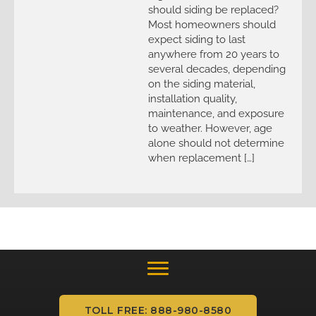
should siding be replaced?
Most homeowners should
expect siding to last
anywhere from 20 years to
several decades, depending
on the siding material,
installation quality,
maintenance, and exposure
to weather. However, age
alone should not determine
when replacement […]
TOLL FREE: 888-980-8580