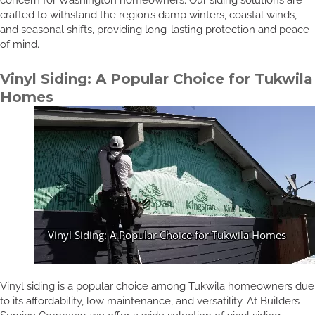
crafted to withstand the region’s damp winters, coastal winds,
and seasonal shifts, providing long-lasting protection and peace
of mind.
Vinyl Siding: A Popular Choice for Tukwila
Homes
Vinyl siding is a popular choice among Tukwila homeowners due
to its affordability, low maintenance, and versatility. At Builders