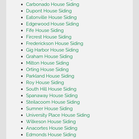
Carbonado House Siding
Dupont House Siding
Eatonville House Siding
Edgewood House Siding
Fife House Siding
Fircrest House Siding
Frederickson House Siding
Gig Harbor House Siding
Graham House Siding
Milton House Siding
Orting House Siding
Parkland House Siding
Roy House Siding
South Hill House Siding
Spanaway House Siding
Steilacoom House Siding
Sumner House Siding
University Place House Siding
Wilkeson House Siding
Anacortes House Siding
Edmonds House Siding