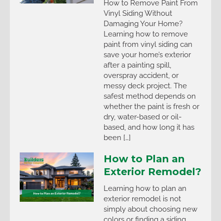
How to Remove Paint From
Vinyl Siding Without
Damaging Your Home?
Learning how to remove
paint from vinyl siding can
save your home’s exterior
after a painting spill,
overspray accident, or
messy deck project. The
safest method depends on
whether the paint is fresh or
dry, water-based or oil-
based, and how long it has
been […]
How to Plan an
Exterior Remodel?
Learning how to plan an
exterior remodel is not
simply about choosing new
colors or finding a siding