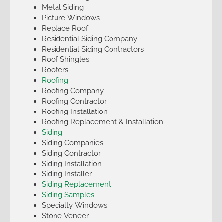
Metal Siding
Picture Windows
Replace Roof
Residential Siding Company
Residential Siding Contractors
Roof Shingles
Roofers
Roofing
Roofing Company
Roofing Contractor
Roofing Installation
Roofing Replacement & Installation
Siding
Siding Companies
Siding Contractor
Siding Installation
Siding Installer
Siding Replacement
Siding Samples
Specialty Windows
Stone Veneer