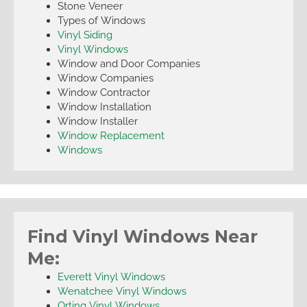
Stone Veneer
Types of Windows
Vinyl Siding
Vinyl Windows
Window and Door Companies
Window Companies
Window Contractor
Window Installation
Window Installer
Window Replacement
Windows
Find Vinyl Windows Near
Me:
Everett Vinyl Windows
Wenatchee Vinyl Windows
Orting Vinyl Windows