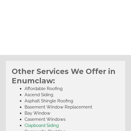
Other Services We Offer in
Enumclaw:
Affordable Roofing
Ascend Siding
Asphalt Shingle Roofing
Basement Window Replacement
Bay Window
Casement Windows
Clapboard Siding