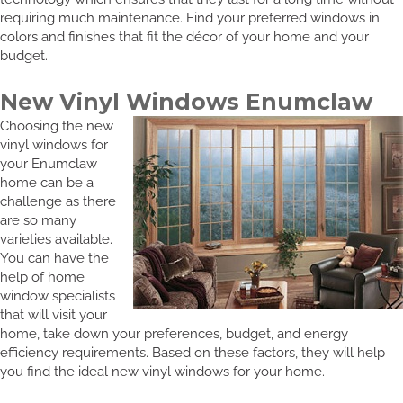
requiring much maintenance. Find your preferred windows in
colors and finishes that fit the décor of your home and your
budget.
New Vinyl Windows Enumclaw
Choosing the new
vinyl windows for
your Enumclaw
home can be a
challenge as there
are so many
varieties available.
You can have the
help of home
window specialists
that will visit your
home, take down your preferences, budget, and energy
efficiency requirements. Based on these factors, they will help
you find the ideal new vinyl windows for your home.