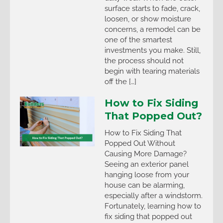
surface starts to fade, crack,
loosen, or show moisture
concerns, a remodel can be
one of the smartest
investments you make. Still,
the process should not
begin with tearing materials
off the […]
How to Fix Siding
That Popped Out?
How to Fix Siding That
Popped Out Without
Causing More Damage?
Seeing an exterior panel
hanging loose from your
house can be alarming,
especially after a windstorm.
Fortunately, learning how to
fix siding that popped out