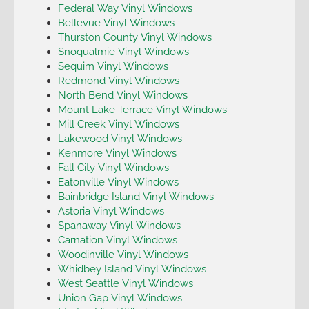
Federal Way Vinyl Windows
Bellevue Vinyl Windows
Thurston County Vinyl Windows
Snoqualmie Vinyl Windows
Sequim Vinyl Windows
Redmond Vinyl Windows
North Bend Vinyl Windows
Mount Lake Terrace Vinyl Windows
Mill Creek Vinyl Windows
Lakewood Vinyl Windows
Kenmore Vinyl Windows
Fall City Vinyl Windows
Eatonville Vinyl Windows
Bainbridge Island Vinyl Windows
Astoria Vinyl Windows
Spanaway Vinyl Windows
Carnation Vinyl Windows
Woodinville Vinyl Windows
Whidbey Island Vinyl Windows
West Seattle Vinyl Windows
Union Gap Vinyl Windows