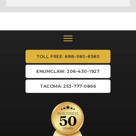
TOLL FREE: 888-980-8580
ENUMCLAW: 206-430-1927
TACOMA: 253-777-0866