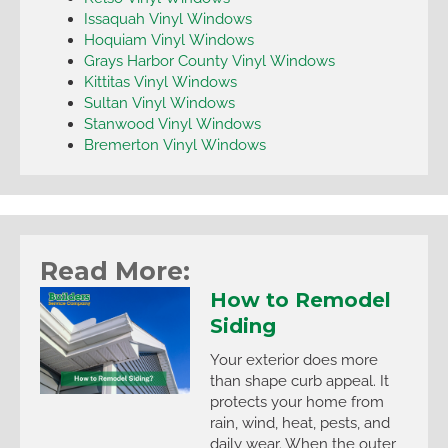
Issaquah Vinyl Windows
Hoquiam Vinyl Windows
Grays Harbor County Vinyl Windows
Kittitas Vinyl Windows
Sultan Vinyl Windows
Stanwood Vinyl Windows
Bremerton Vinyl Windows
Read More:
How to Remodel
Siding
Your exterior does more
than shape curb appeal. It
protects your home from
rain, wind, heat, pests, and
daily wear. When the outer