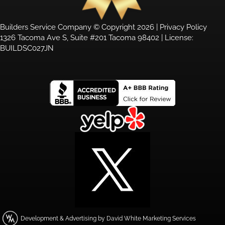
Builders Service Company © Copyright 2026 |
Privacy Policy
1326 Tacoma Ave S, Suite #201 Tacoma 98402 | License:
BUILDSC027JN
Development & Advertising by David White Marketing Services