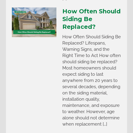
How Often Should
Siding Be
Replaced?
How Often Should Siding Be
Replaced? Lifespans,
Warning Signs, and the
Right Time to Act How often
should siding be replaced?
Most homeowners should
expect siding to last
anywhere from 20 years to
several decades, depending
on the siding material,
installation quality,
maintenance, and exposure
to weather. However, age
alone should not determine
when replacement […]