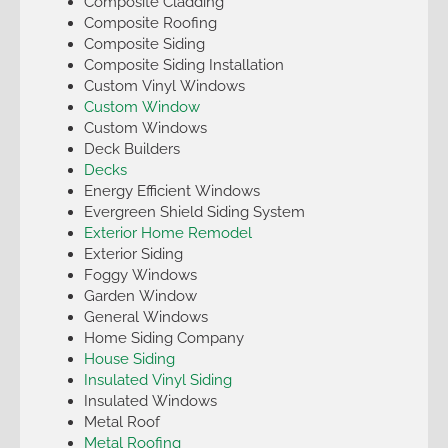
Composite Cladding
Composite Roofing
Composite Siding
Composite Siding Installation
Custom Vinyl Windows
Custom Window
Custom Windows
Deck Builders
Decks
Energy Efficient Windows
Evergreen Shield Siding System
Exterior Home Remodel
Exterior Siding
Foggy Windows
Garden Window
General Windows
Home Siding Company
House Siding
Insulated Vinyl Siding
Insulated Windows
Metal Roof
Metal Roofing