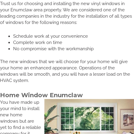
Trust us for choosing and installing the new vinyl windows in
your Enumclaw area property. We are considered one of the
leading companies in the industry for the installation of all types
of windows for the following reasons:
Schedule work at your convenience
Complete work on time
No compromise with the workmanship
The new windows that we will choose for your home will give
your home an enhanced appearance. Operations of the
windows will be smooth, and you will have a lesser load on the
HVAC system.
Home Window Enumclaw
You have made up
your mind to install
new home
windows but are
yet to find a reliable
company for it.