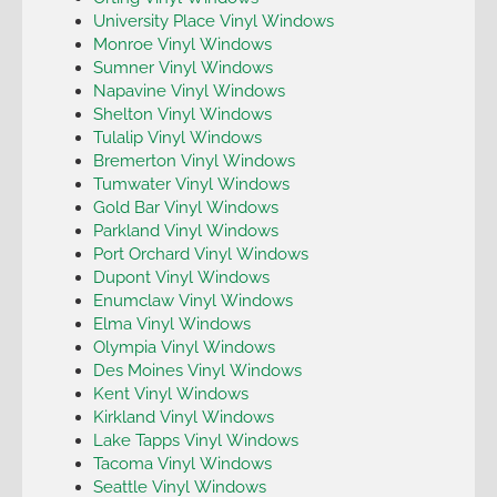
University Place Vinyl Windows
Monroe Vinyl Windows
Sumner Vinyl Windows
Napavine Vinyl Windows
Shelton Vinyl Windows
Tulalip Vinyl Windows
Bremerton Vinyl Windows
Tumwater Vinyl Windows
Gold Bar Vinyl Windows
Parkland Vinyl Windows
Port Orchard Vinyl Windows
Dupont Vinyl Windows
Enumclaw Vinyl Windows
Elma Vinyl Windows
Olympia Vinyl Windows
Des Moines Vinyl Windows
Kent Vinyl Windows
Kirkland Vinyl Windows
Lake Tapps Vinyl Windows
Tacoma Vinyl Windows
Seattle Vinyl Windows