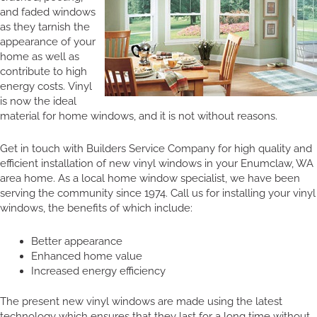
and faded windows
as they tarnish the
appearance of your
home as well as
contribute to high
energy costs. Vinyl
is now the ideal
material for home windows, and it is not without reasons.
Get in touch with Builders Service Company for high quality and
efficient installation of new vinyl windows in your Enumclaw, WA
area home. As a local home window specialist, we have been
serving the community since 1974. Call us for installing your vinyl
windows, the benefits of which include:
Better appearance
Enhanced home value
Increased energy efficiency
The present new vinyl windows are made using the latest
technology which ensures that they last for a long time without