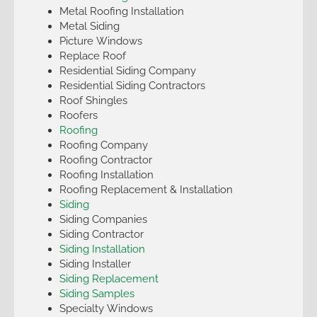
Metal Roofing Installation
Metal Siding
Picture Windows
Replace Roof
Residential Siding Company
Residential Siding Contractors
Roof Shingles
Roofers
Roofing
Roofing Company
Roofing Contractor
Roofing Installation
Roofing Replacement & Installation
Siding
Siding Companies
Siding Contractor
Siding Installation
Siding Installer
Siding Replacement
Siding Samples
Specialty Windows