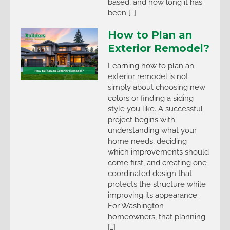
based, and how long it has
been […]
How to Plan an
Exterior Remodel?
Learning how to plan an
exterior remodel is not
simply about choosing new
colors or finding a siding
style you like. A successful
project begins with
understanding what your
home needs, deciding
which improvements should
come first, and creating one
coordinated design that
protects the structure while
improving its appearance.
For Washington
homeowners, that planning
[…]