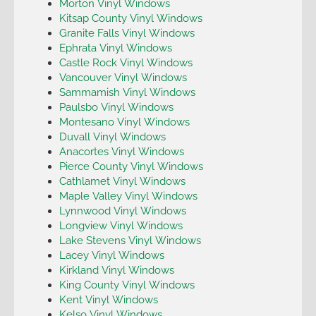
Morton Vinyl Windows
Kitsap County Vinyl Windows
Granite Falls Vinyl Windows
Ephrata Vinyl Windows
Castle Rock Vinyl Windows
Vancouver Vinyl Windows
Sammamish Vinyl Windows
Paulsbo Vinyl Windows
Montesano Vinyl Windows
Duvall Vinyl Windows
Anacortes Vinyl Windows
Pierce County Vinyl Windows
Cathlamet Vinyl Windows
Maple Valley Vinyl Windows
Lynnwood Vinyl Windows
Longview Vinyl Windows
Lake Stevens Vinyl Windows
Lacey Vinyl Windows
Kirkland Vinyl Windows
King County Vinyl Windows
Kent Vinyl Windows
Kelso Vinyl Windows