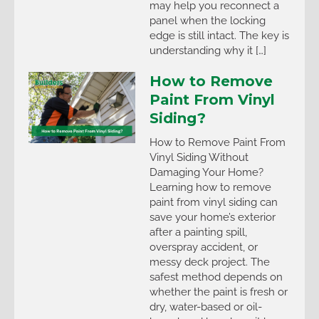
may help you reconnect a
panel when the locking
edge is still intact. The key is
understanding why it […]
How to Remove
Paint From Vinyl
Siding?
How to Remove Paint From
Vinyl Siding Without
Damaging Your Home?
Learning how to remove
paint from vinyl siding can
save your home’s exterior
after a painting spill,
overspray accident, or
messy deck project. The
safest method depends on
whether the paint is fresh or
dry, water-based or oil-