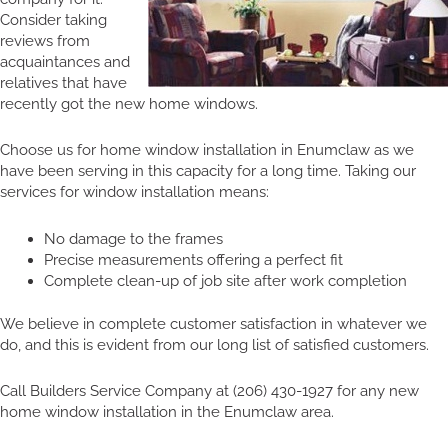
Consider taking
reviews from
acquaintances and
relatives that have
recently got the new home windows.
Choose us for home window installation in Enumclaw as we
have been serving in this capacity for a long time. Taking our
services for window installation means:
No damage to the frames
Precise measurements offering a perfect fit
Complete clean-up of job site after work completion
We believe in complete customer satisfaction in whatever we
do, and this is evident from our long list of satisfied customers.
Call Builders Service Company at (206) 430-1927 for any new
home window installation in the Enumclaw area.