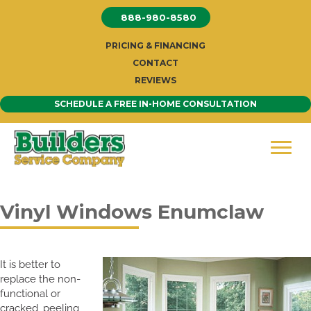
Skip
888-980-8580
to
content
PRICING & FINANCING
CONTACT
REVIEWS
SCHEDULE A FREE IN-HOME CONSULTATION
Vinyl Windows Enumclaw
It is better to
replace the non-
functional or
cracked, peeling,