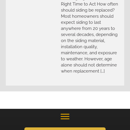
Right Time to Act How often
should siding be replaced?
Most homeowners should
expect siding to last
anywhere from 20 years to
several decades, depending
on the siding material,
installation quality,
maintenance, and exposure
to weather. However, age
alone should not determine
when replacement […]