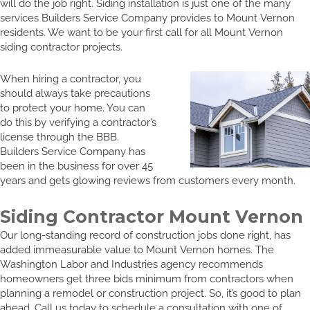
will do the job right. Siding installation is just one of the many
services Builders Service Company provides to Mount Vernon
residents. We want to be your first call for all Mount Vernon
siding contractor projects.
When hiring a contractor, you
should always take precautions
to protect your home. You can
do this by verifying a contractor’s
license through the BBB.
Builders Service Company has
been in the business for over 45
years and gets glowing reviews from customers every month.
Siding Contractor Mount Vernon
Our long-standing record of construction jobs done right, has
added immeasurable value to Mount Vernon homes. The
Washington Labor and Industries agency recommends
homeowners get three bids minimum from contractors when
planning a remodel or construction project. So, it’s good to plan
ahead. Call us today to schedule a consultation with one of