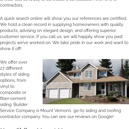
contractors.
A quick search online will show you our references are certified.
We hold a clean record in supplying homeowners with quality
products, advising on elegant design, and offering superior
customer service. If you call us, we will happily show you past
projects we’ve worked on. We take pride in our work and want to
show it off!
We offer over
27 different
styles of siding
options, from
vinyl to
composite or
fiber-cement
siding. Builder
Service Company is Mount Vernon’s go-to siding and roofing
contractor company. You can see our reviews on Google!