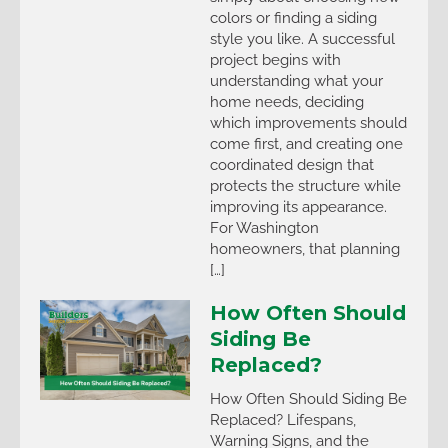
colors or finding a siding
style you like. A successful
project begins with
understanding what your
home needs, deciding
which improvements should
come first, and creating one
coordinated design that
protects the structure while
improving its appearance.
For Washington
homeowners, that planning
[…]
How Often Should
Siding Be
Replaced?
How Often Should Siding Be
Replaced? Lifespans,
Warning Signs, and the