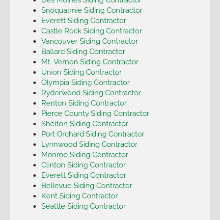
Snoqualmie Siding Contractor
Everett Siding Contractor
Castle Rock Siding Contractor
Vancouver Siding Contractor
Ballard Siding Contractor
Mt. Vernon Siding Contractor
Union Siding Contractor
Olympia Siding Contractor
Ryderwood Siding Contractor
Renton Siding Contractor
Pierce County Siding Contractor
Shelton Siding Contractor
Port Orchard Siding Contractor
Lynnwood Siding Contractor
Monroe Siding Contractor
Clinton Siding Contractor
Everett Siding Contractor
Bellevue Siding Contractor
Kent Siding Contractor
Seattle Siding Contractor