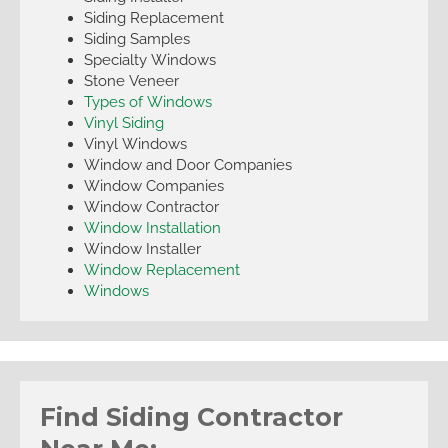
Siding Replacement
Siding Samples
Specialty Windows
Stone Veneer
Types of Windows
Vinyl Siding
Vinyl Windows
Window and Door Companies
Window Companies
Window Contractor
Window Installation
Window Installer
Window Replacement
Windows
Find Siding Contractor