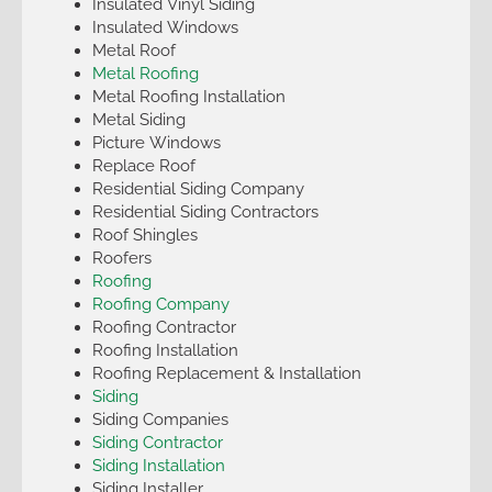
Insulated Vinyl Siding
Insulated Windows
Metal Roof
Metal Roofing
Metal Roofing Installation
Metal Siding
Picture Windows
Replace Roof
Residential Siding Company
Residential Siding Contractors
Roof Shingles
Roofers
Roofing
Roofing Company
Roofing Contractor
Roofing Installation
Roofing Replacement & Installation
Siding
Siding Companies
Siding Contractor
Siding Installation
Siding Installer