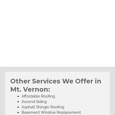
Other Services We Offer in
Mt. Vernon:
Affordable Roofing
Ascend Siding
Asphalt Shingle Roofing
Basement Window Replacement