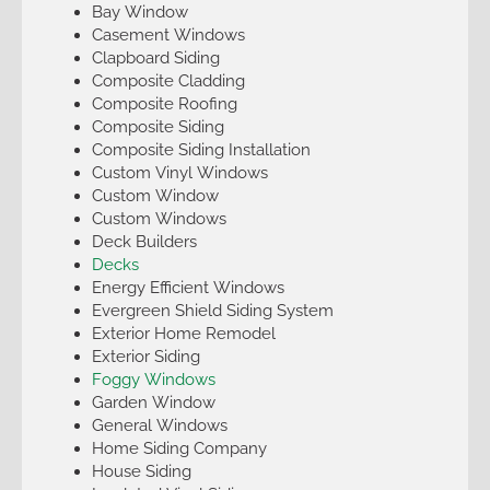
Bay Window
Casement Windows
Clapboard Siding
Composite Cladding
Composite Roofing
Composite Siding
Composite Siding Installation
Custom Vinyl Windows
Custom Window
Custom Windows
Deck Builders
Decks
Energy Efficient Windows
Evergreen Shield Siding System
Exterior Home Remodel
Exterior Siding
Foggy Windows
Garden Window
General Windows
Home Siding Company
House Siding