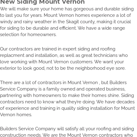
New Siding Mount Vernon
We will make sure your home has gorgeous and durable siding
to last you for years. Mount Vernon homes experience a lot of
windy and rainy weather in the Skagit county, making it crucial
for siding to be durable and efficient. We have a wide range
selection for homeowners.
Our contractors are trained in expert siding and roofing
replacment and installation, as well as great technicians who
love working with Mount Vernon customers. We want your
exterior to look good, not to be the neighborhood eye sore.
There are a lot of contractors in Mount Vernon , but Builders
Service Company is a family owned and operated business,
partnering with homeowners to make their homes shine. Siding
contractors need to know what they’re doing. We have decades
of experience and training in quality siding installation for Mount
Vernon homes.
Builders Service Company will satisfy all your roofing and siding
construction needs. We are the Mount Vernon contractors who