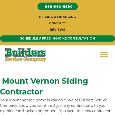
Skip
888-980-8580
to
content
PRICING & FINANCING
CONTACT
REVIEWS
SCHEDULE A FREE IN-HOME CONSULTATION
Mount Vernon Siding
Contractor
Your Mount Vernon home is valuable. We at Builders Service
Company, know you won’t trust just any contractor with your
exterior construction or remodel. You want to know contractors