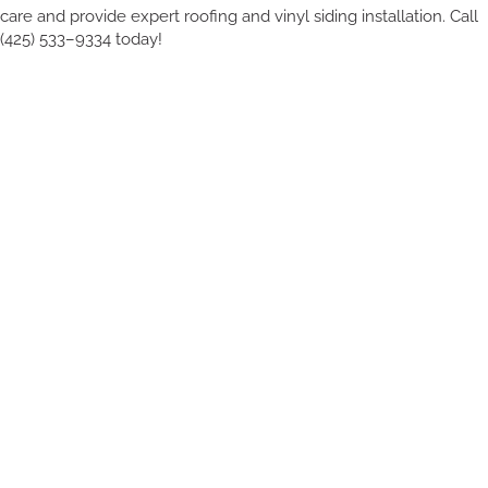
care and provide expert roofing and vinyl siding installation. Call
(425) 533–9334 today!