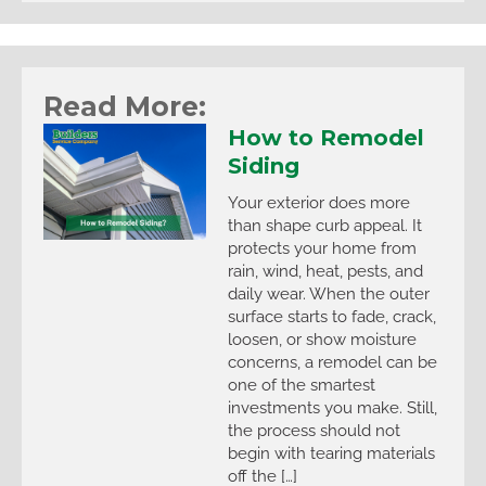
Read More:
How to Remodel
Siding
Your exterior does more
than shape curb appeal. It
protects your home from
rain, wind, heat, pests, and
daily wear. When the outer
surface starts to fade, crack,
loosen, or show moisture
concerns, a remodel can be
one of the smartest
investments you make. Still,
the process should not
begin with tearing materials
off the […]