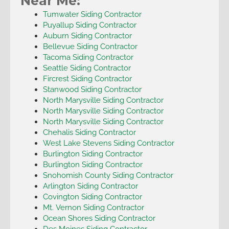
Near Me:
Tumwater Siding Contractor
Puyallup Siding Contractor
Auburn Siding Contractor
Bellevue Siding Contractor
Tacoma Siding Contractor
Seattle Siding Contractor
Fircrest Siding Contractor
Stanwood Siding Contractor
North Marysville Siding Contractor
North Marysville Siding Contractor
North Marysville Siding Contractor
Chehalis Siding Contractor
West Lake Stevens Siding Contractor
Burlington Siding Contractor
Burlington Siding Contractor
Snohomish County Siding Contractor
Arlington Siding Contractor
Covington Siding Contractor
Mt. Vernon Siding Contractor
Ocean Shores Siding Contractor
Des Moines Siding Contractor