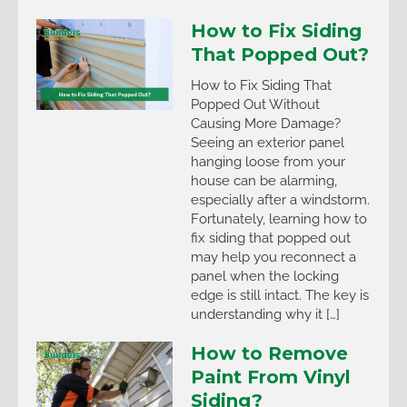
How to Fix Siding
That Popped Out?
How to Fix Siding That
Popped Out Without
Causing More Damage?
Seeing an exterior panel
hanging loose from your
house can be alarming,
especially after a windstorm.
Fortunately, learning how to
fix siding that popped out
may help you reconnect a
panel when the locking
edge is still intact. The key is
understanding why it […]
How to Remove
Paint From Vinyl
Siding?