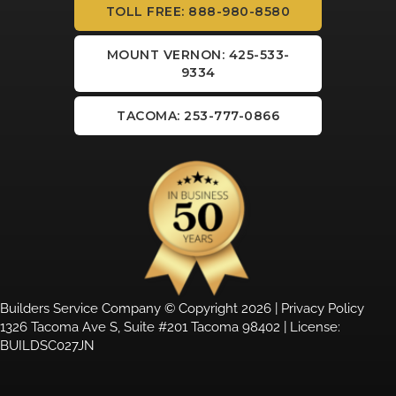
TOLL FREE: 888-980-8580
MOUNT VERNON: 425-533-
9334
TACOMA: 253-777-0866
Builders Service Company © Copyright 2026 |
Privacy Policy
1326 Tacoma Ave S, Suite #201 Tacoma 98402 | License:
BUILDSC027JN