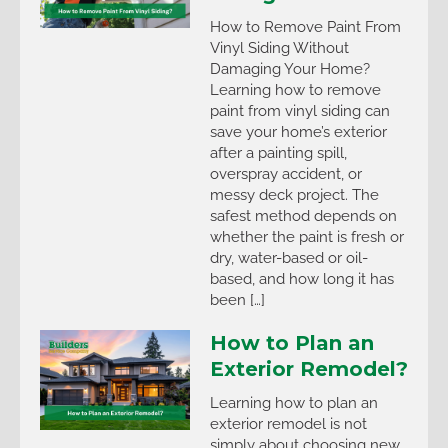
How to Remove Paint From
Vinyl Siding Without
Damaging Your Home?
Learning how to remove
paint from vinyl siding can
save your home’s exterior
after a painting spill,
overspray accident, or
messy deck project. The
safest method depends on
whether the paint is fresh or
dry, water-based or oil-
based, and how long it has
been […]
How to Plan an
Exterior Remodel?
Learning how to plan an
exterior remodel is not
simply about choosing new