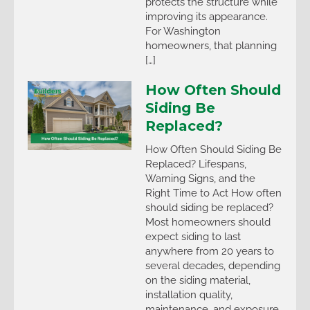
protects the structure while
improving its appearance.
For Washington
homeowners, that planning
[…]
How Often Should
Siding Be
Replaced?
How Often Should Siding Be
Replaced? Lifespans,
Warning Signs, and the
Right Time to Act How often
should siding be replaced?
Most homeowners should
expect siding to last
anywhere from 20 years to
several decades, depending
on the siding material,
installation quality,
maintenance, and exposure