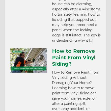
house can be alarming,
especially after a windstorm.
Fortunately, learning how to
fix siding that popped out
may help you reconnect a
panel when the locking
edge is still intact. The key is
understanding why it […]
How to Remove
Paint From Vinyl
Siding?
How to Remove Paint From
Vinyl Siding Without
Damaging Your Home?
Learning how to remove
paint from vinyl siding can
save your home’s exterior
after a painting spill,
overspray accident, or