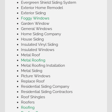
Evergreen Shield Siding System
Exterior Home Remodel
Exterior Siding
Foggy Windows
Garden Window
General Windows
Home Siding Company
House Siding
Insulated Vinyl Siding
Insulated Windows
Metal Roof
Metal Roofing
Metal Roofing Installation
Metal Siding
Picture Windows
Replace Roof
Residential Siding Company
Residential Siding Contractors
Roof Shingles
Roofers
Roofing