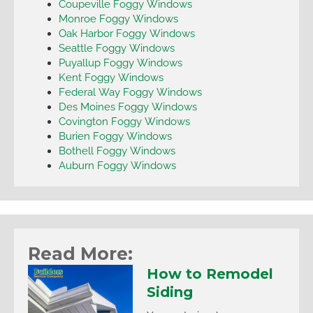
Coupeville Foggy Windows
Monroe Foggy Windows
Oak Harbor Foggy Windows
Seattle Foggy Windows
Puyallup Foggy Windows
Kent Foggy Windows
Federal Way Foggy Windows
Des Moines Foggy Windows
Covington Foggy Windows
Burien Foggy Windows
Bothell Foggy Windows
Auburn Foggy Windows
Read More:
How to Remodel
Siding