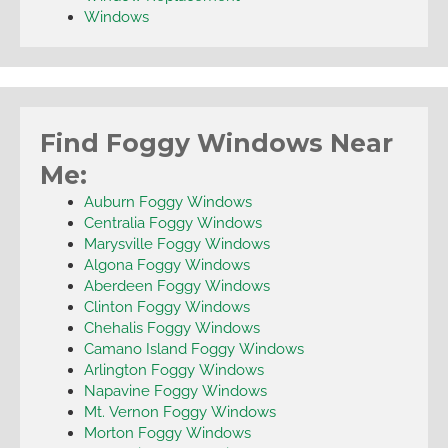
Windows
Find Foggy Windows Near
Me:
Auburn Foggy Windows
Centralia Foggy Windows
Marysville Foggy Windows
Algona Foggy Windows
Aberdeen Foggy Windows
Clinton Foggy Windows
Chehalis Foggy Windows
Camano Island Foggy Windows
Arlington Foggy Windows
Napavine Foggy Windows
Mt. Vernon Foggy Windows
Morton Foggy Windows