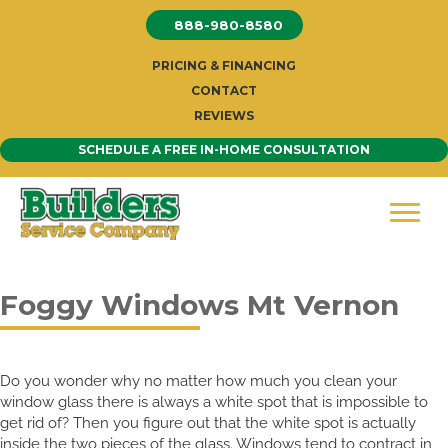
Skip
888-980-8580
to
content
PRICING & FINANCING
CONTACT
REVIEWS
SCHEDULE A FREE IN-HOME CONSULTATION
Foggy Windows Mt Vernon
Do you wonder why no matter how much you clean your
window glass there is always a white spot that is impossible to
get rid of? Then you figure out that the white spot is actually
inside the two pieces of the glass. Windows tend to contract in