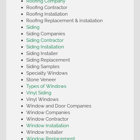
Roofing Company
Roofing Contractor
Roofing Installation
Roofing Replacement & Installation
Siding
Siding Companies
Siding Contractor
Siding Installation
Siding Installer
Siding Replacement
Siding Samples
Specialty Windows
Stone Veneer
Types of Windows
Vinyl Siding
Vinyl Windows
Window and Door Companies
Window Companies
Window Contractor
Window Installation
Window Installer
Window Replacement