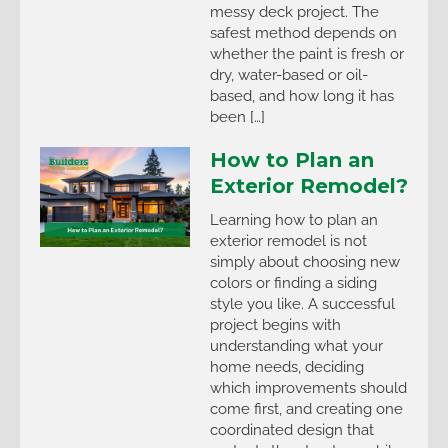
messy deck project. The
safest method depends on
whether the paint is fresh or
dry, water-based or oil-
based, and how long it has
been […]
How to Plan an
Exterior Remodel?
Learning how to plan an
exterior remodel is not
simply about choosing new
colors or finding a siding
style you like. A successful
project begins with
understanding what your
home needs, deciding
which improvements should
come first, and creating one
coordinated design that