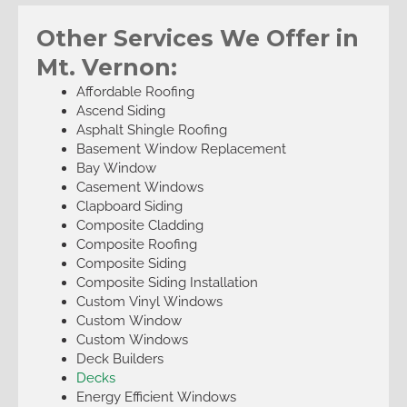
Other Services We Offer in
Mt. Vernon:
Affordable Roofing
Ascend Siding
Asphalt Shingle Roofing
Basement Window Replacement
Bay Window
Casement Windows
Clapboard Siding
Composite Cladding
Composite Roofing
Composite Siding
Composite Siding Installation
Custom Vinyl Windows
Custom Window
Custom Windows
Deck Builders
Decks
Energy Efficient Windows