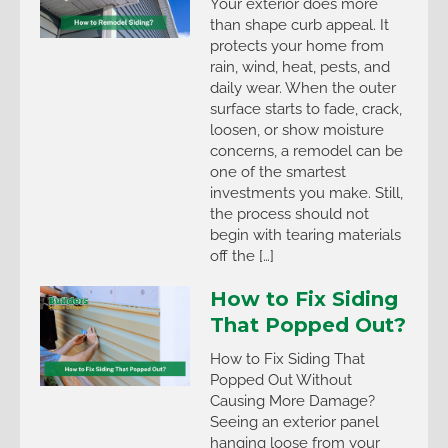
Your exterior does more
than shape curb appeal. It
protects your home from
rain, wind, heat, pests, and
daily wear. When the outer
surface starts to fade, crack,
loosen, or show moisture
concerns, a remodel can be
one of the smartest
investments you make. Still,
the process should not
begin with tearing materials
off the […]
How to Fix Siding
That Popped Out?
How to Fix Siding That
Popped Out Without
Causing More Damage?
Seeing an exterior panel
hanging loose from your