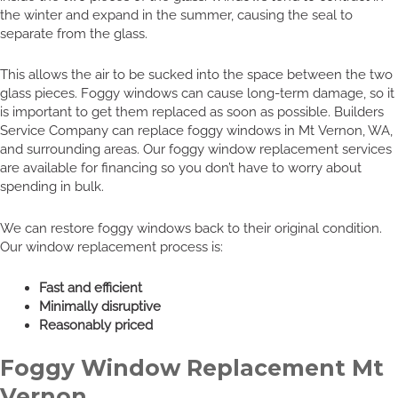
the winter and expand in the summer, causing the seal to
separate from the glass.
This allows the air to be sucked into the space between the two
glass pieces. Foggy windows can cause long-term damage, so it
is important to get them replaced as soon as possible. Builders
Service Company can replace foggy windows in Mt Vernon, WA,
and surrounding areas. Our foggy window replacement services
are available for financing so you don’t have to worry about
spending in bulk.
We can restore foggy windows back to their original condition.
Our window replacement process is:
Fast and efficient
Minimally disruptive
Reasonably priced
Foggy Window Replacement Mt
Vernon