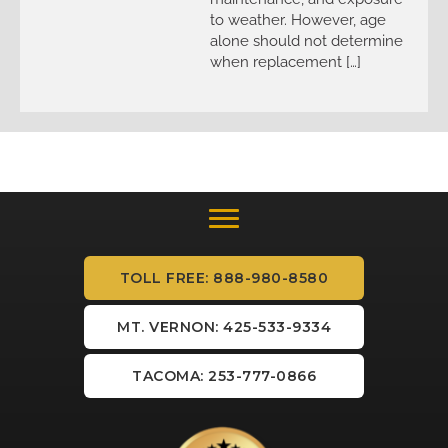
to weather. However, age
alone should not determine
when replacement […]
TOLL FREE: 888-980-8580
MT. VERNON: 425-533-9334
TACOMA: 253-777-0866