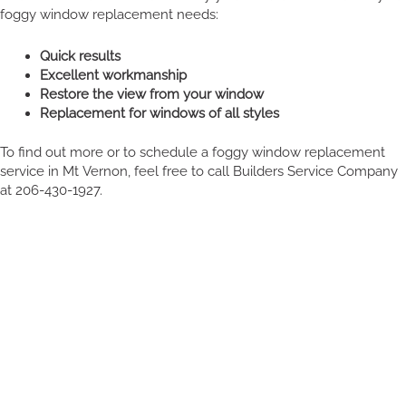
foggy window replacement needs:
Quick results
Excellent workmanship
Restore the view from your window
Replacement for windows of all styles
To find out more or to schedule a foggy window replacement
service in Mt Vernon, feel free to call Builders Service Company
at 206-430-1927.