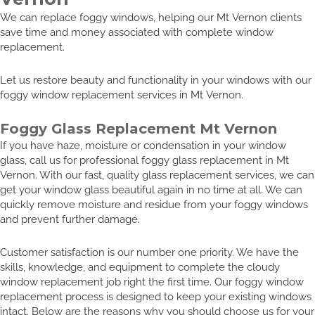
We can replace foggy windows, helping our Mt Vernon clients
save time and money associated with complete window
replacement.
Let us restore beauty and functionality in your windows with our
foggy window replacement services in Mt Vernon.
Foggy Glass Replacement Mt Vernon
If you have haze, moisture or condensation in your window
glass, call us for professional foggy glass replacement in Mt
Vernon. With our fast, quality glass replacement services, we can
get your window glass beautiful again in no time at all. We can
quickly remove moisture and residue from your foggy windows
and prevent further damage.
Customer satisfaction is our number one priority. We have the
skills, knowledge, and equipment to complete the cloudy
window replacement job right the first time. Our foggy window
replacement process is designed to keep your existing windows
intact. Below are the reasons why you should choose us for your