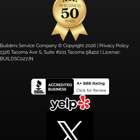
Builders Service Company © Copyright 2026 |
Privacy Policy
1326 Tacoma Ave S, Suite #201 Tacoma 98402 | License:
BUILDSC027JN