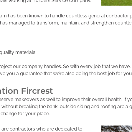
nals working at Builders Service Company.
team has been known to handle countless
general contractor p
has managed to transform, maintain, and strengthen countles
uality materials
roject our company handles. So with every job that we have
ive you a guarantee that we’re also doing the best job for you
ation Fircrest
eserve makeovers as well to improve their overall health. If 
k without breaking the bank, outside si
ding and roofing are a g
 change for your place.
are contractors who are dedicated to