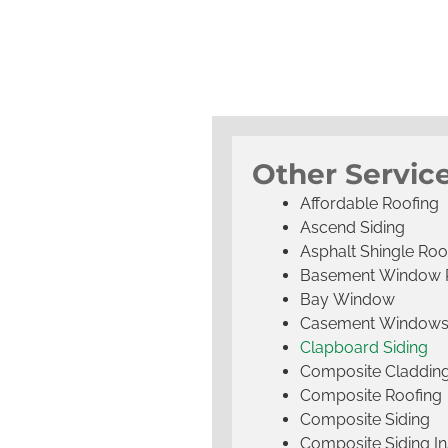
Other Service
Affordable Roofing
Ascend Siding
Asphalt Shingle Roo
Basement Window 
Bay Window
Casement Window
Clapboard Siding
Composite Claddin
Composite Roofing
Composite Siding
Composite Siding Ins