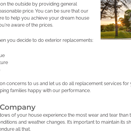
 on the outside by providing general
reasonable price. You can be sure that our
re to help you achieve your dream house
ou're aware of the prices.
en you decide to do exterior replacements:
lue
ture
n
on concerns to us and let us do all replacement services for
eping families happy with our performance.
ng Company
ows of your house experience the most wear and tear than the
nditions and weather changes. It’s important to maintain its s
endure all that.