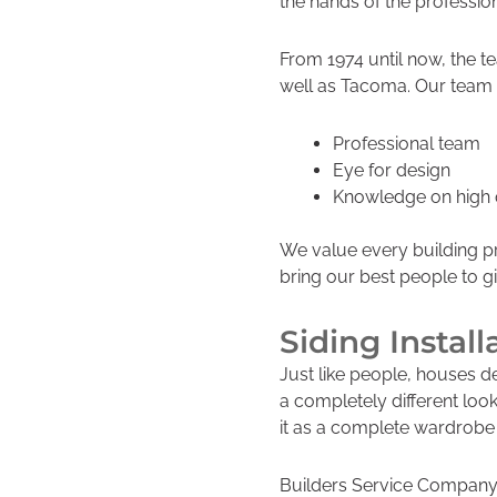
the hands of the professio
From 1974 until now, the 
well as Tacoma. Our team 
Professional team
Eye for design
Knowledge on high q
We value every building p
bring our best people to g
Siding Install
Just like people, houses d
a completely differe
nt loo
it as a complete wardrobe
Builders Service Company 