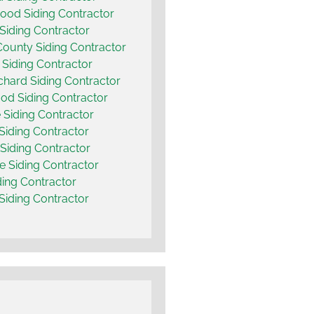
od Siding Contractor
Siding Contractor
County Siding Contractor
 Siding Contractor
chard Siding Contractor
d Siding Contractor
Siding Contractor
 Siding Contractor
 Siding Contractor
e Siding Contractor
ding Contractor
 Siding Contractor