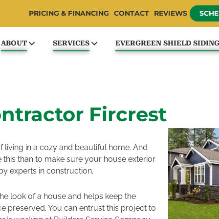
PRICING & FINANCING
CONTACT
REVIEWS
SCHE
ABOUT
SERVICES
EVERGREEN SHIELD SIDIN
ntractor Fircrest
f living in a cozy and beautiful home. And
 this than to make sure your house exterior
by experts in construction.
the look of a house and helps keep the
e preserved. You can entrust this project to