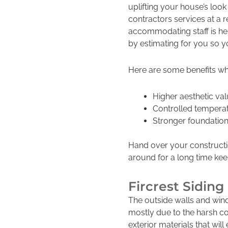
uplifting your house’s loo
k
contractors services at a 
accommodating staff is he
by estimating for you so y
Here are some benefits wh
Higher aesthetic va
Controlled tempera
Stronger foundatio
Hand over your constructi
around for a long time ke
Fircrest Sidi
The outside walls and wind
mostly due to the harsh co
exterior materials that will 