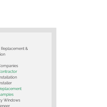
g Replacement &
tion
 Companies
Contractor
nstallation
nstaller
Replacement
Samples
lty Windows
Veneer