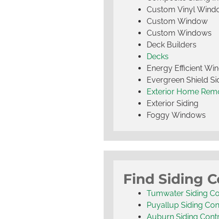
Custom Vinyl Wind
Custom Window
Custom Windows
Deck Builders
Decks
Energy Efficient W
Evergreen Shield S
Exterior Home Rem
Exterior Siding
Foggy Windows
Find Siding C
Tumwater Siding Co
Puyallup Siding Con
Auburn Siding Cont