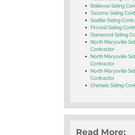
Bellevue Siding Con
Tacoma Siding Cont
Seattle Siding Contr
Fircrest Siding Cont
Stanwood Siding Co
North Marysville Sid
Contractor
North Marysville Sid
Contractor
North Marysville Sid
Contractor
Chehalis Siding Con
Read More: