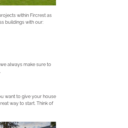
rojects within Fircrest as
s buildings with our:
, we always make sure to
.
you want to give your house
reat way to start. Think of