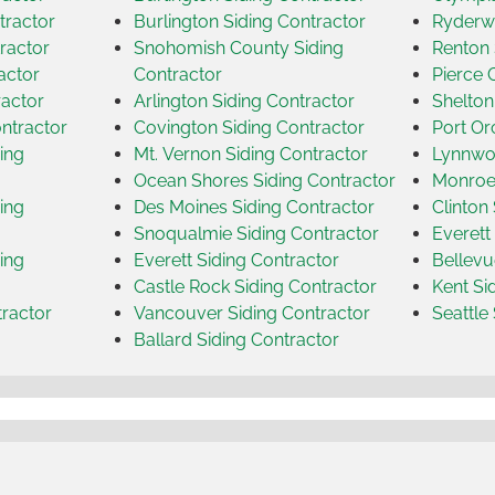
tractor
Burlington Siding Contractor
Ryderwo
ractor
Snohomish County Siding
Renton 
actor
Contractor
Pierce 
ractor
Arlington Siding Contractor
Shelton
ntractor
Covington Siding Contractor
Port Or
ing
Mt. Vernon Siding Contractor
Lynnwoo
Ocean Shores Siding Contractor
Monroe 
ing
Des Moines Siding Contractor
Clinton
Snoqualmie Siding Contractor
Everett
ing
Everett Siding Contractor
Bellevu
Castle Rock Siding Contractor
Kent Si
tractor
Vancouver Siding Contractor
Seattle
Ballard Siding Contractor