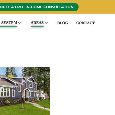
DULE A FREE IN-HOME CONSULTATION
G SYSTEM
AREAS
BLOG
CONTACT