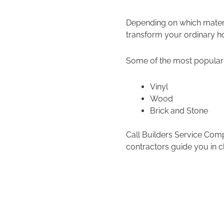
Depending on which materi
transform your ordinary ho
Some of the most popular 
Vinyl
Wood
Brick and Stone
Call Builders Service Com
contractors guide you in c