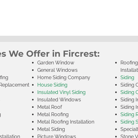
s We Offer in Fircrest:
Garden Window
Roofin
General Windows
Installa
fing
Home Siding Company
Siding
Replacement
House Siding
Siding
Insulated Vinyl Siding
Siding 
s
Insulated Windows
Siding I
Metal Roof
Siding I
g
Metal Roofing
Siding 
Metal Roofing Installation
Siding 
Metal Siding
Specia
tallation
Picture Windows
Stone 