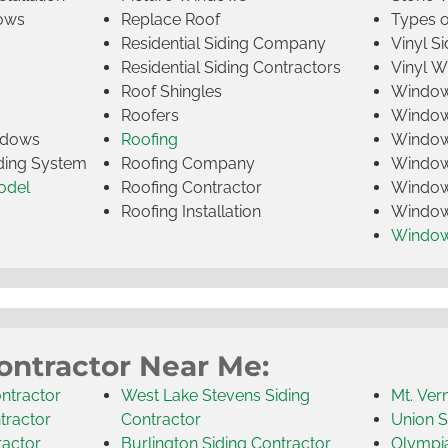
ows
Replace Roof
Types 
Residential Siding Company
Vinyl Si
Residential Siding Contractors
Vinyl 
Roof Shingles
Window
Roofers
Window
indows
Roofing
Window
iding System
Roofing Company
Window 
odel
Roofing Contractor
Window 
Roofing Installation
Window
Windo
ontractor Near Me:
ntractor
West Lake Stevens Siding
Mt. Ver
tractor
Contractor
Union S
ractor
Burlington Siding Contractor
Olympia