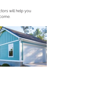
tors will help you
 come.
.