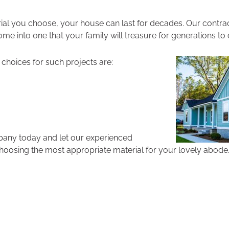
al you choose, your house can last for decades. Our contrac
me into one that your family will treasure for generations to
choices for such projects are:
pany today and let our experienced
hoosing the most appropriate material for your lovely abode