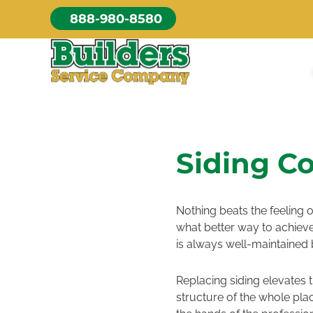
Skip
888-980-8580
to
content
Siding Co
Nothing beats the feeling o
what better way to achieve
is always well-maintained 
Replacing siding elevates 
structure of the whole plac