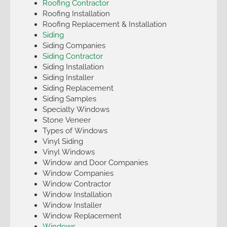
Roofing Contractor
Roofing Installation
Roofing Replacement & Installation
Siding
Siding Companies
Siding Contractor
Siding Installation
Siding Installer
Siding Replacement
Siding Samples
Specialty Windows
Stone Veneer
Types of Windows
Vinyl Siding
Vinyl Windows
Window and Door Companies
Window Companies
Window Contractor
Window Installation
Window Installer
Window Replacement
Windows