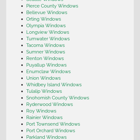
Pierce County Windows
Bellevue Windows
Orting Windows
Olympia Windows
Longview Windows
Tumwater Windows
Tacoma Windows
Sumner Windows
Renton Windows
Puyallup Windows
Enumclaw Windows
Union Windows
Whidbey Island Windows
Tulalip Windows
Snohomish County Windows
Ryderwood Windows
Roy Windows
Rainier Windows
Port Townsend Windows
Port Orchard Windows
Parkland Windows