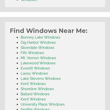
Find Windows Near Me:
Bonney Lake Windows
Gig Harbor Windows
Silverdale Windows
Fife Windows
Mt. Vernon Windows
Lakewood Windows
Everett Windows
Lacey Windows
Lake Stevens Windows
Kent Windows
Shoreline Windows
Ballard Windows
Kent Windows
University Place Windows
Seattle Windows