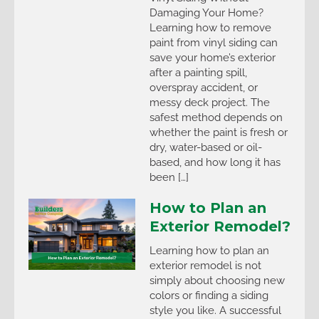
Damaging Your Home?
Learning how to remove
paint from vinyl siding can
save your home’s exterior
after a painting spill,
overspray accident, or
messy deck project. The
safest method depends on
whether the paint is fresh or
dry, water-based or oil-
based, and how long it has
been […]
How to Plan an
Exterior Remodel?
Learning how to plan an
exterior remodel is not
simply about choosing new
colors or finding a siding
style you like. A successful