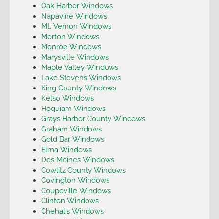
Oak Harbor Windows
Napavine Windows
Mt. Vernon Windows
Morton Windows
Monroe Windows
Marysville Windows
Maple Valley Windows
Lake Stevens Windows
King County Windows
Kelso Windows
Hoquiam Windows
Grays Harbor County Windows
Graham Windows
Gold Bar Windows
Elma Windows
Des Moines Windows
Cowlitz County Windows
Covington Windows
Coupeville Windows
Clinton Windows
Chehalis Windows