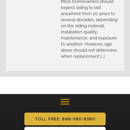
Most homeowners should
expect siding to last
anywhere from 20 years to
several decades, depending
on the siding material,
installation quality,
maintenance, and exposure
to weather. However, age
alone should not determine
when replacement […]
TOLL FREE: 888-980-8580