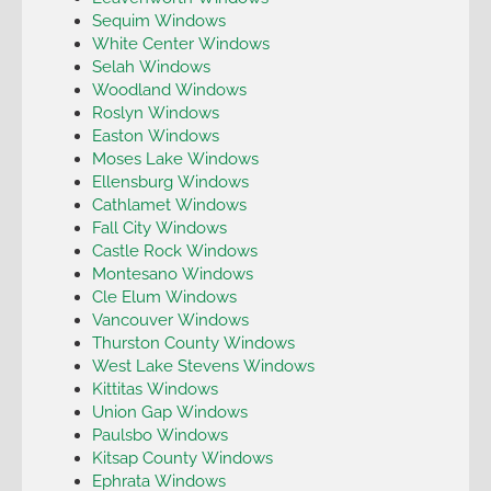
Sequim Windows
White Center Windows
Selah Windows
Woodland Windows
Roslyn Windows
Easton Windows
Moses Lake Windows
Ellensburg Windows
Cathlamet Windows
Fall City Windows
Castle Rock Windows
Montesano Windows
Cle Elum Windows
Vancouver Windows
Thurston County Windows
West Lake Stevens Windows
Kittitas Windows
Union Gap Windows
Paulsbo Windows
Kitsap County Windows
Ephrata Windows