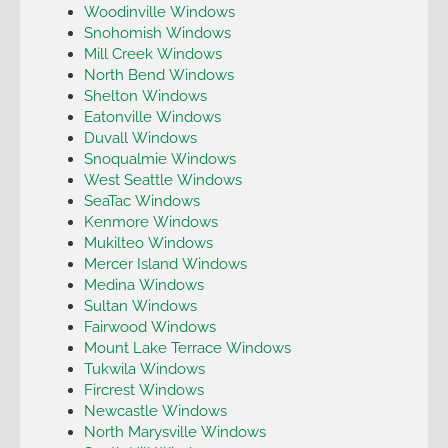
Woodinville Windows
Snohomish Windows
Mill Creek Windows
North Bend Windows
Shelton Windows
Eatonville Windows
Duvall Windows
Snoqualmie Windows
West Seattle Windows
SeaTac Windows
Kenmore Windows
Mukilteo Windows
Mercer Island Windows
Medina Windows
Sultan Windows
Fairwood Windows
Mount Lake Terrace Windows
Tukwila Windows
Fircrest Windows
Newcastle Windows
North Marysville Windows