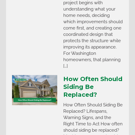
project begins with
understanding what your
home needs, deciding
which improvements should
come first, and creating one
coordinated design that
protects the structure while
improving its appearance.
For Washington
homeowners, that planning
[…]
How Often Should
Siding Be
Replaced?
How Often Should Siding Be
Replaced? Lifespans,
Warning Signs, and the
Right Time to Act How often
should siding be replaced?