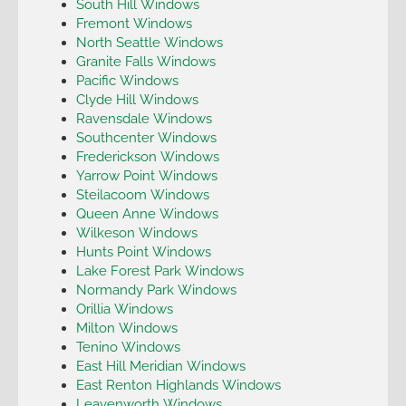
South Hill Windows
Fremont Windows
North Seattle Windows
Granite Falls Windows
Pacific Windows
Clyde Hill Windows
Ravensdale Windows
Southcenter Windows
Frederickson Windows
Yarrow Point Windows
Steilacoom Windows
Queen Anne Windows
Wilkeson Windows
Hunts Point Windows
Lake Forest Park Windows
Normandy Park Windows
Orillia Windows
Milton Windows
Tenino Windows
East Hill Meridian Windows
East Renton Highlands Windows
Leavenworth Windows