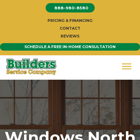
Skip
888-980-8580
to
content
PRICING & FINANCING
CONTACT
REVIEWS
SCHEDULE A FREE IN-HOME CONSULTATION
Windows North