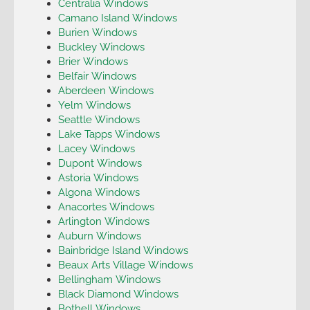
Centralia Windows
Camano Island Windows
Burien Windows
Buckley Windows
Brier Windows
Belfair Windows
Aberdeen Windows
Yelm Windows
Seattle Windows
Lake Tapps Windows
Lacey Windows
Dupont Windows
Astoria Windows
Algona Windows
Anacortes Windows
Arlington Windows
Auburn Windows
Bainbridge Island Windows
Beaux Arts Village Windows
Bellingham Windows
Black Diamond Windows
Bothell Windows