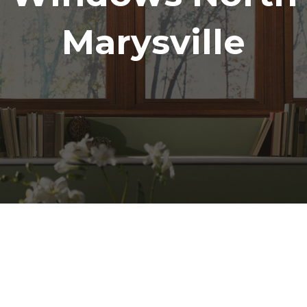
Marysville