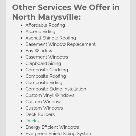
Other Services We Offer in
North Marysville:
Affordable Roofing
Ascend Siding
Asphalt Shingle Roofing
Basement Window Replacement
Bay Window
Casement Windows
Clapboard Siding
Composite Cladding
Composite Roofing
Composite Siding
Composite Siding Installation
Custom Vinyl Windows
Custom Window
Custom Windows
Deck Builders
Decks
Energy Efficient Windows
Evergreen Shield Siding System