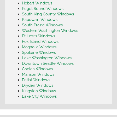
Hobart Windows
Puget Sound Windows
South King County Windows
Kapowsin Windows
South Prairie Windows
Western Washington Windows
Ft Lewis Windows
Fox Island Windows
Magnolia Windows
Spokane Windows
Lake Washington Windows
Downtown Seattle Windows
Chelan Windows
Manson Windows
Entiat Windows
Dryden Windows
Kingston Windows
Lake City Windows