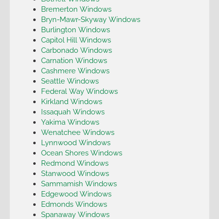
Bremerton Windows
Bryn-Mawr-Skyway Windows
Burlington Windows
Capitol Hill Windows
Carbonado Windows
Carnation Windows
Cashmere Windows
Seattle Windows
Federal Way Windows
Kirkland Windows
Issaquah Windows
Yakima Windows
Wenatchee Windows
Lynnwood Windows
Ocean Shores Windows
Redmond Windows
Stanwood Windows
Sammamish Windows
Edgewood Windows
Edmonds Windows
Spanaway Windows