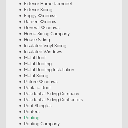
Exterior Home Remodel
Exterior Siding
Foggy Windows
Garden Window
General Windows
Home Siding Company
House Siding
Insulated Vinyl Siding
Insulated Windows
Metal Roof
Metal Roofing
Metal Roofing Installation
Metal Siding
Picture Windows
Replace Roof
Residential Siding Company
Residential Siding Contractors
Roof Shingles
Roofers
Roofing
Roofing Company