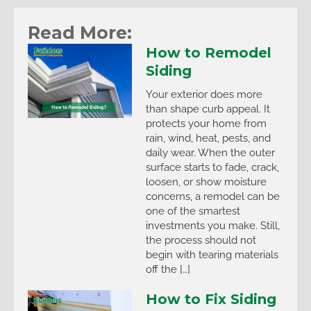
Read More:
How to Remodel
Siding
Your exterior does more
than shape curb appeal. It
protects your home from
rain, wind, heat, pests, and
daily wear. When the outer
surface starts to fade, crack,
loosen, or show moisture
concerns, a remodel can be
one of the smartest
investments you make. Still,
the process should not
begin with tearing materials
off the […]
How to Fix Siding