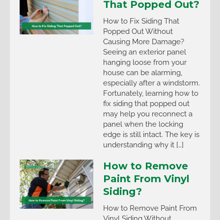
That Popped Out?
How to Fix Siding That
Popped Out Without
Causing More Damage?
Seeing an exterior panel
hanging loose from your
house can be alarming,
especially after a windstorm.
Fortunately, learning how to
fix siding that popped out
may help you reconnect a
panel when the locking
edge is still intact. The key is
understanding why it […]
How to Remove
Paint From Vinyl
Siding?
How to Remove Paint From
Vinyl Siding Without