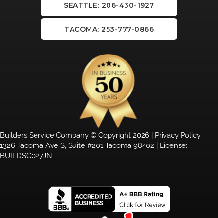
SEATTLE: 206-430-1927
TACOMA: 253-777-0866
Builders Service Company © Copyright 2026 |
Privacy Policy
1326 Tacoma Ave S, Suite #201 Tacoma 98402 | License:
BUILDSC027JN