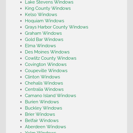
Lake Stevens Windows
King County Windows
Kelso Windows
Hoquiam Windows
Grays Harbor County Windows
Graham Windows
Gold Bar Windows
Elma Windows
Des Moines Windows
Cowlitz County Windows
Covington Windows
Coupeville Windows
Clinton Windows
Chehalis Windows
Centralia Windows
Camano Island Windows
Burien Windows
Buckley Windows
Brier Windows
Belfair Windows
Aberdeen Windows
Yelm Windows