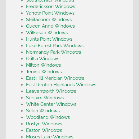
Frederickson Windows
Yarrow Point Windows
Steilacoom Windows
Queen Anne Windows
Wilkeson Windows
Hunts Point Windows
Lake Forest Park Windows
Normandy Park Windows
Orillia Windows
Milton Windows
Tenino Windows
East Hill Meridian Windows
East Renton Highlands Windows
Leavenworth Windows
Sequim Windows
White Center Windows
Selah Windows
Woodland Windows
Roslyn Windows
Easton Windows
Moses Lake Windows