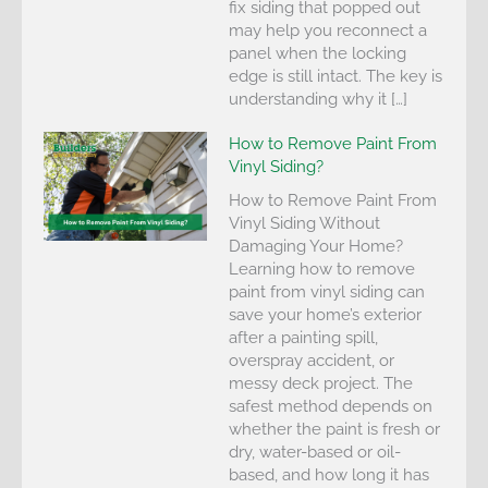
fix siding that popped out
may help you reconnect a
panel when the locking
edge is still intact. The key is
understanding why it […]
How to Remove Paint From
Vinyl Siding?
How to Remove Paint From
Vinyl Siding Without
Damaging Your Home?
Learning how to remove
paint from vinyl siding can
save your home’s exterior
after a painting spill,
overspray accident, or
messy deck project. The
safest method depends on
whether the paint is fresh or
dry, water-based or oil-
based, and how long it has