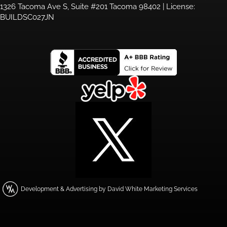
1326 Tacoma Ave S, Suite #201 Tacoma 98402 | License:
BUILDSC027JN
Development & Advertising by David White Marketing Services