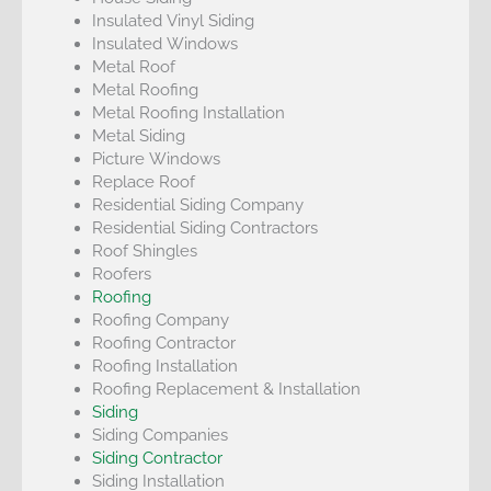
Insulated Vinyl Siding
Insulated Windows
Metal Roof
Metal Roofing
Metal Roofing Installation
Metal Siding
Picture Windows
Replace Roof
Residential Siding Company
Residential Siding Contractors
Roof Shingles
Roofers
Roofing
Roofing Company
Roofing Contractor
Roofing Installation
Roofing Replacement & Installation
Siding
Siding Companies
Siding Contractor
Siding Installation