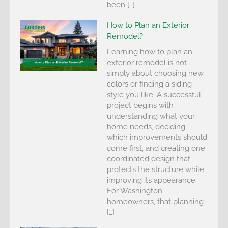
been […]
How to Plan an Exterior
Remodel?
Learning how to plan an
exterior remodel is not
simply about choosing new
colors or finding a siding
style you like. A successful
project begins with
understanding what your
home needs, deciding
which improvements should
come first, and creating one
coordinated design that
protects the structure while
improving its appearance.
For Washington
homeowners, that planning
[…]