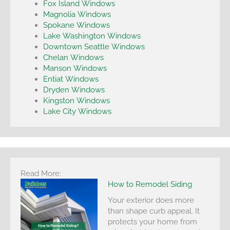
Fox Island Windows
Magnolia Windows
Spokane Windows
Lake Washington Windows
Downtown Seattle Windows
Chelan Windows
Manson Windows
Entiat Windows
Dryden Windows
Kingston Windows
Lake City Windows
Read More:
How to Remodel Siding
Your exterior does more
than shape curb appeal. It
protects your home from