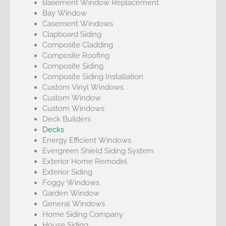
Basement Window Replacement
Bay Window
Casement Windows
Clapboard Siding
Composite Cladding
Composite Roofing
Composite Siding
Composite Siding Installation
Custom Vinyl Windows
Custom Window
Custom Windows
Deck Builders
Decks
Energy Efficient Windows
Evergreen Shield Siding System
Exterior Home Remodel
Exterior Siding
Foggy Windows
Garden Window
General Windows
Home Siding Company
House Siding