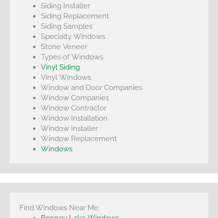
Siding Installer
Siding Replacement
Siding Samples
Specialty Windows
Stone Veneer
Types of Windows
Vinyl Siding
Vinyl Windows
Window and Door Companies
Window Companies
Window Contractor
Window Installation
Window Installer
Window Replacement
Windows
Find Windows Near Me:
Bonney Lake Windows