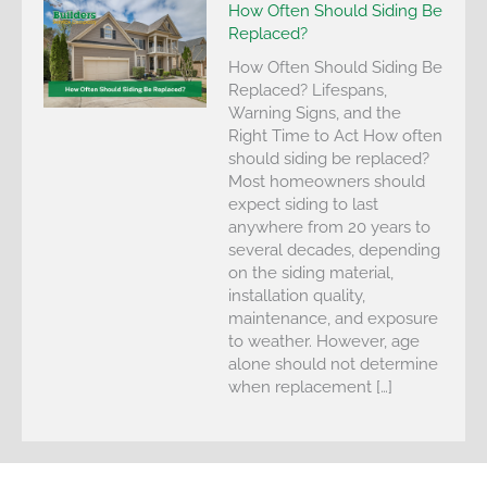
How Often Should Siding Be
Replaced?
How Often Should Siding Be
Replaced? Lifespans,
Warning Signs, and the
Right Time to Act How often
should siding be replaced?
Most homeowners should
expect siding to last
anywhere from 20 years to
several decades, depending
on the siding material,
installation quality,
maintenance, and exposure
to weather. However, age
alone should not determine
when replacement […]