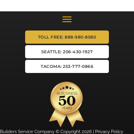
TOLL FREE: 888-980-8580
SEATTLE: 206-430-1927
TACOMA: 253-777-0866
Builders Service Company © Copyright 2026 |
Privacy Policy