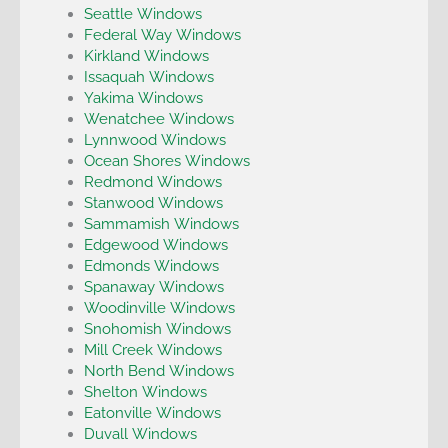
Seattle Windows
Federal Way Windows
Kirkland Windows
Issaquah Windows
Yakima Windows
Wenatchee Windows
Lynnwood Windows
Ocean Shores Windows
Redmond Windows
Stanwood Windows
Sammamish Windows
Edgewood Windows
Edmonds Windows
Spanaway Windows
Woodinville Windows
Snohomish Windows
Mill Creek Windows
North Bend Windows
Shelton Windows
Eatonville Windows
Duvall Windows