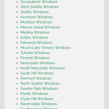
Snoqualmie Windows
West Seattle Windows
SeaTac Windows
Kenmore Windows
Mukilteo Windows
Mercer Island Windows
Medina Windows
Sultan Windows
Fairwood Windows
Mount Lake Terrace Windows
Tukwila Windows
Fircrest Windows
Newcastle Windows
North Marysville Windows
South Hill Windows
Fremont Windows
North Seattle Windows
Granite Falls Windows
Pacific Windows
Clyde Hill Windows
Ravensdale Windows
Southcenter Windows