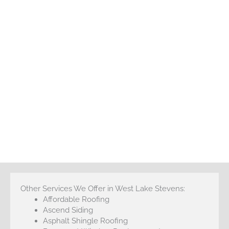
Other Services We Offer in West Lake Stevens:
Affordable Roofing
Ascend Siding
Asphalt Shingle Roofing