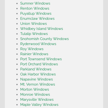
Sumner Windows
Renton Windows
Puyallup Windows
Enumclaw Windows
Union Windows
Whidbey Island Windows
Tulalip Windows
Snohomish County Windows
Ryderwood Windows
Roy Windows
Rainier Windows
Port Townsend Windows
Port Orchard Windows
Parkland Windows
Oak Harbor Windows
Napavine Windows
Mt. Vernon Windows
Morton Windows
Monroe Windows
Marysville Windows
Maple Valley Windows