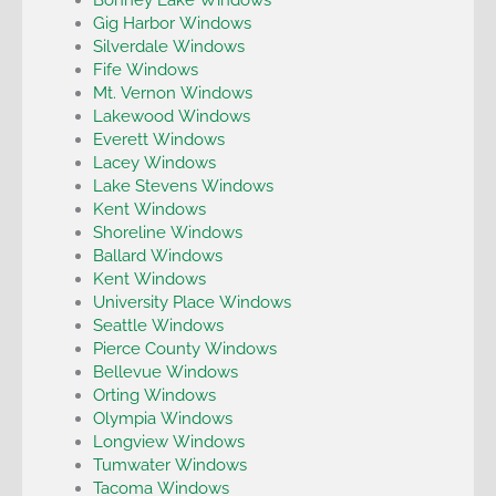
Gig Harbor Windows
Silverdale Windows
Fife Windows
Mt. Vernon Windows
Lakewood Windows
Everett Windows
Lacey Windows
Lake Stevens Windows
Kent Windows
Shoreline Windows
Ballard Windows
Kent Windows
University Place Windows
Seattle Windows
Pierce County Windows
Bellevue Windows
Orting Windows
Olympia Windows
Longview Windows
Tumwater Windows
Tacoma Windows