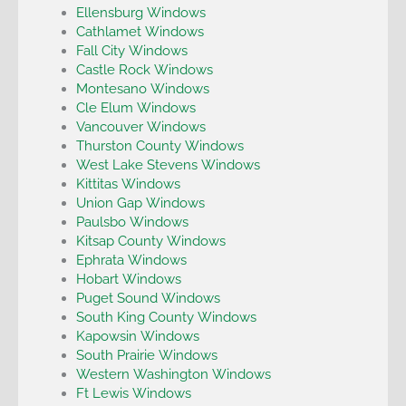
Ellensburg Windows
Cathlamet Windows
Fall City Windows
Castle Rock Windows
Montesano Windows
Cle Elum Windows
Vancouver Windows
Thurston County Windows
West Lake Stevens Windows
Kittitas Windows
Union Gap Windows
Paulsbo Windows
Kitsap County Windows
Ephrata Windows
Hobart Windows
Puget Sound Windows
South King County Windows
Kapowsin Windows
South Prairie Windows
Western Washington Windows
Ft Lewis Windows