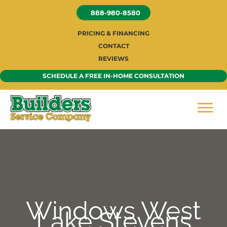
Skip
888-980-8580
to
content
PRICING & FINANCING
CONTACT
REVIEWS
SCHEDULE A FREE IN-HOME CONSULTATION
Windows West
Lake Stevens