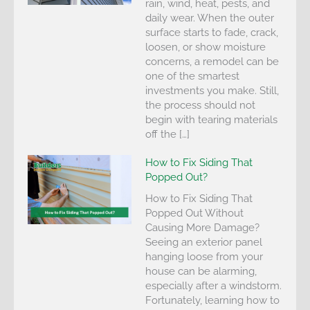
rain, wind, heat, pests, and
daily wear. When the outer
surface starts to fade, crack,
loosen, or show moisture
concerns, a remodel can be
one of the smartest
investments you make. Still,
the process should not
begin with tearing materials
off the […]
How to Fix Siding That
Popped Out?
How to Fix Siding That
Popped Out Without
Causing More Damage?
Seeing an exterior panel
hanging loose from your
house can be alarming,
especially after a windstorm.
Fortunately, learning how to