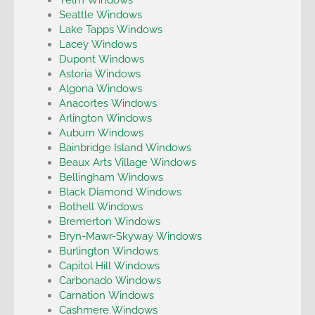
Seattle Windows
Lake Tapps Windows
Lacey Windows
Dupont Windows
Astoria Windows
Algona Windows
Anacortes Windows
Arlington Windows
Auburn Windows
Bainbridge Island Windows
Beaux Arts Village Windows
Bellingham Windows
Black Diamond Windows
Bothell Windows
Bremerton Windows
Bryn-Mawr-Skyway Windows
Burlington Windows
Capitol Hill Windows
Carbonado Windows
Carnation Windows
Cashmere Windows