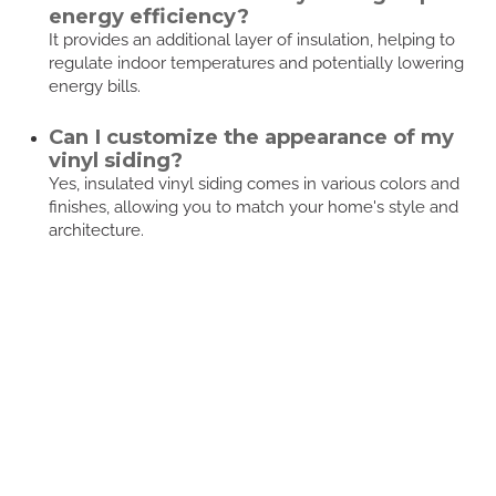
energy efficiency?
It provides an additional layer of insulation, helping to
regulate indoor temperatures and potentially lowering
energy bills.
Can I customize the appearance of my
vinyl siding?
Yes, insulated vinyl siding comes in various colors and
finishes, allowing you to match your home's style and
architecture.