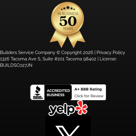
Builders Service Company © Copyright 2026 |
Privacy Policy
1326 Tacoma Ave S, Suite #201 Tacoma 98402 | License:
BUILDSC027JN