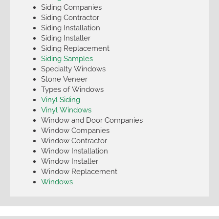
Siding Companies
Siding Contractor
Siding Installation
Siding Installer
Siding Replacement
Siding Samples
Specialty Windows
Stone Veneer
Types of Windows
Vinyl Siding
Vinyl Windows
Window and Door Companies
Window Companies
Window Contractor
Window Installation
Window Installer
Window Replacement
Windows