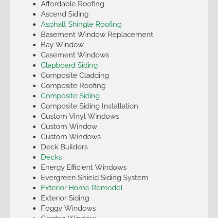
Affordable Roofing
Ascend Siding
Asphalt Shingle Roofing
Basement Window Replacement
Bay Window
Casement Windows
Clapboard Siding
Composite Cladding
Composite Roofing
Composite Siding
Composite Siding Installation
Custom Vinyl Windows
Custom Window
Custom Windows
Deck Builders
Decks
Energy Efficient Windows
Evergreen Shield Siding System
Exterior Home Remodel
Exterior Siding
Foggy Windows