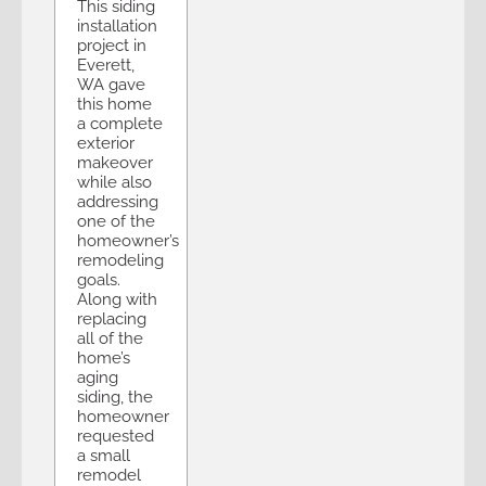
This siding
installation
project in
Everett,
WA gave
this home
a complete
exterior
makeover
while also
addressing
one of the
homeowner’s
remodeling
goals.
Along with
replacing
all of the
home’s
aging
siding, the
homeowner
requested
a small
remodel