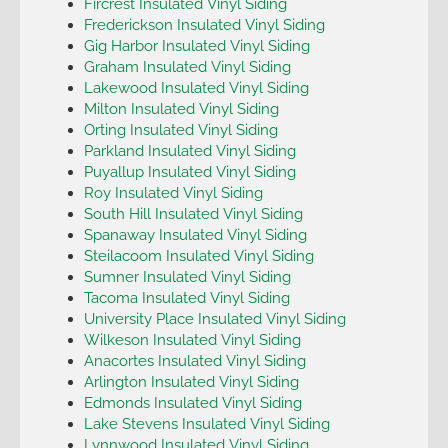
Fircrest Insulated Vinyl Siding
Frederickson Insulated Vinyl Siding
Gig Harbor Insulated Vinyl Siding
Graham Insulated Vinyl Siding
Lakewood Insulated Vinyl Siding
Milton Insulated Vinyl Siding
Orting Insulated Vinyl Siding
Parkland Insulated Vinyl Siding
Puyallup Insulated Vinyl Siding
Roy Insulated Vinyl Siding
South Hill Insulated Vinyl Siding
Spanaway Insulated Vinyl Siding
Steilacoom Insulated Vinyl Siding
Sumner Insulated Vinyl Siding
Tacoma Insulated Vinyl Siding
University Place Insulated Vinyl Siding
Wilkeson Insulated Vinyl Siding
Anacortes Insulated Vinyl Siding
Arlington Insulated Vinyl Siding
Edmonds Insulated Vinyl Siding
Lake Stevens Insulated Vinyl Siding
Lynnwood Insulated Vinyl Siding