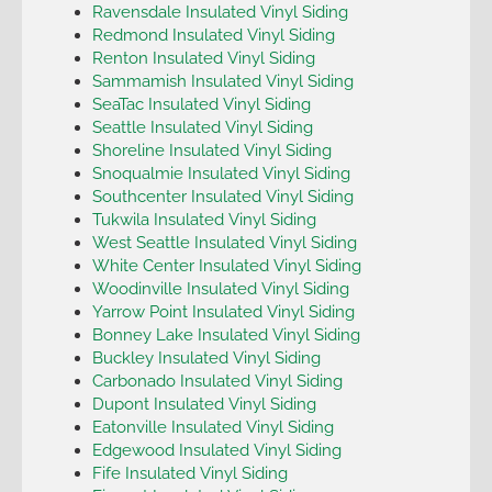
Ravensdale Insulated Vinyl Siding
Redmond Insulated Vinyl Siding
Renton Insulated Vinyl Siding
Sammamish Insulated Vinyl Siding
SeaTac Insulated Vinyl Siding
Seattle Insulated Vinyl Siding
Shoreline Insulated Vinyl Siding
Snoqualmie Insulated Vinyl Siding
Southcenter Insulated Vinyl Siding
Tukwila Insulated Vinyl Siding
West Seattle Insulated Vinyl Siding
White Center Insulated Vinyl Siding
Woodinville Insulated Vinyl Siding
Yarrow Point Insulated Vinyl Siding
Bonney Lake Insulated Vinyl Siding
Buckley Insulated Vinyl Siding
Carbonado Insulated Vinyl Siding
Dupont Insulated Vinyl Siding
Eatonville Insulated Vinyl Siding
Edgewood Insulated Vinyl Siding
Fife Insulated Vinyl Siding