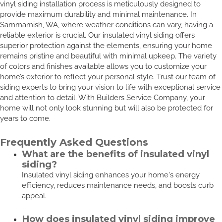
vinyl siding installation process is meticulously designed to
provide maximum durability and minimal maintenance. In
Sammamish, WA, where weather conditions can vary, having a
reliable exterior is crucial. Our insulated vinyl siding offers
superior protection against the elements, ensuring your home
remains pristine and beautiful with minimal upkeep. The variety
of colors and finishes available allows you to customize your
home’s exterior to reflect your personal style. Trust our team of
siding experts to bring your vision to life with exceptional service
and attention to detail. With Builders Service Company, your
home will not only look stunning but will also be protected for
years to come.
Frequently Asked Questions
What are the benefits of insulated vinyl
siding?
Insulated vinyl siding enhances your home's energy
efficiency, reduces maintenance needs, and boosts curb
appeal.
How does insulated vinyl siding improve