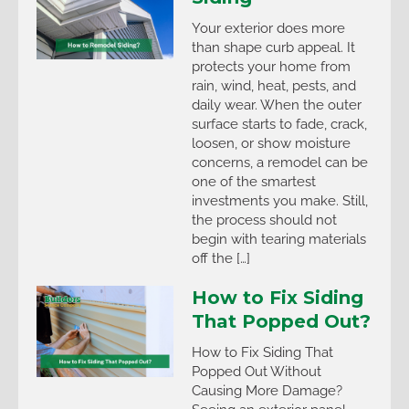
Your exterior does more
than shape curb appeal. It
protects your home from
rain, wind, heat, pests, and
daily wear. When the outer
surface starts to fade, crack,
loosen, or show moisture
concerns, a remodel can be
one of the smartest
investments you make. Still,
the process should not
begin with tearing materials
off the […]
How to Fix Siding
That Popped Out?
How to Fix Siding That
Popped Out Without
Causing More Damage?