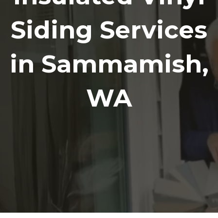
Siding Services
in Sammamish,
WA