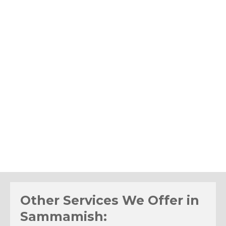
Other Services We Offer in
Sammamish: