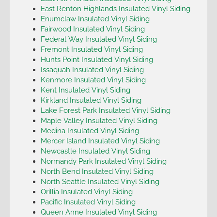
East Renton Highlands Insulated Vinyl Siding
Enumclaw Insulated Vinyl Siding
Fairwood Insulated Vinyl Siding
Federal Way Insulated Vinyl Siding
Fremont Insulated Vinyl Siding
Hunts Point Insulated Vinyl Siding
Issaquah Insulated Vinyl Siding
Kenmore Insulated Vinyl Siding
Kent Insulated Vinyl Siding
Kirkland Insulated Vinyl Siding
Lake Forest Park Insulated Vinyl Siding
Maple Valley Insulated Vinyl Siding
Medina Insulated Vinyl Siding
Mercer Island Insulated Vinyl Siding
Newcastle Insulated Vinyl Siding
Normandy Park Insulated Vinyl Siding
North Bend Insulated Vinyl Siding
North Seattle Insulated Vinyl Siding
Orillia Insulated Vinyl Siding
Pacific Insulated Vinyl Siding
Queen Anne Insulated Vinyl Siding