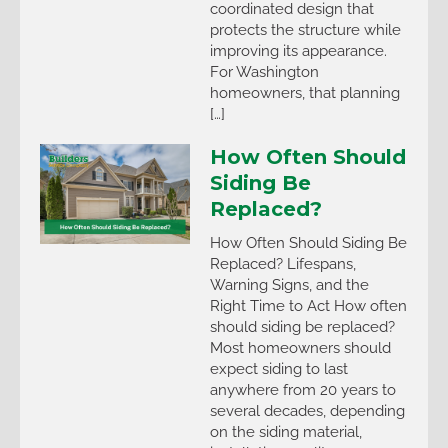
coordinated design that
protects the structure while
improving its appearance.
For Washington
homeowners, that planning
[…]
How Often Should
Siding Be
Replaced?
How Often Should Siding Be
Replaced? Lifespans,
Warning Signs, and the
Right Time to Act How often
should siding be replaced?
Most homeowners should
expect siding to last
anywhere from 20 years to
several decades, depending
on the siding material,