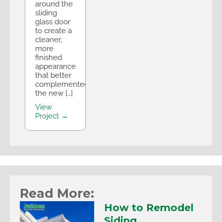
around the
sliding
glass door
to create a
cleaner,
more
finished
appearance
that better
complemented
the new […]
View
Project →
Read More:
How to Remodel
Siding