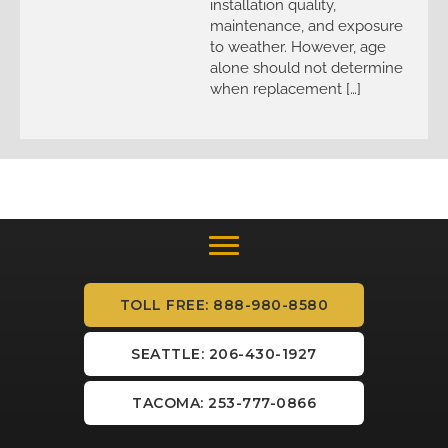
installation quality,
maintenance, and exposure
to weather. However, age
alone should not determine
when replacement […]
TOLL FREE: 888-980-8580
SEATTLE: 206-430-1927
TACOMA: 253-777-0866