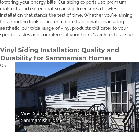
lowering your energy bills. Our siding experts use premium
materials and expert craftsmanship to ensure a flawless
installation that stands the test of time. Whether you’re aiming
for a modern look or prefer a more traditional cedar siding
aesthetic, our wide range of vinyl products will cater to your
specific tastes and complement your home’s architectural style.
Vinyl Siding Installation: Quality and
Durability for Sammamish Homes
Our