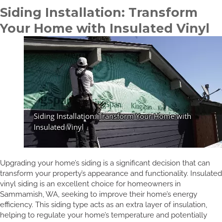
Siding Installation: Transform
Your Home with Insulated Vinyl
Upgrading your home’s siding is a significant decision that can
transform your property’s appearance and functionality. Insulated
vinyl siding is an excellent choice for homeowners in
Sammamish, WA, seeking to improve their home’s energy
efficiency. This siding type acts as an extra layer of insulation,
helping to regulate your home’s temperature and potentially