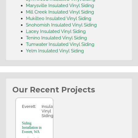
Marysville Insulated Vinyl Siding
Mill Creek Insulated Vinyl Siding
Mukilteo Insulated Vinyl Siding
Snohomish Insulated Vinyl Siding
Lacey Insulated Vinyl Siding
Tenino Insulated Vinyl Siding
Tumwater Insulated Vinyl Siding
Yelm Insulated Vinyl Siding
Our Recent Projects
Everett
Everett
Insulated
Vinyl
Siding
Siding
Installation in
Everett, WA