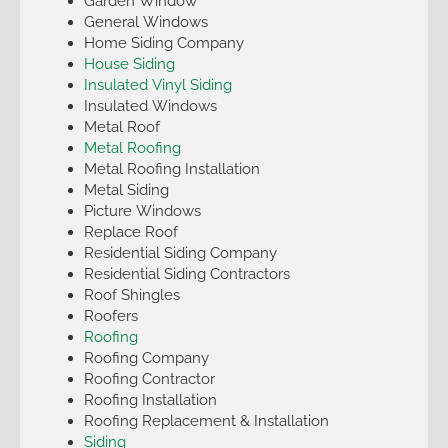
Garden Window
General Windows
Home Siding Company
House Siding
Insulated Vinyl Siding
Insulated Windows
Metal Roof
Metal Roofing
Metal Roofing Installation
Metal Siding
Picture Windows
Replace Roof
Residential Siding Company
Residential Siding Contractors
Roof Shingles
Roofers
Roofing
Roofing Company
Roofing Contractor
Roofing Installation
Roofing Replacement & Installation
Siding