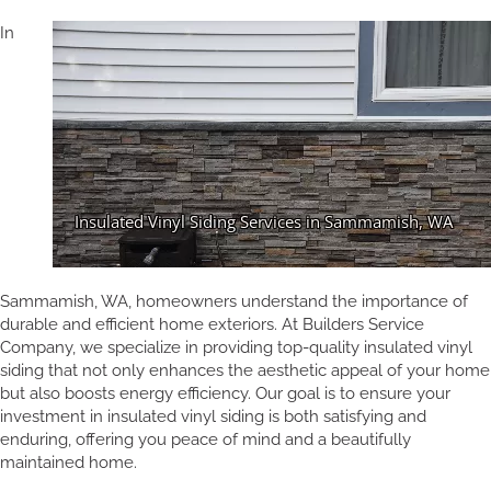
In
Sammamish, WA, homeowners understand the importance of
durable and efficient home exteriors. At Builders Service
Company, we specialize in providing top-quality insulated vinyl
siding that not only enhances the aesthetic appeal of your home
but also boosts energy efficiency. Our goal is to ensure your
investment in insulated vinyl siding is both satisfying and
enduring, offering you peace of mind and a beautifully
maintained home.