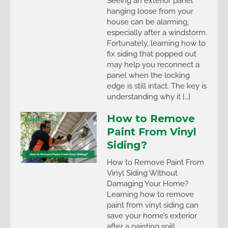
Seeing an exterior panel
hanging loose from your
house can be alarming,
especially after a windstorm.
Fortunately, learning how to
fix siding that popped out
may help you reconnect a
panel when the locking
edge is still intact. The key is
understanding why it […]
How to Remove
Paint From Vinyl
Siding?
How to Remove Paint From
Vinyl Siding Without
Damaging Your Home?
Learning how to remove
paint from vinyl siding can
save your home’s exterior
after a painting spill,