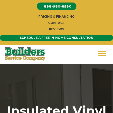
Skip
888-980-8580
to
content
PRICING & FINANCING
CONTACT
REVIEWS
SCHEDULE A FREE IN-HOME CONSULTATION
Insulated Vinyl