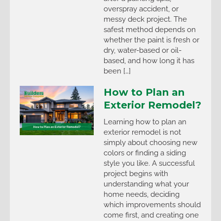
overspray accident, or
messy deck project. The
safest method depends on
whether the paint is fresh or
dry, water-based or oil-
based, and how long it has
been […]
How to Plan an
Exterior Remodel?
Learning how to plan an
exterior remodel is not
simply about choosing new
colors or finding a siding
style you like. A successful
project begins with
understanding what your
home needs, deciding
which improvements should
come first, and creating one