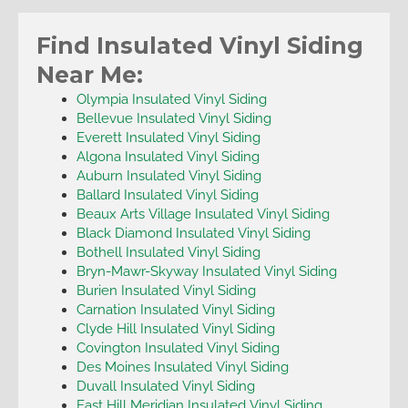
Find Insulated Vinyl Siding
Near Me:
Olympia Insulated Vinyl Siding
Bellevue Insulated Vinyl Siding
Everett Insulated Vinyl Siding
Algona Insulated Vinyl Siding
Auburn Insulated Vinyl Siding
Ballard Insulated Vinyl Siding
Beaux Arts Village Insulated Vinyl Siding
Black Diamond Insulated Vinyl Siding
Bothell Insulated Vinyl Siding
Bryn-Mawr-Skyway Insulated Vinyl Siding
Burien Insulated Vinyl Siding
Carnation Insulated Vinyl Siding
Clyde Hill Insulated Vinyl Siding
Covington Insulated Vinyl Siding
Des Moines Insulated Vinyl Siding
Duvall Insulated Vinyl Siding
East Hill Meridian Insulated Vinyl Siding