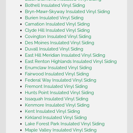
Bothell Insulated Vinyl Siding
Bryn-Mawr-Skyway Insulated Vinyl Siding
Burien Insulated Vinyl Siding
Carnation Insulated Vinyl Siding
Clyde Hill Insulated Vinyl Siding
Covington Insulated Vinyl Siding
Des Moines Insulated Vinyl Siding
Duvall Insulated Vinyl Siding
East Hill Meridian Insulated Vinyl Siding
East Renton Highlands Insulated Vinyl Siding
Enumclaw Insulated Vinyl Siding
Fairwood Insulated Vinyl Siding
Federal Way Insulated Vinyl Siding
Fremont Insulated Vinyl Siding
Hunts Point Insulated Vinyl Siding
Issaquah Insulated Vinyl Siding
Kenmore Insulated Vinyl Siding
Kent Insulated Vinyl Siding
Kirkland Insulated Vinyl Siding
Lake Forest Park Insulated Vinyl Siding
Maple Valley Insulated Vinyl Siding