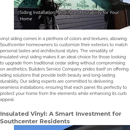
vinyl siding comes in a plethora of colors and textures, allowing
Southcenter homeowners to customize their exteriors to match
personal tastes and architectural styles. The versatility of
insulated vinyl siding makes it an ideal choice for those looking
to upgrade from traditional cedar siding without compromising
on aesthetics. Builders Service Company prides itself on offering
siding solutions that provide both beauty and long-lasting
durability. Our siding experts are committed to delivering
seamless installations, ensuring that each panel fits perfectly to
protect your home from the elements while enhancing its curb
appeal.
Insulated Vinyl: A Smart Investment for
Southcenter Residents