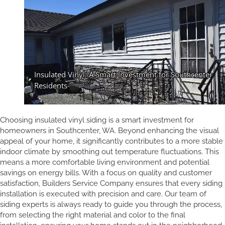
Choosing insulated vinyl siding is a smart investment for
homeowners in Southcenter, WA. Beyond enhancing the visual
appeal of your home, it significantly contributes to a more stable
indoor climate by smoothing out temperature fluctuations. This
means a more comfortable living environment and potential
savings on energy bills. With a focus on quality and customer
satisfaction, Builders Service Company ensures that every siding
installation is executed with precision and care. Our team of
siding experts is always ready to guide you through the process,
from selecting the right material and color to the final