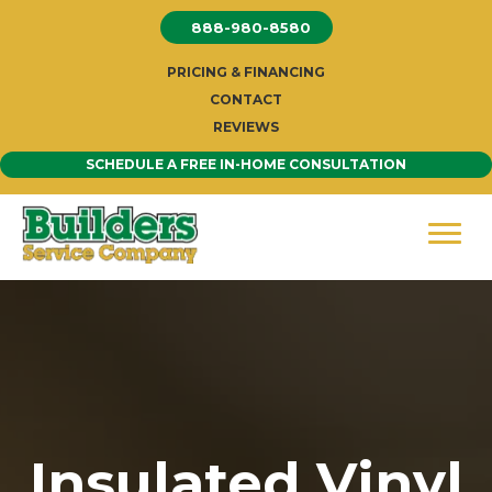
Skip
888-980-8580
to
content
PRICING & FINANCING
CONTACT
REVIEWS
SCHEDULE A FREE IN-HOME CONSULTATION
Insulated Vinyl