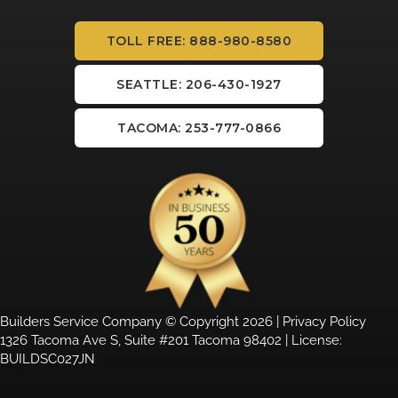
TOLL FREE: 888-980-8580
SEATTLE: 206-430-1927
TACOMA: 253-777-0866
Builders Service Company © Copyright 2026 |
Privacy Policy
1326 Tacoma Ave S, Suite #201 Tacoma 98402 | License:
BUILDSC027JN