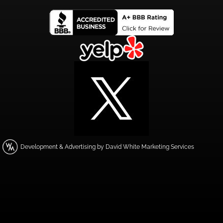
Development & Advertising by David White Marketing Services