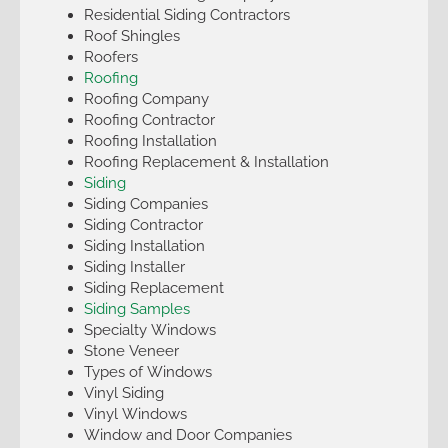
Residential Siding Contractors
Roof Shingles
Roofers
Roofing
Roofing Company
Roofing Contractor
Roofing Installation
Roofing Replacement & Installation
Siding
Siding Companies
Siding Contractor
Siding Installation
Siding Installer
Siding Replacement
Siding Samples
Specialty Windows
Stone Veneer
Types of Windows
Vinyl Siding
Vinyl Windows
Window and Door Companies