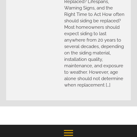
Replaced? Lifespans,
Warning Signs, and the
Right Time to Act How often
should siding be replaced?
Most homeowners should
expect siding to last
anywhere from 20 years to
several decades, depending
on the siding material,
installation quality,
maintenance, and exposure
to weather. However, age
alone should not determine
when replacement […]