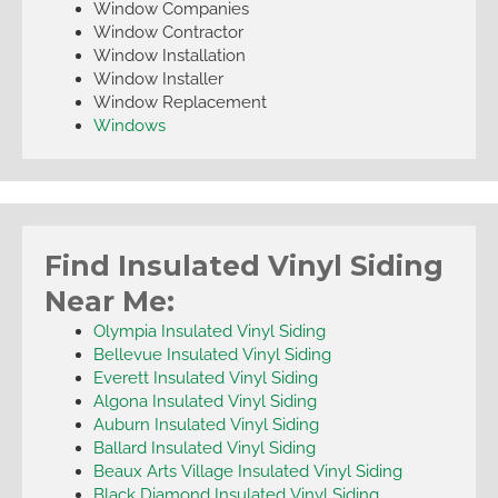
Window Companies
Window Contractor
Window Installation
Window Installer
Window Replacement
Windows
Find Insulated Vinyl Siding
Near Me:
Olympia Insulated Vinyl Siding
Bellevue Insulated Vinyl Siding
Everett Insulated Vinyl Siding
Algona Insulated Vinyl Siding
Auburn Insulated Vinyl Siding
Ballard Insulated Vinyl Siding
Beaux Arts Village Insulated Vinyl Siding
Black Diamond Insulated Vinyl Siding