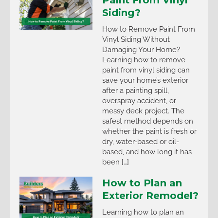
Siding?
How to Remove Paint From
Vinyl Siding Without
Damaging Your Home?
Learning how to remove
paint from vinyl siding can
save your home’s exterior
after a painting spill,
overspray accident, or
messy deck project. The
safest method depends on
whether the paint is fresh or
dry, water-based or oil-
based, and how long it has
been […]
How to Plan an
Exterior Remodel?
Learning how to plan an