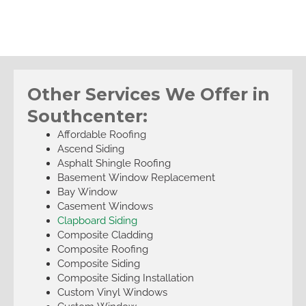
Other Services We Offer in
Southcenter:
Affordable Roofing
Ascend Siding
Asphalt Shingle Roofing
Basement Window Replacement
Bay Window
Casement Windows
Clapboard Siding
Composite Cladding
Composite Roofing
Composite Siding
Composite Siding Installation
Custom Vinyl Windows