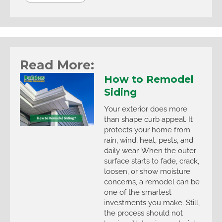
Read More:
How to Remodel
Siding
Your exterior does more
than shape curb appeal. It
protects your home from
rain, wind, heat, pests, and
daily wear. When the outer
surface starts to fade, crack,
loosen, or show moisture
concerns, a remodel can be
one of the smartest
investments you make. Still,
the process should not