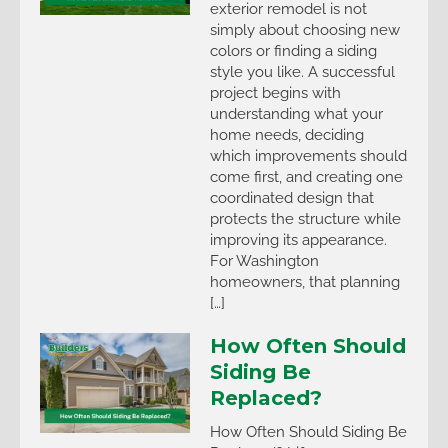
exterior remodel is not
simply about choosing new
colors or finding a siding
style you like. A successful
project begins with
understanding what your
home needs, deciding
which improvements should
come first, and creating one
coordinated design that
protects the structure while
improving its appearance.
For Washington
homeowners, that planning
[…]
How Often Should
Siding Be
Replaced?
How Often Should Siding Be