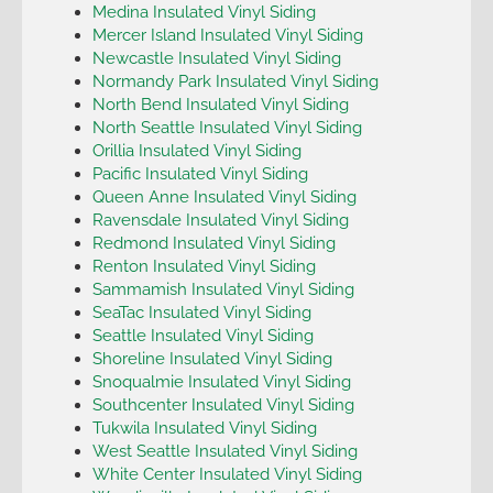
Medina Insulated Vinyl Siding
Mercer Island Insulated Vinyl Siding
Newcastle Insulated Vinyl Siding
Normandy Park Insulated Vinyl Siding
North Bend Insulated Vinyl Siding
North Seattle Insulated Vinyl Siding
Orillia Insulated Vinyl Siding
Pacific Insulated Vinyl Siding
Queen Anne Insulated Vinyl Siding
Ravensdale Insulated Vinyl Siding
Redmond Insulated Vinyl Siding
Renton Insulated Vinyl Siding
Sammamish Insulated Vinyl Siding
SeaTac Insulated Vinyl Siding
Seattle Insulated Vinyl Siding
Shoreline Insulated Vinyl Siding
Snoqualmie Insulated Vinyl Siding
Southcenter Insulated Vinyl Siding
Tukwila Insulated Vinyl Siding
West Seattle Insulated Vinyl Siding
White Center Insulated Vinyl Siding