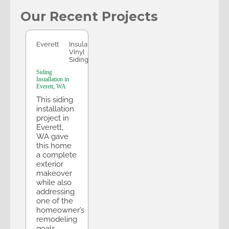
Our Recent Projects
Everett
Everett
Insulated
Vinyl
Siding
Siding
Installation in
Everett, WA
This siding
installation
project in
Everett,
WA gave
this home
a complete
exterior
makeover
while also
addressing
one of the
homeowner’s
remodeling
goals.