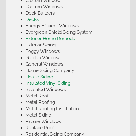
Custom Window
Custom Windows
Deck Builders
Decks
Energy Efficient Windows
Evergreen Shield Siding System
Exterior Home Remodel
Exterior Siding
Foggy Windows
Garden Window
General Windows
Home Siding Company
House Siding
Insulated Vinyl Siding
Insulated Windows
Metal Roof
Metal Roofing
Metal Roofing Installation
Metal Siding
Picture Windows
Replace Roof
Residential Siding Company