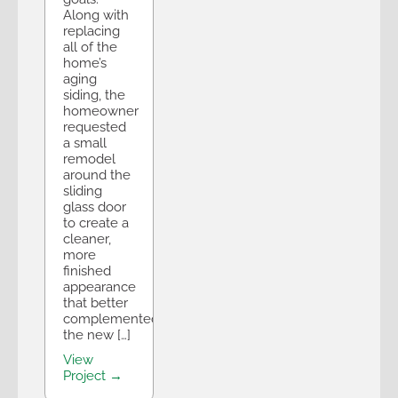
Along with
replacing
all of the
home’s
aging
siding, the
homeowner
requested
a small
remodel
around the
sliding
glass door
to create a
cleaner,
more
finished
appearance
that better
complemented
the new […]
View
Project →