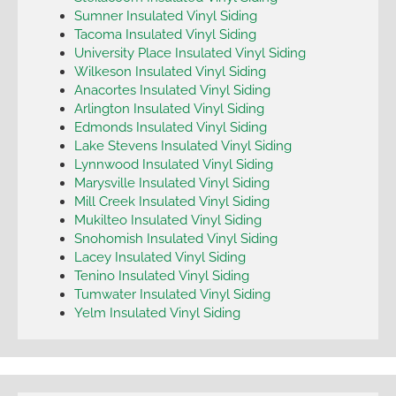
Sumner Insulated Vinyl Siding
Tacoma Insulated Vinyl Siding
University Place Insulated Vinyl Siding
Wilkeson Insulated Vinyl Siding
Anacortes Insulated Vinyl Siding
Arlington Insulated Vinyl Siding
Edmonds Insulated Vinyl Siding
Lake Stevens Insulated Vinyl Siding
Lynnwood Insulated Vinyl Siding
Marysville Insulated Vinyl Siding
Mill Creek Insulated Vinyl Siding
Mukilteo Insulated Vinyl Siding
Snohomish Insulated Vinyl Siding
Lacey Insulated Vinyl Siding
Tenino Insulated Vinyl Siding
Tumwater Insulated Vinyl Siding
Yelm Insulated Vinyl Siding