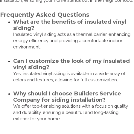
installation, ensuring your home stands out in the neighborhood.
Frequently Asked Questions
What are the benefits of insulated vinyl
siding?
Insulated vinyl siding acts as a thermal barrier, enhancing
energy efficiency and providing a comfortable indoor
environment.
Can I customize the look of my insulated
vinyl siding?
Yes, insulated vinyl siding is available in a wide array of
colors and textures, allowing for full customization.
Why should I choose Builders Service
Company for siding installation?
We offer top-tier siding solutions with a focus on quality
and durability, ensuring a beautiful and long-lasting
exterior for your home.