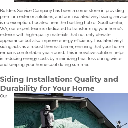
Builders Service Company has been a cornerstone in providing
premium exterior solutions, and our insulated vinyl siding service
is no exception. Located near the bustling hub of Southcenter,
WA, our expert team is dedicated to transforming your home’s
exterior with high-quality materials that not only elevate
appearance but also improve energy efficiency. Insulated vinyl
siding acts as a robust thermal barrier, ensuring that your home
remains comfortable year-round. This innovative solution helps
in reducing energy costs by minimizing heat loss during winter
and keeping your home cool during summer.
Siding Installation: Quality and
Durability for Your Home
Our