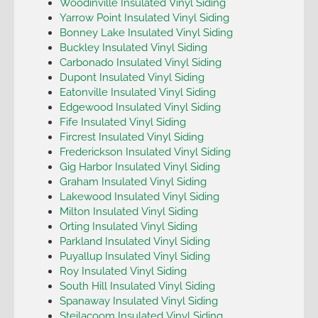
Woodinville Insulated Vinyl Siding
Yarrow Point Insulated Vinyl Siding
Bonney Lake Insulated Vinyl Siding
Buckley Insulated Vinyl Siding
Carbonado Insulated Vinyl Siding
Dupont Insulated Vinyl Siding
Eatonville Insulated Vinyl Siding
Edgewood Insulated Vinyl Siding
Fife Insulated Vinyl Siding
Fircrest Insulated Vinyl Siding
Frederickson Insulated Vinyl Siding
Gig Harbor Insulated Vinyl Siding
Graham Insulated Vinyl Siding
Lakewood Insulated Vinyl Siding
Milton Insulated Vinyl Siding
Orting Insulated Vinyl Siding
Parkland Insulated Vinyl Siding
Puyallup Insulated Vinyl Siding
Roy Insulated Vinyl Siding
South Hill Insulated Vinyl Siding
Spanaway Insulated Vinyl Siding
Steilacoom Insulated Vinyl Siding