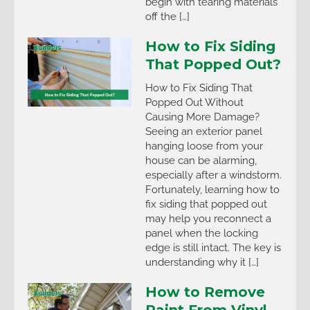
begin with tearing materials
off the […]
How to Fix Siding
That Popped Out?
How to Fix Siding That
Popped Out Without
Causing More Damage?
Seeing an exterior panel
hanging loose from your
house can be alarming,
especially after a windstorm.
Fortunately, learning how to
fix siding that popped out
may help you reconnect a
panel when the locking
edge is still intact. The key is
understanding why it […]
How to Remove
Paint From Vinyl