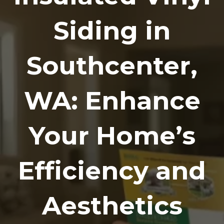
Siding in
Southcenter,
WA: Enhance
Your Home’s
Efficiency and
Aesthetics