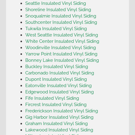
Seattle Insulated Vinyl Siding
Shoreline Insulated Vinyl Siding
Snoqualmie Insulated Vinyl Siding
Southcenter Insulated Vinyl Siding
Tukwila Insulated Vinyl Siding
West Seattle Insulated Vinyl Siding
White Center Insulated Vinyl Siding
Woodinville Insulated Vinyl Siding
Yarrow Point Insulated Vinyl Siding
Bonney Lake Insulated Vinyl Siding
Buckley Insulated Vinyl Siding
Carbonado Insulated Vinyl Siding
Dupont Insulated Vinyl Siding
Eatonville Insulated Vinyl Siding
Edgewood Insulated Vinyl Siding
Fife Insulated Vinyl Siding
Fircrest Insulated Vinyl Siding
Frederickson Insulated Vinyl Siding
Gig Harbor Insulated Vinyl Siding
Graham Insulated Vinyl Siding
Lakewood Insulated Vinyl Siding