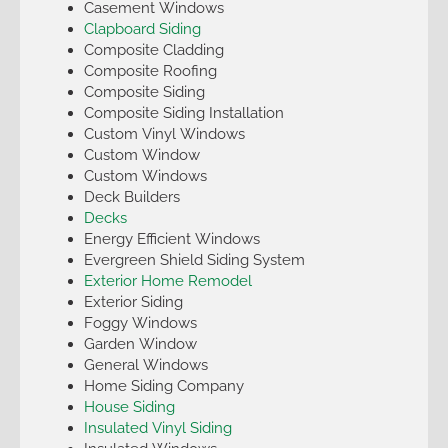
Casement Windows
Clapboard Siding
Composite Cladding
Composite Roofing
Composite Siding
Composite Siding Installation
Custom Vinyl Windows
Custom Window
Custom Windows
Deck Builders
Decks
Energy Efficient Windows
Evergreen Shield Siding System
Exterior Home Remodel
Exterior Siding
Foggy Windows
Garden Window
General Windows
Home Siding Company
House Siding
Insulated Vinyl Siding