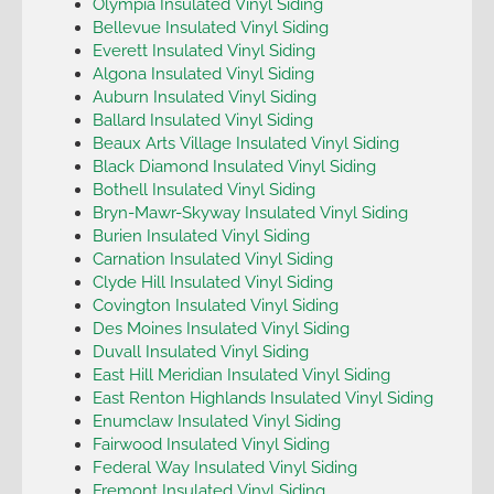
Olympia Insulated Vinyl Siding
Bellevue Insulated Vinyl Siding
Everett Insulated Vinyl Siding
Algona Insulated Vinyl Siding
Auburn Insulated Vinyl Siding
Ballard Insulated Vinyl Siding
Beaux Arts Village Insulated Vinyl Siding
Black Diamond Insulated Vinyl Siding
Bothell Insulated Vinyl Siding
Bryn-Mawr-Skyway Insulated Vinyl Siding
Burien Insulated Vinyl Siding
Carnation Insulated Vinyl Siding
Clyde Hill Insulated Vinyl Siding
Covington Insulated Vinyl Siding
Des Moines Insulated Vinyl Siding
Duvall Insulated Vinyl Siding
East Hill Meridian Insulated Vinyl Siding
East Renton Highlands Insulated Vinyl Siding
Enumclaw Insulated Vinyl Siding
Fairwood Insulated Vinyl Siding
Federal Way Insulated Vinyl Siding
Fremont Insulated Vinyl Siding