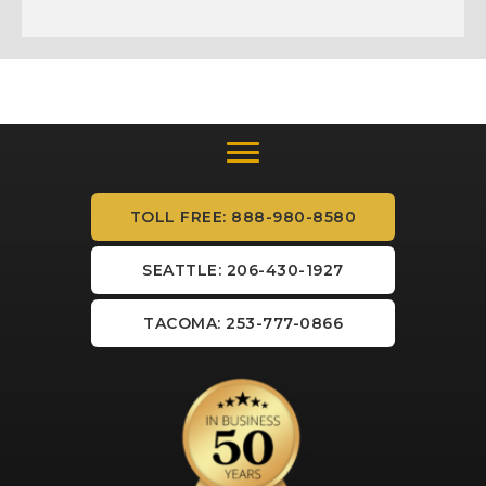
TOLL FREE: 888-980-8580
SEATTLE: 206-430-1927
TACOMA: 253-777-0866