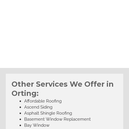
Other Services We Offer in
Orting:
Affordable Roofing
Ascend Siding
Asphalt Shingle Roofing
Basement Window Replacement
Bay Window