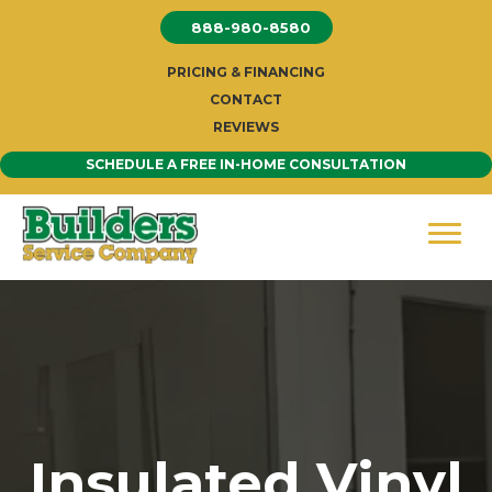
Skip
888-980-8580
to
content
PRICING & FINANCING
CONTACT
REVIEWS
SCHEDULE A FREE IN-HOME CONSULTATION
Insulated Vinyl