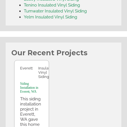
Tenino Insulated Vinyl Siding
Tumwater Insulated Vinyl Siding
Yelm Insulated Vinyl Siding
Our Recent Projects
Everett
Everett
Insulated
Vinyl
Siding
Siding
Installation in
Everett, WA
This siding
installation
project in
Everett,
WA gave
this home