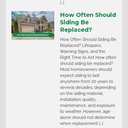
[…]
How Often Should
Siding Be
Replaced?
How Often Should Siding Be
Replaced? Lifespans,
Warning Signs, and the
Right Time to Act How often
should siding be replaced?
Most homeowners should
expect siding to last
anywhere from 20 years to
several decades, depending
on the siding material,
installation quality,
maintenance, and exposure
to weather. However, age
alone should not determine
when replacement […]