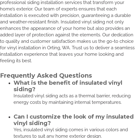
professional siding installation services that transform your
home’s exterior. Our team of experts ensures that each
installation is executed with precision, guaranteeing a durable
and weather-resistant finish. Insulated vinyl siding not only
enhances the appearance of your home but also provides an
added layer of protection against the elements. Our dedication
to quality and customer satisfaction makes us the go-to choice
for vinyl installation in Orting, WA. Trust us to deliver a seamless
installation experience that leaves your home looking and
feeling its best.
Frequently Asked Questions
What is the benefit of insulated vinyl
siding?
Insulated vinyl siding acts as a thermal barrier, reducing
energy costs by maintaining internal temperatures.
Can I customize the look of my insulated
vinyl siding?
Yes, insulated vinyl siding comes in various colors and
textures to suit any home exterior design.