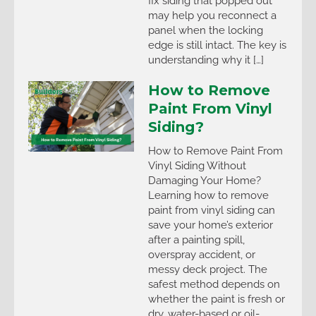
fix siding that popped out
may help you reconnect a
panel when the locking
edge is still intact. The key is
understanding why it […]
How to Remove
Paint From Vinyl
Siding?
How to Remove Paint From
Vinyl Siding Without
Damaging Your Home?
Learning how to remove
paint from vinyl siding can
save your home’s exterior
after a painting spill,
overspray accident, or
messy deck project. The
safest method depends on
whether the paint is fresh or
dry, water-based or oil-