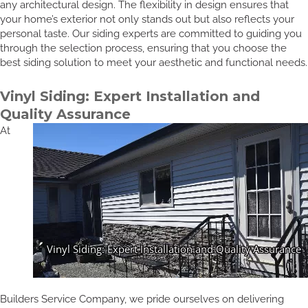
any architectural design. The flexibility in design ensures that
your home’s exterior not only stands out but also reflects your
personal taste. Our siding experts are committed to guiding you
through the selection process, ensuring that you choose the
best siding solution to meet your aesthetic and functional needs.
Vinyl Siding: Expert Installation and
Quality Assurance
At
Builders Service Company, we pride ourselves on delivering