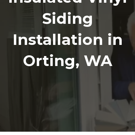
Siding
Installation in
Orting, WA