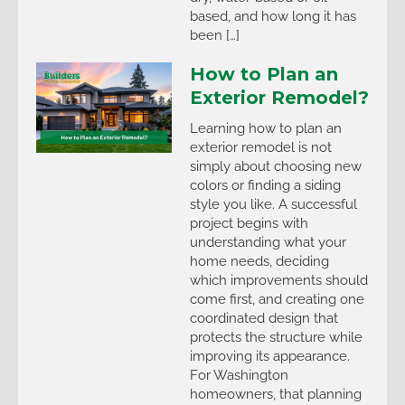
based, and how long it has
been […]
How to Plan an
Exterior Remodel?
Learning how to plan an
exterior remodel is not
simply about choosing new
colors or finding a siding
style you like. A successful
project begins with
understanding what your
home needs, deciding
which improvements should
come first, and creating one
coordinated design that
protects the structure while
improving its appearance.
For Washington
homeowners, that planning