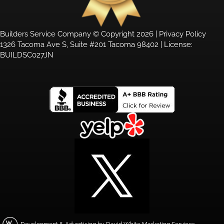
Builders Service Company © Copyright 2026 |
Privacy Policy
1326 Tacoma Ave S, Suite #201 Tacoma 98402 | License:
BUILDSC027JN