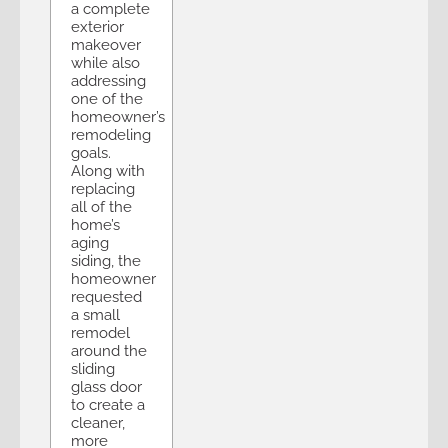
a complete
exterior
makeover
while also
addressing
one of the
homeowner’s
remodeling
goals.
Along with
replacing
all of the
home’s
aging
siding, the
homeowner
requested
a small
remodel
around the
sliding
glass door
to create a
cleaner,
more