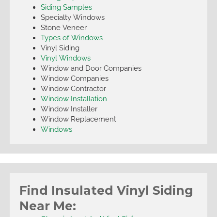
Siding Samples
Specialty Windows
Stone Veneer
Types of Windows
Vinyl Siding
Vinyl Windows
Window and Door Companies
Window Companies
Window Contractor
Window Installation
Window Installer
Window Replacement
Windows
Find Insulated Vinyl Siding
Near Me: