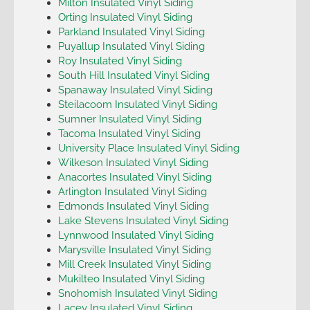
Milton Insulated Vinyl Siding
Orting Insulated Vinyl Siding
Parkland Insulated Vinyl Siding
Puyallup Insulated Vinyl Siding
Roy Insulated Vinyl Siding
South Hill Insulated Vinyl Siding
Spanaway Insulated Vinyl Siding
Steilacoom Insulated Vinyl Siding
Sumner Insulated Vinyl Siding
Tacoma Insulated Vinyl Siding
University Place Insulated Vinyl Siding
Wilkeson Insulated Vinyl Siding
Anacortes Insulated Vinyl Siding
Arlington Insulated Vinyl Siding
Edmonds Insulated Vinyl Siding
Lake Stevens Insulated Vinyl Siding
Lynnwood Insulated Vinyl Siding
Marysville Insulated Vinyl Siding
Mill Creek Insulated Vinyl Siding
Mukilteo Insulated Vinyl Siding
Snohomish Insulated Vinyl Siding
Lacey Insulated Vinyl Siding