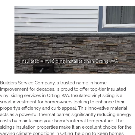
Builders Service Company, a trusted name in home
improvement for decades, is proud to offer top-tier insulated
vinyl siding services in Orting, WA. Insulated vinyl siding is a
smart investment for homeowners looking to enhance their
property’s efficiency and curb appeal. This innovative material
acts as a powerful thermal barrier, significantly reducing energy
costs by maintaining your home’s internal temperature. The
siding’s insulation properties make it an excellent choice for the
varying climate conditions in Orting, helping to keep homes