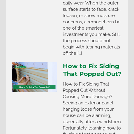
daily wear. When the outer
surface starts to fade, crack,
loosen, or show moisture
concerns, a remodel can be
one of the smartest
investments you make. Still,
the process should not
begin with tearing materials
off the […]
How to Fix Siding
That Popped Out?
How to Fix Siding That
Popped Out Without
Causing More Damage?
Seeing an exterior panel
hanging loose from your
house can be alarming,
especially after a windstorm.
Fortunately, learning how to