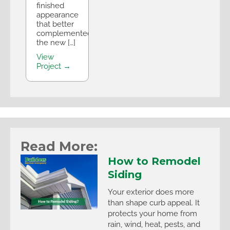
finished
appearance
that better
complemented
the new […]
View
Project →
Read More:
How to Remodel
Siding
Your exterior does more
than shape curb appeal. It
protects your home from
rain, wind, heat, pests, and