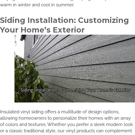
warm in winter and cool in summer.
Siding Installation: Customizing
Your Home’s Exterior
Insulated vinyl siding offers a multitude of design options,
allowing homeowners to personalize their homes with an array
of colors and textures. Whether you prefer a sleek modern look
or a classic traditional style, our vinyl products can complement