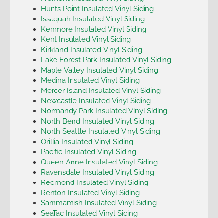
Hunts Point Insulated Vinyl Siding
Issaquah Insulated Vinyl Siding
Kenmore Insulated Vinyl Siding
Kent Insulated Vinyl Siding
Kirkland Insulated Vinyl Siding
Lake Forest Park Insulated Vinyl Siding
Maple Valley Insulated Vinyl Siding
Medina Insulated Vinyl Siding
Mercer Island Insulated Vinyl Siding
Newcastle Insulated Vinyl Siding
Normandy Park Insulated Vinyl Siding
North Bend Insulated Vinyl Siding
North Seattle Insulated Vinyl Siding
Orillia Insulated Vinyl Siding
Pacific Insulated Vinyl Siding
Queen Anne Insulated Vinyl Siding
Ravensdale Insulated Vinyl Siding
Redmond Insulated Vinyl Siding
Renton Insulated Vinyl Siding
Sammamish Insulated Vinyl Siding
SeaTac Insulated Vinyl Siding