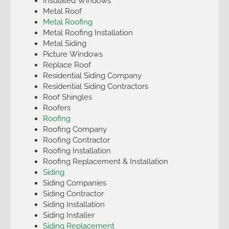
Insulated Windows
Metal Roof
Metal Roofing
Metal Roofing Installation
Metal Siding
Picture Windows
Replace Roof
Residential Siding Company
Residential Siding Contractors
Roof Shingles
Roofers
Roofing
Roofing Company
Roofing Contractor
Roofing Installation
Roofing Replacement & Installation
Siding
Siding Companies
Siding Contractor
Siding Installation
Siding Installer
Siding Replacement