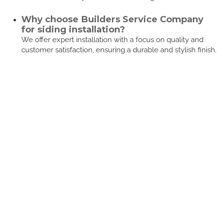
Why choose Builders Service Company
for siding installation?
We offer expert installation with a focus on quality and
customer satisfaction, ensuring a durable and stylish finish.