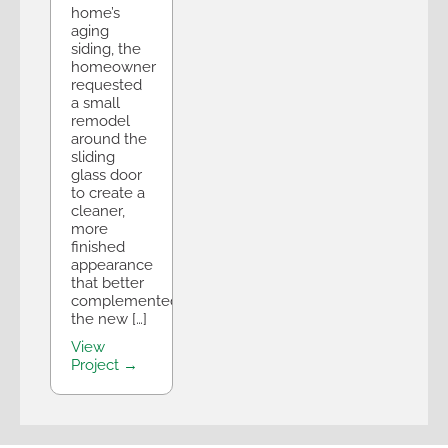
home’s
aging
siding, the
homeowner
requested
a small
remodel
around the
sliding
glass door
to create a
cleaner,
more
finished
appearance
that better
complemented
the new […]
View
Project →