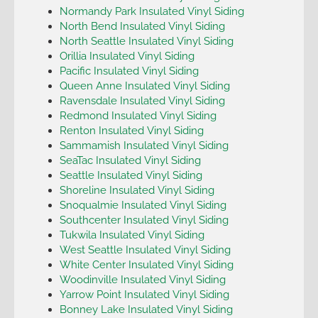
Normandy Park Insulated Vinyl Siding
North Bend Insulated Vinyl Siding
North Seattle Insulated Vinyl Siding
Orillia Insulated Vinyl Siding
Pacific Insulated Vinyl Siding
Queen Anne Insulated Vinyl Siding
Ravensdale Insulated Vinyl Siding
Redmond Insulated Vinyl Siding
Renton Insulated Vinyl Siding
Sammamish Insulated Vinyl Siding
SeaTac Insulated Vinyl Siding
Seattle Insulated Vinyl Siding
Shoreline Insulated Vinyl Siding
Snoqualmie Insulated Vinyl Siding
Southcenter Insulated Vinyl Siding
Tukwila Insulated Vinyl Siding
West Seattle Insulated Vinyl Siding
White Center Insulated Vinyl Siding
Woodinville Insulated Vinyl Siding
Yarrow Point Insulated Vinyl Siding
Bonney Lake Insulated Vinyl Siding