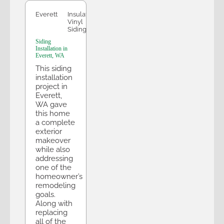
Everett
Insulated
Vinyl
Siding
Siding
Installation in
Everett, WA
This siding
installation
project in
Everett,
WA gave
this home
a complete
exterior
makeover
while also
addressing
one of the
homeowner’s
remodeling
goals.
Along with
replacing
all of the