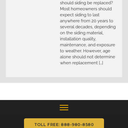
should siding be replaced?
Most homeowners should
expect siding to last
anywhere from 20 years to
several decades, depending
on the siding material,
installation quality,
maintenance, and exposure
to weather. However, age
alone should not determine
when replacement […]
TOLL FREE: 888-980-8580