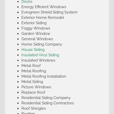
Decks
Energy Efficient Windows
Evergreen Shield Siding System
Exterior Home Remodel
Exterior Siding
Foggy Windows
Garden Window
General Windows
Home Siding Company
House Siding
Insulated Vinyl Siding
Insulated Windows
Metal Roof
Metal Roofing
Metal Roofing Installation
Metal Siding
Picture Windows
Replace Roof
Residential Siding Company
Residential Siding Contractors
Roof Shingles
Roofers