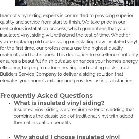
team of vinyl siding experts is committed to providing superior
quality and service from start to finish. We take pride in our
meticulous installation process, which guarantees that your
insulated vinyl siding will withstand the test of time. Whether
you’re replacing old cedar siding or installing new insulated vinyl
for the first time, our professionals use the highest quality
materials and techniques. This dedication to excellence not only
ensures a beautiful finish but also enhances your home’s energy
efficiency, helping to reduce heating and cooling costs. Trust
Builders Service Company to deliver a siding solution that
elevates your home’s exterior and provides lasting satisfaction.
Frequently Asked Questions
What is insulated vinyl siding?
Insulated vinyl siding is a premium exterior cladding that
combines the classic look of traditional vinyl with added
thermal insulation benefits.
Why should I choose insulated vinyl