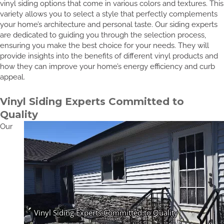
vinyl siding options that come in various colors and textures. This
variety allows you to select a style that perfectly complements
your home’s architecture and personal taste. Our siding experts
are dedicated to guiding you through the selection process,
ensuring you make the best choice for your needs. They will
provide insights into the benefits of different vinyl products and
how they can improve your home’s energy efficiency and curb
appeal.
Vinyl Siding Experts Committed to
Quality
Our