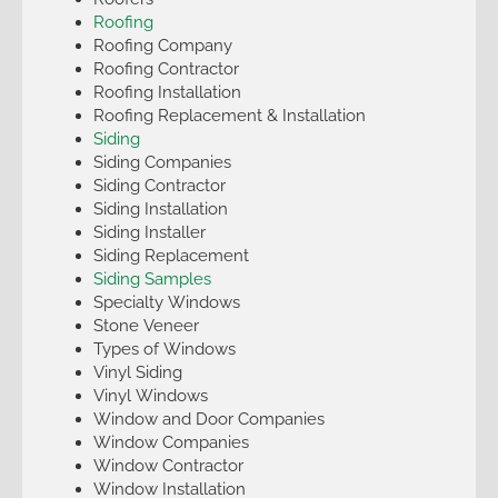
Roofing
Roofing Company
Roofing Contractor
Roofing Installation
Roofing Replacement & Installation
Siding
Siding Companies
Siding Contractor
Siding Installation
Siding Installer
Siding Replacement
Siding Samples
Specialty Windows
Stone Veneer
Types of Windows
Vinyl Siding
Vinyl Windows
Window and Door Companies
Window Companies
Window Contractor
Window Installation