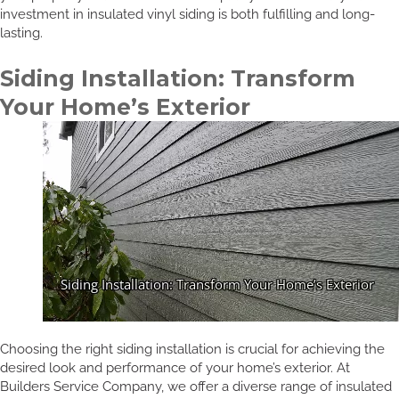
investment in insulated vinyl siding is both fulfilling and long-
lasting.
Siding Installation: Transform
Your Home’s Exterior
Choosing the right siding installation is crucial for achieving the
desired look and performance of your home’s exterior. At
Builders Service Company, we offer a diverse range of insulated