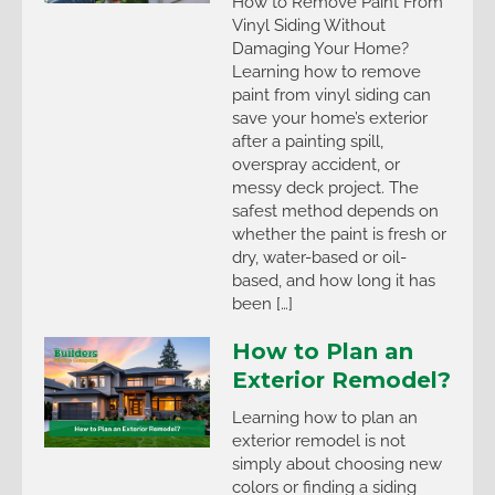
How to Remove Paint From
Vinyl Siding Without
Damaging Your Home?
Learning how to remove
paint from vinyl siding can
save your home’s exterior
after a painting spill,
overspray accident, or
messy deck project. The
safest method depends on
whether the paint is fresh or
dry, water-based or oil-
based, and how long it has
been […]
How to Plan an
Exterior Remodel?
Learning how to plan an
exterior remodel is not
simply about choosing new
colors or finding a siding