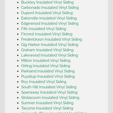
Buckley Insulated Vinyl Siding
Carbonado Insulated Vinyl Siding
Dupont Insulated Vinyl Siding
Eatonville Insulated Vinyl Siding
Edgewood Insulated Vinyl Siding
Fife Insulated Vinyl Siding
Fircrest Insulated Vinyl Siding
Frederickson Insulated Vinyl Siding
Gig Harbor Insulated Vinyl Siding
Graham Insulated Vinyl Siding
Lakewood Insulated Vinyl Siding
Milton Insulated Vinyl Siding
Orting Insulated Vinyl Siding
Parkland Insulated Vinyl Siding
Puyallup Insulated Vinyl Siding
Roy Insulated Vinyl Siding
South Hill Insulated Vinyl Siding
Spanaway Insulated Vinyl Siding
Steilacoom Insulated Vinyl Siding
Sumner Insulated Vinyl Siding
Tacoma Insulated Vinyl Siding