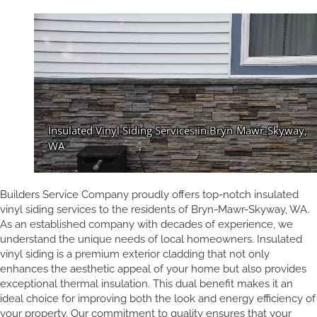
Builders Service Company proudly offers top-notch insulated
vinyl siding services to the residents of Bryn-Mawr-Skyway, WA.
As an established company with decades of experience, we
understand the unique needs of local homeowners. Insulated
vinyl siding is a premium exterior cladding that not only
enhances the aesthetic appeal of your home but also provides
exceptional thermal insulation. This dual benefit makes it an
ideal choice for improving both the look and energy efficiency of
your property. Our commitment to quality ensures that your