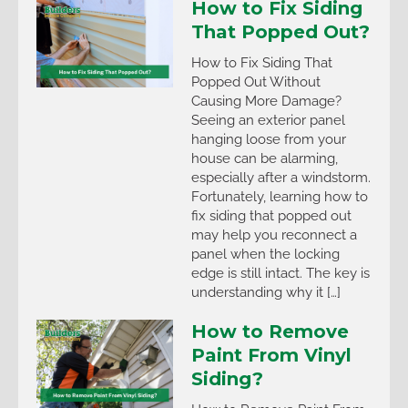
How to Fix Siding
That Popped Out?
How to Fix Siding That
Popped Out Without
Causing More Damage?
Seeing an exterior panel
hanging loose from your
house can be alarming,
especially after a windstorm.
Fortunately, learning how to
fix siding that popped out
may help you reconnect a
panel when the locking
edge is still intact. The key is
understanding why it […]
How to Remove
Paint From Vinyl
Siding?