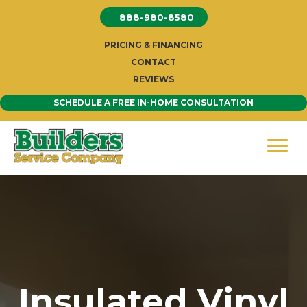
Skip
888-980-8580
to
content
PRICING & FINANCING
CONTACT
REVIEWS
SCHEDULE A FREE IN-HOME CONSULTATION
Insulated Vinyl