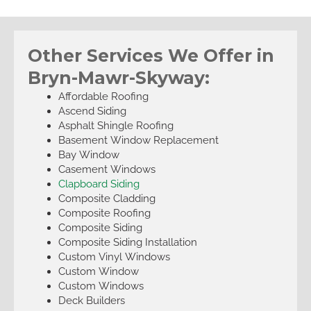
Other Services We Offer in
Bryn-Mawr-Skyway:
Affordable Roofing
Ascend Siding
Asphalt Shingle Roofing
Basement Window Replacement
Bay Window
Casement Windows
Clapboard Siding
Composite Cladding
Composite Roofing
Composite Siding
Composite Siding Installation
Custom Vinyl Windows
Custom Window
Custom Windows
Deck Builders