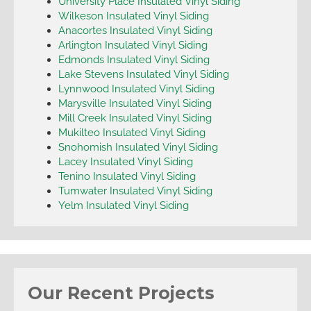
University Place Insulated Vinyl Siding
Wilkeson Insulated Vinyl Siding
Anacortes Insulated Vinyl Siding
Arlington Insulated Vinyl Siding
Edmonds Insulated Vinyl Siding
Lake Stevens Insulated Vinyl Siding
Lynnwood Insulated Vinyl Siding
Marysville Insulated Vinyl Siding
Mill Creek Insulated Vinyl Siding
Mukilteo Insulated Vinyl Siding
Snohomish Insulated Vinyl Siding
Lacey Insulated Vinyl Siding
Tenino Insulated Vinyl Siding
Tumwater Insulated Vinyl Siding
Yelm Insulated Vinyl Siding
Our Recent Projects
Everett