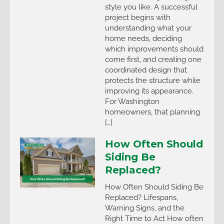
style you like. A successful
project begins with
understanding what your
home needs, deciding
which improvements should
come first, and creating one
coordinated design that
protects the structure while
improving its appearance.
For Washington
homeowners, that planning
[…]
How Often Should
Siding Be
Replaced?
How Often Should Siding Be
Replaced? Lifespans,
Warning Signs, and the
Right Time to Act How often