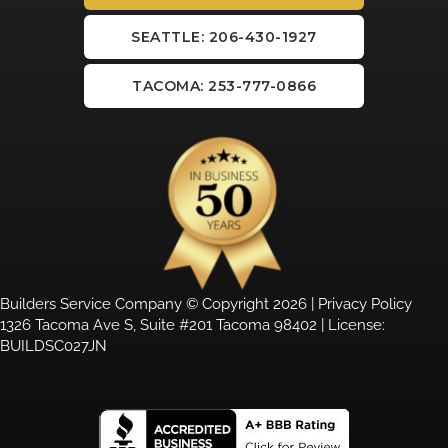
SEATTLE: 206-430-1927
TACOMA: 253-777-0866
Builders Service Company © Copyright 2026 |
Privacy Policy
1326 Tacoma Ave S, Suite #201 Tacoma 98402 | License:
BUILDSC027JN