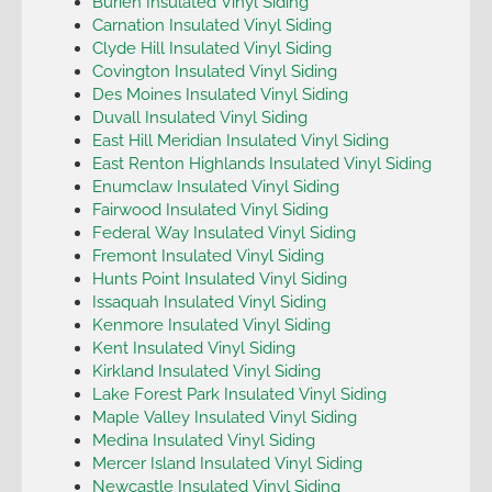
Burien Insulated Vinyl Siding
Carnation Insulated Vinyl Siding
Clyde Hill Insulated Vinyl Siding
Covington Insulated Vinyl Siding
Des Moines Insulated Vinyl Siding
Duvall Insulated Vinyl Siding
East Hill Meridian Insulated Vinyl Siding
East Renton Highlands Insulated Vinyl Siding
Enumclaw Insulated Vinyl Siding
Fairwood Insulated Vinyl Siding
Federal Way Insulated Vinyl Siding
Fremont Insulated Vinyl Siding
Hunts Point Insulated Vinyl Siding
Issaquah Insulated Vinyl Siding
Kenmore Insulated Vinyl Siding
Kent Insulated Vinyl Siding
Kirkland Insulated Vinyl Siding
Lake Forest Park Insulated Vinyl Siding
Maple Valley Insulated Vinyl Siding
Medina Insulated Vinyl Siding
Mercer Island Insulated Vinyl Siding
Newcastle Insulated Vinyl Siding