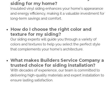
siding for my home?
Insulated vinyl siding enhances your home's appearance
and energy efficiency, making it a valuable investment for
long-term savings and comfort.
How do I choose the right color and
texture for my siding?
Our siding experts will guide you through a variety of
colors and textures to help you select the perfect style
that complements your home's architecture.
What makes Builders Service Company a
trusted choice for siding installation?
With decades of experience, our team is committed to
delivering high-quality materials and expert installation to
ensure lasting satisfaction.