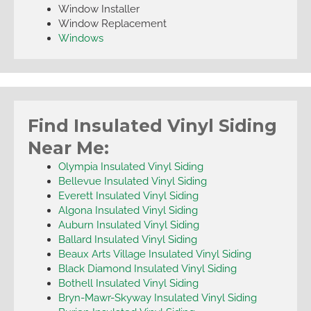
Window Installer
Window Replacement
Windows
Find Insulated Vinyl Siding
Near Me:
Olympia Insulated Vinyl Siding
Bellevue Insulated Vinyl Siding
Everett Insulated Vinyl Siding
Algona Insulated Vinyl Siding
Auburn Insulated Vinyl Siding
Ballard Insulated Vinyl Siding
Beaux Arts Village Insulated Vinyl Siding
Black Diamond Insulated Vinyl Siding
Bothell Insulated Vinyl Siding
Bryn-Mawr-Skyway Insulated Vinyl Siding