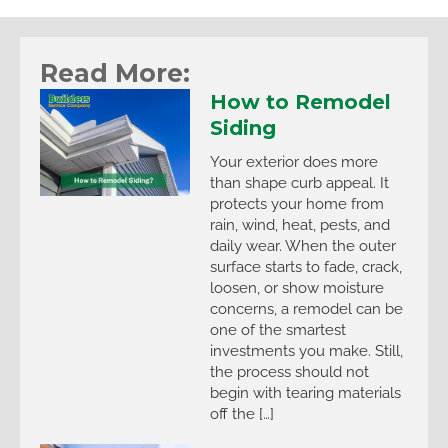
Read More:
How to Remodel
Siding
Your exterior does more
than shape curb appeal. It
protects your home from
rain, wind, heat, pests, and
daily wear. When the outer
surface starts to fade, crack,
loosen, or show moisture
concerns, a remodel can be
one of the smartest
investments you make. Still,
the process should not
begin with tearing materials
off the […]