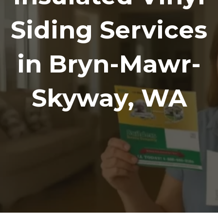
Siding Services
in Bryn-Mawr-
Skyway, WA