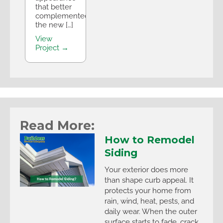
that better
complemented
the new […]
View
Project →
Read More:
How to Remodel
Siding
Your exterior does more
than shape curb appeal. It
protects your home from
rain, wind, heat, pests, and
daily wear. When the outer
surface starts to fade, crack,