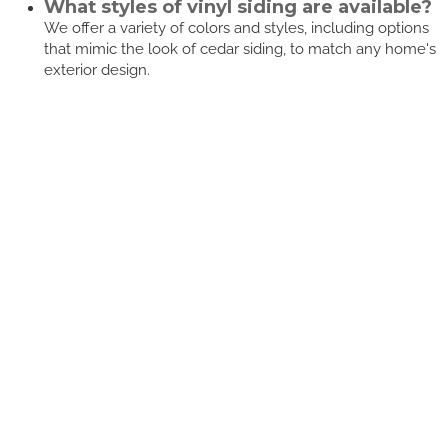
What styles of vinyl siding are available?
We offer a variety of colors and styles, including options
that mimic the look of cedar siding, to match any home's
exterior design.