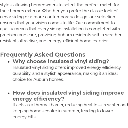
styles, allowing homeowners to select the perfect match for
their home’s exterior. Whether you prefer the classic look of
cedar siding or a more contemporary design, our selection
ensures that your vision comes to life. Our commitment to
quality means that every siding installation is completed with
precision and care, providing Auburn residents with a weather-
resistant, attractive, and energy-efficient home exterior.
Frequently Asked Questions
Why choose insulated vinyl siding?
Insulated vinyl siding offers improved energy efficiency,
durability, and a stylish appearance, making it an ideal
choice for Auburn homes.
How does insulated vinyl siding improve
energy efficiency?
It acts as a thermal barrier, reducing heat loss in winter and
keeping homes cooler in summer, leading to lower
energy bills.