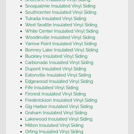
Snoqualmie Insulated Vinyl Siding
Southcenter Insulated Vinyl Siding
Tukwila Insulated Vinyl Siding
West Seattle Insulated Vinyl Siding
White Center Insulated Vinyl Siding
Woodinville Insulated Vinyl Siding
Yarrow Point Insulated Vinyl Siding
Bonney Lake Insulated Vinyl Siding
Buckley Insulated Vinyl Siding
Carbonado Insulated Vinyl Siding
Dupont Insulated Vinyl Siding
Eatonville Insulated Vinyl Siding
Edgewood Insulated Vinyl Siding
Fife Insulated Vinyl Siding
Fircrest Insulated Vinyl Siding
Frederickson Insulated Vinyl Siding
Gig Harbor Insulated Vinyl Siding
Graham Insulated Vinyl Siding
Lakewood Insulated Vinyl Siding
Milton Insulated Vinyl Siding
Orting Insulated Vinyl Siding