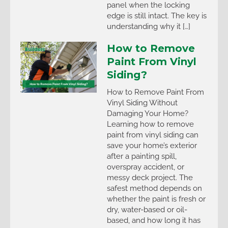
panel when the locking
edge is still intact. The key is
understanding why it […]
How to Remove
Paint From Vinyl
Siding?
How to Remove Paint From
Vinyl Siding Without
Damaging Your Home?
Learning how to remove
paint from vinyl siding can
save your home’s exterior
after a painting spill,
overspray accident, or
messy deck project. The
safest method depends on
whether the paint is fresh or
dry, water-based or oil-
based, and how long it has