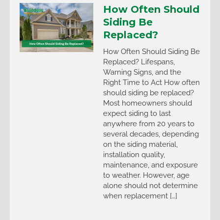
How Often Should
Siding Be
Replaced?
How Often Should Siding Be
Replaced? Lifespans,
Warning Signs, and the
Right Time to Act How often
should siding be replaced?
Most homeowners should
expect siding to last
anywhere from 20 years to
several decades, depending
on the siding material,
installation quality,
maintenance, and exposure
to weather. However, age
alone should not determine
when replacement […]