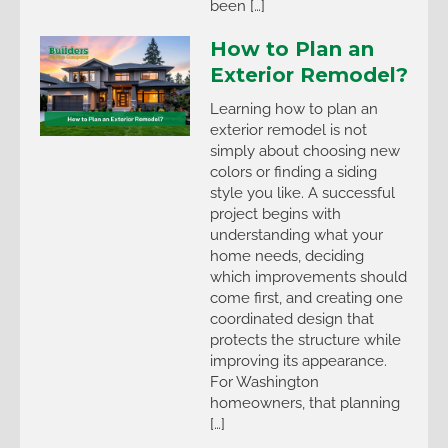
been […]
How to Plan an
Exterior Remodel?
Learning how to plan an
exterior remodel is not
simply about choosing new
colors or finding a siding
style you like. A successful
project begins with
understanding what your
home needs, deciding
which improvements should
come first, and creating one
coordinated design that
protects the structure while
improving its appearance.
For Washington
homeowners, that planning
[…]