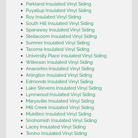
Parkland Insulated Vinyl Siding
Puyallup Insulated Vinyl Siding
Roy Insulated Vinyl Siding
South Hill Insulated Vinyl Siding
Spanaway Insulated Vinyl Siding
Steilacoom Insulated Vinyl Siding
Sumner Insulated Vinyl Siding
Tacoma Insulated Vinyl Siding
University Place Insulated Vinyl Siding
Wilkeson Insulated Vinyl Siding
Anacortes Insulated Vinyl Siding
Arlington Insulated Vinyl Siding
Edmonds Insulated Vinyl Siding
Lake Stevens Insulated Vinyl Siding
Lynnwood Insulated Vinyl Siding
Marysville Insulated Vinyl Siding
Mill Creek Insulated Vinyl Siding
Mukilteo Insulated Vinyl Siding
Snohomish Insulated Vinyl Siding
Lacey Insulated Vinyl Siding
Tenino Insulated Vinyl Siding