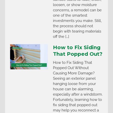
loosen, or show moisture
concerns, a remodel can be
one of the smartest
investments you make. Still,
the process should not
begin with tearing materials
off the […]
How to Fix Siding
That Popped Out?
How to Fix Siding That
Popped Out Without
Causing More Damage?
Seeing an exterior panel
hanging loose from your
house can be alarming,
especially after a windstorm.
Fortunately, learning how to
fix siding that popped out
may help you reconnect a