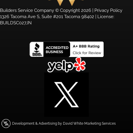
Builders Service Company © Copyright 2026 |
Privacy Policy
1326 Tacoma Ave S, Suite #201 Tacoma 98402 | License:
BUILDSC027JN
Development & Advertising by David White Marketing Services