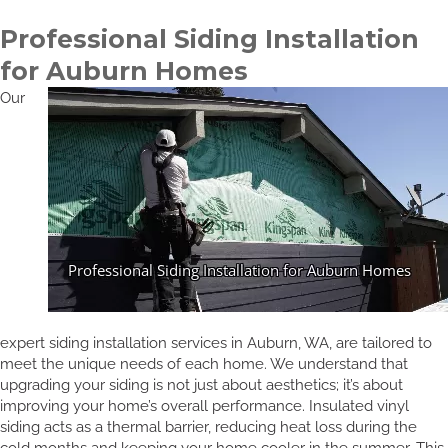
Professional Siding Installation
for Auburn Homes
Our
expert siding installation services in Auburn, WA, are tailored to
meet the unique needs of each home. We understand that
upgrading your siding is not just about aesthetics; it’s about
improving your home’s overall performance. Insulated vinyl
siding acts as a thermal barrier, reducing heat loss during the
cold months and keeping your home cooler in the summer. This