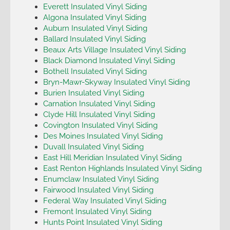
Everett Insulated Vinyl Siding
Algona Insulated Vinyl Siding
Auburn Insulated Vinyl Siding
Ballard Insulated Vinyl Siding
Beaux Arts Village Insulated Vinyl Siding
Black Diamond Insulated Vinyl Siding
Bothell Insulated Vinyl Siding
Bryn-Mawr-Skyway Insulated Vinyl Siding
Burien Insulated Vinyl Siding
Carnation Insulated Vinyl Siding
Clyde Hill Insulated Vinyl Siding
Covington Insulated Vinyl Siding
Des Moines Insulated Vinyl Siding
Duvall Insulated Vinyl Siding
East Hill Meridian Insulated Vinyl Siding
East Renton Highlands Insulated Vinyl Siding
Enumclaw Insulated Vinyl Siding
Fairwood Insulated Vinyl Siding
Federal Way Insulated Vinyl Siding
Fremont Insulated Vinyl Siding
Hunts Point Insulated Vinyl Siding