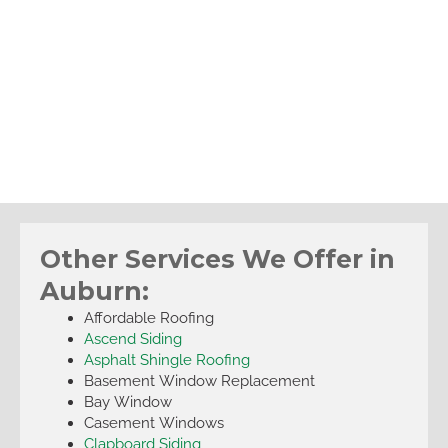
Other Services We Offer in
Auburn:
Affordable Roofing
Ascend Siding
Asphalt Shingle Roofing
Basement Window Replacement
Bay Window
Casement Windows
Clapboard Siding