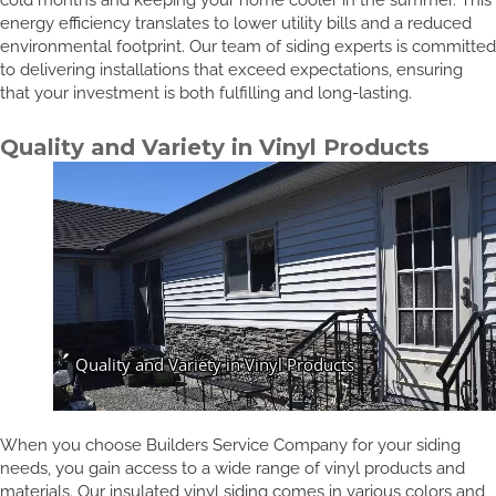
energy efficiency translates to lower utility bills and a reduced
environmental footprint. Our team of siding experts is committed
to delivering installations that exceed expectations, ensuring
that your investment is both fulfilling and long-lasting.
Quality and Variety in Vinyl Products
When you choose Builders Service Company for your siding
needs, you gain access to a wide range of vinyl products and
materials. Our insulated vinyl siding comes in various colors and