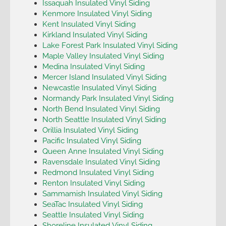
Issaquah Insulated Vinyl Siding
Kenmore Insulated Vinyl Siding
Kent Insulated Vinyl Siding
Kirkland Insulated Vinyl Siding
Lake Forest Park Insulated Vinyl Siding
Maple Valley Insulated Vinyl Siding
Medina Insulated Vinyl Siding
Mercer Island Insulated Vinyl Siding
Newcastle Insulated Vinyl Siding
Normandy Park Insulated Vinyl Siding
North Bend Insulated Vinyl Siding
North Seattle Insulated Vinyl Siding
Orillia Insulated Vinyl Siding
Pacific Insulated Vinyl Siding
Queen Anne Insulated Vinyl Siding
Ravensdale Insulated Vinyl Siding
Redmond Insulated Vinyl Siding
Renton Insulated Vinyl Siding
Sammamish Insulated Vinyl Siding
SeaTac Insulated Vinyl Siding
Seattle Insulated Vinyl Siding
Shoreline Insulated Vinyl Siding