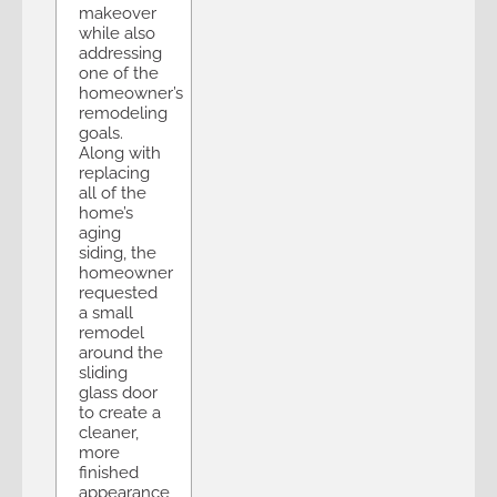
makeover
while also
addressing
one of the
homeowner’s
remodeling
goals.
Along with
replacing
all of the
home’s
aging
siding, the
homeowner
requested
a small
remodel
around the
sliding
glass door
to create a
cleaner,
more
finished
appearance