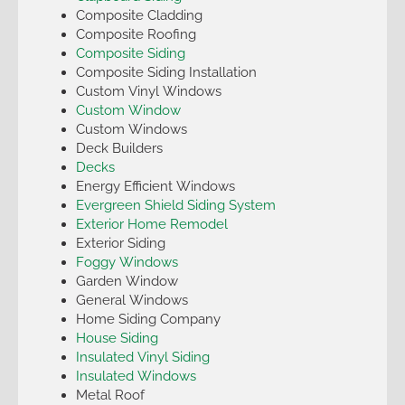
Composite Cladding
Composite Roofing
Composite Siding
Composite Siding Installation
Custom Vinyl Windows
Custom Window
Custom Windows
Deck Builders
Decks
Energy Efficient Windows
Evergreen Shield Siding System
Exterior Home Remodel
Exterior Siding
Foggy Windows
Garden Window
General Windows
Home Siding Company
House Siding
Insulated Vinyl Siding
Insulated Windows
Metal Roof