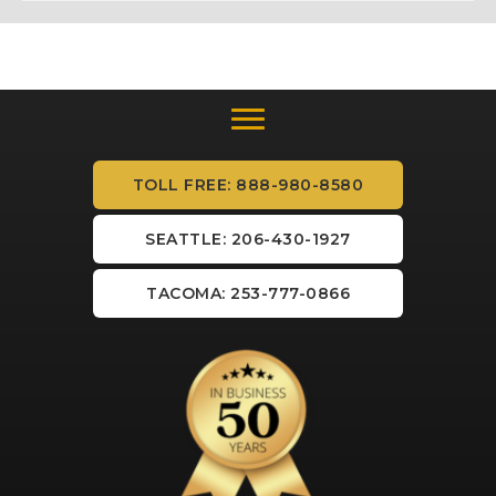
TOLL FREE: 888-980-8580
SEATTLE: 206-430-1927
TACOMA: 253-777-0866