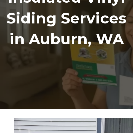
Siding Services
in Auburn, WA