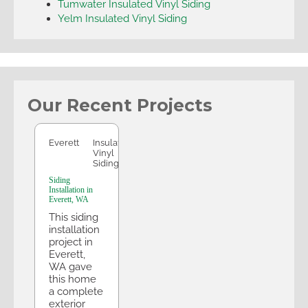
Tumwater Insulated Vinyl Siding
Yelm Insulated Vinyl Siding
Our Recent Projects
Everett
Everett
Insulated
Vinyl
Siding
Siding
Installation in
Everett, WA
This siding
installation
project in
Everett,
WA gave
this home
a complete
exterior