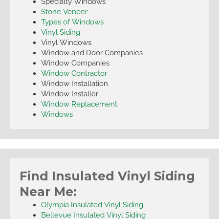
Specialty Windows
Stone Veneer
Types of Windows
Vinyl Siding
Vinyl Windows
Window and Door Companies
Window Companies
Window Contractor
Window Installation
Window Installer
Window Replacement
Windows
Find Insulated Vinyl Siding
Near Me:
Olympia Insulated Vinyl Siding
Bellevue Insulated Vinyl Siding