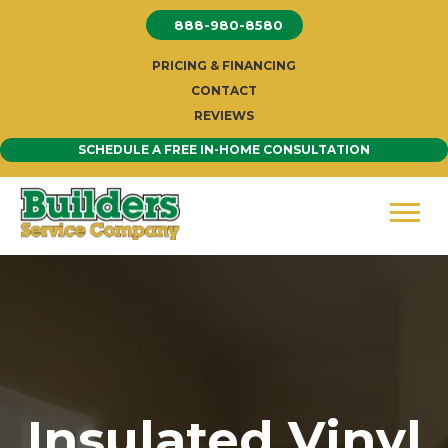
Skip
888-980-8580
to
content
PRICING & FINANCING
CONTACT
REVIEWS
SCHEDULE A FREE IN-HOME CONSULTATION
Insulated Vinyl