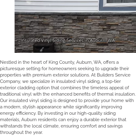
Nestled in the heart of King County, Auburn, WA, offers a
picturesque setting for homeowners seeking to upgrade their
properties with premium exterior solutions. At Builders Service
Company, we specialize in insulated vinyl siding, a top-tier
exterior cladding option that combines the timeless appeal of
traditional vinyl with the enhanced benefits of thermal insulation.
Our insulated vinyl siding is designed to provide your home with
a modern, stylish appearance while significantly improving
energy efficiency. By investing in our high-quality siding
materials, Auburn residents can enjoy a durable exterior that
withstands the local climate, ensuring comfort and savings
throughout the year.