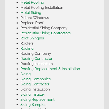
Metal Roofing
Metal Roofing Installation
Metal Siding
Picture Windows
Replace Roof
Residential Siding Company
Residential Siding Contractors
Roof Shingles
Roofers
Roofing
Roofing Company
Roofing Contractor
Roofing Installation
Roofing Replacement & Installation
Siding
Siding Companies
Siding Contractor
Siding Installation
Siding Installer
Siding Replacement
Siding Samples