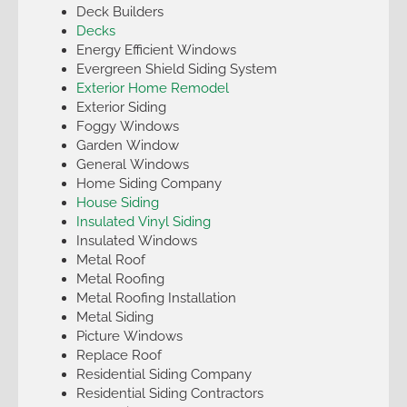
Deck Builders
Decks
Energy Efficient Windows
Evergreen Shield Siding System
Exterior Home Remodel
Exterior Siding
Foggy Windows
Garden Window
General Windows
Home Siding Company
House Siding
Insulated Vinyl Siding
Insulated Windows
Metal Roof
Metal Roofing
Metal Roofing Installation
Metal Siding
Picture Windows
Replace Roof
Residential Siding Company
Residential Siding Contractors