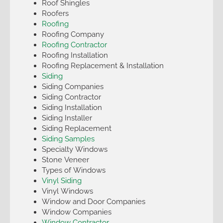
Roof Shingles
Roofers
Roofing
Roofing Company
Roofing Contractor
Roofing Installation
Roofing Replacement & Installation
Siding
Siding Companies
Siding Contractor
Siding Installation
Siding Installer
Siding Replacement
Siding Samples
Specialty Windows
Stone Veneer
Types of Windows
Vinyl Siding
Vinyl Windows
Window and Door Companies
Window Companies
Window Contractor