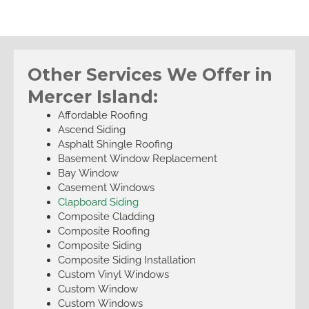
Other Services We Offer in
Mercer Island:
Affordable Roofing
Ascend Siding
Asphalt Shingle Roofing
Basement Window Replacement
Bay Window
Casement Windows
Clapboard Siding
Composite Cladding
Composite Roofing
Composite Siding
Composite Siding Installation
Custom Vinyl Windows
Custom Window
Custom Windows