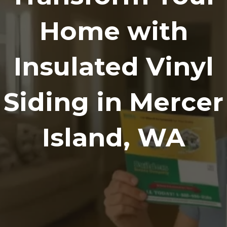
Home with
Insulated Vinyl
Siding in Mercer
Island, WA