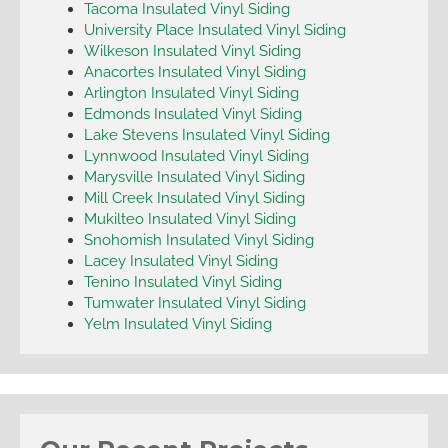
Tacoma Insulated Vinyl Siding
University Place Insulated Vinyl Siding
Wilkeson Insulated Vinyl Siding
Anacortes Insulated Vinyl Siding
Arlington Insulated Vinyl Siding
Edmonds Insulated Vinyl Siding
Lake Stevens Insulated Vinyl Siding
Lynnwood Insulated Vinyl Siding
Marysville Insulated Vinyl Siding
Mill Creek Insulated Vinyl Siding
Mukilteo Insulated Vinyl Siding
Snohomish Insulated Vinyl Siding
Lacey Insulated Vinyl Siding
Tenino Insulated Vinyl Siding
Tumwater Insulated Vinyl Siding
Yelm Insulated Vinyl Siding