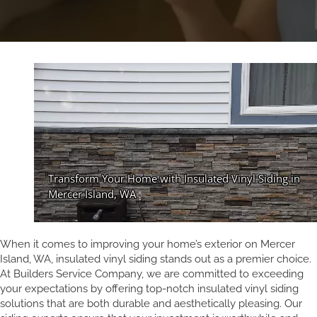
When it comes to improving your home’s exterior on Mercer
Island, WA, insulated vinyl siding stands out as a premier choice.
At Builders Service Company, we are committed to exceeding
your expectations by offering top-notch insulated vinyl siding
solutions that are both durable and aesthetically pleasing. Our