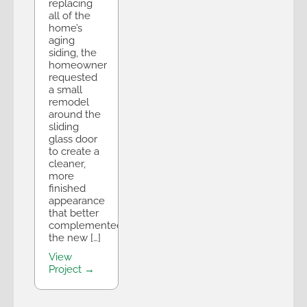
replacing
all of the
home’s
aging
siding, the
homeowner
requested
a small
remodel
around the
sliding
glass door
to create a
cleaner,
more
finished
appearance
that better
complemented
the new […]
View
Project →