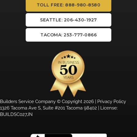
TOLL FREE: 888-980-8580
SEATTLE: 206-430-1927
TACOMA: 253-777-0866
Builders Service Company © Copyright 2026 |
Privacy Policy
1326 Tacoma Ave S, Suite #201 Tacoma 98402 | License:
BUILDSC027JN