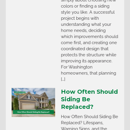
colors or finding a siding
style you like. A successful
project begins with
understanding what your
home needs, deciding
which improvements should
come first, and creating one
coordinated design that
protects the structure while
improving its appearance.
For Washington
homeowners, that planning
[…]
How Often Should
Siding Be
Replaced?
How Often Should Siding Be
Replaced? Lifespans,
Warning Signs, and the