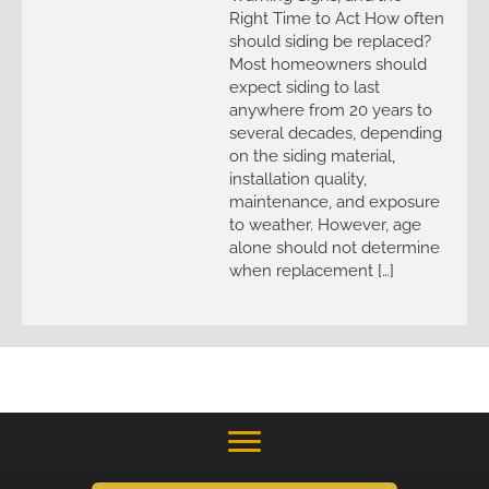
Right Time to Act How often
should siding be replaced?
Most homeowners should
expect siding to last
anywhere from 20 years to
several decades, depending
on the siding material,
installation quality,
maintenance, and exposure
to weather. However, age
alone should not determine
when replacement […]