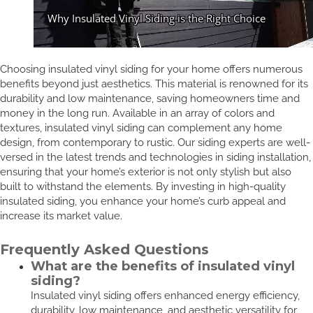
Choosing insulated vinyl siding for your home offers numerous
benefits beyond just aesthetics. This material is renowned for its
durability and low maintenance, saving homeowners time and
money in the long run. Available in an array of colors and
textures, insulated vinyl siding can complement any home
design, from contemporary to rustic. Our siding experts are well-
versed in the latest trends and technologies in siding installation,
ensuring that your home’s exterior is not only stylish but also
built to withstand the elements. By investing in high-quality
insulated siding, you enhance your home’s curb appeal and
increase its market value.
Frequently Asked Questions
What are the benefits of insulated vinyl
siding?
Insulated vinyl siding offers enhanced energy efficiency,
durability, low maintenance, and aesthetic versatility for