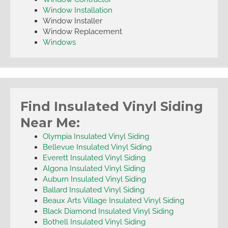
Window Installation
Window Installer
Window Replacement
Windows
Find Insulated Vinyl Siding
Near Me:
Olympia Insulated Vinyl Siding
Bellevue Insulated Vinyl Siding
Everett Insulated Vinyl Siding
Algona Insulated Vinyl Siding
Auburn Insulated Vinyl Siding
Ballard Insulated Vinyl Siding
Beaux Arts Village Insulated Vinyl Siding
Black Diamond Insulated Vinyl Siding
Bothell Insulated Vinyl Siding