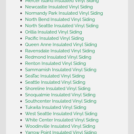
Mercer Island Insulated Vinyl Siding
Newcastle Insulated Vinyl Siding
Normandy Park Insulated Vinyl Siding
North Bend Insulated Vinyl Siding
North Seattle Insulated Vinyl Siding
Orillia Insulated Vinyl Siding
Pacific Insulated Vinyl Siding
Queen Anne Insulated Vinyl Siding
Ravensdale Insulated Vinyl Siding
Redmond Insulated Vinyl Siding
Renton Insulated Vinyl Siding
Sammamish Insulated Vinyl Siding
SeaTac Insulated Vinyl Siding
Seattle Insulated Vinyl Siding
Shoreline Insulated Vinyl Siding
Snoqualmie Insulated Vinyl Siding
Southcenter Insulated Vinyl Siding
Tukwila Insulated Vinyl Siding
West Seattle Insulated Vinyl Siding
White Center Insulated Vinyl Siding
Woodinville Insulated Vinyl Siding
Yarrow Point Insulated Vinyl Siding