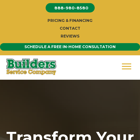
Skip
888-980-8580
to
content
PRICING & FINANCING
CONTACT
REVIEWS
SCHEDULE A FREE IN-HOME CONSULTATION
Transform Your