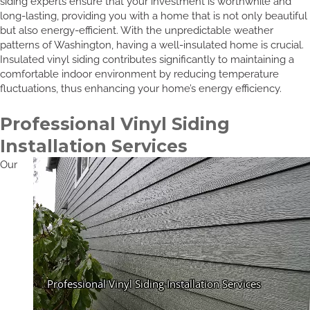
siding experts ensure that your investment is worthwhile and
long-lasting, providing you with a home that is not only beautiful
but also energy-efficient. With the unpredictable weather
patterns of Washington, having a well-insulated home is crucial.
Insulated vinyl siding contributes significantly to maintaining a
comfortable indoor environment by reducing temperature
fluctuations, thus enhancing your home’s energy efficiency.
Professional Vinyl Siding
Installation Services
Our