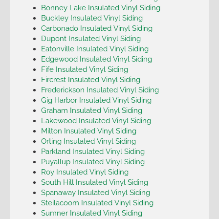
Bonney Lake Insulated Vinyl Siding
Buckley Insulated Vinyl Siding
Carbonado Insulated Vinyl Siding
Dupont Insulated Vinyl Siding
Eatonville Insulated Vinyl Siding
Edgewood Insulated Vinyl Siding
Fife Insulated Vinyl Siding
Fircrest Insulated Vinyl Siding
Frederickson Insulated Vinyl Siding
Gig Harbor Insulated Vinyl Siding
Graham Insulated Vinyl Siding
Lakewood Insulated Vinyl Siding
Milton Insulated Vinyl Siding
Orting Insulated Vinyl Siding
Parkland Insulated Vinyl Siding
Puyallup Insulated Vinyl Siding
Roy Insulated Vinyl Siding
South Hill Insulated Vinyl Siding
Spanaway Insulated Vinyl Siding
Steilacoom Insulated Vinyl Siding
Sumner Insulated Vinyl Siding