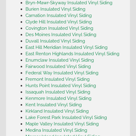
Bryn-Mawr-Skyway Insulated Vinyl Siding
Burien Insulated Vinyl Siding
Carnation Insulated Vinyl Siding
Clyde Hill Insulated Vinyl Siding
Covington Insulated Vinyl Siding
Des Moines Insulated Vinyl Siding
Duvall Insulated Vinyl Siding
East Hill Meridian Insulated Vinyl Siding
East Renton Highlands Insulated Vinyl Siding
Enumclaw Insulated Vinyl Siding
Fairwood Insulated Vinyl Siding
Federal Way Insulated Vinyl Siding
Fremont Insulated Vinyl Siding
Hunts Point Insulated Vinyl Siding
Issaquah Insulated Vinyl Siding
Kenmore Insulated Vinyl Siding
Kent Insulated Vinyl Siding
Kirkland Insulated Vinyl Siding
Lake Forest Park Insulated Vinyl Siding
Maple Valley Insulated Vinyl Siding
Medina Insulated Vinyl Siding