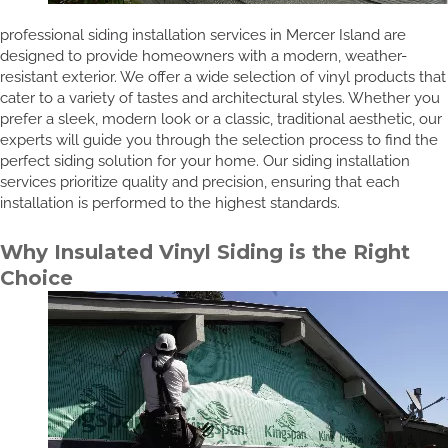
professional siding installation services in Mercer Island are
designed to provide homeowners with a modern, weather-
resistant exterior. We offer a wide selection of vinyl products that
cater to a variety of tastes and architectural styles. Whether you
prefer a sleek, modern look or a classic, traditional aesthetic, our
experts will guide you through the selection process to find the
perfect siding solution for your home. Our siding installation
services prioritize quality and precision, ensuring that each
installation is performed to the highest standards.
Why Insulated Vinyl Siding is the Right
Choice