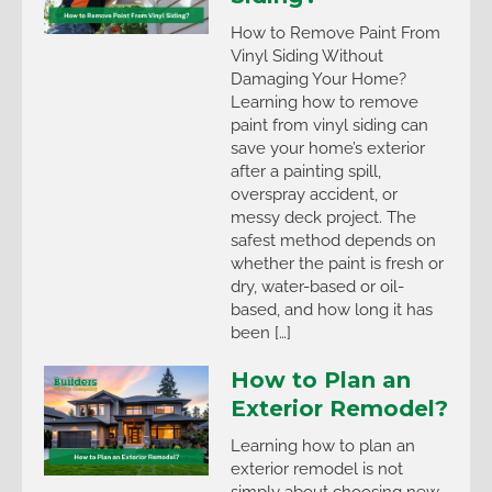
How to Remove Paint From
Vinyl Siding Without
Damaging Your Home?
Learning how to remove
paint from vinyl siding can
save your home’s exterior
after a painting spill,
overspray accident, or
messy deck project. The
safest method depends on
whether the paint is fresh or
dry, water-based or oil-
based, and how long it has
been […]
How to Plan an
Exterior Remodel?
Learning how to plan an
exterior remodel is not
simply about choosing new