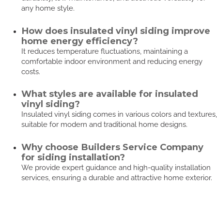
any home style.
How does insulated vinyl siding improve
home energy efficiency?
It reduces temperature fluctuations, maintaining a
comfortable indoor environment and reducing energy
costs.
What styles are available for insulated
vinyl siding?
Insulated vinyl siding comes in various colors and textures,
suitable for modern and traditional home designs.
Why choose Builders Service Company
for siding installation?
We provide expert guidance and high-quality installation
services, ensuring a durable and attractive home exterior.