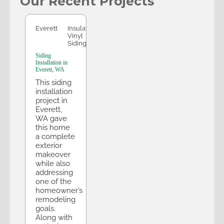
Our Recent Projects
Everett
Everett
Insulated
Vinyl
Siding
Siding
Installation in
Everett, WA
This siding
installation
project in
Everett,
WA gave
this home
a complete
exterior
makeover
while also
addressing
one of the
homeowner’s
remodeling
goals.
Along with