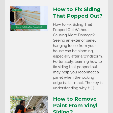
How to Fix Siding
That Popped Out?
How to Fix Siding That
Popped Out Without
Causing More Damage?
Seeing an exterior panel
hanging loose from your
house can be alarming,
especially after a windstorm.
Fortunately, learning how to
fix siding that popped out
may help you reconnect a
panel when the locking
edge is still intact. The key is
understanding why it […]
How to Remove
Paint From Vinyl
Siding?