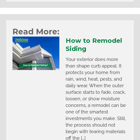
Read More:
How to Remodel
Siding
Your exterior does more
than shape curb appeal. It
protects your home from
rain, wind, heat, pests, and
daily wear. When the outer
surface starts to fade, crack,
loosen, or show moisture
concerns, a remodel can be
one of the smartest
investments you make. Still,
the process should not
begin with tearing materials
off the […]