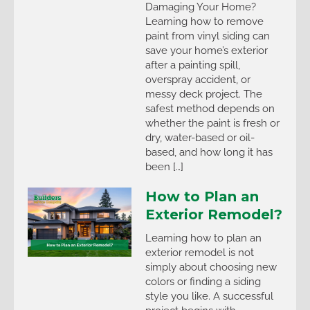
Damaging Your Home?
Learning how to remove
paint from vinyl siding can
save your home’s exterior
after a painting spill,
overspray accident, or
messy deck project. The
safest method depends on
whether the paint is fresh or
dry, water-based or oil-
based, and how long it has
been […]
How to Plan an
Exterior Remodel?
Learning how to plan an
exterior remodel is not
simply about choosing new
colors or finding a siding
style you like. A successful