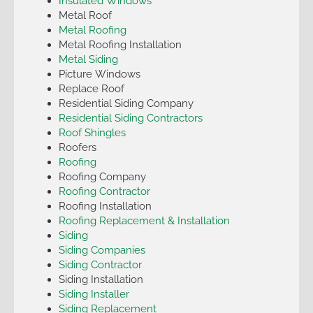
Insulated Windows
Metal Roof
Metal Roofing
Metal Roofing Installation
Metal Siding
Picture Windows
Replace Roof
Residential Siding Company
Residential Siding Contractors
Roof Shingles
Roofers
Roofing
Roofing Company
Roofing Contractor
Roofing Installation
Roofing Replacement & Installation
Siding
Siding Companies
Siding Contractor
Siding Installation
Siding Installer
Siding Replacement