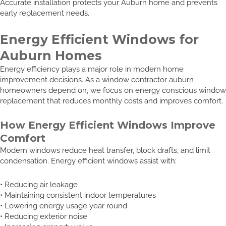
Accurate installation protects your Auburn home and prevents
early replacement needs.
Energy Efficient Windows for
Auburn Homes
Energy efficiency plays a major role in modern home
improvement decisions. As a window contractor auburn
homeowners depend on, we focus on energy conscious window
replacement that reduces monthly costs and improves comfort.
How Energy Efficient Windows Improve
Comfort
Modern windows reduce heat transfer, block drafts, and limit
condensation. Energy efficient windows assist with:
• Reducing air leakage
• Maintaining consistent indoor temperatures
• Lowering energy usage year round
• Reducing exterior noise