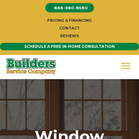
Skip
888-980-8580
to
content
PRICING & FINANCING
CONTACT
REVIEWS
SCHEDULE A FREE IN-HOME CONSULTATION
Window