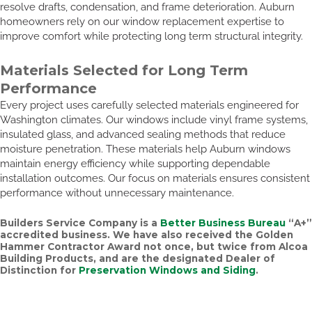
resolve drafts, condensation, and frame deterioration. Auburn
homeowners rely on our window replacement expertise to
improve comfort while protecting long term structural integrity.
Materials Selected for Long Term
Performance
Every project uses carefully selected materials engineered for
Washington climates. Our windows include vinyl frame systems,
insulated glass, and advanced sealing methods that reduce
moisture penetration. These materials help Auburn windows
maintain energy efficiency while supporting dependable
installation outcomes. Our focus on materials ensures consistent
performance without unnecessary maintenance.
Builders Service Company is a
Better Business Bureau
“A+”
accredited business. We have also received the
Golden
Hammer Contractor Award
not once, but twice from Alcoa
Building Products, and are the designated Dealer of
Distinction for
Preservation Windows and Siding
.