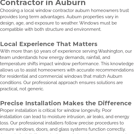
Contractor in Auburn
Choosing a local window contractor auburn homeowners trust
provides long term advantages. Auburn properties vary in
design, age, and exposure to weather. Windows must be
compatible with both structure and environment.
Local Experience That Matters
With more than 50 years of experience serving Washington, our
team understands how energy demands, rainfall, and
temperature shifts impact window performance. This knowledge
allows us to assist homeowners with accurate recommendations
for residential and commercial windows that match Auburn
conditions. Our professional approach ensures solutions are
practical, not generic.
Precise Installation Makes the Difference
Proper installation is critical for window longevity. Poor
installation can lead to moisture intrusion, air leaks, and energy
loss. Our professional installers follow precise procedures to
ensure windows, doors, and glass systems function correctly.