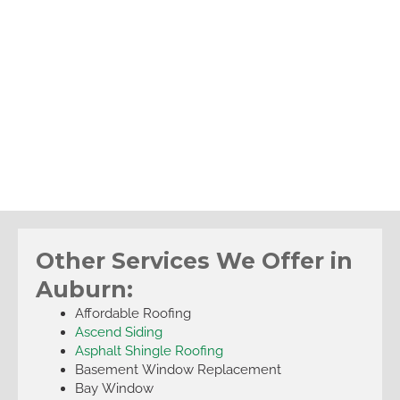
Other Services We Offer in
Auburn:
Affordable Roofing
Ascend Siding
Asphalt Shingle Roofing
Basement Window Replacement
Bay Window