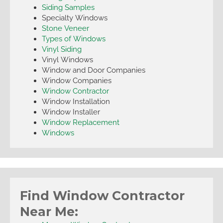
Siding Samples
Specialty Windows
Stone Veneer
Types of Windows
Vinyl Siding
Vinyl Windows
Window and Door Companies
Window Companies
Window Contractor
Window Installation
Window Installer
Window Replacement
Windows
Find Window Contractor
Near Me: