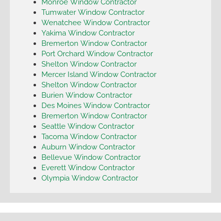
Monroe Window Contractor
Tumwater Window Contractor
Wenatchee Window Contractor
Yakima Window Contractor
Bremerton Window Contractor
Port Orchard Window Contractor
Shelton Window Contractor
Mercer Island Window Contractor
Shelton Window Contractor
Burien Window Contractor
Des Moines Window Contractor
Bremerton Window Contractor
Seattle Window Contractor
Tacoma Window Contractor
Auburn Window Contractor
Bellevue Window Contractor
Everett Window Contractor
Olympia Window Contractor