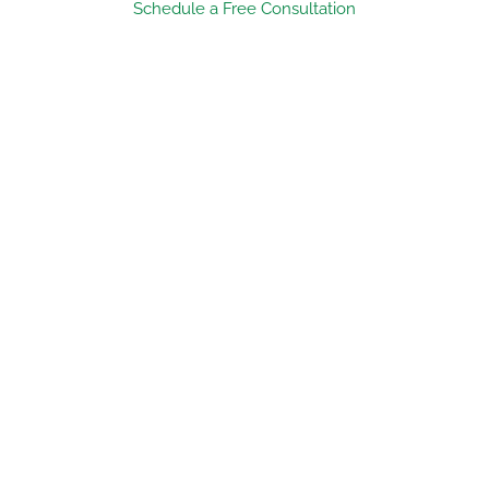
Schedule a Free Consultation