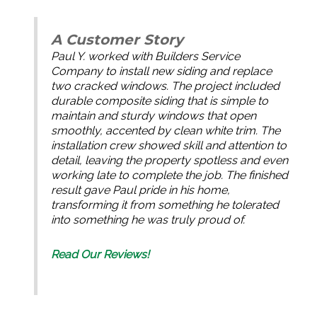
A Customer Story
Paul Y. worked with Builders Service
Company to install new siding and replace
two cracked windows. The project included
durable composite siding that is simple to
maintain and sturdy windows that open
smoothly, accented by clean white trim. The
installation crew showed skill and attention to
detail, leaving the property spotless and even
working late to complete the job. The finished
result gave Paul pride in his home,
transforming it from something he tolerated
into something he was truly proud of.
Read Our Reviews!