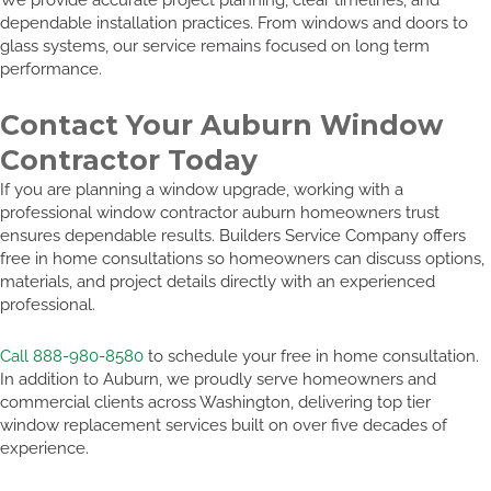
dependable installation practices. From windows and doors to
glass systems, our service remains focused on long term
performance.
Contact Your Auburn Window
Contractor Today
If you are planning a window upgrade, working with a
professional window contractor auburn homeowners trust
ensures dependable results. Builders Service Company offers
free in home consultations so homeowners can discuss options,
materials, and project details directly with an experienced
professional.
Call 888-980-8580
to schedule your free in home consultation.
In addition to Auburn, we proudly serve homeowners and
commercial clients across Washington, delivering top tier
window replacement services built on over five decades of
experience.