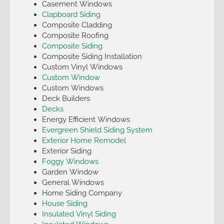
Casement Windows
Clapboard Siding
Composite Cladding
Composite Roofing
Composite Siding
Composite Siding Installation
Custom Vinyl Windows
Custom Window
Custom Windows
Deck Builders
Decks
Energy Efficient Windows
Evergreen Shield Siding System
Exterior Home Remodel
Exterior Siding
Foggy Windows
Garden Window
General Windows
Home Siding Company
House Siding
Insulated Vinyl Siding