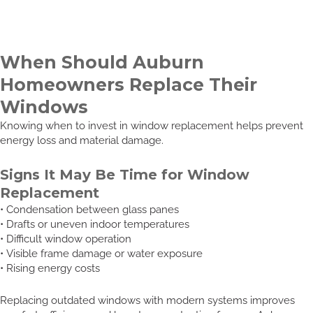
When Should Auburn
Homeowners Replace Their
Windows
Knowing when to invest in window replacement helps prevent
energy loss and material damage.
Signs It May Be Time for Window
Replacement
• Condensation between glass panes
• Drafts or uneven indoor temperatures
• Difficult window operation
• Visible frame damage or water exposure
• Rising energy costs
Replacing outdated windows with modern systems improves