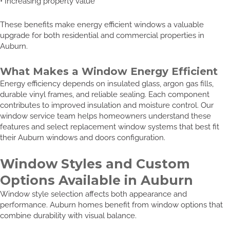
• Increasing property value
These benefits make energy efficient windows a valuable
upgrade for both residential and commercial properties in
Auburn.
What Makes a Window Energy Efficient
Energy efficiency depends on insulated glass, argon gas fills,
durable vinyl frames, and reliable sealing. Each component
contributes to improved insulation and moisture control. Our
window service team helps homeowners understand these
features and select replacement window systems that best fit
their Auburn windows and doors configuration.
Window Styles and Custom
Options Available in Auburn
Window style selection affects both appearance and
performance. Auburn homes benefit from window options that
combine durability with visual balance.