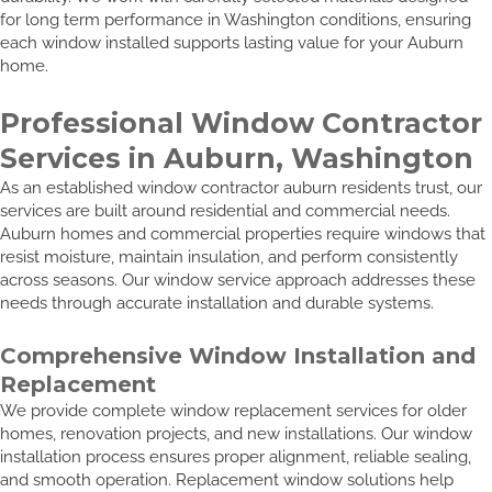
for long term performance in Washington conditions, ensuring
each window installed supports lasting value for your Auburn
home.
Professional Window Contractor
Services in Auburn, Washington
As an established window contractor auburn residents trust, our
services are built around residential and commercial needs.
Auburn homes and commercial properties require windows that
resist moisture, maintain insulation, and perform consistently
across seasons. Our window service approach addresses these
needs through accurate installation and durable systems.
Comprehensive Window Installation and
Replacement
We provide complete window replacement services for older
homes, renovation projects, and new installations. Our window
installation process ensures proper alignment, reliable sealing,
and smooth operation. Replacement window solutions help