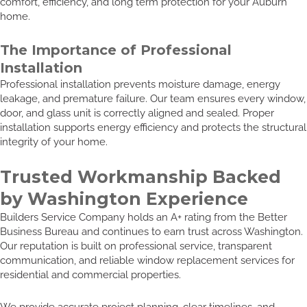
comfort, efficiency, and long term protection for your Auburn
home.
The Importance of Professional
Installation
Professional installation prevents moisture damage, energy
leakage, and premature failure. Our team ensures every window,
door, and glass unit is correctly aligned and sealed. Proper
installation supports energy efficiency and protects the structural
integrity of your home.
Trusted Workmanship Backed
by Washington Experience
Builders Service Company holds an A+ rating from the Better
Business Bureau and continues to earn trust across Washington.
Our reputation is built on professional service, transparent
communication, and reliable window replacement services for
residential and commercial properties.
We provide accurate project planning, clear timelines, and