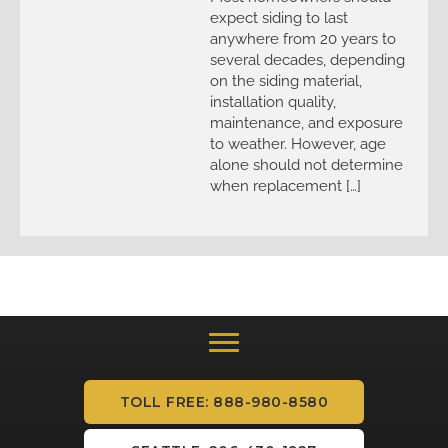
expect siding to last
anywhere from 20 years to
several decades, depending
on the siding material,
installation quality,
maintenance, and exposure
to weather. However, age
alone should not determine
when replacement […]
TOLL FREE: 888-980-8580