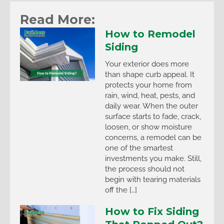
Read More:
How to Remodel
Siding
Your exterior does more
than shape curb appeal. It
protects your home from
rain, wind, heat, pests, and
daily wear. When the outer
surface starts to fade, crack,
loosen, or show moisture
concerns, a remodel can be
one of the smartest
investments you make. Still,
the process should not
begin with tearing materials
off the […]
How to Fix Siding