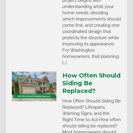
project begins with
understanding what your
home needs, deciding
which improvements should
come first, and creating one
coordinated design that
protects the structure while
improving its appearance.
For Washington
homeowners, that planning
[…]
How Often Should
Siding Be
Replaced?
How Often Should Siding Be
Replaced? Lifespans,
Warning Signs, and the
Right Time to Act How often
should siding be replaced?
Most homeowners should