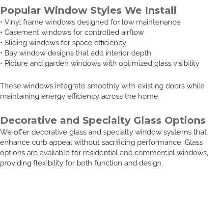
Popular Window Styles We Install
• Vinyl frame windows designed for low maintenance
• Casement windows for controlled airflow
• Sliding windows for space efficiency
• Bay window designs that add interior depth
• Picture and garden windows with optimized glass visibility
These windows integrate smoothly with existing doors while
maintaining energy efficiency across the home.
Decorative and Specialty Glass Options
We offer decorative glass and specialty window systems that
enhance curb appeal without sacrificing performance. Glass
options are available for residential and commercial windows,
providing flexibility for both function and design.