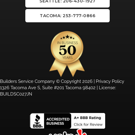
SEATTLE: 206-430-1927
TACOMA: 253-777-0866
Builders Service Company © Copyright 2026 |
Privacy Policy
1326 Tacoma Ave S, Suite #201 Tacoma 98402 | License:
BUILDSC027JN