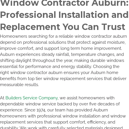
Window Contractor Auburn:
Professional Installation and
Replacement You Can Trust
Homeowners searching for a reliable window contractor auburn
depend on professional solutions that protect against moisture,
improve comfort, and support long term home improvement.
Auburn experiences steady rainfall, temperature changes, and
shifting daylight throughout the year, making durable windows
essential for performance and energy stability. Choosing the
right window contractor auburn ensures your Auburn home
benefits from top tier window replacement services that deliver
measurable results.
At
Builders Service Company
, we assist homeowners with
dependable window service backed by over five decades of
experience. Since 1974, our team has provided Auburn
homeowners with professional window installation and window
replacement services that support comfort, efficiency, and
durability. We work with carefully selected materials designed