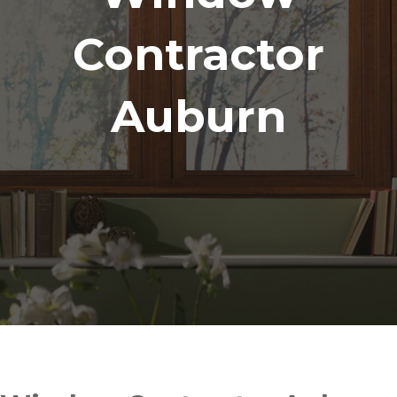
Contractor
Auburn