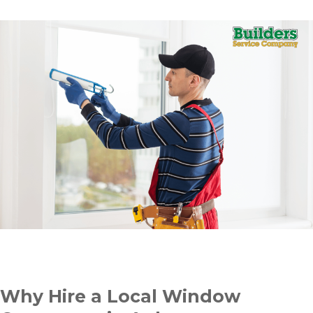
Why Hire a Local Window