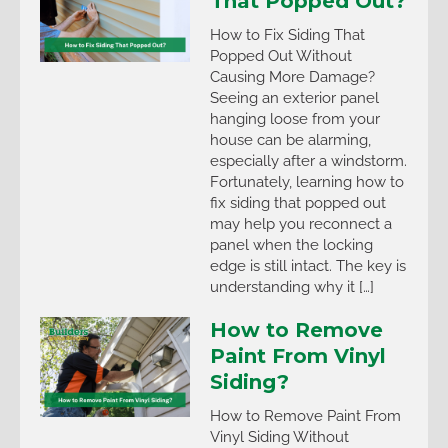
That Popped Out?
How to Fix Siding That
Popped Out Without
Causing More Damage?
Seeing an exterior panel
hanging loose from your
house can be alarming,
especially after a windstorm.
Fortunately, learning how to
fix siding that popped out
may help you reconnect a
panel when the locking
edge is still intact. The key is
understanding why it […]
How to Remove
Paint From Vinyl
Siding?
How to Remove Paint From
Vinyl Siding Without