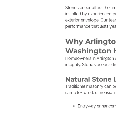
Stone veneer offers the ti
installed by experienced pr
exterior envelope. Our tea
performance that lasts year
Why Arlington
Washington
Homeowners in Arlington o
integrity. Stone veneer sid
Natural Stone 
Traditional masonry can be
same textured, dimensional
Entryway enhance