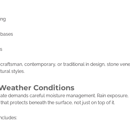
ing
 bases
ls
raftsman, contemporary, or traditional in design, stone ve
tural styles.
l Weather Conditions
ate demands careful moisture management. Rain exposure, h
hat protects beneath the surface, not just on top of it.
includes: