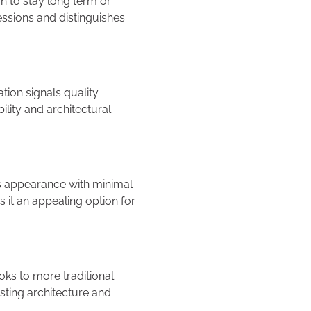
n to stay long term or
ressions and distinguishes
tion signals quality
lity and architectural
its appearance with minimal
s it an appealing option for
oks to more traditional
sting architecture and