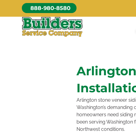
Skip
888-980-8580
to
content
Arlingto
Installati
Arlington stone veneer sidi
Washington’s demanding cl
homeowners need siding ma
been serving Washington fam
Northwest conditions.