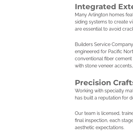
Integrated Ext
Many Arlington homes feat
siding systems to create v
are essential to avoid crac
Builders Service Company 
engineered for Pacific Nor
conventional fiber cement
with stone veneer accents,
Precision Craf
Working with specialty mat
has built a reputation fo
Our team is licensed, train
final inspection, each stag
aesthetic expectations.