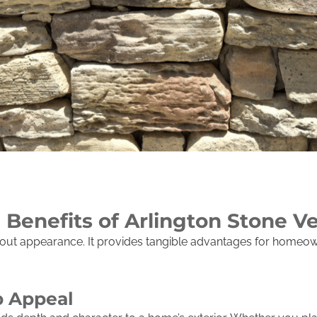
 Benefits of Arlington Stone V
bout appearance. It provides tangible advantages for homeown
 Appeal