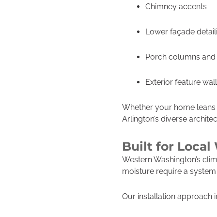
Chimney accents
Lower façade detail
Porch columns and
Exterior feature wal
Whether your home leans c
Arlington’s diverse architec
Built for Loca
Western Washington’s clim
moisture require a system t
Our installation approach 