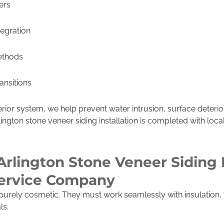
ers
tegration
ethods
ransitions
erior system, we help prevent water intrusion, surface deteri
lington stone veneer siding installation is completed with loc
Arlington Stone Veneer Siding I
Service Company
purely cosmetic. They must work seamlessly with insulation, 
ls.