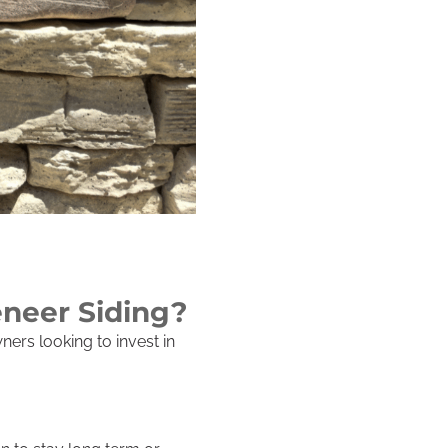
eneer Siding?
ers looking to invest in