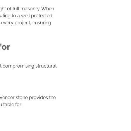
ght of full masonry. When
uting to a well protected
 every project, ensuring
for
ut compromising structural
 Veneer stone provides the
itable for: