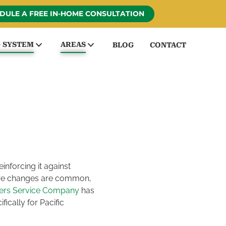
DULE A FREE IN-HOME CONSULTATION
G SYSTEM
AREAS
BLOG
CONTACT
inforcing it against
ture changes are common,
ders Service Company
has
ically for Pacific