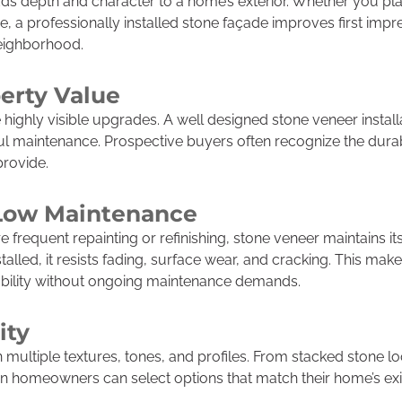
adds depth and character to a home’s exterior. Whether you pla
re, a professionally installed stone façade improves first imp
neighborhood.
erty Value
highly visible upgrades. A well designed stone veneer installa
l maintenance. Prospective buyers often recognize the durabi
provide.
 Low Maintenance
re frequent repainting or refinishing, stone veneer maintains 
lled, it resists fading, surface wear, and cracking. This make
ility without ongoing maintenance demands.
ity
n multiple textures, tones, and profiles. From stacked stone lo
on homeowners can select options that match their home’s exi