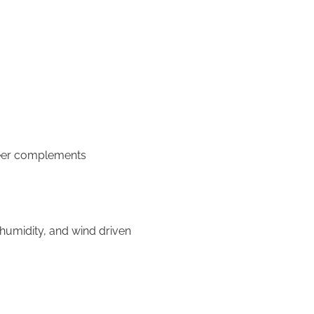
neer complements
umidity, and wind driven