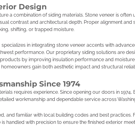
erior Design
ure a combination of siding materials. Stone veneer is often
isual contrast and architectural depth. Proper alignment and
king, shifting, or trapped moisture.
specializes in integrating stone veneer accents with advanc
thwest performance. Our proprietary siding solutions are de
 products by improving insulation performance and moisture
 homeowners gain both aesthetic impact and structural reliabi
tsmanship Since 1974
erials requires experience. Since opening our doors in 1974
r detailed workmanship and dependable service across Washin
ed, and familiar with local building codes and best practices.
e is handled with precision to ensure the finished exterior me