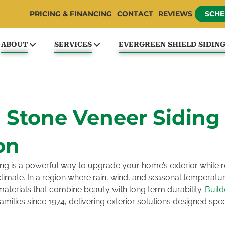
PRICING & FINANCING
CONTACT
REVIEWS
SCHE
ABOUT
SERVICES
EVERGREEN SHIELD SIDIN
n Stone Veneer Siding
on
ng is a powerful way to upgrade your home’s exterior while re
imate. In a region where rain, wind, and seasonal tempera
terials that combine beauty with long term durability.
Buil
ilies since 1974, delivering exterior solutions designed specif