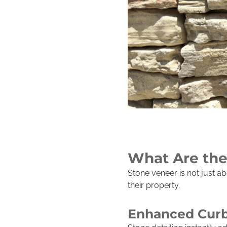
What Are the
Stone veneer is not just a
their property.
Enhanced Curb