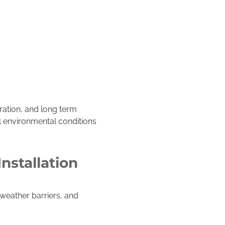
oration, and long term
al environmental conditions
nstallation
weather barriers, and