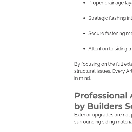
Proper drainage lay
Strategic flashing in
Secure fastening m
Attention to siding t
By focusing on the full ext
structural issues. Every Ar
in mind.
Professional 
by Builders 
Exterior upgrades are not 
surrounding siding materia