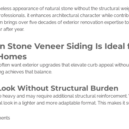
meless appearance of natural stone without the structural wei
ofessionals, it enhances architectural character while contrib
m brings over five decades of exterior renovation expertise to
 after year.
 Stone Veneer Siding Is Ideal 
 Homes
ften want exterior upgrades that elevate curb appeal witho
ing achieves that balance.
Look Without Structural Burden
 heavy and may require additional structural reinforcement.
 look in a lighter and more adaptable format. This makes it su
ments