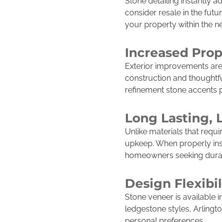
Stone detailing instantly 
consider resale in the futu
your property within the 
Increased Prop
Exterior improvements are 
construction and thoughtfu
refinement stone accents 
Long Lasting,
Unlike materials that requi
upkeep. When properly insta
homeowners seeking durab
Design Flexibil
Stone veneer is available i
ledgestone styles, Arlingt
personal preferences.