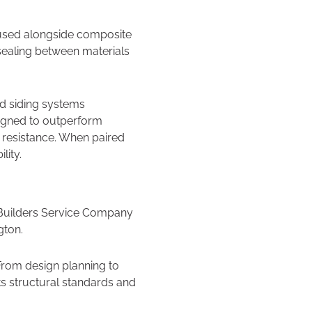
 used alongside composite
 sealing between materials
ed siding systems
signed to outperform
 resistance. When paired
lity.
, Builders Service Company
gton.
 From design planning to
ets structural standards and