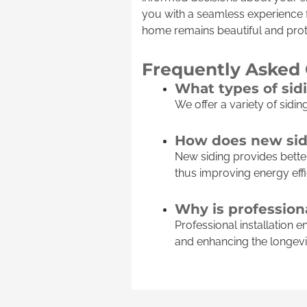
you with a seamless experience f
home remains beautiful and prot
Frequently Asked
What types of sid
We offer a variety of sidin
How does new sid
New siding provides better
thus improving energy effi
Why is professiona
Professional installation 
and enhancing the longevit