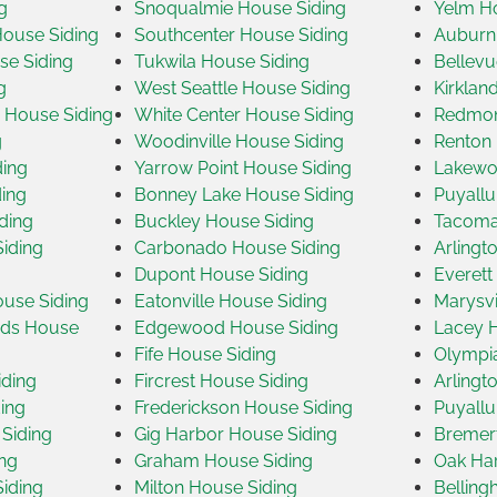
g
Snoqualmie House Siding
Yelm Ho
House Siding
Southcenter House Siding
Auburn
se Siding
Tukwila House Siding
Bellevu
g
West Seattle House Siding
Kirklan
House Siding
White Center House Siding
Redmon
g
Woodinville House Siding
Renton 
ding
Yarrow Point House Siding
Lakewo
ding
Bonney Lake House Siding
Puyallu
ding
Buckley House Siding
Tacoma
iding
Carbonado House Siding
Arlingt
g
Dupont House Siding
Everett
ouse Siding
Eatonville House Siding
Marysvi
nds House
Edgewood House Siding
Lacey H
Fife House Siding
Olympi
ding
Fircrest House Siding
Arlingt
ing
Frederickson House Siding
Puyallu
Siding
Gig Harbor House Siding
Bremer
ng
Graham House Siding
Oak Har
Siding
Milton House Siding
Belling