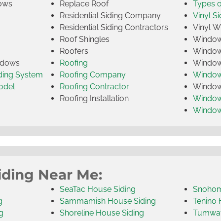
ows
Replace Roof
Types 
Residential Siding Company
Vinyl Si
Residential Siding Contractors
Vinyl 
Roof Shingles
Window
Roofers
Window
indows
Roofing
Window
iding System
Roofing Company
Window 
odel
Roofing Contractor
Window 
Roofing Installation
Window
Windo
iding Near Me:
SeaTac House Siding
Snohom
g
Sammamish House Siding
Tenino 
g
Shoreline House Siding
Tumwat