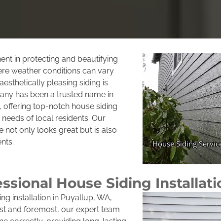
ent in protecting and beautifying
re weather conditions can vary
aesthetically pleasing siding is
pany has been a trusted name in
offering top-notch house siding
c needs of local residents. Our
 not only looks great but is also
nts.
essional House Siding Installati
ng installation in Puyallup, WA,
irst and foremost, our expert team