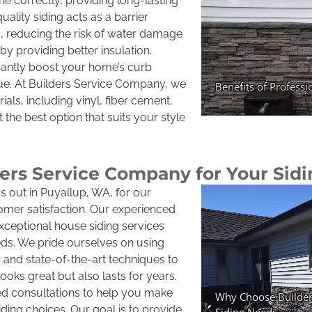
one correctly, providing long-lasting
ality siding acts as a barrier
, reducing the risk of water damage
y providing better insulation.
cantly boost your home’s curb
lue. At Builders Service Company, we
ials, including vinyl, fiber cement,
the best option that suits your style
rs Service Company for Your Sid
 out in Puyallup, WA, for our
mer satisfaction. Our experienced
exceptional house siding services
eds. We pride ourselves on using
s and state-of-the-art techniques to
ooks great but also lasts for years.
zed consultations to help you make
ding choices. Our goal is to provide