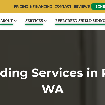
PRICING & FINANCING
CONTACT
REVIEWS
SCHE
ABOUT
SERVICES
EVERGREEN SHIELD SIDIN
ding Services in 
WA