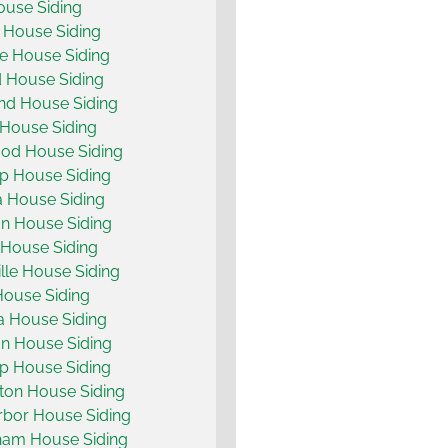
use Siding
 House Siding
e House Siding
d House Siding
d House Siding
House Siding
od House Siding
p House Siding
 House Siding
on House Siding
 House Siding
lle House Siding
ouse Siding
a House Siding
on House Siding
p House Siding
ton House Siding
bor House Siding
ham House Siding