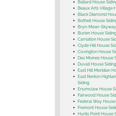
Ballard House Sidin
Beaux Arts Village 
Black Diamond Hou
Bothell House Sidin
Bryn-Mawr-Skyway 
Burien House Sidin
Carnation House Si
Clyde Hill House Si
Covington House Si
Des Moines House S
Duvall House Sidin
East Hill Meridian H
East Renton Highla
Siding
Enumclaw House Si
Fairwood House Sid
Federal Way House 
Fremont House Sidi
Hunts Point House 