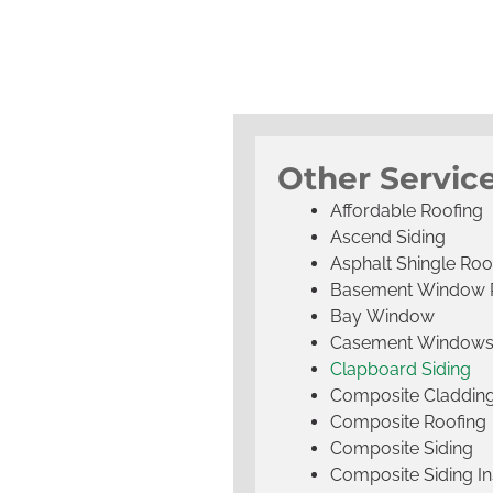
Other Service
Affordable Roofing
Ascend Siding
Asphalt Shingle Roo
Basement Window 
Bay Window
Casement Window
Clapboard Siding
Composite Claddin
Composite Roofing
Composite Siding
Composite Siding Ins