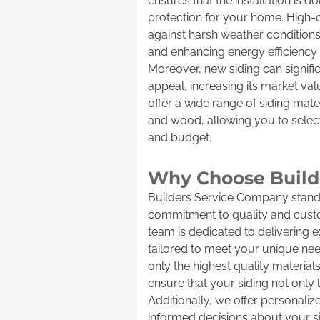
ensures that the installation is d
protection for your home. High-qu
against harsh weather conditions
and enhancing energy efficiency b
Moreover, new siding can signifi
appeal, increasing its market va
offer a wide range of siding mater
and wood, allowing you to select 
and budget.
Why Choose Builde
Builders Service Company stands
commitment to quality and custo
team is dedicated to delivering 
tailored to meet your unique ne
only the highest quality material
ensure that your siding not only l
Additionally, we offer personali
informed decisions about your si