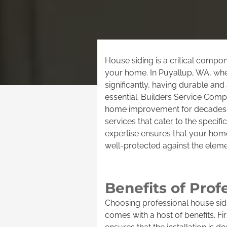
House siding is a critical compon
your home. In Puyallup, WA, whe
significantly, having durable and 
essential. Builders Service Com
home improvement for decades, 
services that cater to the specifi
expertise ensures that your home
well-protected against the eleme
Benefits of Prof
Choosing professional house sidi
comes with a host of benefits. F