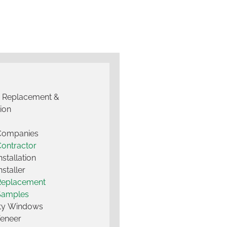
g Replacement &
tion
 Companies
Contractor
nstallation
nstaller
Replacement
Samples
lty Windows
Veneer