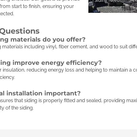
rom start to finish, ensuring your
ected.
 Questions
ing materials do you offer?
g materials including vinyl, fiber cement, and wood to suit dif
ing improve energy efficiency?
 insulation, reducing energy loss and helping to maintain a 
ciency.
l installation important?
ensures that siding is properly fitted and sealed, providing 
y of the siding.