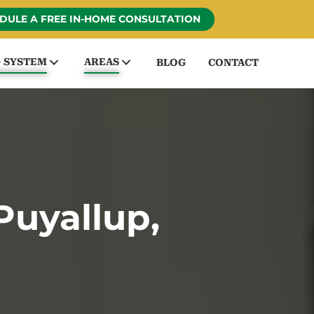
DULE A FREE IN-HOME CONSULTATION
G SYSTEM
AREAS
BLOG
CONTACT
Puyallup,