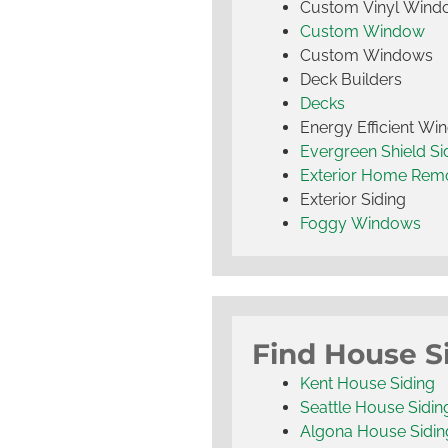
Custom Vinyl Wind
Custom Window
Custom Windows
Deck Builders
Decks
Energy Efficient W
Evergreen Shield S
Exterior Home Rem
Exterior Siding
Foggy Windows
Find House S
Kent House Siding
Seattle House Sidin
Algona House Sidin