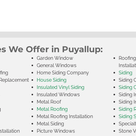
s We Offer in Puyallup:
Garden Window
Roofin
General Windows
Installa
fing
Home Siding Company
Siding
Replacement
House Siding
Siding
Insulated Vinyl Siding
Siding 
s
Insulated Windows
Siding I
Metal Roof
Siding I
g
Metal Roofing
Siding 
Metal Roofing Installation
Siding 
Metal Siding
Specia
tallation
Picture Windows
Stone 