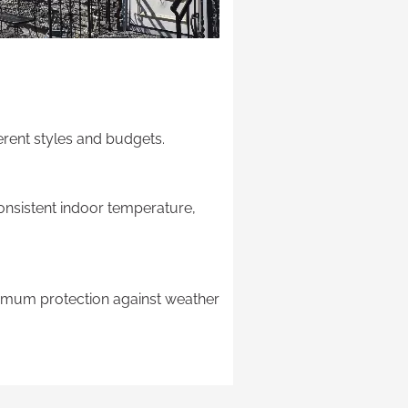
ferent styles and budgets.
consistent indoor temperature,
maximum protection against weather