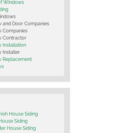
of Windows
ding
Windows
 and Door Companies
 Companies
 Contractor
Installation
Installer
 Replacement
ws
ish House Siding
House Siding
er House Siding