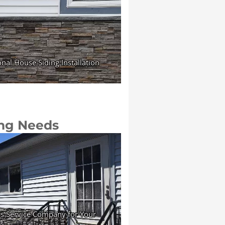
ing Needs