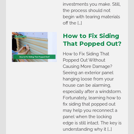
investments you make. Still,
the process should not
begin with tearing materials
off the […]
How to Fix Siding
That Popped Out?
How to Fix Siding That
Popped Out Without
Causing More Damage?
Seeing an exterior panel
hanging loose from your
house can be alarming,
especially after a windstorm.
Fortunately, learning how to
fix siding that popped out
may help you reconnect a
panel when the locking
edge is still intact. The key is
understanding why it […]