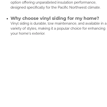
option offering unparalleled insulation performance,
designed specifically for the Pacific Northwest climate.
Why choose vinyl siding for my home?
Vinyl siding is durable, low maintenance, and available in a
variety of styles, making it a popular choice for enhancing
your home's exterior.