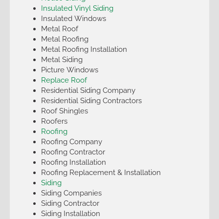
Insulated Vinyl Siding
Insulated Windows
Metal Roof
Metal Roofing
Metal Roofing Installation
Metal Siding
Picture Windows
Replace Roof
Residential Siding Company
Residential Siding Contractors
Roof Shingles
Roofers
Roofing
Roofing Company
Roofing Contractor
Roofing Installation
Roofing Replacement & Installation
Siding
Siding Companies
Siding Contractor
Siding Installation