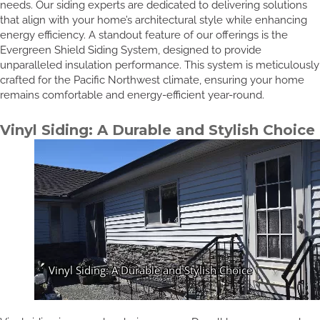
needs. Our siding experts are dedicated to delivering solutions
that align with your home’s architectural style while enhancing
energy efficiency. A standout feature of our offerings is the
Evergreen Shield Siding System, designed to provide
unparalleled insulation performance. This system is meticulously
crafted for the Pacific Northwest climate, ensuring your home
remains comfortable and energy-efficient year-round.
Vinyl Siding: A Durable and Stylish Choice