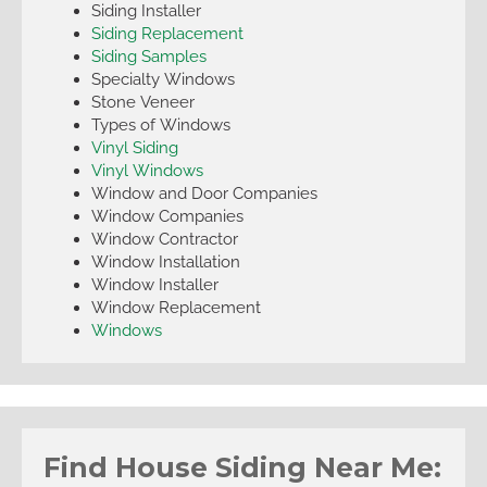
Siding Installer
Siding Replacement
Siding Samples
Specialty Windows
Stone Veneer
Types of Windows
Vinyl Siding
Vinyl Windows
Window and Door Companies
Window Companies
Window Contractor
Window Installation
Window Installer
Window Replacement
Windows
Find House Siding Near Me: