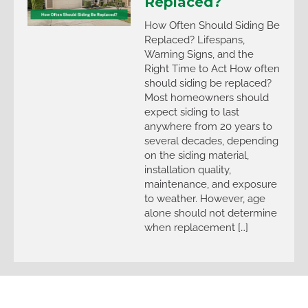
Replaced?
How Often Should Siding Be
Replaced? Lifespans,
Warning Signs, and the
Right Time to Act How often
should siding be replaced?
Most homeowners should
expect siding to last
anywhere from 20 years to
several decades, depending
on the siding material,
installation quality,
maintenance, and exposure
to weather. However, age
alone should not determine
when replacement […]