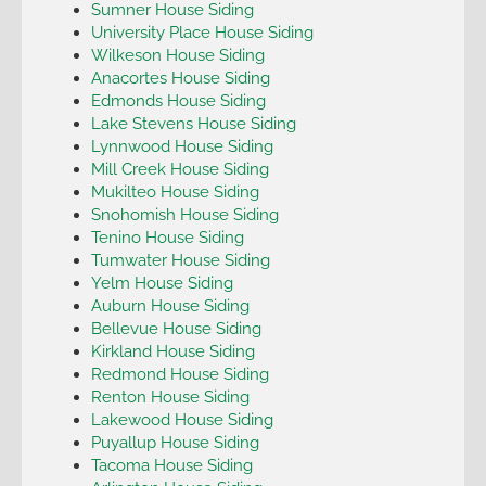
Sumner House Siding
University Place House Siding
Wilkeson House Siding
Anacortes House Siding
Edmonds House Siding
Lake Stevens House Siding
Lynnwood House Siding
Mill Creek House Siding
Mukilteo House Siding
Snohomish House Siding
Tenino House Siding
Tumwater House Siding
Yelm House Siding
Auburn House Siding
Bellevue House Siding
Kirkland House Siding
Redmond House Siding
Renton House Siding
Lakewood House Siding
Puyallup House Siding
Tacoma House Siding