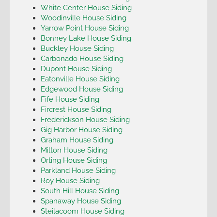
White Center House Siding
Woodinville House Siding
Yarrow Point House Siding
Bonney Lake House Siding
Buckley House Siding
Carbonado House Siding
Dupont House Siding
Eatonville House Siding
Edgewood House Siding
Fife House Siding
Fircrest House Siding
Frederickson House Siding
Gig Harbor House Siding
Graham House Siding
Milton House Siding
Orting House Siding
Parkland House Siding
Roy House Siding
South Hill House Siding
Spanaway House Siding
Steilacoom House Siding