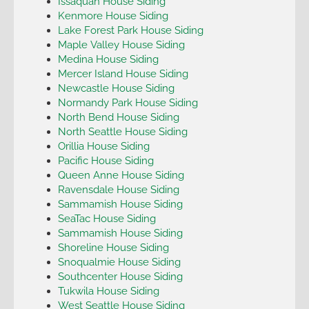
Issaquah House Siding
Kenmore House Siding
Lake Forest Park House Siding
Maple Valley House Siding
Medina House Siding
Mercer Island House Siding
Newcastle House Siding
Normandy Park House Siding
North Bend House Siding
North Seattle House Siding
Orillia House Siding
Pacific House Siding
Queen Anne House Siding
Ravensdale House Siding
Sammamish House Siding
SeaTac House Siding
Sammamish House Siding
Shoreline House Siding
Snoqualmie House Siding
Southcenter House Siding
Tukwila House Siding
West Seattle House Siding