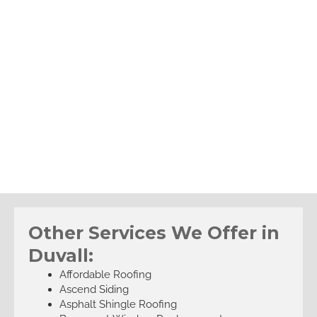
Other Services We Offer in
Duvall:
Affordable Roofing
Ascend Siding
Asphalt Shingle Roofing