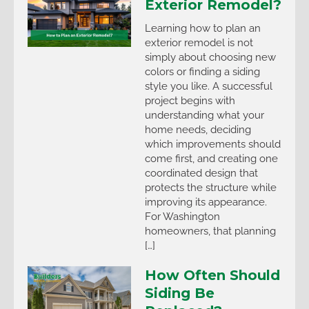
Exterior Remodel?
Learning how to plan an
exterior remodel is not
simply about choosing new
colors or finding a siding
style you like. A successful
project begins with
understanding what your
home needs, deciding
which improvements should
come first, and creating one
coordinated design that
protects the structure while
improving its appearance.
For Washington
homeowners, that planning
[…]
How Often Should
Siding Be