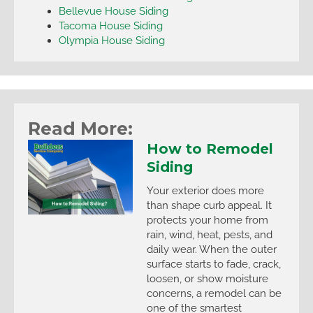
Bellevue House Siding
Tacoma House Siding
Olympia House Siding
Read More:
How to Remodel
Siding
Your exterior does more
than shape curb appeal. It
protects your home from
rain, wind, heat, pests, and
daily wear. When the outer
surface starts to fade, crack,
loosen, or show moisture
concerns, a remodel can be
one of the smartest