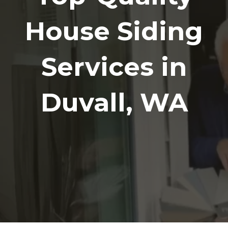
House Siding
Services in
Duvall, WA