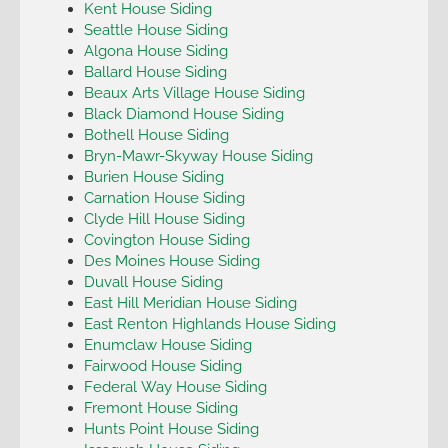
Kent House Siding
Seattle House Siding
Algona House Siding
Ballard House Siding
Beaux Arts Village House Siding
Black Diamond House Siding
Bothell House Siding
Bryn-Mawr-Skyway House Siding
Burien House Siding
Carnation House Siding
Clyde Hill House Siding
Covington House Siding
Des Moines House Siding
Duvall House Siding
East Hill Meridian House Siding
East Renton Highlands House Siding
Enumclaw House Siding
Fairwood House Siding
Federal Way House Siding
Fremont House Siding
Hunts Point House Siding