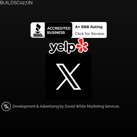
BUILDSC027JN
Development & Advertising by David White Marketing Services