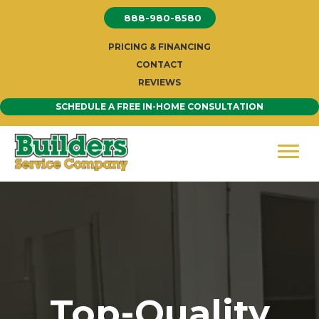
Skip
888-980-8580
to
content
PRICING & FINANCING
CONTACT
REVIEWS
SCHEDULE A FREE IN-HOME CONSULTATION
Top-Quality