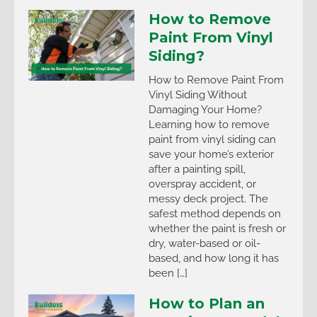
How to Remove
Paint From Vinyl
Siding?
How to Remove Paint From
Vinyl Siding Without
Damaging Your Home?
Learning how to remove
paint from vinyl siding can
save your home’s exterior
after a painting spill,
overspray accident, or
messy deck project. The
safest method depends on
whether the paint is fresh or
dry, water-based or oil-
based, and how long it has
been […]
How to Plan an