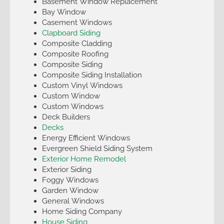
Basement Window Replacement
Bay Window
Casement Windows
Clapboard Siding
Composite Cladding
Composite Roofing
Composite Siding
Composite Siding Installation
Custom Vinyl Windows
Custom Window
Custom Windows
Deck Builders
Decks
Energy Efficient Windows
Evergreen Shield Siding System
Exterior Home Remodel
Exterior Siding
Foggy Windows
Garden Window
General Windows
Home Siding Company
House Siding