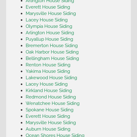
Arlington House Siding
Everett House Siding
Marysville House Siding
Lacey House Siding
Olympia House Siding
Arlington House Siding
Puyallup House Siding
Bremerton House Siding
Oak Harbor House Siding
Bellingham House Siding
Renton House Siding
Yakima House Siding
Lakewood House Siding
Lacey House Siding
Kirkland House Siding
Redmond House Siding
Wenatchee House Siding
Spokane House Siding
Everett House Siding
Marysville House Siding
Auburn House Siding
Ocean Shores House Siding