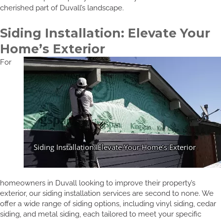
cherished part of Duvall’s landscape.
Siding Installation: Elevate Your
Home’s Exterior
For
homeowners in Duvall looking to improve their property’s
exterior, our siding installation services are second to none. We
offer a wide range of siding options, including vinyl siding, cedar
siding, and metal siding, each tailored to meet your specific