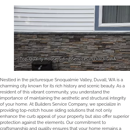
Nestled in the picturesque Snoqualmie Valley, Duvall, WA is a
charming city known for its rich history and scenic beauty. As a
resident of this vibrant community, you understand the
importance of maintaining the aesthetic and structural integrity
of your home. At Builders Service Company, we specialize in
providing top-notch house siding solutions that not only
enhance the curb appeal of your property but also offer superior
protection against the elements. Our commitment to
craftsmanship and quality ensures that your home remains a