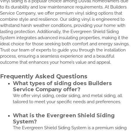
Vinyl siding is a popular choice among Duvall homeowners due
to its durability and low maintenance requirements. At Builders
Service Company, we offer premium vinyl siding options that
combine style and resilience. Our siding vinyl is engineered to
withstand harsh weather conditions, providing your home with
lasting protection. Additionally, the Evergreen Shield Siding
System integrates advanced insulating properties, making it the
ideal choice for those seeking both comfort and energy savings.
Trust our team of experts to guide you through the installation
process, ensuring a seamless experience and a beautiful
outcome that enhances your home’s value and appeal.
Frequently Asked Questions
What types of siding does Builders
Service Company offer?
We offer vinyl siding, cedar siding, and metal siding, all
tailored to meet your specific needs and preferences.
What is the Evergreen Shield Siding
System?
The Evergreen Shield Siding System is a premium siding