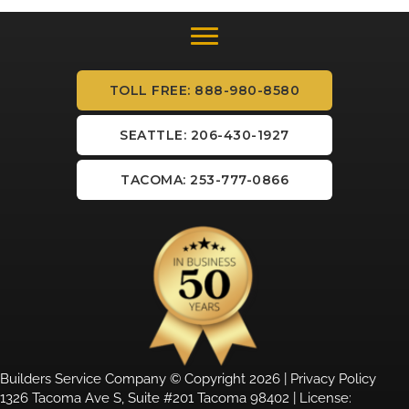
TOLL FREE: 888-980-8580
SEATTLE: 206-430-1927
TACOMA: 253-777-0866
Builders Service Company © Copyright 2026 |
Privacy Policy
1326 Tacoma Ave S, Suite #201 Tacoma 98402 | License: