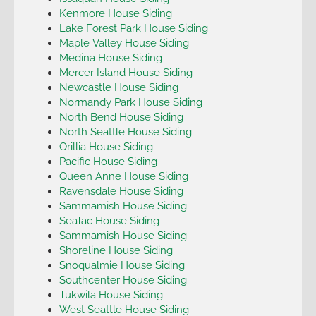
Kenmore House Siding
Lake Forest Park House Siding
Maple Valley House Siding
Medina House Siding
Mercer Island House Siding
Newcastle House Siding
Normandy Park House Siding
North Bend House Siding
North Seattle House Siding
Orillia House Siding
Pacific House Siding
Queen Anne House Siding
Ravensdale House Siding
Sammamish House Siding
SeaTac House Siding
Sammamish House Siding
Shoreline House Siding
Snoqualmie House Siding
Southcenter House Siding
Tukwila House Siding
West Seattle House Siding