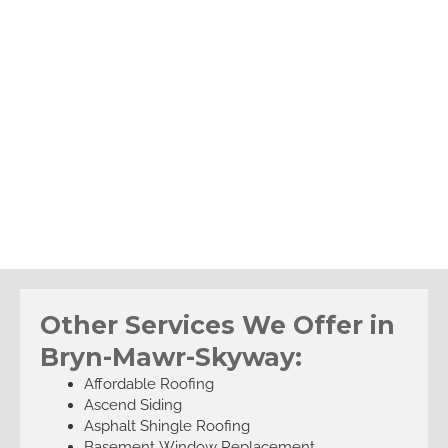
Other Services We Offer in
Bryn-Mawr-Skyway:
Affordable Roofing
Ascend Siding
Asphalt Shingle Roofing
Basement Window Replacement