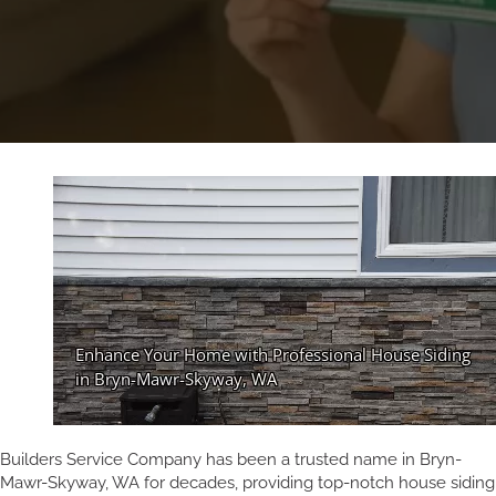
Builders Service Company has been a trusted name in Bryn-
Mawr-Skyway, WA for decades, providing top-notch house siding