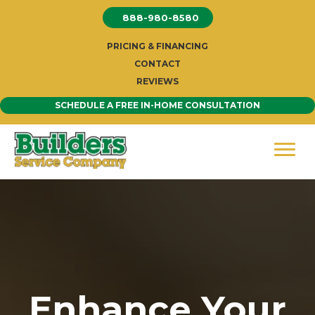
Skip
888-980-8580
to
content
PRICING & FINANCING
CONTACT
REVIEWS
SCHEDULE A FREE IN-HOME CONSULTATION
Enhance Your