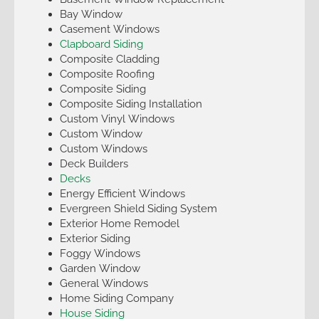
Bay Window
Casement Windows
Clapboard Siding
Composite Cladding
Composite Roofing
Composite Siding
Composite Siding Installation
Custom Vinyl Windows
Custom Window
Custom Windows
Deck Builders
Decks
Energy Efficient Windows
Evergreen Shield Siding System
Exterior Home Remodel
Exterior Siding
Foggy Windows
Garden Window
General Windows
Home Siding Company
House Siding