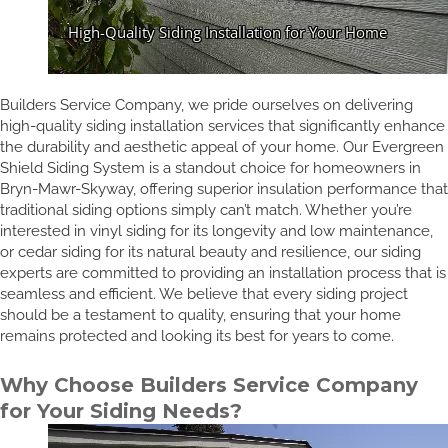
Builders Service Company, we pride ourselves on delivering
high-quality siding installation services that significantly enhance
the durability and aesthetic appeal of your home. Our Evergreen
Shield Siding System is a standout choice for homeowners in
Bryn-Mawr-Skyway, offering superior insulation performance that
traditional siding options simply can’t match. Whether you’re
interested in vinyl siding for its longevity and low maintenance,
or cedar siding for its natural beauty and resilience, our siding
experts are committed to providing an installation process that is
seamless and efficient. We believe that every siding project
should be a testament to quality, ensuring that your home
remains protected and looking its best for years to come.
Why Choose Builders Service Company
for Your Siding Needs?