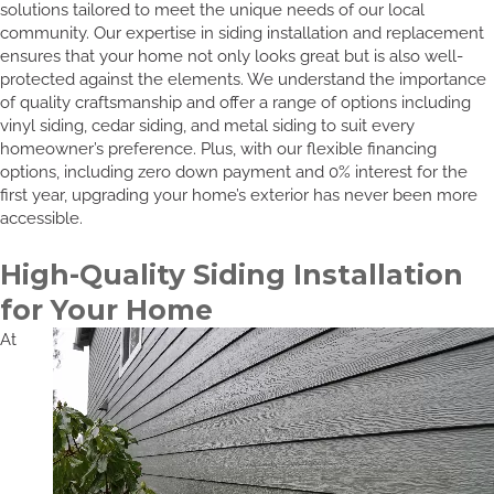
solutions tailored to meet the unique needs of our local
community. Our expertise in siding installation and replacement
ensures that your home not only looks great but is also well-
protected against the elements. We understand the importance
of quality craftsmanship and offer a range of options including
vinyl siding, cedar siding, and metal siding to suit every
homeowner’s preference. Plus, with our flexible financing
options, including zero down payment and 0% interest for the
first year, upgrading your home’s exterior has never been more
accessible.
High-Quality Siding Installation
for Your Home
At