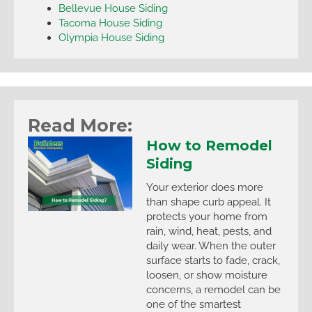
Bellevue House Siding
Tacoma House Siding
Olympia House Siding
Read More:
How to Remodel
Siding
Your exterior does more
than shape curb appeal. It
protects your home from
rain, wind, heat, pests, and
daily wear. When the outer
surface starts to fade, crack,
loosen, or show moisture
concerns, a remodel can be
one of the smartest