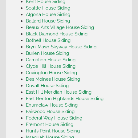
Kent House Siding
Seattle House Siding
Algona House Siding
Ballard House Siding
Beaux Arts Village House Siding
Black Diamond House Siding
Bothell House Siding
Bryn-Mawr-Skyway House Siding
Burien House Siding
Carnation House Siding
Clyde Hill House Siding
Covington House Siding
Des Moines House Siding
Duvall House Siding
East Hill Meridian House Siding
East Renton Highlands House Siding
Enumclaw House Siding
Fairwood House Siding
Federal Way House Siding
Fremont House Siding
Hunts Point House Siding
Issaquah House Siding