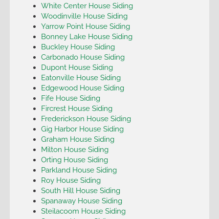
White Center House Siding
Woodinville House Siding
Yarrow Point House Siding
Bonney Lake House Siding
Buckley House Siding
Carbonado House Siding
Dupont House Siding
Eatonville House Siding
Edgewood House Siding
Fife House Siding
Fircrest House Siding
Frederickson House Siding
Gig Harbor House Siding
Graham House Siding
Milton House Siding
Orting House Siding
Parkland House Siding
Roy House Siding
South Hill House Siding
Spanaway House Siding
Steilacoom House Siding