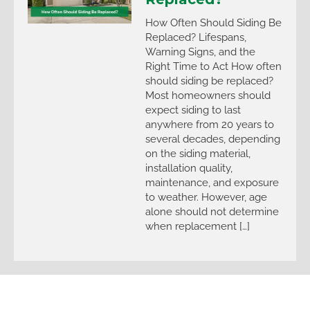
How Often Should Siding Be
Replaced? Lifespans,
Warning Signs, and the
Right Time to Act How often
should siding be replaced?
Most homeowners should
expect siding to last
anywhere from 20 years to
several decades, depending
on the siding material,
installation quality,
maintenance, and exposure
to weather. However, age
alone should not determine
when replacement […]