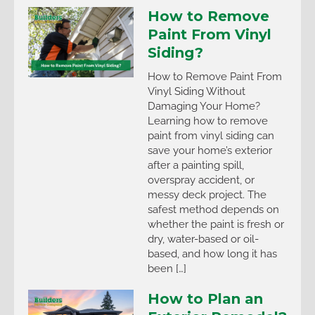
How to Remove
Paint From Vinyl
Siding?
How to Remove Paint From
Vinyl Siding Without
Damaging Your Home?
Learning how to remove
paint from vinyl siding can
save your home’s exterior
after a painting spill,
overspray accident, or
messy deck project. The
safest method depends on
whether the paint is fresh or
dry, water-based or oil-
based, and how long it has
been […]
How to Plan an