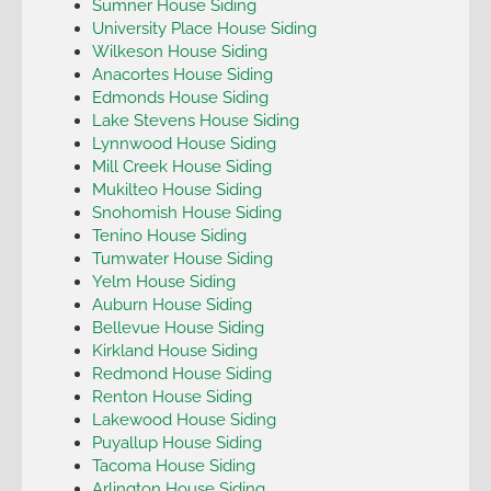
Sumner House Siding
University Place House Siding
Wilkeson House Siding
Anacortes House Siding
Edmonds House Siding
Lake Stevens House Siding
Lynnwood House Siding
Mill Creek House Siding
Mukilteo House Siding
Snohomish House Siding
Tenino House Siding
Tumwater House Siding
Yelm House Siding
Auburn House Siding
Bellevue House Siding
Kirkland House Siding
Redmond House Siding
Renton House Siding
Lakewood House Siding
Puyallup House Siding
Tacoma House Siding
Arlington House Siding