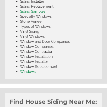
Siding Installer
Siding Replacement
Siding Samples
Specialty Windows
Stone Veneer
Types of Windows
Vinyl Siding
Vinyl Windows
Window and Door Companies
Window Companies
Window Contractor
Window Installation
Window Installer
Window Replacement
Windows
Find House Siding Near Me: