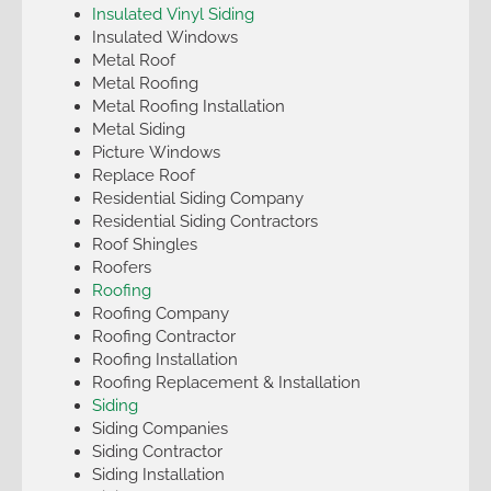
Insulated Vinyl Siding
Insulated Windows
Metal Roof
Metal Roofing
Metal Roofing Installation
Metal Siding
Picture Windows
Replace Roof
Residential Siding Company
Residential Siding Contractors
Roof Shingles
Roofers
Roofing
Roofing Company
Roofing Contractor
Roofing Installation
Roofing Replacement & Installation
Siding
Siding Companies
Siding Contractor
Siding Installation