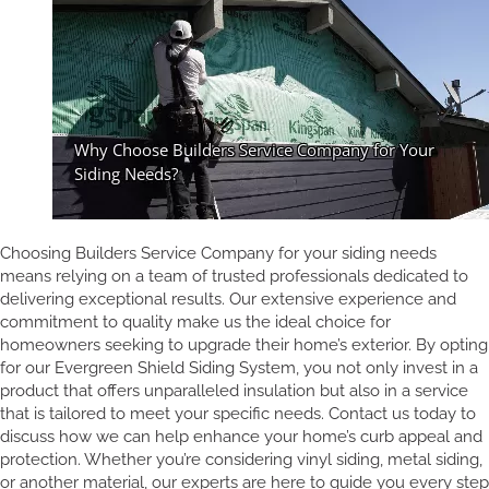
Choosing Builders Service Company for your siding needs
means relying on a team of trusted professionals dedicated to
delivering exceptional results. Our extensive experience and
commitment to quality make us the ideal choice for
homeowners seeking to upgrade their home’s exterior. By opting
for our Evergreen Shield Siding System, you not only invest in a
product that offers unparalleled insulation but also in a service
that is tailored to meet your specific needs. Contact us today to
discuss how we can help enhance your home’s curb appeal and
protection. Whether you’re considering vinyl siding, metal siding,
or another material, our experts are here to guide you every step