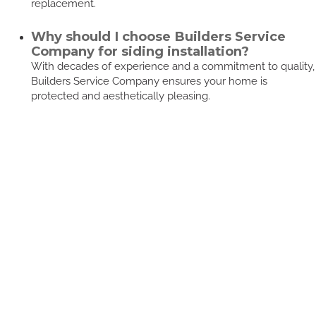
replacement.
Why should I choose Builders Service
Company for siding installation?
With decades of experience and a commitment to quality,
Builders Service Company ensures your home is
protected and aesthetically pleasing.