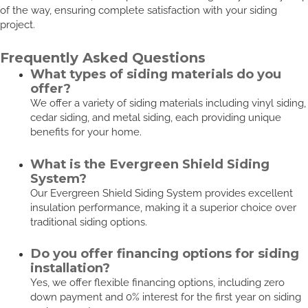
of the way, ensuring complete satisfaction with your siding
project.
Frequently Asked Questions
What types of siding materials do you
offer?
We offer a variety of siding materials including vinyl siding,
cedar siding, and metal siding, each providing unique
benefits for your home.
What is the Evergreen Shield Siding
System?
Our Evergreen Shield Siding System provides excellent
insulation performance, making it a superior choice over
traditional siding options.
Do you offer financing options for siding
installation?
Yes, we offer flexible financing options, including zero
down payment and 0% interest for the first year on siding