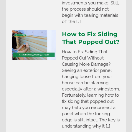
investments you make. Still,
the process should not
begin with tearing materials
off the […]
How to Fix Siding
That Popped Out?
How to Fix Siding That
Popped Out Without
Causing More Damage?
Seeing an exterior panel
hanging loose from your
house can be alarming,
especially after a windstorm.
Fortunately, learning how to
fix siding that popped out
may help you reconnect a
panel when the locking
edge is still intact. The key is
understanding why it […]