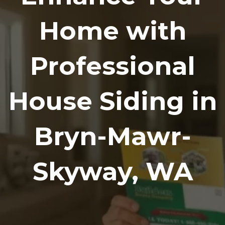
Home with
Professional
House Siding in
Bryn-Mawr-
Skyway, WA