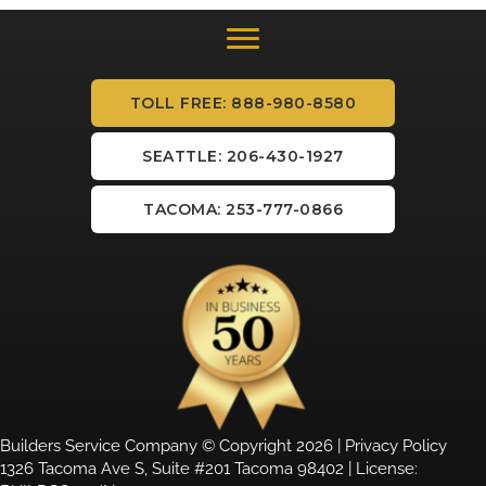
TOLL FREE: 888-980-8580
SEATTLE: 206-430-1927
TACOMA: 253-777-0866
Builders Service Company © Copyright 2026 |
Privacy Policy
1326 Tacoma Ave S, Suite #201 Tacoma 98402 | License: