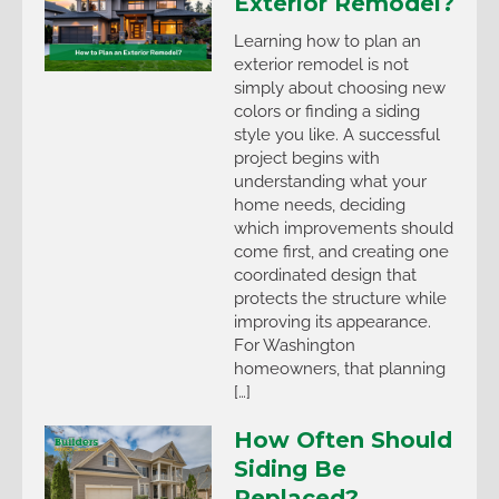
Exterior Remodel?
Learning how to plan an
exterior remodel is not
simply about choosing new
colors or finding a siding
style you like. A successful
project begins with
understanding what your
home needs, deciding
which improvements should
come first, and creating one
coordinated design that
protects the structure while
improving its appearance.
For Washington
homeowners, that planning
[…]
How Often Should
Siding Be
Replaced?