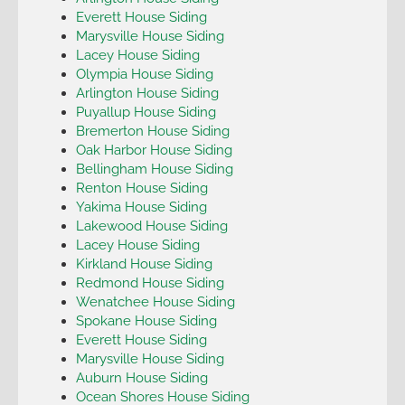
Everett House Siding
Marysville House Siding
Lacey House Siding
Olympia House Siding
Arlington House Siding
Puyallup House Siding
Bremerton House Siding
Oak Harbor House Siding
Bellingham House Siding
Renton House Siding
Yakima House Siding
Lakewood House Siding
Lacey House Siding
Kirkland House Siding
Redmond House Siding
Wenatchee House Siding
Spokane House Siding
Everett House Siding
Marysville House Siding
Auburn House Siding
Ocean Shores House Siding