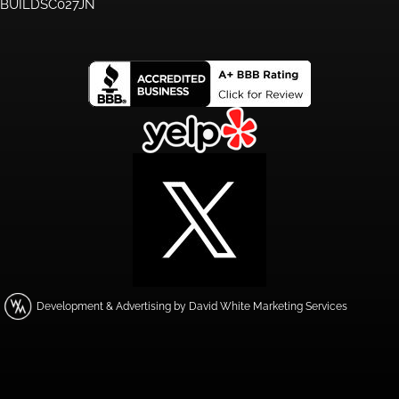
BUILDSC027JN
Development & Advertising by David White Marketing Services