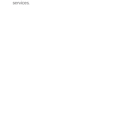
services.