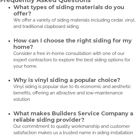
Frequently Asked Questions
What types of siding materials do you
offer?
We offer a variety of siding materials including cedar, vinyl,
and traditional clapboard siding.
How can I choose the right siding for my
home?
Consider a free in-home consultation with one of our
expert contractors to explore the best siding options for
your home.
Why is vinyl siding a popular choice?
Vinyl siding is popular due to its economic and aesthetic
benefits, offering an attractive and low-maintenance
solution.
What makes Builders Service Company a
reliable siding provider?
Our commitment to quality workmanship and customer
satisfaction makes us a trusted name in siding installation