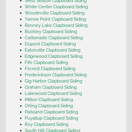
West Seattle Clapboard Siding
White Center Clapboard Siding
Woodinville Clapboard Siding
Yarrow Point Clapboard Siding
Bonney Lake Clapboard Siding
Buckley Clapboard Siding
Carbonado Clapboard Siding
Dupont Clapboard Siding
Eatonville Clapboard Siding
Edgewood Clapboard Siding
Fife Clapboard Siding
Fircrest Clapboard Siding
Frederickson Clapboard Siding
Gig Harbor Clapboard Siding
Graham Clapboard Siding
Lakewood Clapboard Siding
Milton Clapboard Siding
Orting Clapboard Siding
Parkland Clapboard Siding
Puyallup Clapboard Siding
Roy Clapboard Siding
South Hill Clapboard Siding