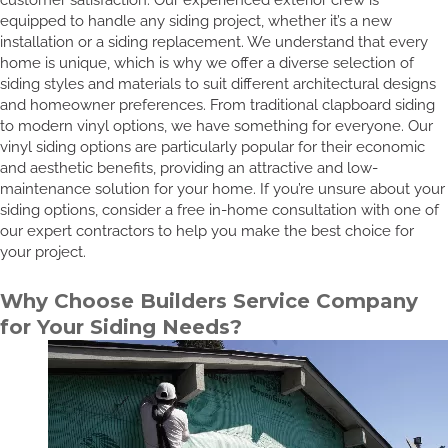
equipped to handle any siding project, whether it’s a new
installation or a siding replacement. We understand that every
home is unique, which is why we offer a diverse selection of
siding styles and materials to suit different architectural designs
and homeowner preferences. From traditional clapboard siding
to modern vinyl options, we have something for everyone. Our
vinyl siding options are particularly popular for their economic
and aesthetic benefits, providing an attractive and low-
maintenance solution for your home. If you’re unsure about your
siding options, consider a free in-home consultation with one of
our expert contractors to help you make the best choice for
your project.
Why Choose Builders Service Company
for Your Siding Needs?