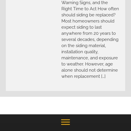
Warning Signs, and the
Right Time to Act How often
should siding be replaced?
Most homeowners should
expect siding to last
anywhere from 20 years to
several decades, depending
on the siding material,
installation quality,
maintenance, and exposure
to weather. However, age
alone should not determine
when replacement […]