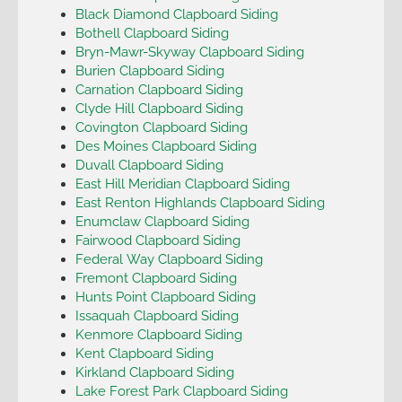
Black Diamond Clapboard Siding
Bothell Clapboard Siding
Bryn-Mawr-Skyway Clapboard Siding
Burien Clapboard Siding
Carnation Clapboard Siding
Clyde Hill Clapboard Siding
Covington Clapboard Siding
Des Moines Clapboard Siding
Duvall Clapboard Siding
East Hill Meridian Clapboard Siding
East Renton Highlands Clapboard Siding
Enumclaw Clapboard Siding
Fairwood Clapboard Siding
Federal Way Clapboard Siding
Fremont Clapboard Siding
Hunts Point Clapboard Siding
Issaquah Clapboard Siding
Kenmore Clapboard Siding
Kent Clapboard Siding
Kirkland Clapboard Siding
Lake Forest Park Clapboard Siding