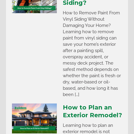
Siding?
How to Remove Paint From
Vinyl Siding Without
Damaging Your Home?
Learning how to remove
paint from vinyl siding can
save your home’s exterior
after a painting spill,
overspray accident, or
messy deck project. The
safest method depends on
whether the paint is fresh or
dry, water-based or oil-
based, and how long it has
been […]
How to Plan an
Exterior Remodel?
Learning how to plan an
exterior remodel is not