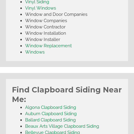
Vinyl Siding
Vinyl Windows
Window and Door Companies
Window Companies
Window Contractor
Window Installation
Window Installer
Window Replacement
Windows
Find Clapboard Siding Near
Me:
Algona Clapboard Siding
Auburn Clapboard Siding
Ballard Clapboard Siding
Beaux Arts Village Clapboard Siding
Bellevue Clapboard Siding