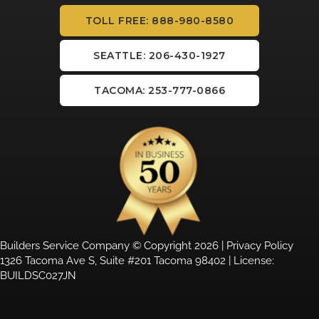
TOLL FREE: 888-980-8580
SEATTLE: 206-430-1927
TACOMA: 253-777-0866
Builders Service Company © Copyright 2026 |
Privacy Policy
1326 Tacoma Ave S, Suite #201 Tacoma 98402 | License:
BUILDSC027JN