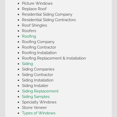
Picture Windows
Replace Roof
Residential Siding Company
Residential Siding Contractors
Roof Shingles
Roofers
Roofing
Roofing Company
Roofing Contractor
Roofing Installation
Roofing Replacement & Installation
Siding
Siding Companies
Siding Contractor
Siding Installation
Siding Installer
Siding Replacement
Siding Samples
Specialty Windows
Stone Veneer
Types of Windows