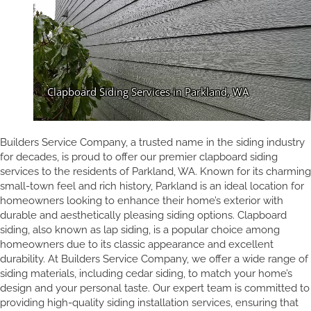
Builders Service Company, a trusted name in the siding industry
for decades, is proud to offer our premier clapboard siding
services to the residents of Parkland, WA. Known for its charming
small-town feel and rich history, Parkland is an ideal location for
homeowners looking to enhance their home’s exterior with
durable and aesthetically pleasing siding options. Clapboard
siding, also known as lap siding, is a popular choice among
homeowners due to its classic appearance and excellent
durability. At Builders Service Company, we offer a wide range of
siding materials, including cedar siding, to match your home’s
design and your personal taste. Our expert team is committed to
providing high-quality siding installation services, ensuring that