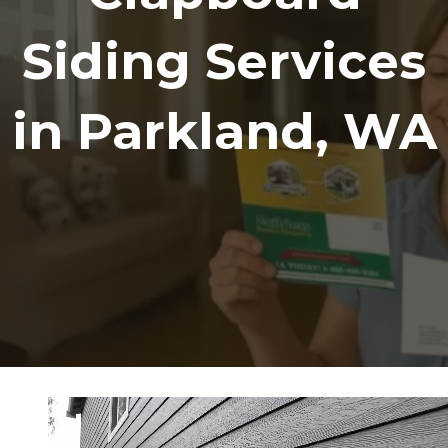
Siding Services
in Parkland, WA