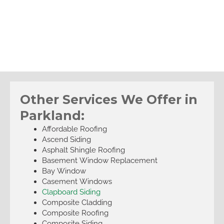
Other Services We Offer in
Parkland:
Affordable Roofing
Ascend Siding
Asphalt Shingle Roofing
Basement Window Replacement
Bay Window
Casement Windows
Clapboard Siding
Composite Cladding
Composite Roofing
Composite Siding