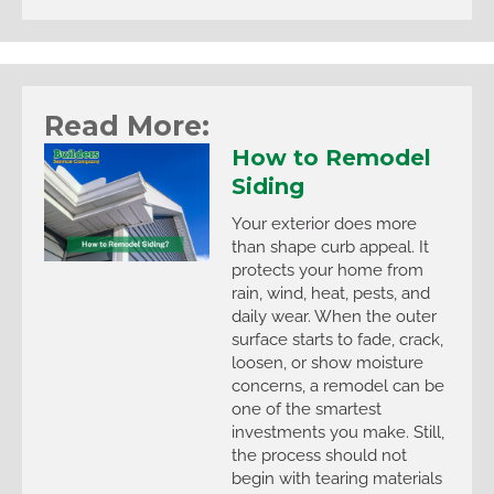
Read More:
How to Remodel
Siding
Your exterior does more
than shape curb appeal. It
protects your home from
rain, wind, heat, pests, and
daily wear. When the outer
surface starts to fade, crack,
loosen, or show moisture
concerns, a remodel can be
one of the smartest
investments you make. Still,
the process should not
begin with tearing materials