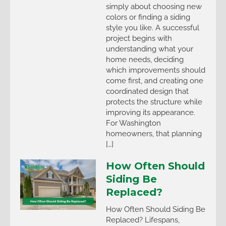
simply about choosing new
colors or finding a siding
style you like. A successful
project begins with
understanding what your
home needs, deciding
which improvements should
come first, and creating one
coordinated design that
protects the structure while
improving its appearance.
For Washington
homeowners, that planning
[…]
How Often Should
Siding Be
Replaced?
How Often Should Siding Be
Replaced? Lifespans,