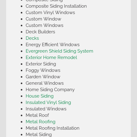
Composite Siding Installation
Custom Vinyl Windows
Custom Window
Custom Windows
Deck Builders
Decks
Energy Efficient Windows
Evergreen Shield Siding System
Exterior Home Remodel
Exterior Siding
Foggy Windows
Garden Window
General Windows
Home Siding Company
House Siding
Insulated Vinyl Siding
Insulated Windows
Metal Roof
Metal Roofing
Metal Roofing Installation
Metal Siding