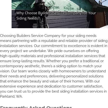
Choosing Builders Service Company for your siding needs
means partnering with a reputable and reliable provider of siding
installation services. Our commitment to excellence is evident in
every project we undertake. We pride ourselves on offering
high-quality materials and professional installation services that
ensure long-lasting results. Whether you prefer a traditional or
contemporary aesthetic, there’s a siding option to match your
vision. Our team works closely with homeowners to understand
their needs and preferences, delivering personalized solutions
that enhance the beauty and value of their homes. With our
extensive experience and dedication to customer satisfaction,
you can trust us to provide the best siding installation services in
Parkland, WA.