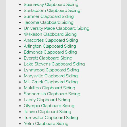
Spanaway Clapboard Siding
Steilacoom Clapboard Siding
Sumner Clapboard Siding
Tacoma Clapboard Siding
University Place Clapboard Siding
Wilkeson Clapboard Siding
Anacortes Clapboard Siding
Arlington Clapboard Siding
Edmonds Clapboard Siding
Everett Clapboard Siding
Lake Stevens Clapboard Siding
Lynnwood Clapboard Siding
Marysville Clapboard Siding
Mill Creek Clapboard Siding
Mukilteo Clapboard Siding
Snohomish Clapboard Siding
Lacey Clapboard Siding
Olympia Clapboard Siding
Tenino Clapboard Siding
Tumwater Clapboard Siding
Yelm Clapboard Siding