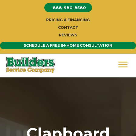
Skip
888-980-8580
to
content
PRICING & FINANCING
CONTACT
REVIEWS
SCHEDULE A FREE IN-HOME CONSULTATION
Clapboard