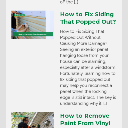
off the […]
How to Fix Siding
That Popped Out?
How to Fix Siding That
Popped Out Without
Causing More Damage?
Seeing an exterior panel
hanging loose from your
house can be alarming,
especially after a windstorm.
Fortunately, learning how to
fix siding that popped out
may help you reconnect a
panel when the locking
edge is still intact. The key is
understanding why it […]
How to Remove
Paint From Vinyl