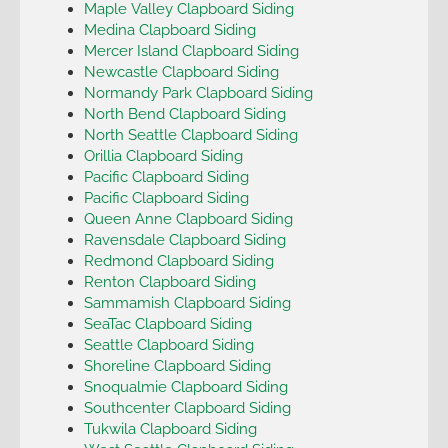
Maple Valley Clapboard Siding
Medina Clapboard Siding
Mercer Island Clapboard Siding
Newcastle Clapboard Siding
Normandy Park Clapboard Siding
North Bend Clapboard Siding
North Seattle Clapboard Siding
Orillia Clapboard Siding
Pacific Clapboard Siding
Pacific Clapboard Siding
Queen Anne Clapboard Siding
Ravensdale Clapboard Siding
Redmond Clapboard Siding
Renton Clapboard Siding
Sammamish Clapboard Siding
SeaTac Clapboard Siding
Seattle Clapboard Siding
Shoreline Clapboard Siding
Snoqualmie Clapboard Siding
Southcenter Clapboard Siding
Tukwila Clapboard Siding