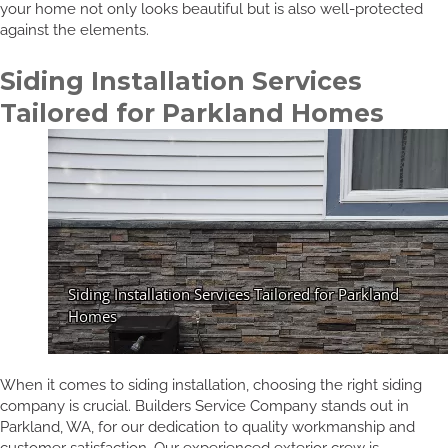
your home not only looks beautiful but is also well-protected
against the elements.
Siding Installation Services
Tailored for Parkland Homes
When it comes to siding installation, choosing the right siding
company is crucial. Builders Service Company stands out in
Parkland, WA, for our dedication to quality workmanship and
customer satisfaction. Our experienced exterior crew is