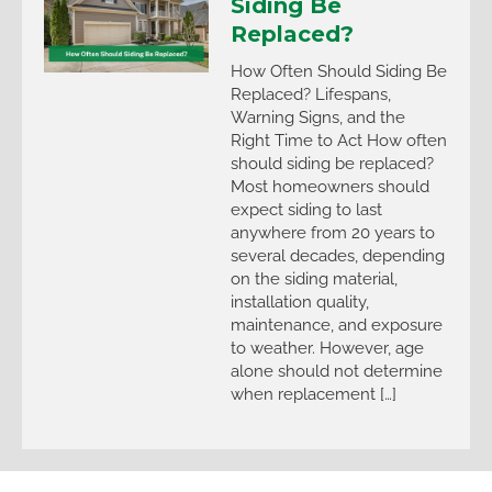
Siding Be
Replaced?
How Often Should Siding Be
Replaced? Lifespans,
Warning Signs, and the
Right Time to Act How often
should siding be replaced?
Most homeowners should
expect siding to last
anywhere from 20 years to
several decades, depending
on the siding material,
installation quality,
maintenance, and exposure
to weather. However, age
alone should not determine
when replacement […]