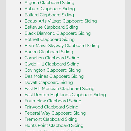
Algona Clapboard Siding
Auburn Clapboard Siding
Ballard Clapboard Siding
Beaux Arts Village Clapboard Siding
Bellevue Clapboard Siding
Black Diamond Clapboard Siding
Bothell Clapboard Siding
Bryn-Mawr-Skyway Clapboard Siding
Burien Clapboard Siding
Carnation Clapboard Siding
Clyde Hill Clapboard Siding
Covington Clapboard Siding
Des Moines Clapboard Siding
Duvall Clapboard Siding
East Hill Meridian Clapboard Siding
East Renton Highlands Clapboard Siding
Enumclaw Clapboard Siding
Fairwood Clapboard Siding
Federal Way Clapboard Siding
Fremont Clapboard Siding
Hunts Point Clapboard Siding