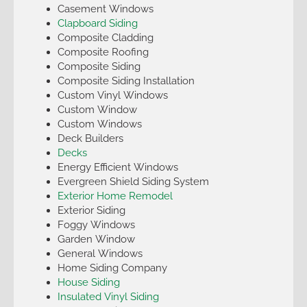
Casement Windows
Clapboard Siding
Composite Cladding
Composite Roofing
Composite Siding
Composite Siding Installation
Custom Vinyl Windows
Custom Window
Custom Windows
Deck Builders
Decks
Energy Efficient Windows
Evergreen Shield Siding System
Exterior Home Remodel
Exterior Siding
Foggy Windows
Garden Window
General Windows
Home Siding Company
House Siding
Insulated Vinyl Siding