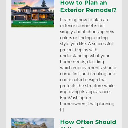
How to Plan an
Exterior Remodel?
Learning how to plan an
exterior remodel is not
simply about choosing new
colors or finding a siding
style you like. A successful
project begins with
understanding what your
home needs, deciding
which improvements should
come first, and creating one
coordinated design that
protects the structure while
improving its appearance.
For Washington
homeowners, that planning
[…]
How Often Should