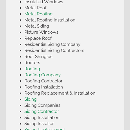
Insulated Windows
Metal Roof
Metal Roofing
Metal Roofing Installation
Metal Siding
Picture Windows
Replace Roof
Residential Siding Company
Residential Siding Contractors
Roof Shingles
Roofers
Roofing
Roofing Company
Roofing Contractor
Roofing Installation
Roofing Replacement & Installation
Siding
Siding Companies
Siding Contractor
Siding Installation
Siding Installer
Siding Replacement