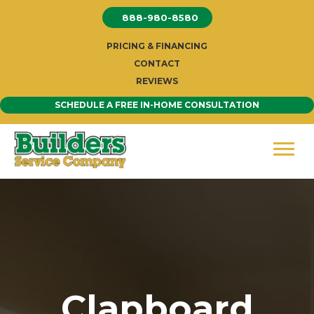
Skip
888-980-8580
to
content
PRICING & FINANCING
CONTACT
REVIEWS
SCHEDULE A FREE IN-HOME CONSULTATION
Clapboard