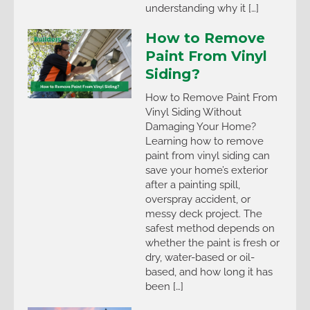
understanding why it […]
How to Remove
Paint From Vinyl
Siding?
How to Remove Paint From
Vinyl Siding Without
Damaging Your Home?
Learning how to remove
paint from vinyl siding can
save your home’s exterior
after a painting spill,
overspray accident, or
messy deck project. The
safest method depends on
whether the paint is fresh or
dry, water-based or oil-
based, and how long it has
been […]