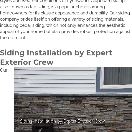
styles and weather conditions of Lynnwood. Clapboard siding,
also known as lap siding, is a popular choice among
homeowners for its classic appearance and durability. Our siding
company prides itself on offering a variety of siding materials,
including cedar siding, which not only enhances the aesthetic
appeal of your home but also provides robust protection against
the elements.
Siding Installation by Expert
Exterior Crew
Our