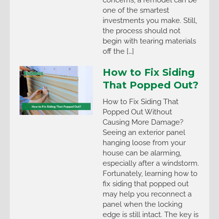
one of the smartest
investments you make. Still,
the process should not
begin with tearing materials
off the […]
How to Fix Siding
That Popped Out?
How to Fix Siding That
Popped Out Without
Causing More Damage?
Seeing an exterior panel
hanging loose from your
house can be alarming,
especially after a windstorm.
Fortunately, learning how to
fix siding that popped out
may help you reconnect a
panel when the locking
edge is still intact. The key is