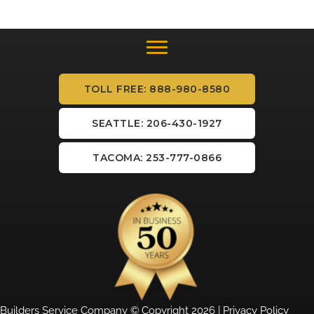
TOLL FREE: 888-980-8580
SEATTLE: 206-430-1927
TACOMA: 253-777-0866
Builders Service Company © Copyright 2026 |
Privacy Policy