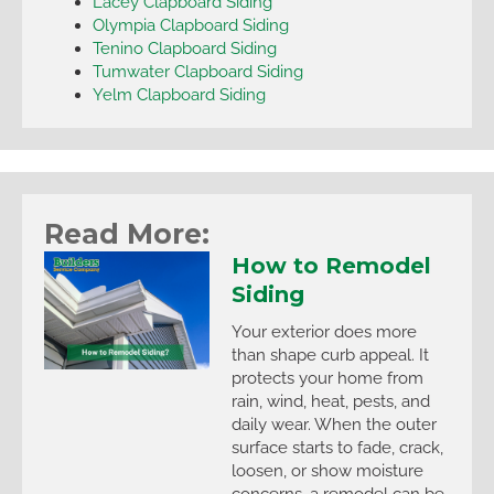
Lacey Clapboard Siding
Olympia Clapboard Siding
Tenino Clapboard Siding
Tumwater Clapboard Siding
Yelm Clapboard Siding
Read More:
How to Remodel
Siding
Your exterior does more
than shape curb appeal. It
protects your home from
rain, wind, heat, pests, and
daily wear. When the outer
surface starts to fade, crack,
loosen, or show moisture
concerns, a remodel can be