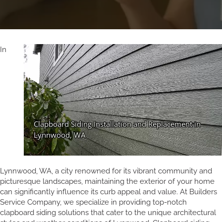
In
Lynnwood, WA, a city renowned for its vibrant community and
picturesque landscapes, maintaining the exterior of your home
can significantly influence its curb appeal and value. At Builders
Service Company, we specialize in providing top-notch
clapboard siding solutions that cater to the unique architectural