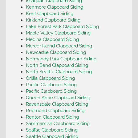
Issaquah Clapboard Siding
Kenmore Clapboard Siding
Kent Clapboard Siding
Kirkland Clapboard Siding
Lake Forest Park Clapboard Siding
Maple Valley Clapboard Siding
Medina Clapboard Siding
Mercer Island Clapboard Siding
Newcastle Clapboard Siding
Normandy Park Clapboard Siding
North Bend Clapboard Siding
North Seattle Clapboard Siding
Orillia Clapboard Siding
Pacific Clapboard Siding
Pacific Clapboard Siding
Queen Anne Clapboard Siding
Ravensdale Clapboard Siding
Redmond Clapboard Siding
Renton Clapboard Siding
Sammamish Clapboard Siding
SeaTac Clapboard Siding
Seattle Clapboard Siding