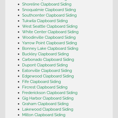
Shoreline Clapboard Siding
Snoqualmie Clapboard Siding
Southcenter Clapboard Siding
Tukwila Clapboard Siding
West Seattle Clapboard Siding
White Center Clapboard Siding
Woodinville Clapboard Siding
Yarrow Point Clapboard Siding
Bonney Lake Clapboard Siding
Buckley Clapboard Siding
Carbonado Clapboard Siding
Dupont Clapboard Siding
Eatonville Clapboard Siding
Edgewood Clapboard Siding
Fife Clapboard Siding
Fircrest Clapboard Siding
Frederickson Clapboard Siding
Gig Harbor Clapboard Siding
Graham Clapboard Siding
Lakewood Clapboard Siding
Milton Clapboard Siding