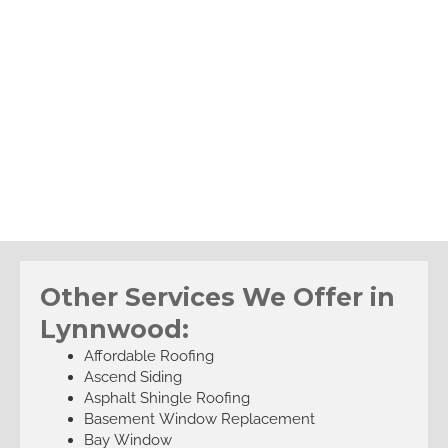
Other Services We Offer in
Lynnwood:
Affordable Roofing
Ascend Siding
Asphalt Shingle Roofing
Basement Window Replacement
Bay Window