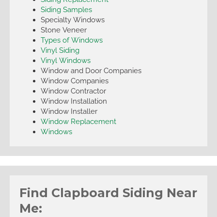
Siding Samples
Specialty Windows
Stone Veneer
Types of Windows
Vinyl Siding
Vinyl Windows
Window and Door Companies
Window Companies
Window Contractor
Window Installation
Window Installer
Window Replacement
Windows
Find Clapboard Siding Near
Me: