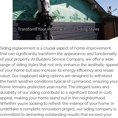
Siding replacement is a crucial aspect of home improvement
that can significantly transform the appearance and functionality
of your property. At Builders Service Company, we offer a wide
range of siding styles that not only enhance the aesthetic appeal
of your home but also increase its energy efficiency and resale
value. Our clapboard siding options are designed to withstand
the harsh weather conditions typical of Lynnwood, ensuring your
home remains protected year-round. The elegant looks and
durability of our siding contribute to a significant boost in curb
appeal, making your home stand out in the neighborhood.
Whether you’re looking to refresh the exterior of your home or
undertake a complete renovation project, our siding company is
committed to delivering outstanding results that exceed your