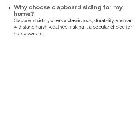
Why choose clapboard siding for my
home?
Clapboard siding offers a classic look, durability, and can
withstand harsh weather, making it a popular choice for
homeowners.