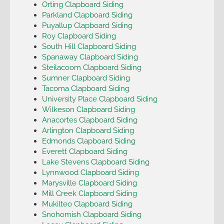
Orting Clapboard Siding
Parkland Clapboard Siding
Puyallup Clapboard Siding
Roy Clapboard Siding
South Hill Clapboard Siding
Spanaway Clapboard Siding
Steilacoom Clapboard Siding
Sumner Clapboard Siding
Tacoma Clapboard Siding
University Place Clapboard Siding
Wilkeson Clapboard Siding
Anacortes Clapboard Siding
Arlington Clapboard Siding
Edmonds Clapboard Siding
Everett Clapboard Siding
Lake Stevens Clapboard Siding
Lynnwood Clapboard Siding
Marysville Clapboard Siding
Mill Creek Clapboard Siding
Mukilteo Clapboard Siding
Snohomish Clapboard Siding