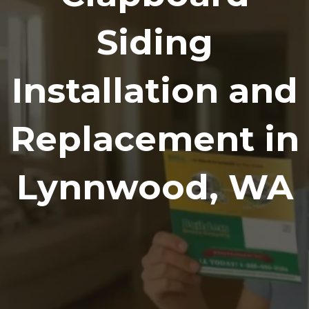
Siding
Installation and
Replacement in
Lynnwood, WA