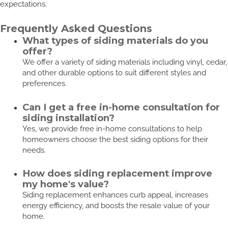
expectations.
Frequently Asked Questions
What types of siding materials do you
offer?
We offer a variety of siding materials including vinyl, cedar,
and other durable options to suit different styles and
preferences.
Can I get a free in-home consultation for
siding installation?
Yes, we provide free in-home consultations to help
homeowners choose the best siding options for their
needs.
How does siding replacement improve
my home's value?
Siding replacement enhances curb appeal, increases
energy efficiency, and boosts the resale value of your
home.