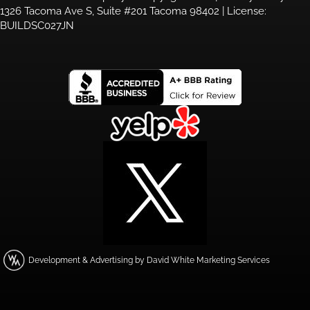
1326 Tacoma Ave S, Suite #201 Tacoma 98402 | License:
BUILDSC027JN
Development & Advertising by David White Marketing Services