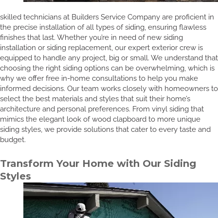
skilled technicians at Builders Service Company are proficient in
the precise installation of all types of siding, ensuring flawless
finishes that last. Whether you’re in need of new siding
installation or siding replacement, our expert exterior crew is
equipped to handle any project, big or small. We understand that
choosing the right siding options can be overwhelming, which is
why we offer free in-home consultations to help you make
informed decisions. Our team works closely with homeowners to
select the best materials and styles that suit their home’s
architecture and personal preferences. From vinyl siding that
mimics the elegant look of wood clapboard to more unique
siding styles, we provide solutions that cater to every taste and
budget.
Transform Your Home with Our Siding
Styles