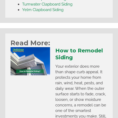
Tumwater Clapboard Siding
Yelm Clapboard Siding
Read More:
How to Remodel
Siding
Your exterior does more
than shape curb appeal. It
protects your home from
rain, wind, heat, pests, and
daily wear. When the outer
surface starts to fade, crack,
loosen, or show moisture
concerns, a remodel can be
one of the smartest
investments you make. Still,