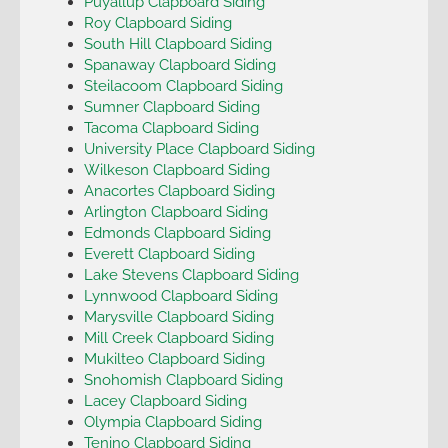
Puyallup Clapboard Siding
Roy Clapboard Siding
South Hill Clapboard Siding
Spanaway Clapboard Siding
Steilacoom Clapboard Siding
Sumner Clapboard Siding
Tacoma Clapboard Siding
University Place Clapboard Siding
Wilkeson Clapboard Siding
Anacortes Clapboard Siding
Arlington Clapboard Siding
Edmonds Clapboard Siding
Everett Clapboard Siding
Lake Stevens Clapboard Siding
Lynnwood Clapboard Siding
Marysville Clapboard Siding
Mill Creek Clapboard Siding
Mukilteo Clapboard Siding
Snohomish Clapboard Siding
Lacey Clapboard Siding
Olympia Clapboard Siding
Tenino Clapboard Siding