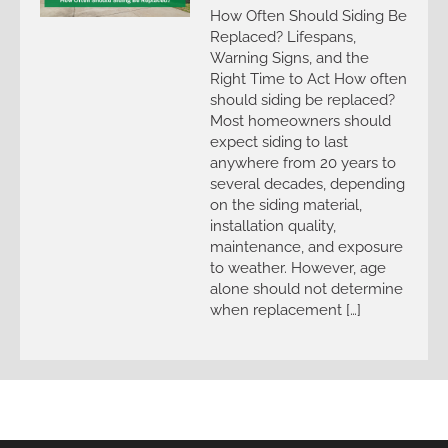
How Often Should Siding Be
Replaced? Lifespans,
Warning Signs, and the
Right Time to Act How often
should siding be replaced?
Most homeowners should
expect siding to last
anywhere from 20 years to
several decades, depending
on the siding material,
installation quality,
maintenance, and exposure
to weather. However, age
alone should not determine
when replacement […]