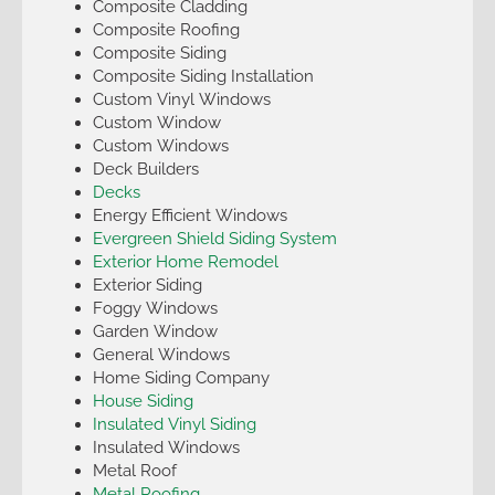
Composite Cladding
Composite Roofing
Composite Siding
Composite Siding Installation
Custom Vinyl Windows
Custom Window
Custom Windows
Deck Builders
Decks
Energy Efficient Windows
Evergreen Shield Siding System
Exterior Home Remodel
Exterior Siding
Foggy Windows
Garden Window
General Windows
Home Siding Company
House Siding
Insulated Vinyl Siding
Insulated Windows
Metal Roof
Metal Roofing