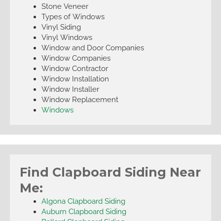
Stone Veneer
Types of Windows
Vinyl Siding
Vinyl Windows
Window and Door Companies
Window Companies
Window Contractor
Window Installation
Window Installer
Window Replacement
Windows
Find Clapboard Siding Near
Me:
Algona Clapboard Siding
Auburn Clapboard Siding