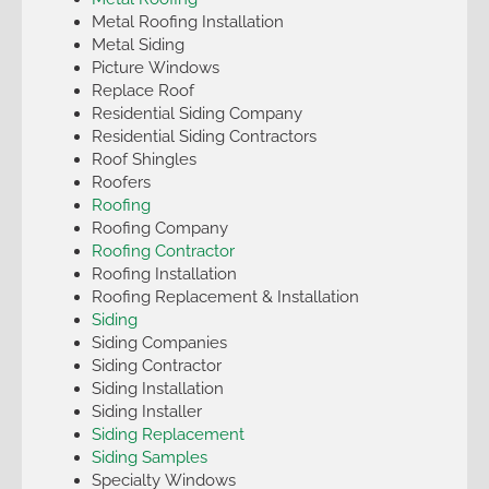
Metal Roofing Installation
Metal Siding
Picture Windows
Replace Roof
Residential Siding Company
Residential Siding Contractors
Roof Shingles
Roofers
Roofing
Roofing Company
Roofing Contractor
Roofing Installation
Roofing Replacement & Installation
Siding
Siding Companies
Siding Contractor
Siding Installation
Siding Installer
Siding Replacement
Siding Samples
Specialty Windows