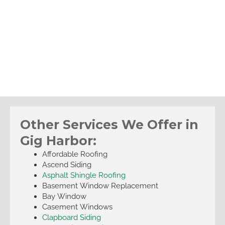
Other Services We Offer in
Gig Harbor:
Affordable Roofing
Ascend Siding
Asphalt Shingle Roofing
Basement Window Replacement
Bay Window
Casement Windows
Clapboard Siding