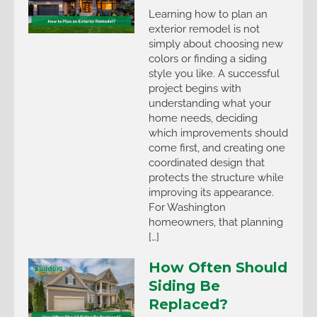
Learning how to plan an
exterior remodel is not
simply about choosing new
colors or finding a siding
style you like. A successful
project begins with
understanding what your
home needs, deciding
which improvements should
come first, and creating one
coordinated design that
protects the structure while
improving its appearance.
For Washington
homeowners, that planning
[…]
How Often Should
Siding Be
Replaced?