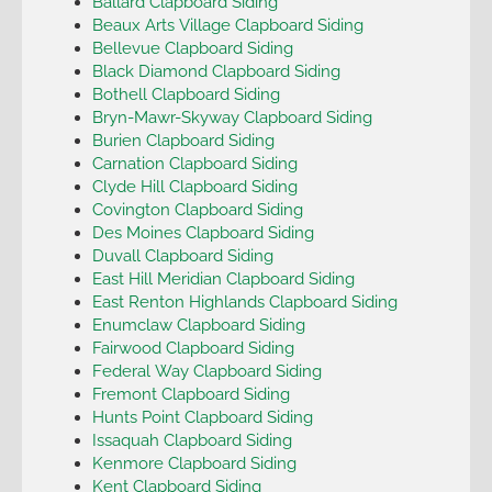
Ballard Clapboard Siding
Beaux Arts Village Clapboard Siding
Bellevue Clapboard Siding
Black Diamond Clapboard Siding
Bothell Clapboard Siding
Bryn-Mawr-Skyway Clapboard Siding
Burien Clapboard Siding
Carnation Clapboard Siding
Clyde Hill Clapboard Siding
Covington Clapboard Siding
Des Moines Clapboard Siding
Duvall Clapboard Siding
East Hill Meridian Clapboard Siding
East Renton Highlands Clapboard Siding
Enumclaw Clapboard Siding
Fairwood Clapboard Siding
Federal Way Clapboard Siding
Fremont Clapboard Siding
Hunts Point Clapboard Siding
Issaquah Clapboard Siding
Kenmore Clapboard Siding
Kent Clapboard Siding