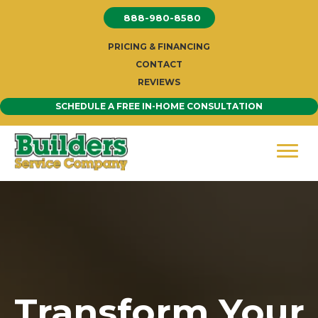
Skip
888-980-8580
to
content
PRICING & FINANCING
CONTACT
REVIEWS
SCHEDULE A FREE IN-HOME CONSULTATION
Transform Your