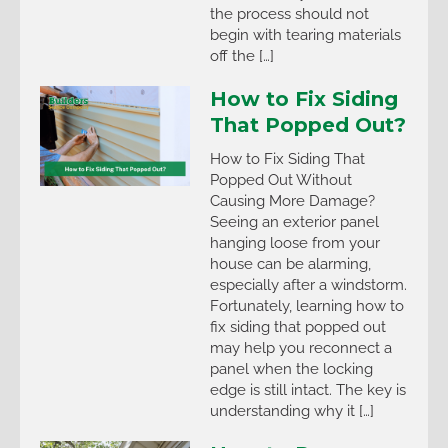
the process should not
begin with tearing materials
off the […]
How to Fix Siding
That Popped Out?
How to Fix Siding That
Popped Out Without
Causing More Damage?
Seeing an exterior panel
hanging loose from your
house can be alarming,
especially after a windstorm.
Fortunately, learning how to
fix siding that popped out
may help you reconnect a
panel when the locking
edge is still intact. The key is
understanding why it […]