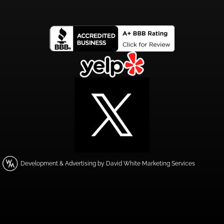
Development & Advertising by David White Marketing Services