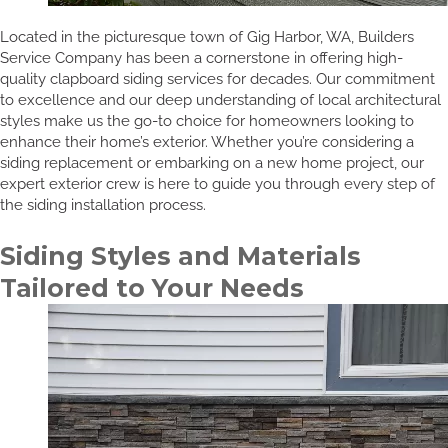
Located in the picturesque town of Gig Harbor, WA, Builders
Service Company has been a cornerstone in offering high-
quality clapboard siding services for decades. Our commitment
to excellence and our deep understanding of local architectural
styles make us the go-to choice for homeowners looking to
enhance their home’s exterior. Whether you’re considering a
siding replacement or embarking on a new home project, our
expert exterior crew is here to guide you through every step of
the siding installation process.
Siding Styles and Materials
Tailored to Your Needs