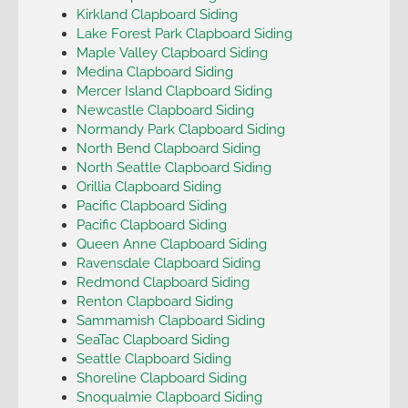
Kirkland Clapboard Siding
Lake Forest Park Clapboard Siding
Maple Valley Clapboard Siding
Medina Clapboard Siding
Mercer Island Clapboard Siding
Newcastle Clapboard Siding
Normandy Park Clapboard Siding
North Bend Clapboard Siding
North Seattle Clapboard Siding
Orillia Clapboard Siding
Pacific Clapboard Siding
Pacific Clapboard Siding
Queen Anne Clapboard Siding
Ravensdale Clapboard Siding
Redmond Clapboard Siding
Renton Clapboard Siding
Sammamish Clapboard Siding
SeaTac Clapboard Siding
Seattle Clapboard Siding
Shoreline Clapboard Siding
Snoqualmie Clapboard Siding