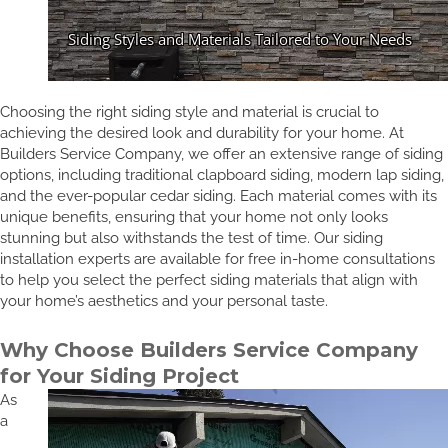
Choosing the right siding style and material is crucial to
achieving the desired look and durability for your home. At
Builders Service Company, we offer an extensive range of siding
options, including traditional clapboard siding, modern lap siding,
and the ever-popular cedar siding. Each material comes with its
unique benefits, ensuring that your home not only looks
stunning but also withstands the test of time. Our siding
installation experts are available for free in-home consultations
to help you select the perfect siding materials that align with
your home’s aesthetics and your personal taste.
Why Choose Builders Service Company
for Your Siding Project
As
a