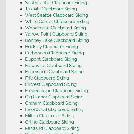
Southcenter Clapboard Siding
Tukwila Clapboard Siding
West Seattle Clapboard Siding
White Center Clapboard Siding
Woodinville Clapboard Siding
Yarrow Point Clapboard Siding
Bonney Lake Clapboard Siding
Buckley Clapboard Siding
Carbonado Clapboard Siding
Dupont Clapboard Siding
Eatonville Clapboard Siding
Edgewood Clapboard Siding
Fife Clapboard Siding
Fircrest Clapboard Siding
Frederickson Clapboard Siding
Gig Harbor Clapboard Siding
Graham Clapboard Siding
Lakewood Clapboard Siding
Milton Clapboard Siding
Orting Clapboard Siding
Parkland Clapboard Siding