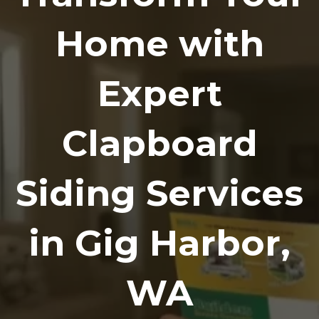
Home with
Expert
Clapboard
Siding Services
in Gig Harbor,
WA