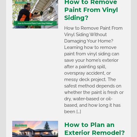
How to Remove
Paint From Vinyl
Siding?
How to Remove Paint From
Vinyl Siding Without
Damaging Your Home?
Learning how to remove
paint from vinyl siding can
save your home’s exterior
after a painting spill,
overspray accident, or
messy deck project. The
safest method depends on
whether the paint is fresh or
dry, water-based or oil-
based, and how long it has
been […]
How to Plan an
Exterior Remodel?