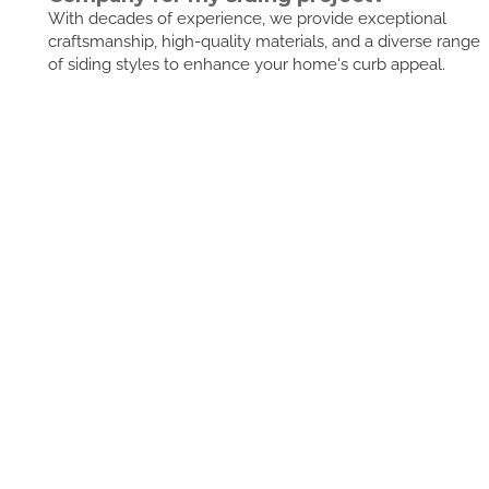
With decades of experience, we provide exceptional
craftsmanship, high-quality materials, and a diverse range
of siding styles to enhance your home's curb appeal.