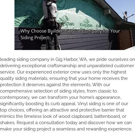
leading siding company in Gig Harbor, WA, we pride ourselves on
delivering exceptional craftsmanship and unparalleled customer
service. Our experienced exterior crew uses only the highest
quality siding materials, ensuring that your home receives the
protection it deserves against the elements. With our
comprehensive selection of siding styles, from classic to
contemporary, we can transform your home’s appearance,
significantly boosting its curb appeal. Vinyl siding is one of our
top choices, offering an attractive and protective barrier that
mimics the timeless look of wood clapboard, battenboard, or
shakes. Request a consultation today and discover how we can
make your siding project a seamless and rewarding experience.