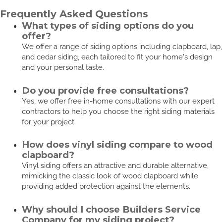
Frequently Asked Questions
What types of siding options do you
offer?
We offer a range of siding options including clapboard, lap,
and cedar siding, each tailored to fit your home's design
and your personal taste.
Do you provide free consultations?
Yes, we offer free in-home consultations with our expert
contractors to help you choose the right siding materials
for your project.
How does vinyl siding compare to wood
clapboard?
Vinyl siding offers an attractive and durable alternative,
mimicking the classic look of wood clapboard while
providing added protection against the elements.
Why should I choose Builders Service
Company for my siding project?