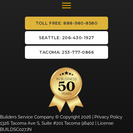
TOLL FREE: 888-980-8580
SEATTLE: 206-430-1927
TACOMA: 253-777-0866
Builders Service Company © Copyright 2026 |
Privacy Policy
1326 Tacoma Ave S, Suite #201 Tacoma 98402 | License:
BUILDSC027JN