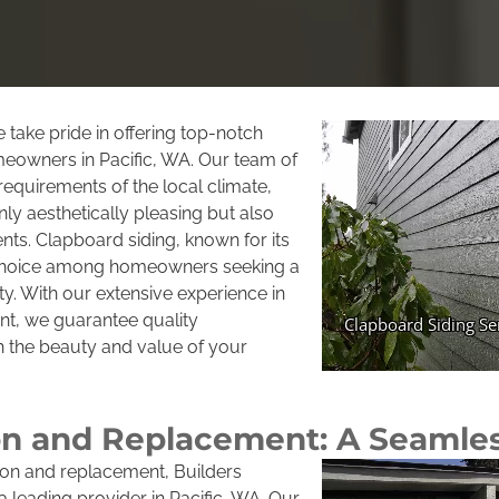
take pride in offering top-notch
meowners in Pacific, WA. Our team of
equirements of the local climate,
ly aesthetically pleasing but also
nts. Clapboard siding, known for its
r choice among homeowners seeking a
ity. With our extensive experience in
ent, we guarantee quality
 the beauty and value of your
tion and Replacement: A Seamle
tion and replacement, Builders
leading provider in Pacific, WA. Our