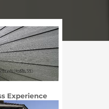
ss Experience