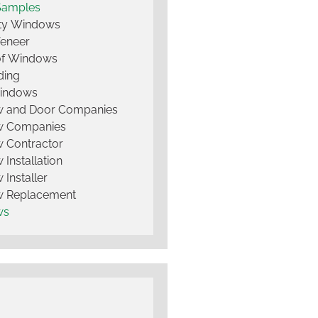
Samples
lty Windows
Veneer
of Windows
ding
Windows
 and Door Companies
 Companies
 Contractor
Installation
Installer
 Replacement
ws