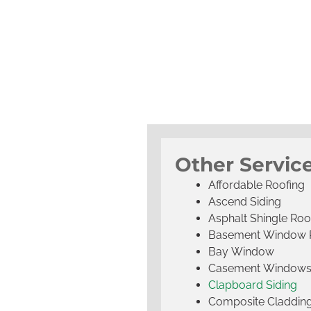
Other Service
Affordable Roofing
Ascend Siding
Asphalt Shingle Roo
Basement Window 
Bay Window
Casement Window
Clapboard Siding
Composite Claddin