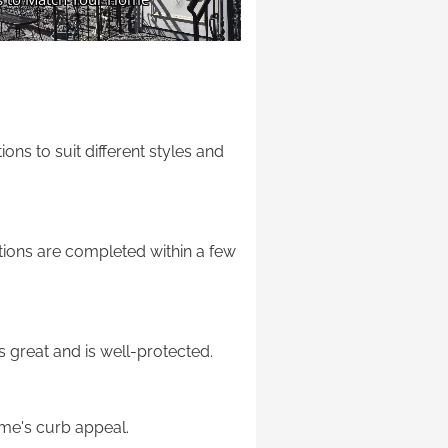
ons to suit different styles and
lations are completed within a few
s great and is well-protected.
home's curb appeal.