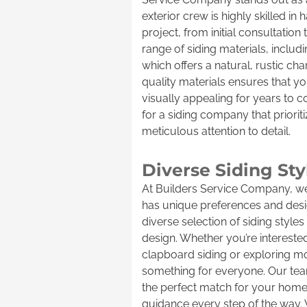
exterior crew is highly skilled in 
project, from initial consultation 
range of siding materials, includ
which offers a natural, rustic c
quality materials ensures that 
visually appealing for years to 
for a siding company that priorit
meticulous attention to detail.
Diverse Siding St
At Builders Service Company, 
has unique preferences and desig
diverse selection of siding styl
design. Whether you’re interested 
clapboard siding or exploring m
something for everyone. Our team
the perfect match for your home’s
guidance every step of the way.