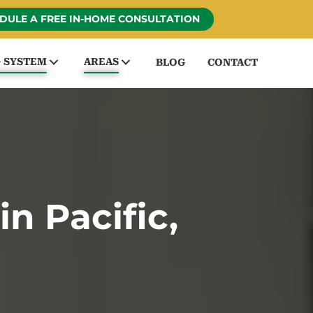
DULE A FREE IN-HOME CONSULTATION
G SYSTEM
AREAS
BLOG
CONTACT
n Pacific,