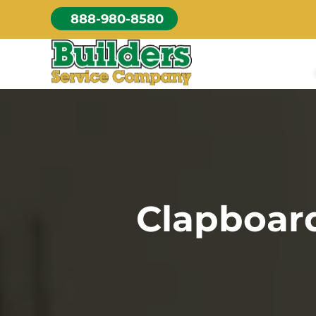
Skip
888-980-8580
to
content
Clapboard