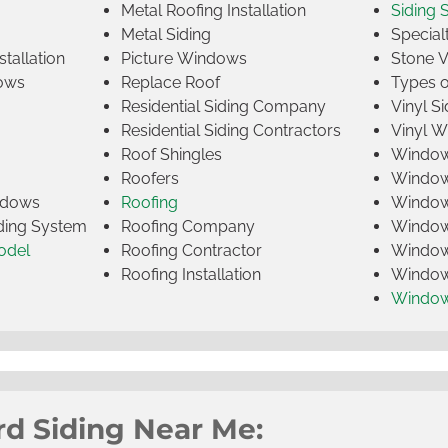
Metal Roofing Installation
Siding 
Metal Siding
Specia
tallation
Picture Windows
Stone 
ows
Replace Roof
Types 
Residential Siding Company
Vinyl Si
Residential Siding Contractors
Vinyl 
Roof Shingles
Window
Roofers
Window
indows
Roofing
Window
iding System
Roofing Company
Window 
odel
Roofing Contractor
Window 
Roofing Installation
Window
Windo
rd Siding Near Me: