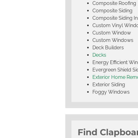
Composite Roofing
Composite Siding
Composite Siding Ins
Custom Vinyl Wind
Custom Window
Custom Windows
Deck Builders
Decks
Energy Efficient W
Evergreen Shield S
Exterior Home Rem
Exterior Siding
Foggy Windows
Find Clapboa