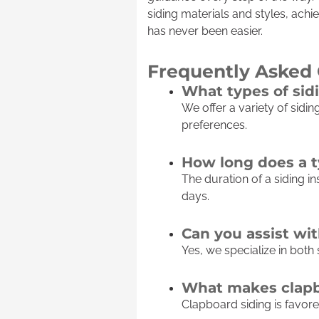
siding materials and styles, achi
has never been easier.
Frequently Asked
What types of sid
We offer a variety of sidin
preferences.
How long does a ty
The duration of a siding in
days.
Can you assist wi
Yes, we specialize in both
What makes clapbo
Clapboard siding is favored