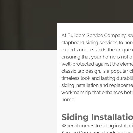
At Builders Service Company, we 
clapboard siding services to ho
experts understands the unique r
ensuring that your home is not on
well-protected against the eleme
classic lap design, is a popula
timeless look and lasting durabil
siding installation and replacem
workmanship that enhances both
home.
Siding Installa
When it comes to siding installa
Service Company stands out as a 