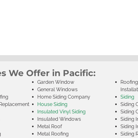
s We Offer in Pacific:
Garden Window
Roofin
General Windows
Installa
fing
Home Siding Company
Siding
Replacement
House Siding
Siding
Insulated Vinyl Siding
Siding 
s
Insulated Windows
Siding I
Metal Roof
Siding I
g
Metal Roofing
Siding 