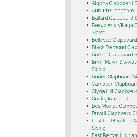
Algona Clapboard S
Auburn Clapboard S
Ballard Clapboard S
Beaux Arts Village 
Siding
Bellevue Clapboard
Black Diamond Clap
Bothell Clapboard S
Bryn-Mawr-Skyway
Siding
Burien Clapboard S
Carnation Clapboar
Clyde Hill Clapboar
Covington Clapboar
Des Moines Clapboa
Duvall Clapboard Si
East Hill Meridian 
Siding
East Renton Highla