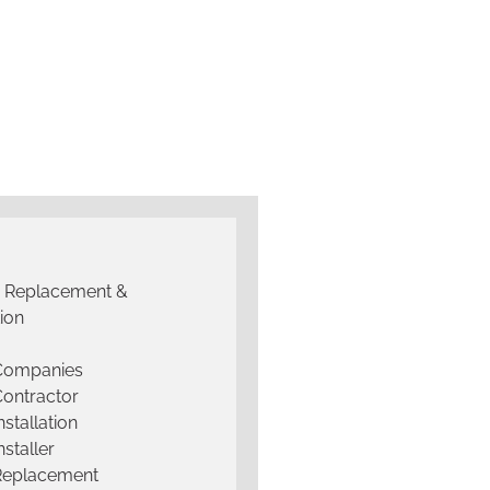
g Replacement &
tion
 Companies
Contractor
nstallation
nstaller
Replacement