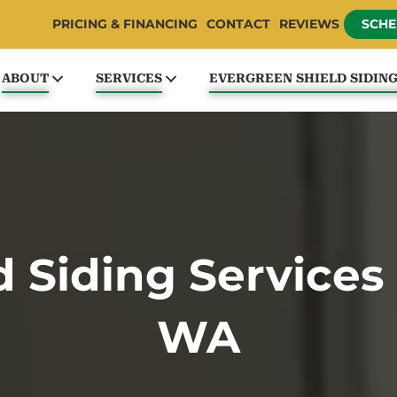
PRICING & FINANCING
CONTACT
REVIEWS
SCHE
ABOUT
SERVICES
EVERGREEN SHIELD SIDIN
 Siding Services i
WA