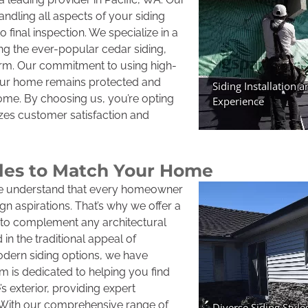
handling all aspects of your siding
to final inspection. We specialize in a
ing the ever-popular cedar siding,
harm. Our commitment to using high-
your home remains protected and
come. By choosing us, you’re opting
izes customer satisfaction and
yles to Match Your Home
we understand that every homeowner
n aspirations. That’s why we offer a
es to complement any architectural
in the traditional appeal of
odern siding options, we have
 is dedicated to helping you find
 exterior, providing expert
 With our comprehensive range of