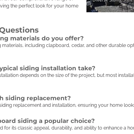
eving the perfect look for your home
 Questions
ing materials do you offer?
g materials, including clapboard, cedar, and other durable opti
pical siding installation take?
stallation depends on the size of the project, but most instal
th siding replacement?
 siding replacement and installation, ensuring your home look
ard siding a popular choice?
 for its classic appeal, durability, and ability to enhance a 