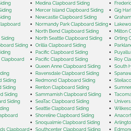
iding
Medina Clapboard Siding
Frederi
iding
Mercer Island Clapboard Siding
Gig Har
iding
Newcastle Clapboard Siding
Graham
Clapboard
Normandy Park Clapboard Siding
Lakewo
North Bend Clapboard Siding
Milton 
 Siding
North Seattle Clapboard Siding
Orting 
board Siding
Orillia Clapboard Siding
Parklan
iding
Pacific Clapboard Siding
Puyallu
 Clapboard
Pacific Clapboard Siding
Roy Cla
Queen Anne Clapboard Siding
South H
iding
Ravensdale Clapboard Siding
Spanaw
d Siding
Redmond Clapboard Siding
Steilac
d Siding
Renton Clapboard Siding
Sumner
d Siding
Sammamish Clapboard Siding
Tacoma
rd Siding
SeaTac Clapboard Siding
Univers
ding
Seattle Clapboard Siding
Wilkeso
Clapboard
Shoreline Clapboard Siding
Anacort
Snoqualmie Clapboard Siding
Arlingt
nds Clapboard
Southcenter Clapboard Siding
Edmond