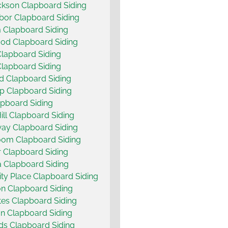
ckson Clapboard Siding
bor Clapboard Siding
 Clapboard Siding
od Clapboard Siding
Clapboard Siding
Clapboard Siding
d Clapboard Siding
p Clapboard Siding
pboard Siding
ill Clapboard Siding
ay Clapboard Siding
oom Clapboard Siding
 Clapboard Siding
 Clapboard Siding
ity Place Clapboard Siding
n Clapboard Siding
es Clapboard Siding
on Clapboard Siding
s Clapboard Siding