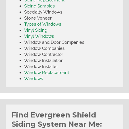
Siding Samples
Specialty Windows
Stone Veneer
Types of Windows
Vinyl Siding
Vinyl Windows
Window and Door Companies
Window Companies
Window Contractor
Window Installation
Window Installer
Window Replacement
Windows
Find Evergreen Shield
Siding System Near Me: