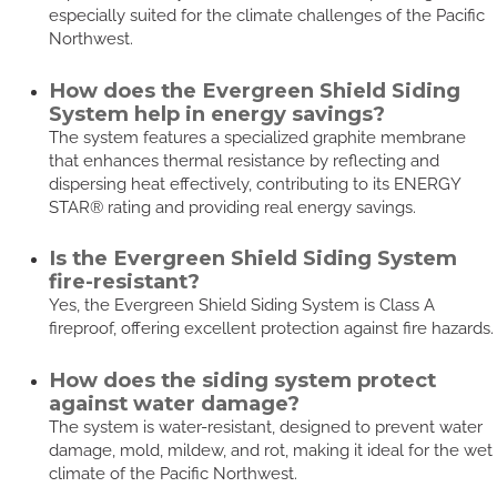
especially suited for the climate challenges of the Pacific
Northwest.
How does the Evergreen Shield Siding
System help in energy savings?
The system features a specialized graphite membrane
that enhances thermal resistance by reflecting and
dispersing heat effectively, contributing to its ENERGY
STAR® rating and providing real energy savings.
Is the Evergreen Shield Siding System
fire-resistant?
Yes, the Evergreen Shield Siding System is Class A
fireproof, offering excellent protection against fire hazards.
How does the siding system protect
against water damage?
The system is water-resistant, designed to prevent water
damage, mold, mildew, and rot, making it ideal for the wet
climate of the Pacific Northwest.