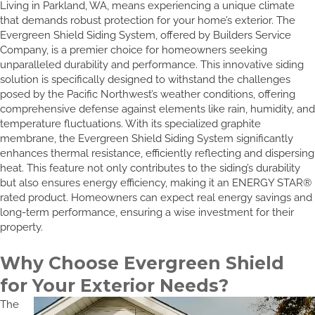
Living in Parkland, WA, means experiencing a unique climate
that demands robust protection for your home’s exterior. The
Evergreen Shield Siding System, offered by Builders Service
Company, is a premier choice for homeowners seeking
unparalleled durability and performance. This innovative siding
solution is specifically designed to withstand the challenges
posed by the Pacific Northwest’s weather conditions, offering
comprehensive defense against elements like rain, humidity, and
temperature fluctuations. With its specialized graphite
membrane, the Evergreen Shield Siding System significantly
enhances thermal resistance, efficiently reflecting and dispersing
heat. This feature not only contributes to the siding’s durability
but also ensures energy efficiency, making it an ENERGY STAR®
rated product. Homeowners can expect real energy savings and
long-term performance, ensuring a wise investment for their
property.
Why Choose Evergreen Shield
for Your Exterior Needs?
The