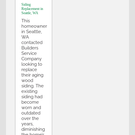
Siding
Replacement in
Seattle, WA
This
homeowner
in Seattle,
WA
contacted
Builders
Service
Company
looking to
replace
their aging
wood
siding. The
existing
siding had
become
worn and
outdated
over the
years,
diminishing
the home’s