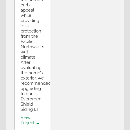
curb
appeal
while
providing
less
protection
from the
Pacific
Northwest’s
wet
climate.
After
evaluating
the home’s
exterior, we
recommended
upgrading
to our
Evergreen
Shield
Siding […]
View
Project →