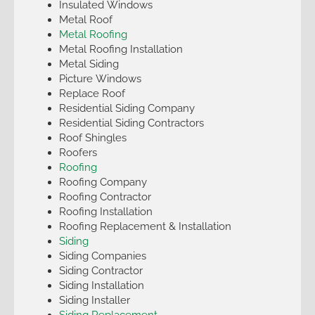
Insulated Windows
Metal Roof
Metal Roofing
Metal Roofing Installation
Metal Siding
Picture Windows
Replace Roof
Residential Siding Company
Residential Siding Contractors
Roof Shingles
Roofers
Roofing
Roofing Company
Roofing Contractor
Roofing Installation
Roofing Replacement & Installation
Siding
Siding Companies
Siding Contractor
Siding Installation
Siding Installer
Siding Replacement