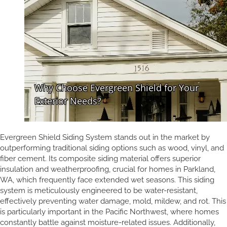
Evergreen Shield Siding System stands out in the market by
outperforming traditional siding options such as wood, vinyl, and
fiber cement. Its composite siding material offers superior
insulation and weatherproofing, crucial for homes in Parkland,
WA, which frequently face extended wet seasons. This siding
system is meticulously engineered to be water-resistant,
effectively preventing water damage, mold, mildew, and rot. This
is particularly important in the Pacific Northwest, where homes
constantly battle against moisture-related issues. Additionally,