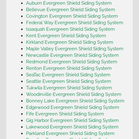
Auburn Evergreen Shield Siding System
Bellevue Evergreen Shield Siding System
Covington Evergreen Shield Siding System
Federal Way Evergreen Shield Siding System
Issaquah Evergreen Shield Siding System
Kent Evergreen Shield Siding System
Kirkland Evergreen Shield Siding System
Maple Valley Evergreen Shield Siding System
Newcastle Evergreen Shield Siding System
Redmond Evergreen Shield Siding System
Renton Evergreen Shield Siding System
SeaTac Evergreen Shield Siding System
Seattle Evergreen Shield Siding System
Tukwila Evergreen Shield Siding System
Woodinville Evergreen Shield Siding System
Bonney Lake Evergreen Shield Siding System
Edgewood Evergreen Shield Siding System
Fife Evergreen Shield Siding System
Gig Harbor Evergreen Shield Siding System
Lakewood Evergreen Shield Siding System
Parkland Evergreen Shield Siding System