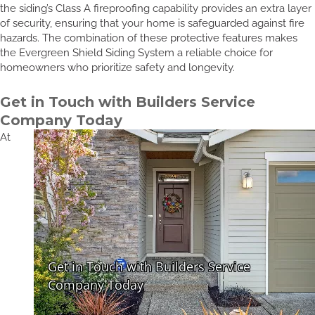
the siding’s Class A fireproofing capability provides an extra layer
of security, ensuring that your home is safeguarded against fire
hazards. The combination of these protective features makes
the Evergreen Shield Siding System a reliable choice for
homeowners who prioritize safety and longevity.
Get in Touch with Builders Service
Company Today
At