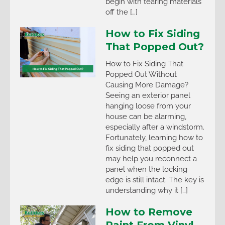
begin with tearing materials
off the […]
How to Fix Siding
That Popped Out?
How to Fix Siding That
Popped Out Without
Causing More Damage?
Seeing an exterior panel
hanging loose from your
house can be alarming,
especially after a windstorm.
Fortunately, learning how to
fix siding that popped out
may help you reconnect a
panel when the locking
edge is still intact. The key is
understanding why it […]
How to Remove