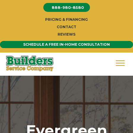
Skip
888-980-8580
to
content
PRICING & FINANCING
CONTACT
REVIEWS
SCHEDULE A FREE IN-HOME CONSULTATION
Evergreen