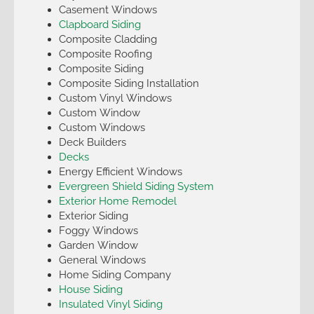
Casement Windows
Clapboard Siding
Composite Cladding
Composite Roofing
Composite Siding
Composite Siding Installation
Custom Vinyl Windows
Custom Window
Custom Windows
Deck Builders
Decks
Energy Efficient Windows
Evergreen Shield Siding System
Exterior Home Remodel
Exterior Siding
Foggy Windows
Garden Window
General Windows
Home Siding Company
House Siding
Insulated Vinyl Siding