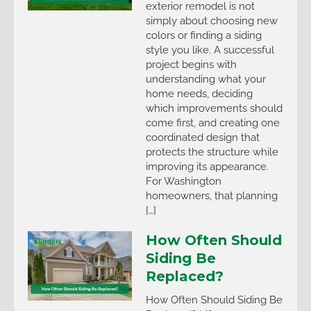
exterior remodel is not
simply about choosing new
colors or finding a siding
style you like. A successful
project begins with
understanding what your
home needs, deciding
which improvements should
come first, and creating one
coordinated design that
protects the structure while
improving its appearance.
For Washington
homeowners, that planning
[…]
How Often Should
Siding Be
Replaced?
How Often Should Siding Be