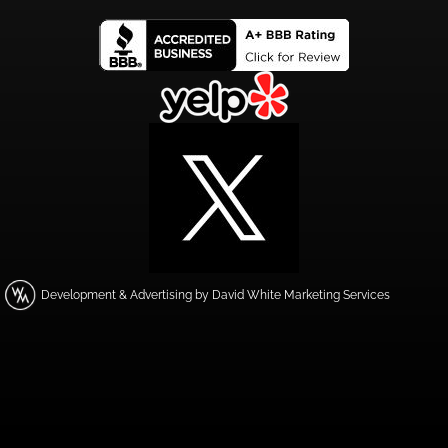
Development & Advertising by David White Marketing Services