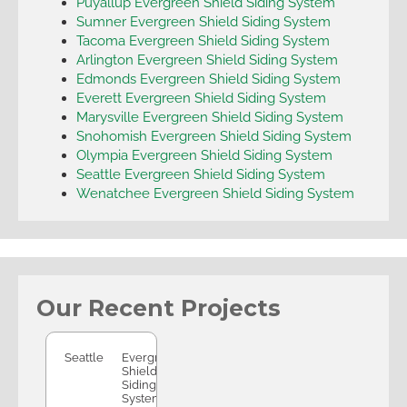
Puyallup Evergreen Shield Siding System
Sumner Evergreen Shield Siding System
Tacoma Evergreen Shield Siding System
Arlington Evergreen Shield Siding System
Edmonds Evergreen Shield Siding System
Everett Evergreen Shield Siding System
Marysville Evergreen Shield Siding System
Snohomish Evergreen Shield Siding System
Olympia Evergreen Shield Siding System
Seattle Evergreen Shield Siding System
Wenatchee Evergreen Shield Siding System
Our Recent Projects
Seattle
Seattle
Evergreen
Shield
Siding
System