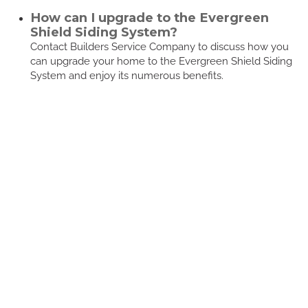
How can I upgrade to the Evergreen
Shield Siding System?
Contact Builders Service Company to discuss how you
can upgrade your home to the Evergreen Shield Siding
System and enjoy its numerous benefits.