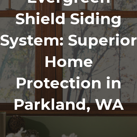
Shield Siding
System: Superior
Home
Protection in
Parkland, WA