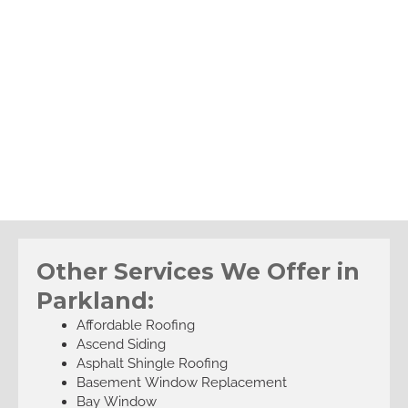
Other Services We Offer in
Parkland:
Affordable Roofing
Ascend Siding
Asphalt Shingle Roofing
Basement Window Replacement
Bay Window