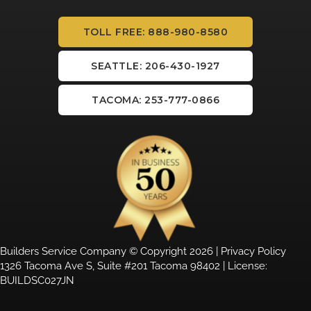
TOLL FREE: 888-980-8580
SEATTLE: 206-430-1927
TACOMA: 253-777-0866
Builders Service Company © Copyright 2026 |
Privacy Policy
1326 Tacoma Ave S, Suite #201 Tacoma 98402 | License:
BUILDSC027JN