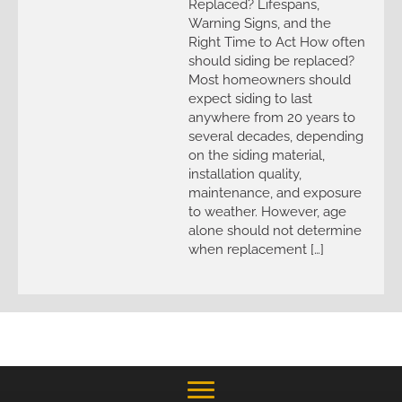
Replaced? Lifespans,
Warning Signs, and the
Right Time to Act How often
should siding be replaced?
Most homeowners should
expect siding to last
anywhere from 20 years to
several decades, depending
on the siding material,
installation quality,
maintenance, and exposure
to weather. However, age
alone should not determine
when replacement […]