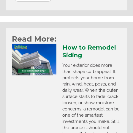
Read More:
How to Remodel
Siding
Your exterior does more
than shape curb appeal. It
protects your home from
rain, wind, heat, pests, and
daily wear. When the outer
surface starts to fade, crack,
loosen, or show moisture
concerns, a remodel can be
one of the smartest
investments you make. Still,
the process should not