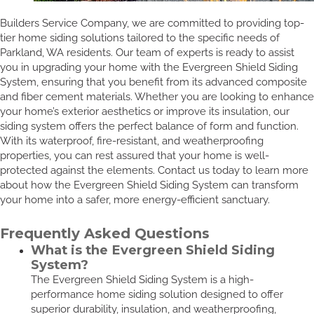
Builders Service Company, we are committed to providing top-
tier home siding solutions tailored to the specific needs of
Parkland, WA residents. Our team of experts is ready to assist
you in upgrading your home with the Evergreen Shield Siding
System, ensuring that you benefit from its advanced composite
and fiber cement materials. Whether you are looking to enhance
your home’s exterior aesthetics or improve its insulation, our
siding system offers the perfect balance of form and function.
With its waterproof, fire-resistant, and weatherproofing
properties, you can rest assured that your home is well-
protected against the elements. Contact us today to learn more
about how the Evergreen Shield Siding System can transform
your home into a safer, more energy-efficient sanctuary.
Frequently Asked Questions
What is the Evergreen Shield Siding
System?
The Evergreen Shield Siding System is a high-
performance home siding solution designed to offer
superior durability, insulation, and weatherproofing,