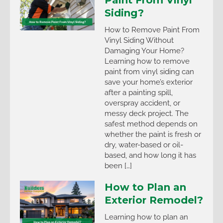
Paint From Vinyl
Siding?
How to Remove Paint From
Vinyl Siding Without
Damaging Your Home?
Learning how to remove
paint from vinyl siding can
save your home’s exterior
after a painting spill,
overspray accident, or
messy deck project. The
safest method depends on
whether the paint is fresh or
dry, water-based or oil-
based, and how long it has
been […]
How to Plan an
Exterior Remodel?
Learning how to plan an