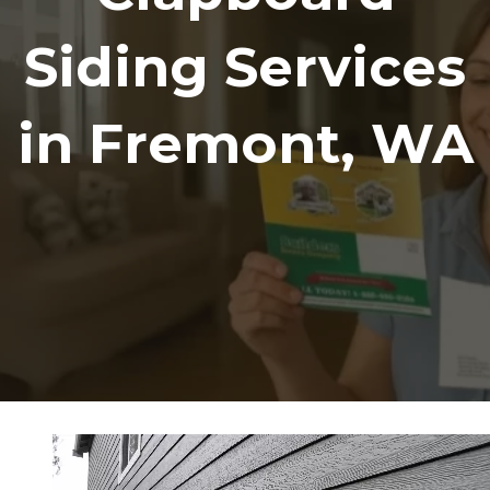
Siding Services
in Fremont, WA