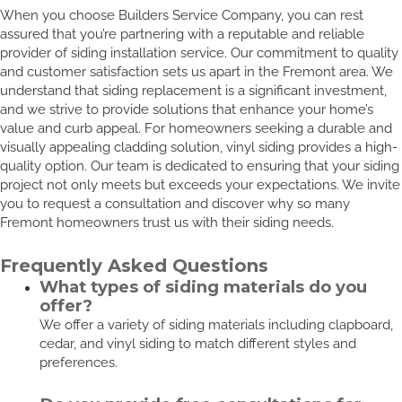
When you choose Builders Service Company, you can rest
assured that you’re partnering with a reputable and reliable
provider of siding installation service. Our commitment to quality
and customer satisfaction sets us apart in the Fremont area. We
understand that siding replacement is a significant investment,
and we strive to provide solutions that enhance your home’s
value and curb appeal. For homeowners seeking a durable and
visually appealing cladding solution, vinyl siding provides a high-
quality option. Our team is dedicated to ensuring that your siding
project not only meets but exceeds your expectations. We invite
you to request a consultation and discover why so many
Fremont homeowners trust us with their siding needs.
Frequently Asked Questions
What types of siding materials do you
offer?
We offer a variety of siding materials including clapboard,
cedar, and vinyl siding to match different styles and
preferences.