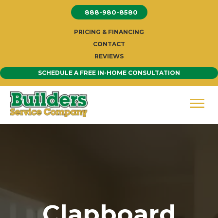
Skip
888-980-8580
to
content
PRICING & FINANCING
CONTACT
REVIEWS
SCHEDULE A FREE IN-HOME CONSULTATION
Clapboard