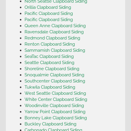
North Seattle Clapboard Siding
Orillia Clapboard Siding
Pacific Clapboard Siding
Pacific Clapboard Siding
Queen Anne Clapboard Siding
Ravensdale Clapboard Siding
Redmond Clapboard Siding
Renton Clapboard Siding
Sammamish Clapboard Siding
SeaTac Clapboard Siding
Seattle Clapboard Siding
Shoreline Clapboard Siding
Snoqualmie Clapboard Siding
Southcenter Clapboard Siding
Tukwila Clapboard Siding
West Seattle Clapboard Siding
White Center Clapboard Siding
Woodinville Clapboard Siding
Yarrow Point Clapboard Siding
Bonney Lake Clapboard Siding
Buckley Clapboard Siding
Carbonado Clapboard Siding