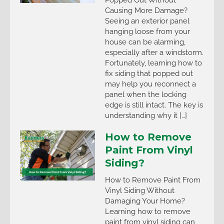
Causing More Damage?
Seeing an exterior panel
hanging loose from your
house can be alarming,
especially after a windstorm.
Fortunately, learning how to
fix siding that popped out
may help you reconnect a
panel when the locking
edge is still intact. The key is
understanding why it […]
How to Remove
Paint From Vinyl
Siding?
How to Remove Paint From
Vinyl Siding Without
Damaging Your Home?
Learning how to remove
paint from vinyl siding can