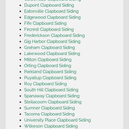
Dupont Clapboard Siding
Eatonville Clapboard Siding
Edgewood Clapboard Siding
Fife Clapboard Siding
Fircrest Clapboard Siding
Frederickson Clapboard Siding
Gig Harbor Clapboard Siding
Graham Clapboard Siding
Lakewood Clapboard Siding
Milton Clapboard Siding
Orting Clapboard Siding
Parkland Clapboard Siding
Puyallup Clapboard Siding
Roy Clapboard Siding
South Hill Clapboard Siding
Spanaway Clapboard Siding
Steilacoom Clapboard Siding
Sumner Clapboard Siding
Tacoma Clapboard Siding
University Place Clapboard Siding
Wilkeson Clapboard Siding