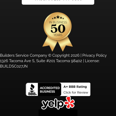
Builders Service Company © Copyright 2026 |
Privacy Policy
1326 Tacoma Ave S, Suite #201 Tacoma 98402 | License:
BUILDSC027JN