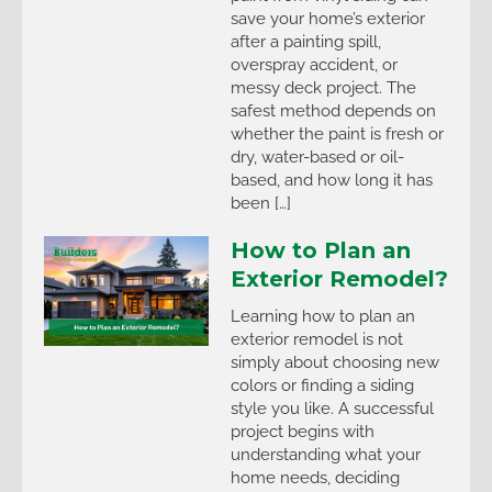
save your home’s exterior
after a painting spill,
overspray accident, or
messy deck project. The
safest method depends on
whether the paint is fresh or
dry, water-based or oil-
based, and how long it has
been […]
How to Plan an
Exterior Remodel?
Learning how to plan an
exterior remodel is not
simply about choosing new
colors or finding a siding
style you like. A successful
project begins with
understanding what your
home needs, deciding