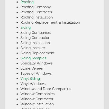
Roofing
Roofing Company
Roofing Contractor
Roofing Installation
Roofing Replacement & Installation
Siding
Siding Companies
Siding Contractor
Siding Installation
Siding Installer
Siding Replacement
Siding Samples
Specialty Windows
Stone Veneer
Types of Windows
Vinyl Siding
Vinyl Windows
Window and Door Companies
Window Companies
Window Contractor
Window Installation