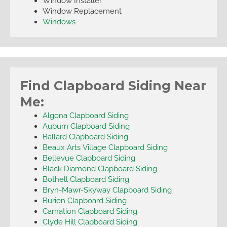
Window Installer
Window Replacement
Windows
Find Clapboard Siding Near
Me:
Algona Clapboard Siding
Auburn Clapboard Siding
Ballard Clapboard Siding
Beaux Arts Village Clapboard Siding
Bellevue Clapboard Siding
Black Diamond Clapboard Siding
Bothell Clapboard Siding
Bryn-Mawr-Skyway Clapboard Siding
Burien Clapboard Siding
Carnation Clapboard Siding
Clyde Hill Clapboard Siding