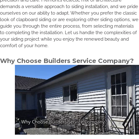
demands a versatile approach to siding installation, and we pride
ourselves on our ability to adapt. Whether you prefer the classic
look of clapboard siding or are exploring other siding options, we
guide you through the entire process, from selecting materials
to completing the installation. Let us handle the complexities of
your siding project while you enjoy the renewed beauty and
comfort of your home.
Why Choose Builders Service Company?