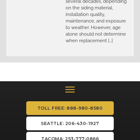
several decades, depending
on the siding material,
installation quality,
maintenance, and exposure
to weather. However, age
alone should not determine
when replacement […]
TOLL FREE: 888-980-8580
SEATTLE: 206-430-1927
TACOMA: 253-777-0866