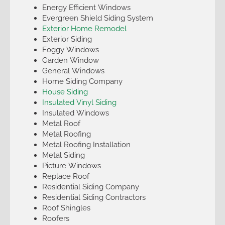
Energy Efficient Windows
Evergreen Shield Siding System
Exterior Home Remodel
Exterior Siding
Foggy Windows
Garden Window
General Windows
Home Siding Company
House Siding
Insulated Vinyl Siding
Insulated Windows
Metal Roof
Metal Roofing
Metal Roofing Installation
Metal Siding
Picture Windows
Replace Roof
Residential Siding Company
Residential Siding Contractors
Roof Shingles
Roofers