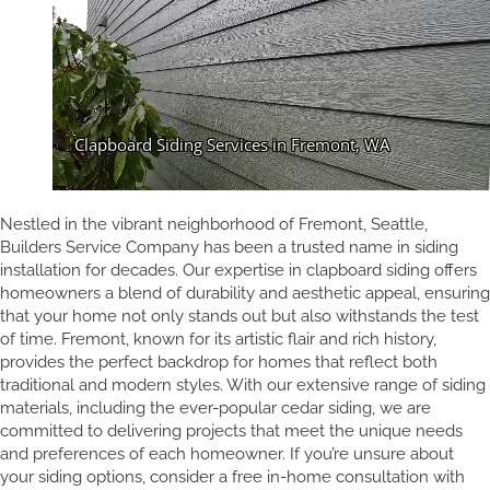
Nestled in the vibrant neighborhood of Fremont, Seattle,
Builders Service Company has been a trusted name in siding
installation for decades. Our expertise in clapboard siding offers
homeowners a blend of durability and aesthetic appeal, ensuring
that your home not only stands out but also withstands the test
of time. Fremont, known for its artistic flair and rich history,
provides the perfect backdrop for homes that reflect both
traditional and modern styles. With our extensive range of siding
materials, including the ever-popular cedar siding, we are
committed to delivering projects that meet the unique needs
and preferences of each homeowner. If you’re unsure about
your siding options, consider a free in-home consultation with