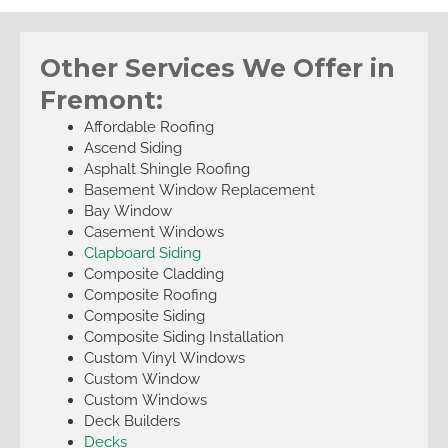
Other Services We Offer in
Fremont:
Affordable Roofing
Ascend Siding
Asphalt Shingle Roofing
Basement Window Replacement
Bay Window
Casement Windows
Clapboard Siding
Composite Cladding
Composite Roofing
Composite Siding
Composite Siding Installation
Custom Vinyl Windows
Custom Window
Custom Windows
Deck Builders
Decks