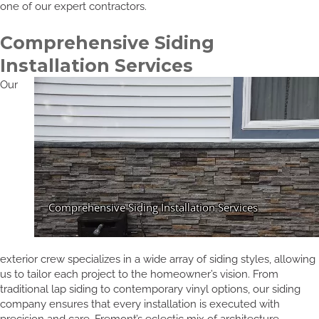
one of our expert contractors.
Comprehensive Siding
Installation Services
Our
exterior crew specializes in a wide array of siding styles, allowing
us to tailor each project to the homeowner’s vision. From
traditional lap siding to contemporary vinyl options, our siding
company ensures that every installation is executed with
precision and care. Fremont’s eclectic mix of architecture