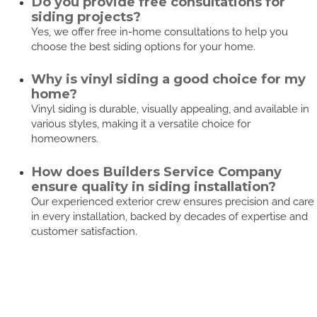
Do you provide free consultations for
siding projects?
Yes, we offer free in-home consultations to help you
choose the best siding options for your home.
Why is vinyl siding a good choice for my
home?
Vinyl siding is durable, visually appealing, and available in
various styles, making it a versatile choice for
homeowners.
How does Builders Service Company
ensure quality in siding installation?
Our experienced exterior crew ensures precision and care
in every installation, backed by decades of expertise and
customer satisfaction.