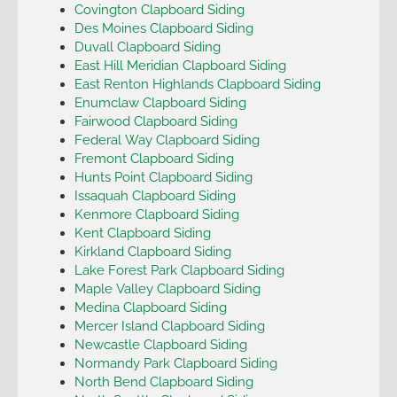
Covington Clapboard Siding
Des Moines Clapboard Siding
Duvall Clapboard Siding
East Hill Meridian Clapboard Siding
East Renton Highlands Clapboard Siding
Enumclaw Clapboard Siding
Fairwood Clapboard Siding
Federal Way Clapboard Siding
Fremont Clapboard Siding
Hunts Point Clapboard Siding
Issaquah Clapboard Siding
Kenmore Clapboard Siding
Kent Clapboard Siding
Kirkland Clapboard Siding
Lake Forest Park Clapboard Siding
Maple Valley Clapboard Siding
Medina Clapboard Siding
Mercer Island Clapboard Siding
Newcastle Clapboard Siding
Normandy Park Clapboard Siding
North Bend Clapboard Siding