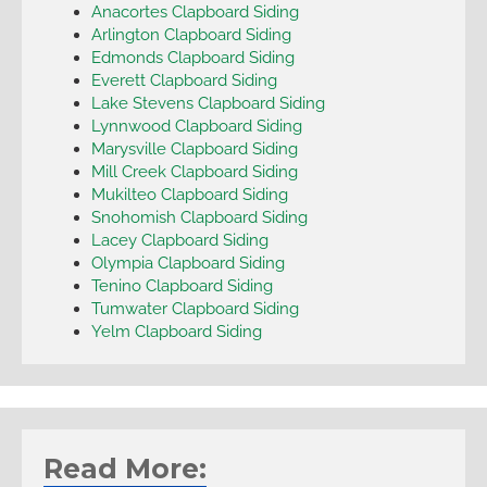
Anacortes Clapboard Siding
Arlington Clapboard Siding
Edmonds Clapboard Siding
Everett Clapboard Siding
Lake Stevens Clapboard Siding
Lynnwood Clapboard Siding
Marysville Clapboard Siding
Mill Creek Clapboard Siding
Mukilteo Clapboard Siding
Snohomish Clapboard Siding
Lacey Clapboard Siding
Olympia Clapboard Siding
Tenino Clapboard Siding
Tumwater Clapboard Siding
Yelm Clapboard Siding
Read More: