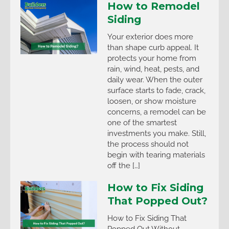
How to Remodel
Siding
Your exterior does more
than shape curb appeal. It
protects your home from
rain, wind, heat, pests, and
daily wear. When the outer
surface starts to fade, crack,
loosen, or show moisture
concerns, a remodel can be
one of the smartest
investments you make. Still,
the process should not
begin with tearing materials
off the […]
How to Fix Siding
That Popped Out?
How to Fix Siding That
Popped Out Without