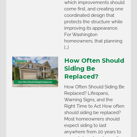
which improvements should
come first, and creating one
coordinated design that
protects the structure while
improving its appearance.
For Washington
homeowners, that planning
[…]
How Often Should
Siding Be
Replaced?
How Often Should Siding Be
Replaced? Lifespans,
Warning Signs, and the
Right Time to Act How often
should siding be replaced?
Most homeowners should
expect siding to last
anywhere from 20 years to