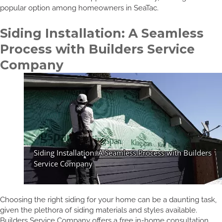
popular option among homeowners in SeaTac.
Siding Installation: A Seamless
Process with Builders Service
Company
Choosing the right siding for your home can be a daunting task,
given the plethora of siding materials and styles available.
Builders Service Company offers a free in-home consultation