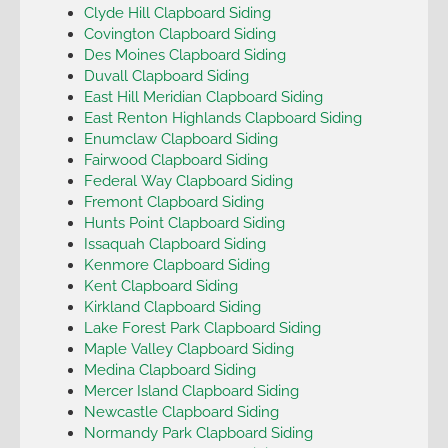
Clyde Hill Clapboard Siding
Covington Clapboard Siding
Des Moines Clapboard Siding
Duvall Clapboard Siding
East Hill Meridian Clapboard Siding
East Renton Highlands Clapboard Siding
Enumclaw Clapboard Siding
Fairwood Clapboard Siding
Federal Way Clapboard Siding
Fremont Clapboard Siding
Hunts Point Clapboard Siding
Issaquah Clapboard Siding
Kenmore Clapboard Siding
Kent Clapboard Siding
Kirkland Clapboard Siding
Lake Forest Park Clapboard Siding
Maple Valley Clapboard Siding
Medina Clapboard Siding
Mercer Island Clapboard Siding
Newcastle Clapboard Siding
Normandy Park Clapboard Siding