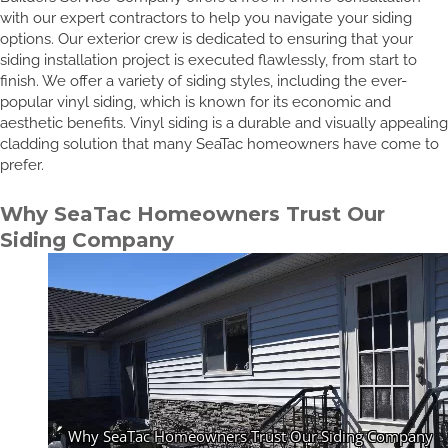
with our expert contractors to help you navigate your siding
options. Our exterior crew is dedicated to ensuring that your
siding installation project is executed flawlessly, from start to
finish. We offer a variety of siding styles, including the ever-
popular vinyl siding, which is known for its economic and
aesthetic benefits. Vinyl siding is a durable and visually appealing
cladding solution that many SeaTac homeowners have come to
prefer.
Why SeaTac Homeowners Trust Our
Siding Company