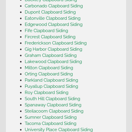
Carbonado Clapboard Siding
Dupont Clapboard Siding
Eatonville Clapboard Siding
Edgewood Clapboard Siding
Fife Clapboard Siding
Fircrest Clapboard Siding
Frederickson Clapboard Siding
Gig Harbor Clapboard Siding
Graham Clapboard Siding
Lakewood Clapboard Siding
Milton Clapboard Siding
Orting Clapboard Siding
Parkland Clapboard Siding
Puyallup Clapboard Siding
Roy Clapboard Siding
South Hill Clapboard Siding
Spanaway Clapboard Siding
Steilacoom Clapboard Siding
Sumner Clapboard Siding
Tacoma Clapboard Siding
University Place Clapboard Siding