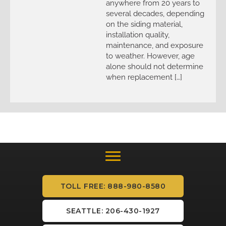
anywhere from 20 years to
several decades, depending
on the siding material,
installation quality,
maintenance, and exposure
to weather. However, age
alone should not determine
when replacement […]
TOLL FREE: 888-980-8580
SEATTLE: 206-430-1927