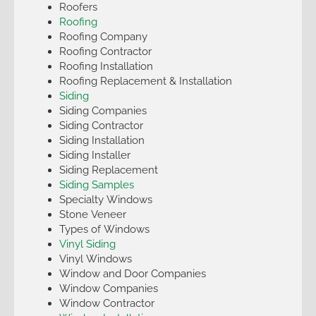
Roofers
Roofing
Roofing Company
Roofing Contractor
Roofing Installation
Roofing Replacement & Installation
Siding
Siding Companies
Siding Contractor
Siding Installation
Siding Installer
Siding Replacement
Siding Samples
Specialty Windows
Stone Veneer
Types of Windows
Vinyl Siding
Vinyl Windows
Window and Door Companies
Window Companies
Window Contractor