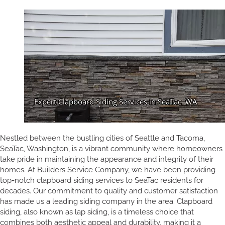
Nestled between the bustling cities of Seattle and Tacoma,
SeaTac, Washington, is a vibrant community where homeowners
take pride in maintaining the appearance and integrity of their
homes. At Builders Service Company, we have been providing
top-notch clapboard siding services to SeaTac residents for
decades. Our commitment to quality and customer satisfaction
has made us a leading siding company in the area. Clapboard
siding, also known as lap siding, is a timeless choice that
combines both aesthetic appeal and durability, making it a