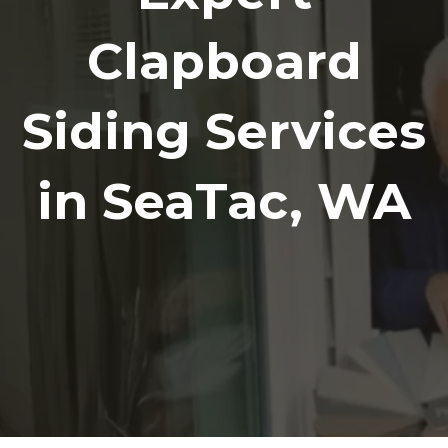
Clapboard
Siding Services
in SeaTac, WA