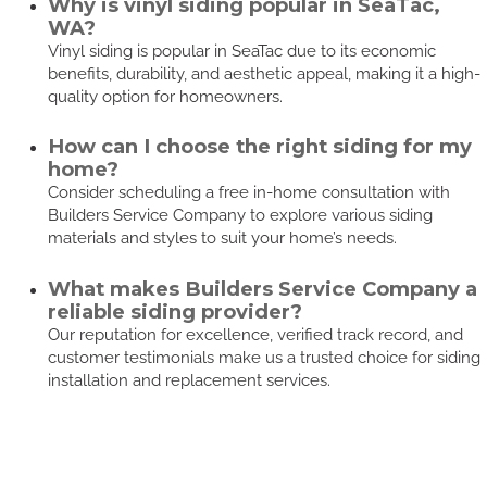
Why is vinyl siding popular in SeaTac,
WA?
Vinyl siding is popular in SeaTac due to its economic
benefits, durability, and aesthetic appeal, making it a high-
quality option for homeowners.
How can I choose the right siding for my
home?
Consider scheduling a free in-home consultation with
Builders Service Company to explore various siding
materials and styles to suit your home’s needs.
What makes Builders Service Company a
reliable siding provider?
Our reputation for excellence, verified track record, and
customer testimonials make us a trusted choice for siding
installation and replacement services.