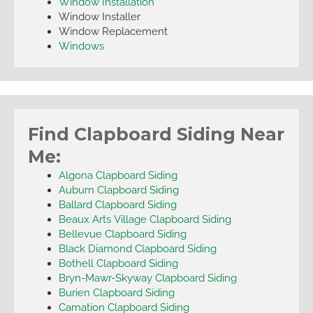
Window Installation
Window Installer
Window Replacement
Windows
Find Clapboard Siding Near
Me:
Algona Clapboard Siding
Auburn Clapboard Siding
Ballard Clapboard Siding
Beaux Arts Village Clapboard Siding
Bellevue Clapboard Siding
Black Diamond Clapboard Siding
Bothell Clapboard Siding
Bryn-Mawr-Skyway Clapboard Siding
Burien Clapboard Siding
Carnation Clapboard Siding