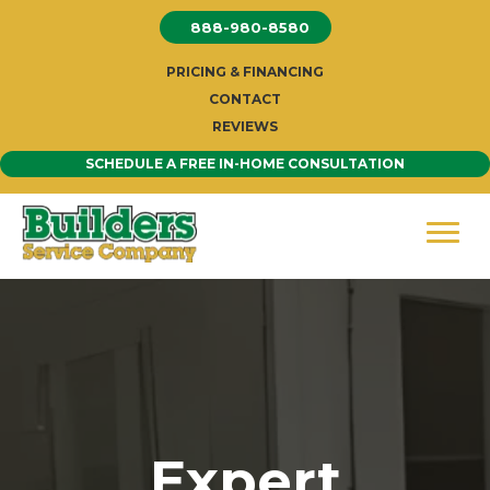
Skip
888-980-8580
to
content
PRICING & FINANCING
CONTACT
REVIEWS
SCHEDULE A FREE IN-HOME CONSULTATION
Expert