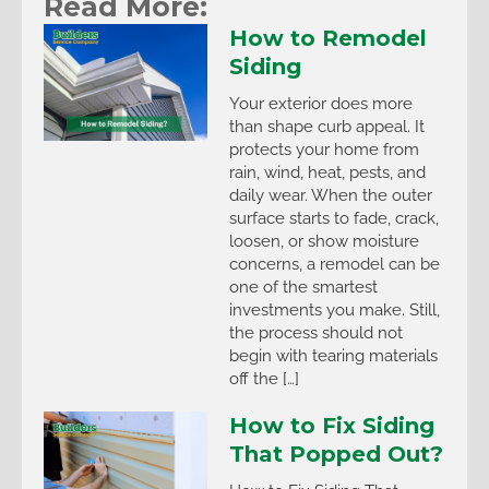
Read More:
How to Remodel
Siding
Your exterior does more
than shape curb appeal. It
protects your home from
rain, wind, heat, pests, and
daily wear. When the outer
surface starts to fade, crack,
loosen, or show moisture
concerns, a remodel can be
one of the smartest
investments you make. Still,
the process should not
begin with tearing materials
off the […]
How to Fix Siding
That Popped Out?