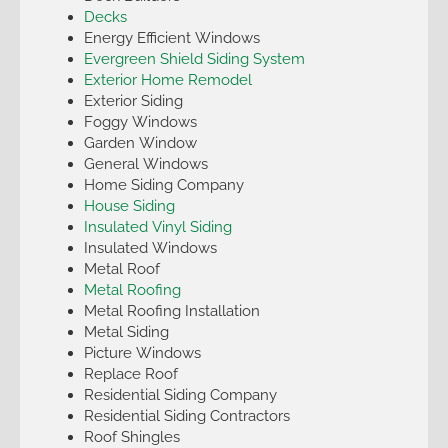
Decks
Energy Efficient Windows
Evergreen Shield Siding System
Exterior Home Remodel
Exterior Siding
Foggy Windows
Garden Window
General Windows
Home Siding Company
House Siding
Insulated Vinyl Siding
Insulated Windows
Metal Roof
Metal Roofing
Metal Roofing Installation
Metal Siding
Picture Windows
Replace Roof
Residential Siding Company
Residential Siding Contractors
Roof Shingles