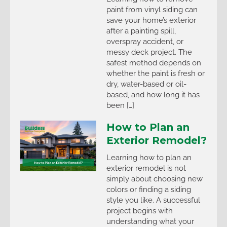
paint from vinyl siding can
save your home’s exterior
after a painting spill,
overspray accident, or
messy deck project. The
safest method depends on
whether the paint is fresh or
dry, water-based or oil-
based, and how long it has
been […]
How to Plan an
Exterior Remodel?
Learning how to plan an
exterior remodel is not
simply about choosing new
colors or finding a siding
style you like. A successful
project begins with
understanding what your