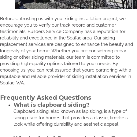
Before entrusting us with your siding installation project, we
encourage you to verify our track record and customer
testimonials. Builders Service Company has a reputation for
reliability and excellence in the SeaTac area. Our siding
replacement services are designed to enhance the beauty and
longevity of your home. Whether you are considering cedar
siding or other siding materials, our team is committed to
providing high-quality options tailored to your needs. By
choosing us, you can rest assured that you’re partnering with a
reputable and reliable provider of siding installation services in
SeaTac, WA.
Frequently Asked Questions
What is clapboard siding?
Clapboard siding, also known as lap siding, is a type of
siding used for homes that provides a classic, timeless
look while offering durability and aesthetic appeal.