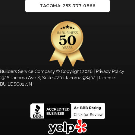
TACOMA: 253-777-0866
Builders Service Company © Copyright 2026 |
Privacy Policy
1326 Tacoma Ave S, Suite #201 Tacoma 98402 | License:
BUILDSC027JN