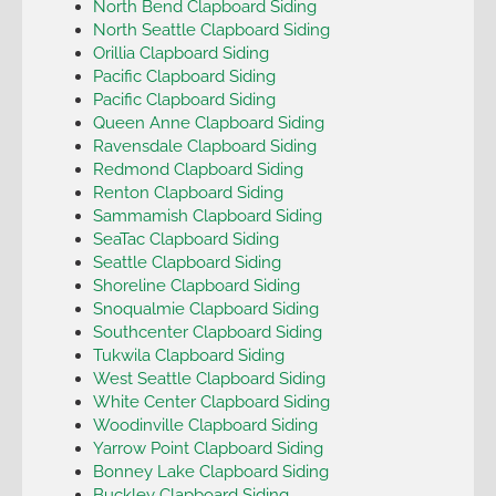
North Bend Clapboard Siding
North Seattle Clapboard Siding
Orillia Clapboard Siding
Pacific Clapboard Siding
Pacific Clapboard Siding
Queen Anne Clapboard Siding
Ravensdale Clapboard Siding
Redmond Clapboard Siding
Renton Clapboard Siding
Sammamish Clapboard Siding
SeaTac Clapboard Siding
Seattle Clapboard Siding
Shoreline Clapboard Siding
Snoqualmie Clapboard Siding
Southcenter Clapboard Siding
Tukwila Clapboard Siding
West Seattle Clapboard Siding
White Center Clapboard Siding
Woodinville Clapboard Siding
Yarrow Point Clapboard Siding
Bonney Lake Clapboard Siding
Buckley Clapboard Siding