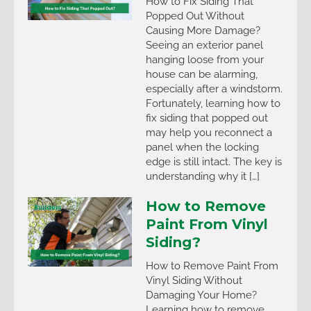
How to Fix Siding That
Popped Out Without
Causing More Damage?
Seeing an exterior panel
hanging loose from your
house can be alarming,
especially after a windstorm.
Fortunately, learning how to
fix siding that popped out
may help you reconnect a
panel when the locking
edge is still intact. The key is
understanding why it […]
How to Remove
Paint From Vinyl
Siding?
How to Remove Paint From
Vinyl Siding Without
Damaging Your Home?
Learning how to remove