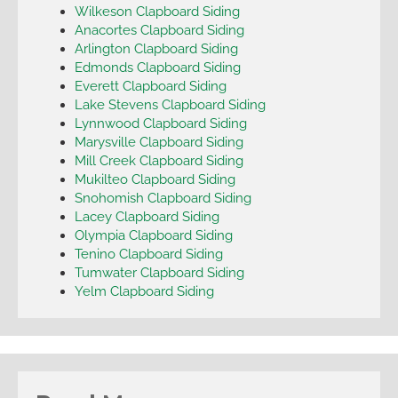
Wilkeson Clapboard Siding
Anacortes Clapboard Siding
Arlington Clapboard Siding
Edmonds Clapboard Siding
Everett Clapboard Siding
Lake Stevens Clapboard Siding
Lynnwood Clapboard Siding
Marysville Clapboard Siding
Mill Creek Clapboard Siding
Mukilteo Clapboard Siding
Snohomish Clapboard Siding
Lacey Clapboard Siding
Olympia Clapboard Siding
Tenino Clapboard Siding
Tumwater Clapboard Siding
Yelm Clapboard Siding