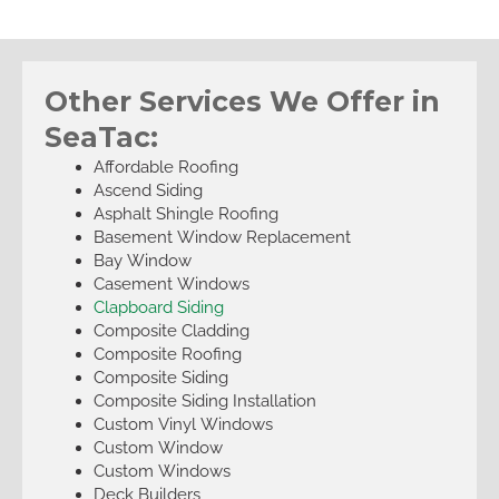
Other Services We Offer in
SeaTac:
Affordable Roofing
Ascend Siding
Asphalt Shingle Roofing
Basement Window Replacement
Bay Window
Casement Windows
Clapboard Siding
Composite Cladding
Composite Roofing
Composite Siding
Composite Siding Installation
Custom Vinyl Windows
Custom Window
Custom Windows
Deck Builders