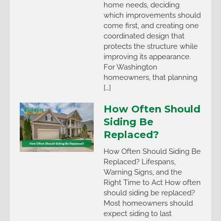
home needs, deciding
which improvements should
come first, and creating one
coordinated design that
protects the structure while
improving its appearance.
For Washington
homeowners, that planning
[…]
How Often Should
Siding Be
Replaced?
How Often Should Siding Be
Replaced? Lifespans,
Warning Signs, and the
Right Time to Act How often
should siding be replaced?
Most homeowners should
expect siding to last