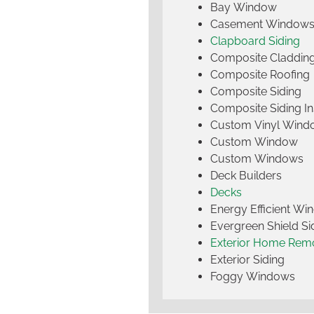
Bay Window
Casement Window
Clapboard Siding
Composite Claddin
Composite Roofing
Composite Siding
Composite Siding Ins
Custom Vinyl Wind
Custom Window
Custom Windows
Deck Builders
Decks
Energy Efficient W
Evergreen Shield S
Exterior Home Rem
Exterior Siding
Foggy Windows