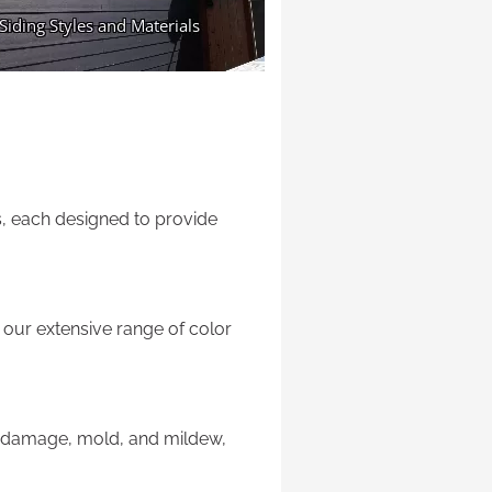
ls, each designed to provide
our extensive range of color
er damage, mold, and mildew,