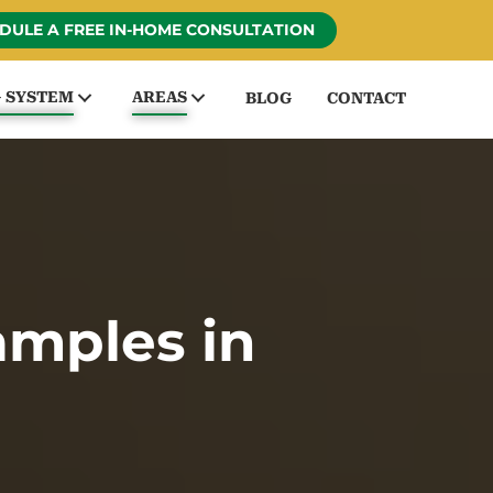
DULE A FREE IN-HOME CONSULTATION
G SYSTEM
AREAS
BLOG
CONTACT
amples in