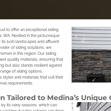
d to offer an exceptional siding
a, WA. Nestled in the picturesque
 its lush landscapes and affluent
ider of siding solutions, we
omes in this region. Our siding
est quality materials, ensuring that
g but also stands resilient against
range of siding options,
tyles and materials that suit their
onal requirements.
ion Tailored to Medina’s Unique
 by its rainy seasons, which can
seeking durable exterior solutions.