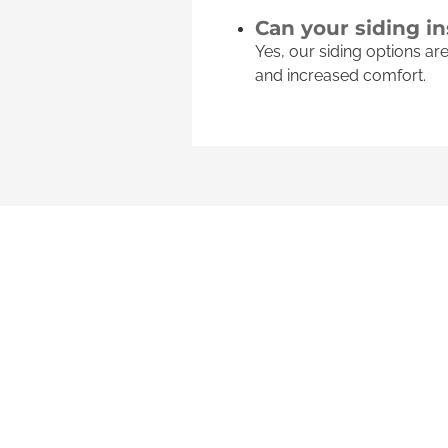
Can your siding i
Yes, our siding options a
and increased comfort.