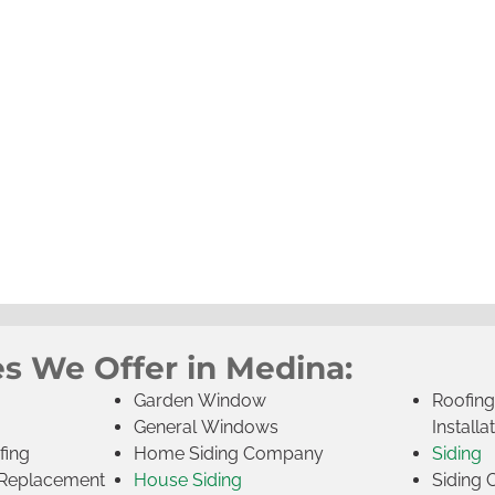
es We Offer in Medina:
Garden Window
Roofin
General Windows
Installa
fing
Home Siding Company
Siding
Replacement
House Siding
Siding