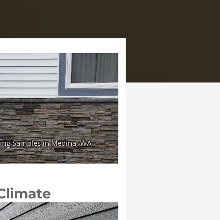
 Climate