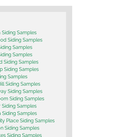
 Siding Samples
od Siding Samples
Siding Samples
Siding Samples
d Siding Samples
p Siding Samples
ing Samples
ill Siding Samples
ay Siding Samples
oom Siding Samples
 Siding Samples
 Siding Samples
ity Place Siding Samples
n Siding Samples
es Siding Samples