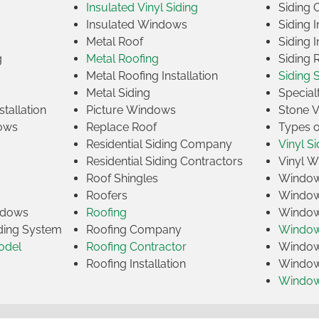
Insulated Vinyl Siding
Siding 
s
Insulated Windows
Siding I
Metal Roof
Siding I
g
Metal Roofing
Siding 
Metal Roofing Installation
Siding 
Metal Siding
Specia
tallation
Picture Windows
Stone 
ows
Replace Roof
Types 
Residential Siding Company
Vinyl Si
Residential Siding Contractors
Vinyl 
Roof Shingles
Window
Roofers
Window
indows
Roofing
Window
iding System
Roofing Company
Window 
odel
Roofing Contractor
Window 
Roofing Installation
Window
Windo