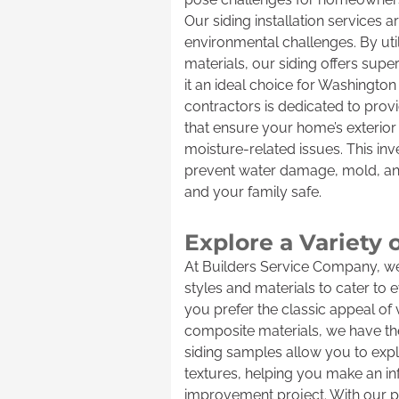
Our siding installation services
environmental challenges. By uti
materials, our siding offers supe
it an ideal choice for Washingto
contractors is dedicated to provi
that ensure your home’s exterior i
moisture-related issues. This inv
prevent water damage, mold, an
and your family safe.
Explore a Variety 
At Builders Service Company, we 
styles and materials to cater to
you prefer the classic appeal of 
composite materials, we have the
siding samples allow you to expl
textures, helping you make an i
improvement project. With our p