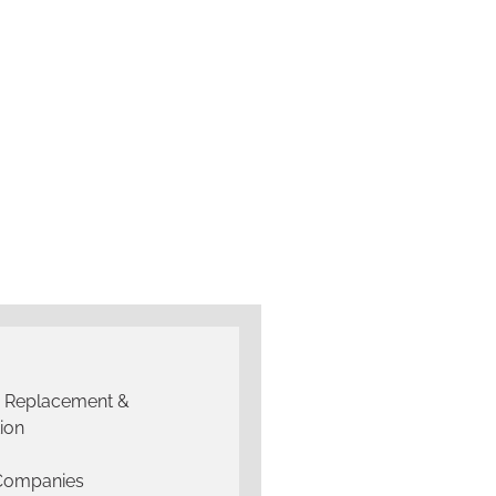
g Replacement &
tion
 Companies