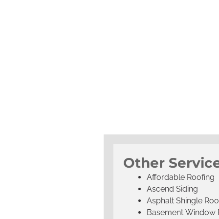
Other Servic
Affordable Roofing
Ascend Siding
Asphalt Shingle Roo
Basement Window 