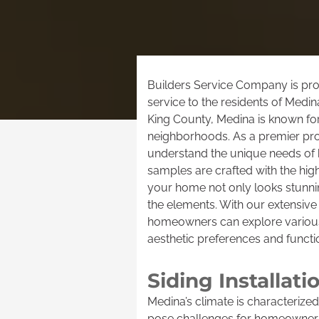
Builders Service Company is prou
service to the residents of Medin
King County, Medina is known for
neighborhoods. As a premier prov
understand the unique needs of h
samples are crafted with the high
your home not only looks stunnin
the elements. With our extensive 
homeowners can explore various s
aesthetic preferences and functi
Siding Installat
Medina’s climate is characterized
pose challenges for homeowners 