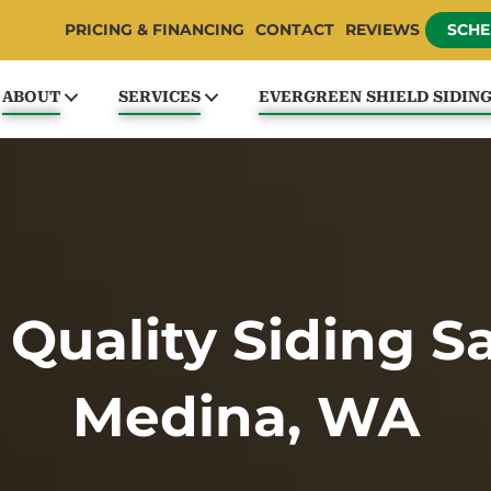
PRICING & FINANCING
CONTACT
REVIEWS
SCHE
ABOUT
SERVICES
EVERGREEN SHIELD SIDIN
 Quality Siding S
Medina, WA