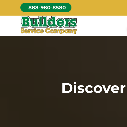
Skip
888-980-8580
to
content
Discover