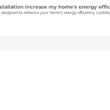
nstallation increase my home's energy effi
re designed to enhance your home's energy efficiency, contri