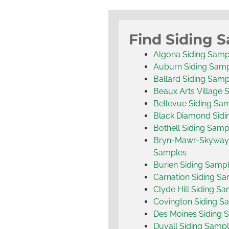
Find Siding 
Algona Siding Samp
Auburn Siding Sam
Ballard Siding Samp
Beaux Arts Village 
Bellevue Siding Sa
Black Diamond Sidi
Bothell Siding Samp
Bryn-Mawr-Skyway 
Samples
Burien Siding Samp
Carnation Siding S
Clyde Hill Siding S
Covington Siding S
Des Moines Siding 
Duvall Siding Samp