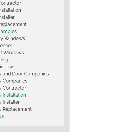
Contractor
nstallation
nstaller
Replacement
Samples
lty Windows
Veneer
of Windows
ding
Windows
 and Door Companies
 Companies
 Contractor
Installation
Installer
 Replacement
ws