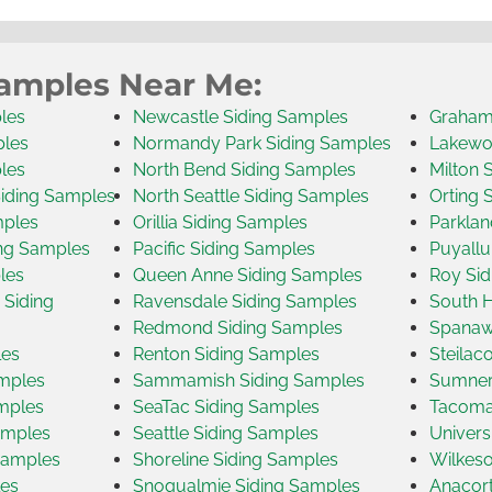
Samples Near Me:
les
Newcastle Siding Samples
Graham
ples
Normandy Park Siding Samples
Lakewo
les
North Bend Siding Samples
Milton 
Siding Samples
North Seattle Siding Samples
Orting 
mples
Orillia Siding Samples
Parklan
ng Samples
Pacific Siding Samples
Puyallu
les
Queen Anne Siding Samples
Roy Sid
Siding
Ravensdale Siding Samples
South H
Redmond Siding Samples
Spanaw
les
Renton Siding Samples
Steilac
amples
Sammamish Siding Samples
Sumner
amples
SeaTac Siding Samples
Tacoma
amples
Seattle Siding Samples
Univers
Samples
Shoreline Siding Samples
Wilkeso
les
Snoqualmie Siding Samples
Anacort