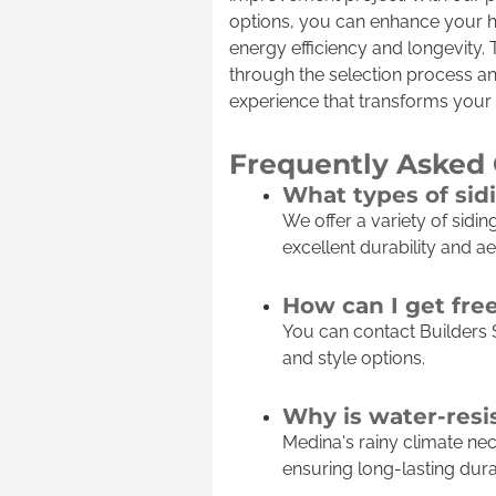
options, you can enhance your h
energy efficiency and longevity.
through the selection process an
experience that transforms your
Frequently Asked
What types of sid
We offer a variety of sidi
excellent durability and ae
How can I get fre
You can contact Builders 
and style options.
Why is water-resi
Medina's rainy climate ne
ensuring long-lasting durab