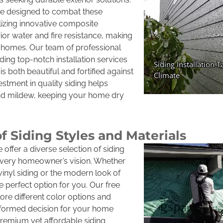
 are designed to combat these
lizing innovative composite
rior water and fire resistance, making
n homes. Our team of professional
ding top-notch installation services
s both beautiful and fortified against
estment in quality siding helps
d mildew, keeping your home dry
of Siding Styles and Materials
offer a diverse selection of siding
 every homeowner’s vision. Whether
vinyl siding or the modern look of
 perfect option for you. Our free
ore different color options and
nformed decision for your home
remium yet affordable siding