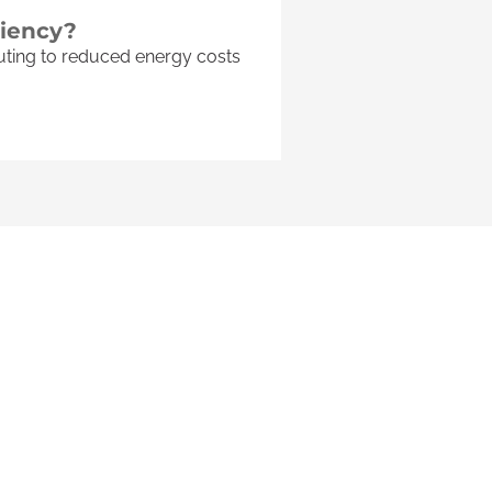
ciency?
buting to reduced energy costs