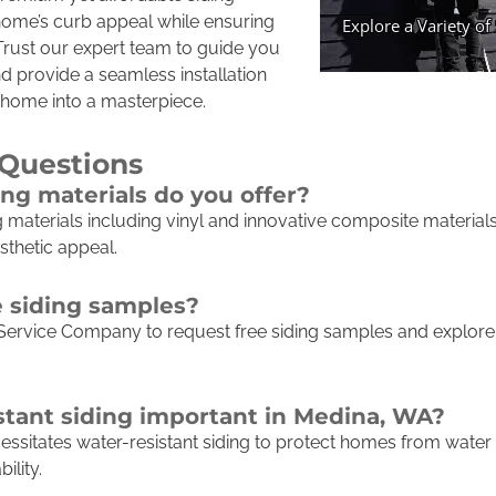
ome’s curb appeal while ensuring
 Trust our expert team to guide you
d provide a seamless installation
 home into a masterpiece.
 Questions
ing materials do you offer?
ng materials including vinyl and innovative composite materia
sthetic appeal.
e siding samples?
Service Company to request free siding samples and explore 
stant siding important in Medina, WA?
cessitates water-resistant siding to protect homes from wat
ility.