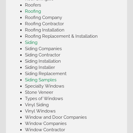
Roofers
Roofing
Roofing Company
Roofing Contractor
Roofing Installation
Roofing Replacement & Installation
Siding
Siding Companies
Siding Contractor
Siding Installation
Siding Installer
Siding Replacement
Siding Samples
Specialty Windows
Stone Veneer
Types of Windows
Vinyl Siding
Vinyl Windows
Window and Door Companies
Window Companies
Window Contractor