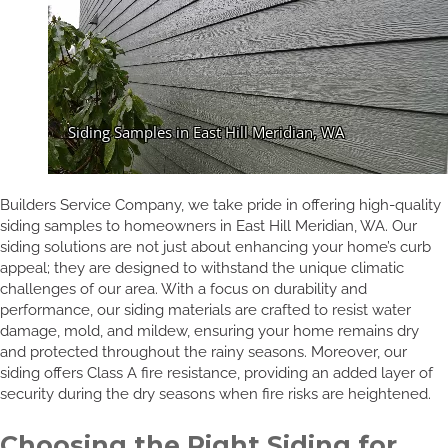
Builders Service Company, we take pride in offering high-quality
siding samples to homeowners in East Hill Meridian, WA. Our
siding solutions are not just about enhancing your home’s curb
appeal; they are designed to withstand the unique climatic
challenges of our area. With a focus on durability and
performance, our siding materials are crafted to resist water
damage, mold, and mildew, ensuring your home remains dry
and protected throughout the rainy seasons. Moreover, our
siding offers Class A fire resistance, providing an added layer of
security during the dry seasons when fire risks are heightened.
Choosing the Right Siding for