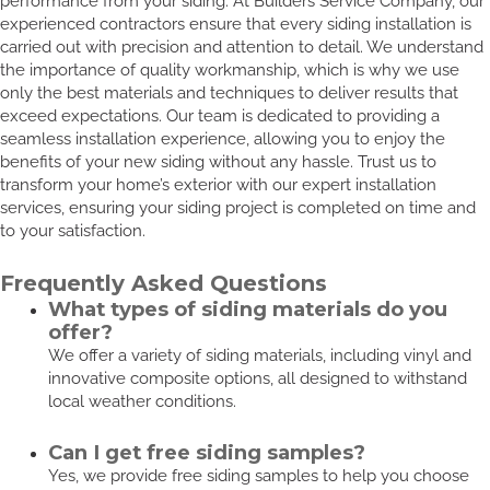
performance from your siding. At Builders Service Company, our
experienced contractors ensure that every siding installation is
carried out with precision and attention to detail. We understand
the importance of quality workmanship, which is why we use
only the best materials and techniques to deliver results that
exceed expectations. Our team is dedicated to providing a
seamless installation experience, allowing you to enjoy the
benefits of your new siding without any hassle. Trust us to
transform your home’s exterior with our expert installation
services, ensuring your siding project is completed on time and
to your satisfaction.
Frequently Asked Questions
What types of siding materials do you
offer?
We offer a variety of siding materials, including vinyl and
innovative composite options, all designed to withstand
local weather conditions.
Can I get free siding samples?
Yes, we provide free siding samples to help you choose