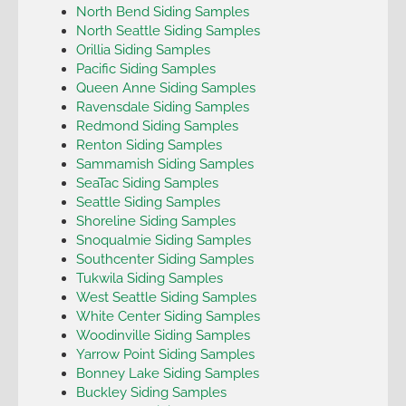
North Bend Siding Samples
North Seattle Siding Samples
Orillia Siding Samples
Pacific Siding Samples
Queen Anne Siding Samples
Ravensdale Siding Samples
Redmond Siding Samples
Renton Siding Samples
Sammamish Siding Samples
SeaTac Siding Samples
Seattle Siding Samples
Shoreline Siding Samples
Snoqualmie Siding Samples
Southcenter Siding Samples
Tukwila Siding Samples
West Seattle Siding Samples
White Center Siding Samples
Woodinville Siding Samples
Yarrow Point Siding Samples
Bonney Lake Siding Samples
Buckley Siding Samples