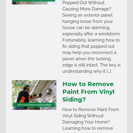
Popped Out Without
Causing More Damage?
Seeing an exterior panel
hanging loose from your
house can be alarming,
especially after a windstorm.
Fortunately, learning how to
fix siding that popped out
may help you reconnect a
panel when the locking
edge is still intact. The key is
understanding why it […]
How to Remove
Paint From Vinyl
Siding?
How to Remove Paint From
Vinyl Siding Without
Damaging Your Home?
Learning how to remove