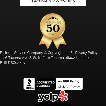
TACOMA: 253-777-0866
Builders Service Company © Copyright 2026 |
Privacy Policy
1326 Tacoma Ave S, Suite #201 Tacoma 98402 | License:
BUILDSC027JN