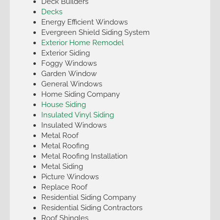
Deck Builders
Decks
Energy Efficient Windows
Evergreen Shield Siding System
Exterior Home Remodel
Exterior Siding
Foggy Windows
Garden Window
General Windows
Home Siding Company
House Siding
Insulated Vinyl Siding
Insulated Windows
Metal Roof
Metal Roofing
Metal Roofing Installation
Metal Siding
Picture Windows
Replace Roof
Residential Siding Company
Residential Siding Contractors
Roof Shingles