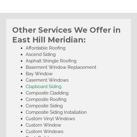
Other Services We Offer in
East Hill Meridian:
Affordable Roofing
Ascend Siding
Asphalt Shingle Roofing
Basement Window Replacement
Bay Window
Casement Windows
Clapboard Siding
Composite Cladding
Composite Roofing
Composite Siding
Composite Siding Installation
Custom Vinyl Windows
Custom Window
Custom Windows